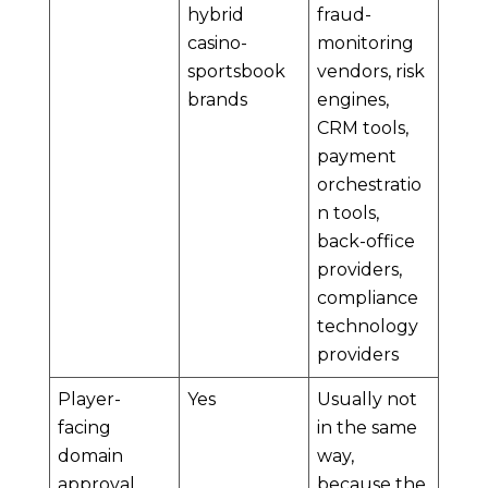
hybrid
fraud-
casino-
monitoring
sportsbook
vendors, risk
brands
engines,
CRM tools,
payment
orchestratio
n tools,
back-office
providers,
compliance
technology
providers
Player-
Yes
Usually not
facing
in the same
domain
way,
approval
because the