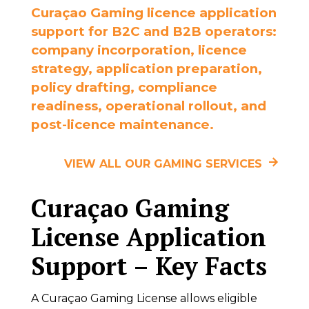
Curaçao Gaming licence application
support for B2C and B2B operators:
company incorporation, licence
strategy, application preparation,
policy drafting, compliance
readiness, operational rollout, and
post-licence maintenance.
VIEW ALL OUR GAMING SERVICES
Curaçao Gaming
License Application
Support – Key Facts
A Curaçao Gaming License allows eligible