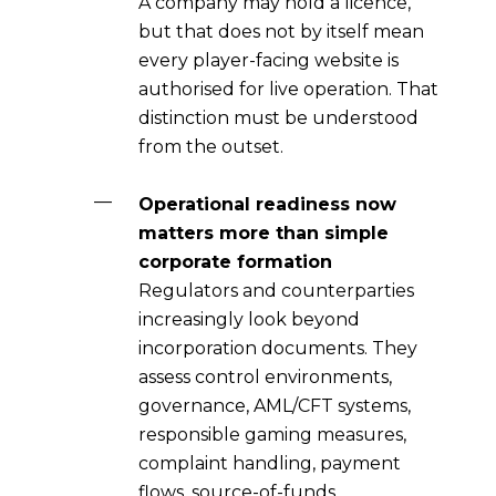
A company may hold a licence,
but that does not by itself mean
every player-facing website is
authorised for live operation. That
distinction must be understood
from the outset.
Operational readiness now
matters more than simple
corporate formation
Regulators and counterparties
increasingly look beyond
incorporation documents. They
assess control environments,
governance, AML/CFT systems,
responsible gaming measures,
complaint handling, payment
flows, source-of-funds