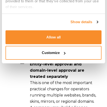
provided to them or that they’ve collected from your use 
banks, payment providers, and
of their services.
counterparties to verify whether
an entity holds a licence and
whether a specific player-facing
Show details
domain has an operational
certificate. This has direct
Allow all
implications for trust, onboarding,
due diligence, and commercial
negotiations.
Customize
Entity-level approval and
domain-level approval are
treated separately
This is one of the most important
practical changes for operators
running multiple websites, brands,
skins, mirrors, or regional domains.