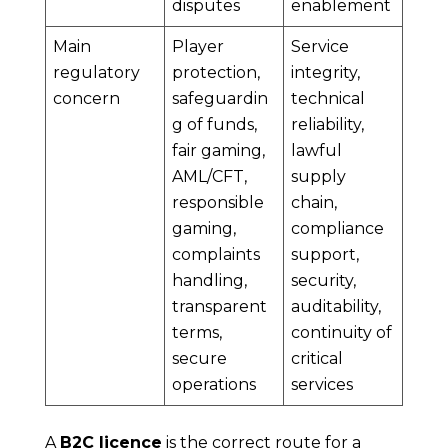
disputes
enablement
Main
Player
Service
regulatory
protection,
integrity,
concern
safeguardin
technical
g of funds,
reliability,
fair gaming,
lawful
AML/CFT,
supply
responsible
chain,
gaming,
compliance
complaints
support,
handling,
security,
transparent
auditability,
terms,
continuity of
secure
critical
operations
services
A
B2C licence
is the correct route for a