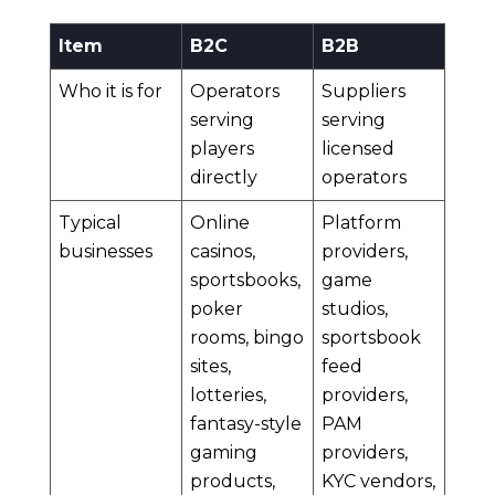
Item
B2C
B2B
Who it is for
Operators
Suppliers
serving
serving
players
licensed
directly
operators
Typical
Online
Platform
businesses
casinos,
providers,
sportsbooks,
game
poker
studios,
rooms, bingo
sportsbook
sites,
feed
lotteries,
providers,
fantasy-style
PAM
gaming
providers,
products,
KYC vendors,