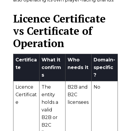
Licence Certificate
vs Certificate of
Operation
Certifica
What it
Who
Domain-
te
confirm
needs it
specific
s
?
Licence
The
B2B and
No
Certificat
entity
B2C
e
holds a
licensees
valid
B2B or
B2C