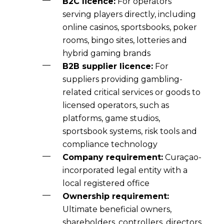
B2C licence:
For operators
serving players directly, including
online casinos, sportsbooks, poker
rooms, bingo sites, lotteries and
hybrid gaming brands
B2B supplier licence:
For
suppliers providing gambling-
related critical services or goods to
licensed operators, such as
platforms, game studios,
sportsbook systems, risk tools and
compliance technology
Company requirement:
Curaçao-
incorporated legal entity with a
local registered office
Ownership requirement:
Ultimate beneficial owners,
shareholders, controllers, directors