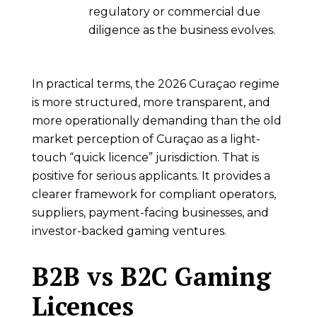
regulatory or commercial due
diligence as the business evolves.
In practical terms, the 2026 Curaçao regime
is more structured, more transparent, and
more operationally demanding than the old
market perception of Curaçao as a light-
touch “quick licence” jurisdiction. That is
positive for serious applicants. It provides a
clearer framework for compliant operators,
suppliers, payment-facing businesses, and
investor-backed gaming ventures.
B2B vs B2C Gaming
Licences