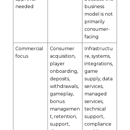
needed
business
model is not
primarily
consumer-
facing
Commercial
Consumer
Infrastructu
focus
acquisition,
re, systems,
player
integrations,
onboarding,
game
deposits,
supply, data
withdrawals,
services,
gameplay,
managed
bonus
services,
managemen
technical
t, retention,
support,
support,
compliance