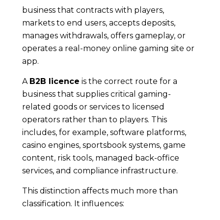
business that contracts with players,
markets to end users, accepts deposits,
manages withdrawals, offers gameplay, or
operates a real-money online gaming site or
app.
A
B2B licence
is the correct route for a
business that supplies critical gaming-
related goods or services to licensed
operators rather than to players. This
includes, for example, software platforms,
casino engines, sportsbook systems, game
content, risk tools, managed back-office
services, and compliance infrastructure.
This distinction affects much more than
classification. It influences: