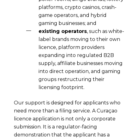
platforms, crypto casinos, crash-
game operators, and hybrid
gaming businesses; and
existing operators
, such as white-
label brands moving to their own
licence, platform providers
expanding into regulated B2B
supply, affiliate businesses moving
into direct operation, and gaming
groups restructuring their
licensing footprint.
Our support is designed for applicants who
need more than a filing service. A Curaçao
licence application is not only a corporate
submission. It is a regulator-facing
demonstration that the applicant has a