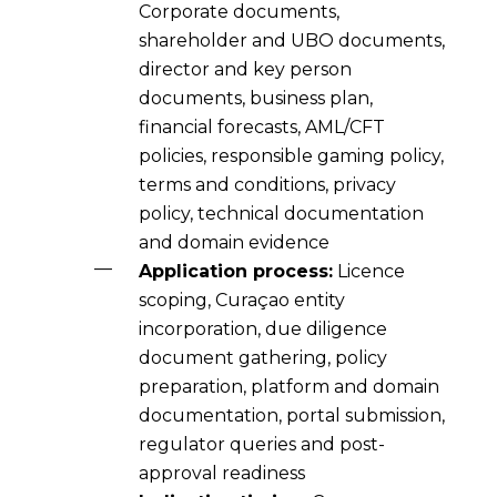
Corporate documents,
shareholder and UBO documents,
director and key person
documents, business plan,
financial forecasts, AML/CFT
policies, responsible gaming policy,
terms and conditions, privacy
policy, technical documentation
and domain evidence
Application process:
Licence
scoping, Curaçao entity
incorporation, due diligence
document gathering, policy
preparation, platform and domain
documentation, portal submission,
regulator queries and post-
approval readiness