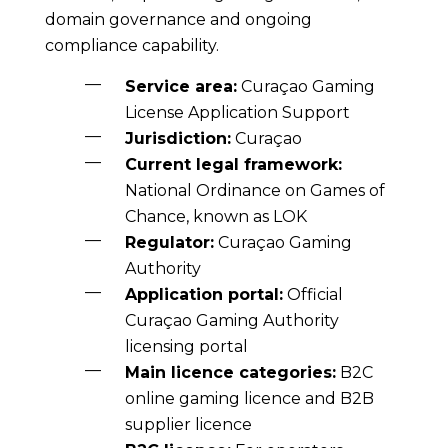
domain governance and ongoing
compliance capability.
Service area:
Curaçao Gaming
License Application Support
Jurisdiction:
Curaçao
Current legal framework:
National Ordinance on Games of
Chance, known as LOK
Regulator:
Curaçao Gaming
Authority
Application portal:
Official
Curaçao Gaming Authority
licensing portal
Main licence categories:
B2C
online gaming licence and B2B
supplier licence