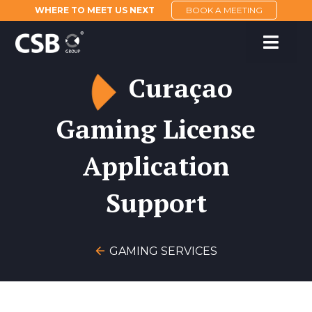
WHERE TO MEET US NEXT
BOOK A MEETING
Curaçao
Gaming License
Application
Support
GAMING SERVICES