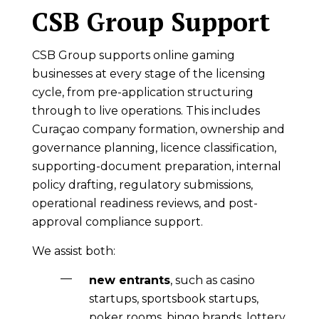
CSB Group Support
CSB Group supports online gaming
businesses at every stage of the licensing
cycle, from pre-application structuring
through to live operations. This includes
Curaçao company formation, ownership and
governance planning, licence classification,
supporting-document preparation, internal
policy drafting, regulatory submissions,
operational readiness reviews, and post-
approval compliance support.
We assist both:
new entrants
, such as casino
startups, sportsbook startups,
poker rooms, bingo brands, lottery