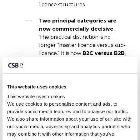
licence structures.
Two principal categories are
now commercially decisive
The practical distinction is no
longer “master licence versus sub-
licence.” It is now
B2C versus B2B
,
with different regulatory
expectations, different operating
profiles, and different compliance
burdens.
This website uses cookies
This website uses cookies
Public certification has become
We use cookies to personalise content and ads, to 
more transparent
provide social media features and to analyse our traffic. 
Curaçao’s public certification
We also share information about your use of our site with 
environment now allows market
our social media, advertising and analytics partners who 
may combine it with other information that you’ve 
participants, players, affiliates,