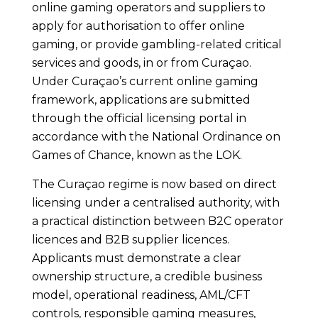
online gaming operators and suppliers to
apply for authorisation to offer online
gaming, or provide gambling-related critical
services and goods, in or from Curaçao.
Under Curaçao’s current online gaming
framework, applications are submitted
through the official licensing portal in
accordance with the National Ordinance on
Games of Chance, known as the LOK.
The Curaçao regime is now based on direct
licensing under a centralised authority, with
a practical distinction between B2C operator
licences and B2B supplier licences.
Applicants must demonstrate a clear
ownership structure, a credible business
model, operational readiness, AML/CFT
controls, responsible gaming measures,