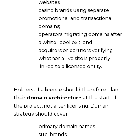
websites;
casino brands using separate
promotional and transactional
domains;
operators migrating domains after
a white-label exit; and
acquirers or partners verifying
whether a live site is properly
linked to a licensed entity.
Holders of a licence should therefore plan
their
domain architecture
at the start of
the project, not after licensing. Domain
strategy should cover:
primary domain names;
sub-brands;