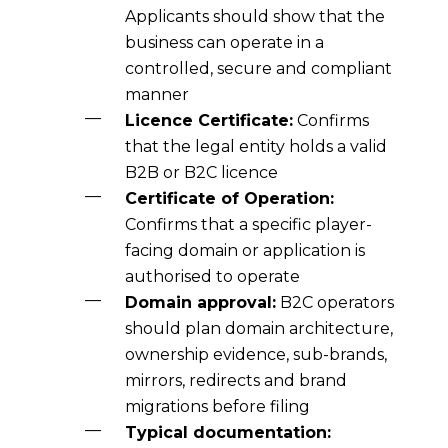
Applicants should show that the
business can operate in a
controlled, secure and compliant
manner
Licence Certificate:
Confirms
that the legal entity holds a valid
B2B or B2C licence
Certificate of Operation:
Confirms that a specific player-
facing domain or application is
authorised to operate
Domain approval:
B2C operators
should plan domain architecture,
ownership evidence, sub-brands,
mirrors, redirects and brand
migrations before filing
Typical documentation: