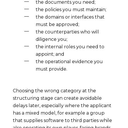
the documents you need;
the policies you must maintain;
the domains or interfaces that
must be approved;
the counterparties who will
diligence you;
the internal roles you need to
appoint; and
the operational evidence you
must provide.
Choosing the wrong category at the
structuring stage can create avoidable
delays later, especially where the applicant
has a mixed model, for example a group
that supplies software to third parties while
also operating its own player-facing brands.