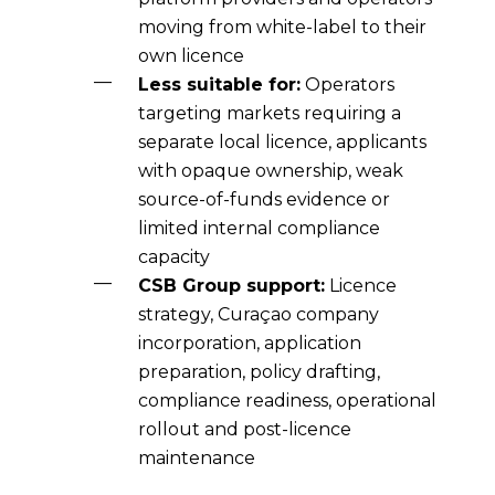
moving from white-label to their
own licence
Less suitable for:
Operators
targeting markets requiring a
separate local licence, applicants
with opaque ownership, weak
source-of-funds evidence or
limited internal compliance
capacity
CSB Group support:
Licence
strategy, Curaçao company
incorporation, application
preparation, policy drafting,
compliance readiness, operational
rollout and post-licence
maintenance