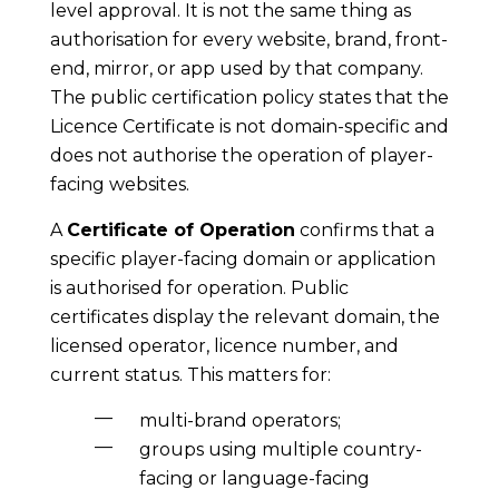
level approval. It is not the same thing as
authorisation for every website, brand, front-
end, mirror, or app used by that company.
The public certification policy states that the
Licence Certificate is not domain-specific and
does not authorise the operation of player-
facing websites.
A
Certificate of Operation
confirms that a
specific player-facing domain or application
is authorised for operation. Public
certificates display the relevant domain, the
licensed operator, licence number, and
current status. This matters for:
multi-brand operators;
groups using multiple country-
facing or language-facing