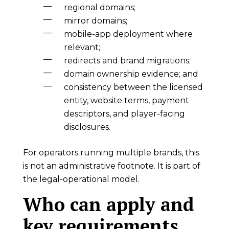
regional domains;
mirror domains;
mobile-app deployment where
relevant;
redirects and brand migrations;
domain ownership evidence; and
consistency between the licensed
entity, website terms, payment
descriptors, and player-facing
disclosures.
For operators running multiple brands, this
is not an administrative footnote. It is part of
the legal-operational model.
Who can apply and
key requirements