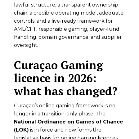
lawful structure, a transparent ownership
chain, a credible operating model, adequate
controls, and a live-ready framework for
AML/CFT, responsible gaming, player-fund
handling, domain governance, and supplier
oversight.
Curaçao
Gaming
licence in 2026:
what has changed?
Curaçao’s online gaming framework is no
longer in a transition-only phase. The
National Ordinance on Games of Chance
(LOK)
is in force and now forms the
legislative basis for online gaming licences