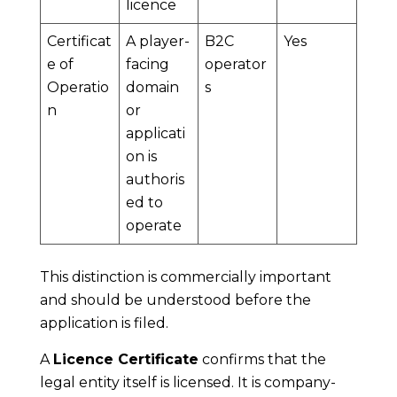
licence
Certificat
A player-
B2C
Yes
e of
facing
operator
Operatio
domain
s
n
or
applicati
on is
authoris
ed to
operate
This distinction is commercially important
and should be understood before the
application is filed.
A
Licence Certificate
confirms that the
legal entity itself is licensed. It is company-