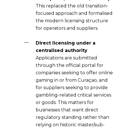
This replaced the old transition-
focused approach and formalised
the modern licensing structure
for operators and suppliers.
Direct licensing under a
centralised authority
Applications are submitted
through the official portal for
companies seeking to offer online
gaming in or from Curaçao, and
for suppliers seeking to provide
gambling-related critical services
or goods. This matters for
businesses that want direct
regulatory standing rather than
relying on historic master/sub-