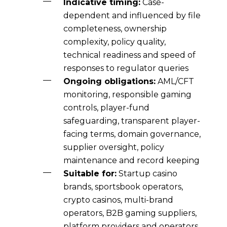
Indicative timing:
Case-
dependent and influenced by file
completeness, ownership
complexity, policy quality,
technical readiness and speed of
responses to regulator queries
Ongoing obligations:
AML/CFT
monitoring, responsible gaming
controls, player-fund
safeguarding, transparent player-
facing terms, domain governance,
supplier oversight, policy
maintenance and record keeping
Suitable for:
Startup casino
brands, sportsbook operators,
crypto casinos, multi-brand
operators, B2B gaming suppliers,
platform providers and operators