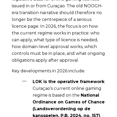
issued in or from Curaçao. The old NOOGH-
era transition narrative should therefore no
longer be the centrepiece of a serious
licence page. In 2026, the focus is on how
the current regime works in practice: who
can apply, what type of licence is needed,
how domain-level approval works, which
controls must be in place, and what ongoing
obligations apply after approval.
Key developments in 2026 include:
LOK is the operative framework
Curaçao’s current online gaming
regime is based on the
National
Ordinance on Games of Chance
(Landsverordening op de
kansspelen, P.B. 2024, no. 157)
.