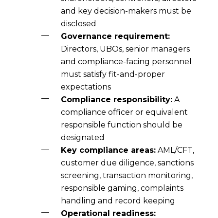
and key decision-makers must be
disclosed
Governance requirement:
Directors, UBOs, senior managers
and compliance-facing personnel
must satisfy fit-and-proper
expectations
Compliance responsibility:
A
compliance officer or equivalent
responsible function should be
designated
Key compliance areas:
AML/CFT,
customer due diligence, sanctions
screening, transaction monitoring,
responsible gaming, complaints
handling and record keeping
Operational readiness: