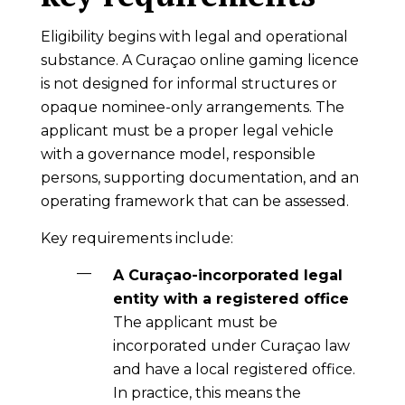
Eligibility begins with legal and operational
substance. A Curaçao online gaming licence
is not designed for informal structures or
opaque nominee-only arrangements. The
applicant must be a proper legal vehicle
with a governance model, responsible
persons, supporting documentation, and an
operating framework that can be assessed.
Key requirements include:
A Curaçao-incorporated legal
entity with a registered office
The applicant must be
incorporated under Curaçao law
and have a local registered office.
In practice, this means the