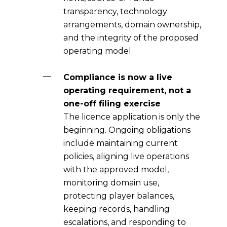
transparency, technology
arrangements, domain ownership,
and the integrity of the proposed
operating model.
Compliance is now a live
operating requirement, not a
one-off filing exercise
The licence application is only the
beginning. Ongoing obligations
include maintaining current
policies, aligning live operations
with the approved model,
monitoring domain use,
protecting player balances,
keeping records, handling
escalations, and responding to