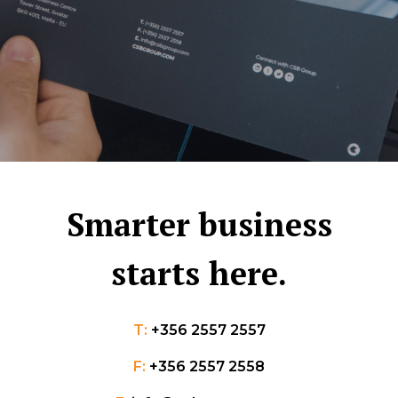
Smarter business
starts here.
T:
+356 2557 2557
F:
+356 2557 2558