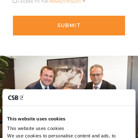
I AGREE TO THE
PRIVACY POLICY.
*
This website uses cookies
This website uses cookies
We use cookies to personalise content and ads, to 