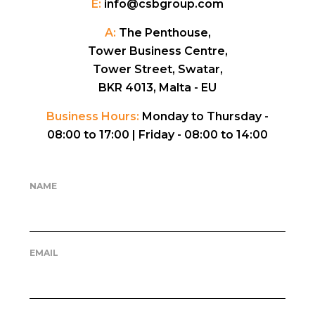
E:
info@csbgroup.com
A:
The Penthouse,
Tower Business Centre,
Tower Street, Swatar,
BKR 4013, Malta - EU
Business Hours:
Monday to Thursday -
08:00 to 17:00 |
Friday - 08:00 to 14:00
NAME
EMAIL