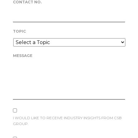
CONTACT NO.
TOPIC
MESSAGE
I WOULD LIKE TO RECEIVE INDUSTRY INSIGHTS FROM CSB
GROUP.