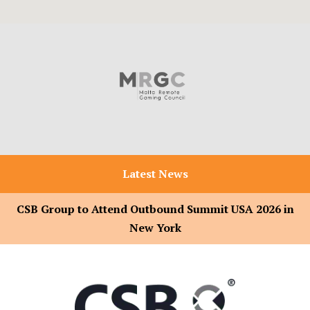
Latest News
CSB Group to Attend Outbound Summit USA 2026 in
New York