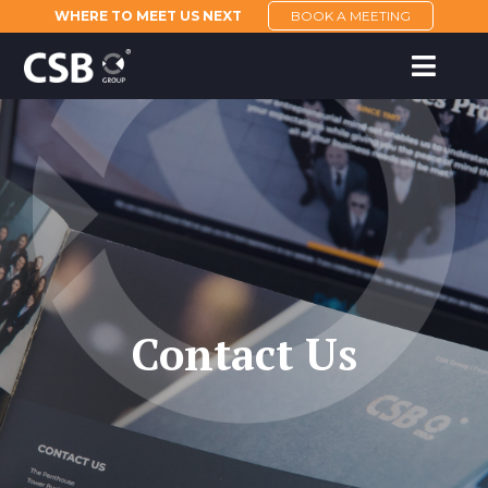
WHERE TO MEET US NEXT
BOOK A MEETING
Contact Us