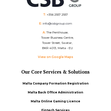
T:
+356 2557 2557
E:
info@csbgroup.com
A:
The Penthouse,
Tower Business Centre,
Tower Street, Swatar,
BKR 4013, Malta - EU
View on Google Maps
Our Core Services & Solutions
Malta Company Formation Registration
Malta Back Office Administration
Malta Online Gaming Licence
Fintech Services