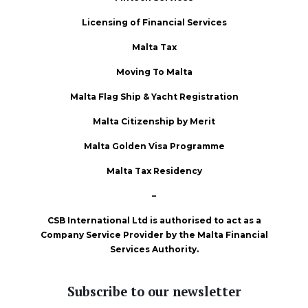
Licensing of Financial Services
Malta Tax
Moving To Malta
Malta Flag Ship & Yacht Registration
Malta Citizenship by Merit
Malta Golden Visa Programme
Malta Tax Residency
–
CSB International Ltd is authorised to act as a
Company Service Provider by the Malta Financial
Services Authority.
Subscribe to our newsletter