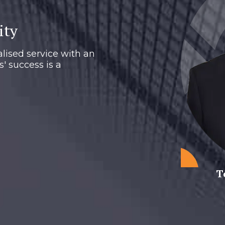
ity
lised service with an
s' success is a
T