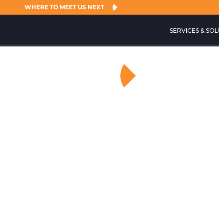
WHERE TO MEET US NEXT
SERVICES & SO