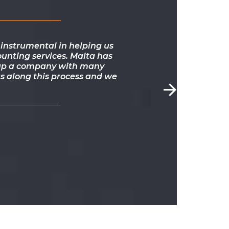
instrumental in helping us
ounting services. Malta has
ng up a company with many
s along this process and we