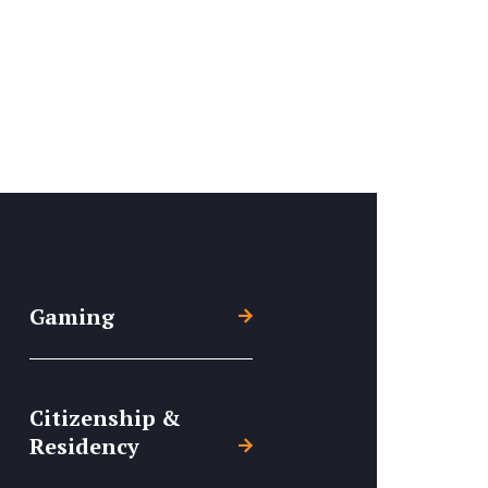
Gaming
Citizenship &
Residency