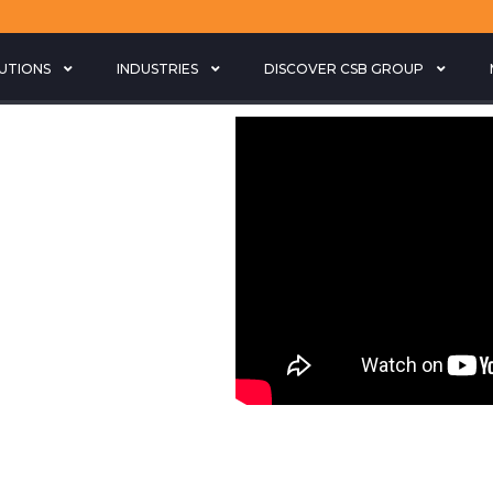
LUTIONS
INDUSTRIES
DISCOVER CSB GROUP