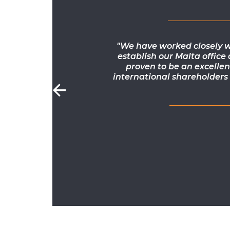
"We have worked closely w
establish our Malta office
proven to be an excellen
international shareholders