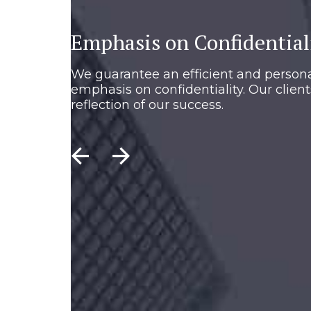
Emphasis on Confidential
We guarantee an efficient and persona
emphasis on confidentiality. Our client
reflection of our success.