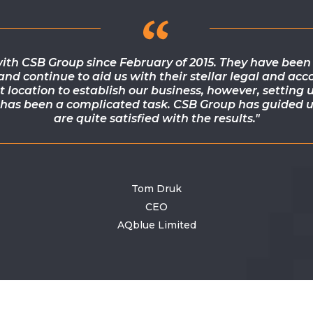
“
ith CSB Group since February of 2015. They have been 
 and continue to aid us with their stellar legal and acc
t location to establish our business, however, setti
 has been a complicated task. CSB Group has guided u
are quite satisfied with the results."
Tom Druk
CEO
AQblue Limited