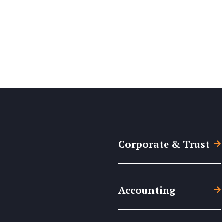
Corporate & Trust
Accounting