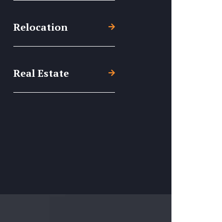
Relocation
Real Estate