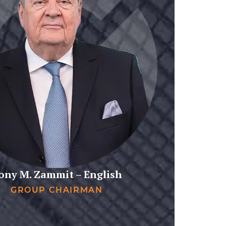
ony M. Zammit – English
GROUP CHAIRMAN