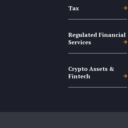
Tax
Regulated Financial
Services
Crypto Assets &
Fintech