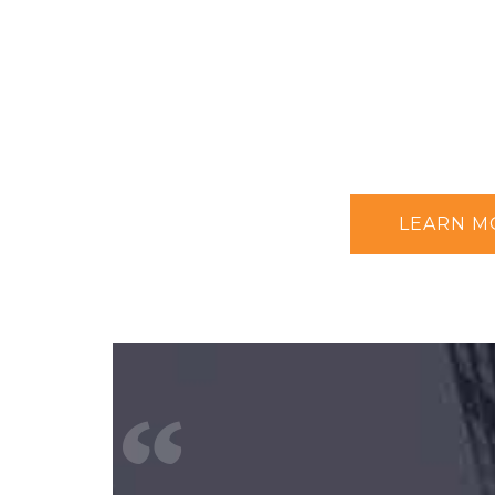
LEARN M
“