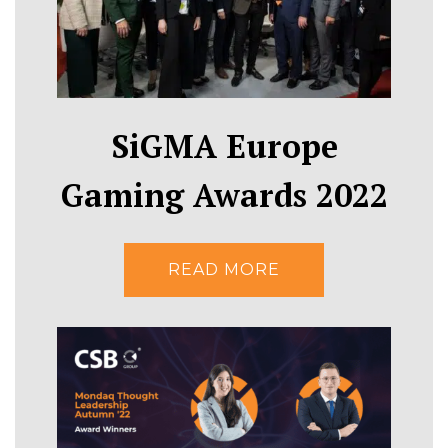
SiGMA Europe
Gaming Awards 2022
READ MORE