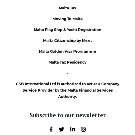
Malta Tax
Moving To Malta
Malta Flag Ship & Yacht Registration
Malta Citizenship by Merit
Malta Golden Visa Programme
Malta Tax Residency
–
CSB International Ltd is authorised to act as a Company
Service Provider by the Malta Financial Services
Authority.
Subscribe to our newsletter