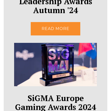
Leadership Awards
Autumn '24
READ MORE
SiGMA Europe
Gaming Awards 2024