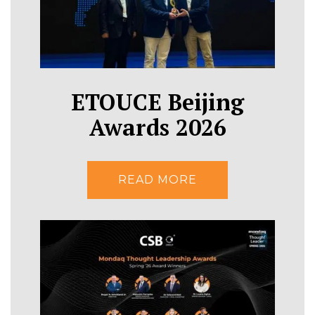
ETOUCE Beijing
Awards 2026
READ MORE