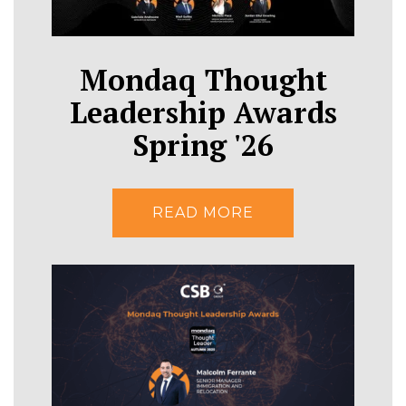
Mondaq Thought
Leadership Awards
Spring '26
READ MORE