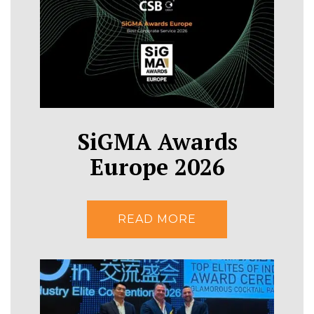
SiGMA Awards
Europe 2026
READ MORE