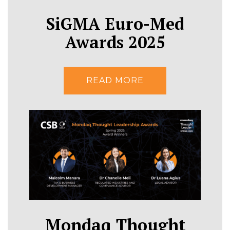
SiGMA Euro-Med
Awards 2025
READ MORE
Mondaq Thought