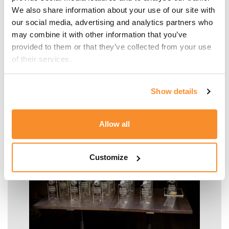
Firm Growth of the
We also share information about your use of our site with 
our social media, advertising and analytics partners who 
Year' Award by
may combine it with other information that you’ve 
EuraAudit
provided to them or that they’ve collected from your use 
of their services.
International
Show details
READ MORE
Allow all
Customize