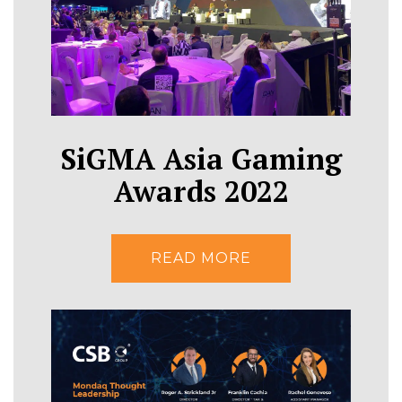
SiGMA Asia Gaming
Awards 2022
READ MORE