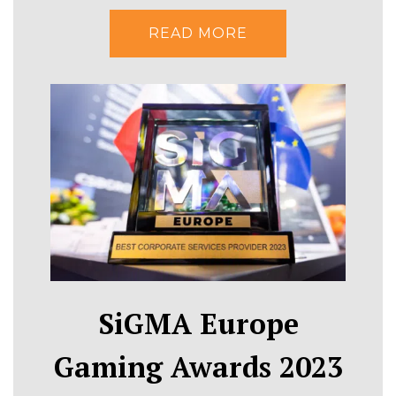
READ MORE
SiGMA Europe
Gaming Awards 2023