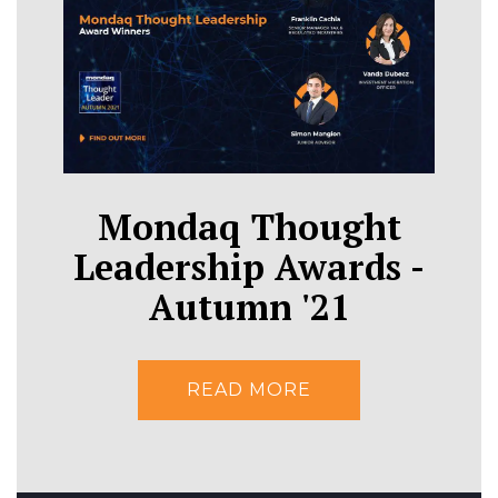
Mondaq Thought
Leadership Awards -
Autumn '21
READ MORE