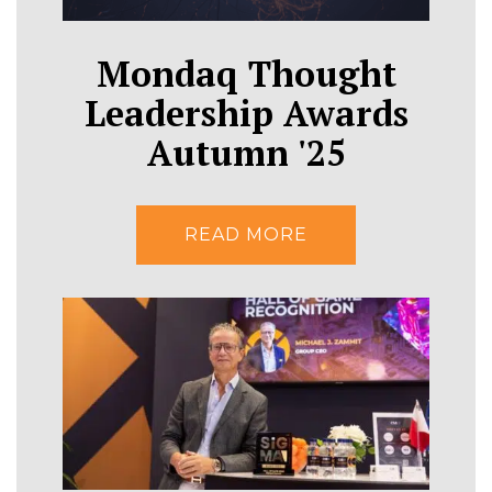
Mondaq Thought
Leadership Awards
Autumn '25
READ MORE