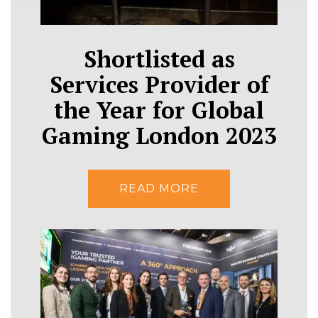
Shortlisted as
Services Provider of
the Year for Global
Gaming London 2023
READ MORE