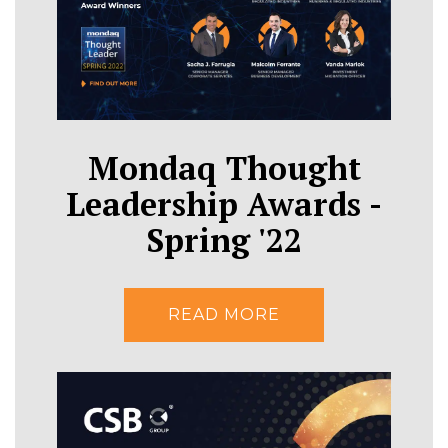
Mondaq Thought
Leadership Awards -
Spring '22
READ MORE