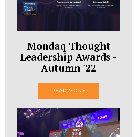
Mondaq Thought
Leadership Awards -
Autumn '22
READ MORE