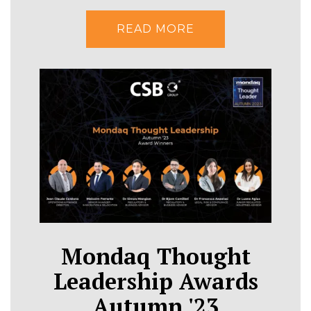
READ MORE
Mondaq Thought
Leadership Awards
Autumn '23