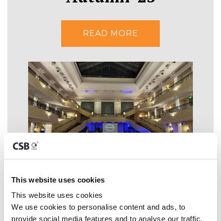
READ MORE
This website uses cookies
CSB Group
This website uses cookies
We use cookies to personalise content and ads, to 
nominated for 'Large
provide social media features and to analyse our traffic. 