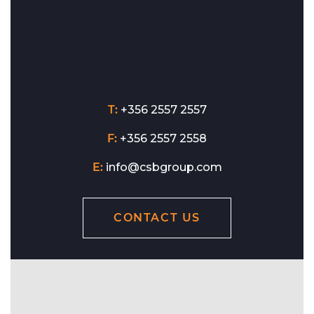
T:
+356 2557 2557
F:
+356 2557 2558
E:
info@csbgroup.com
CONTACT US