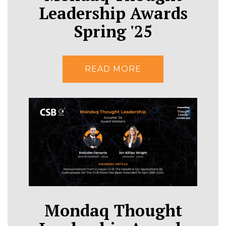
Leadership Awards
Spring '25
READ MORE
Mondaq Thought