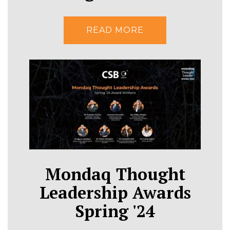
READ MORE
Mondaq Thought
Leadership Awards
Spring '24