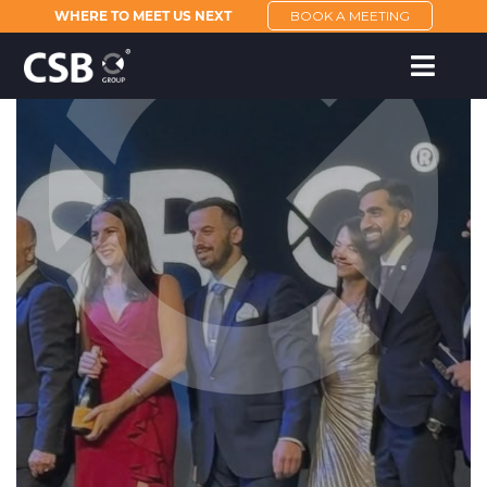
WHERE TO MEET US NEXT
BOOK A MEETING