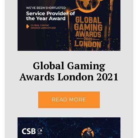
Global Gaming
Awards London 2021
READ MORE