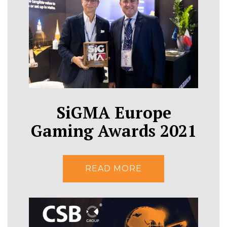
SiGMA Europe
Gaming Awards 2021
READ MORE