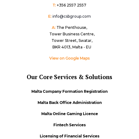
T:
+356 2557 2557
E:
info@csbgroup.com
A:
The Penthouse,
Tower Business Centre,
Tower Street, Swatar,
BKR 4013, Malta - EU
View on Google Maps
Our Core Services & Solutions
Malta Company Formation Registration
Malta Back Office Administration
Malta Online Gaming Licence
Fintech Services
Licensing of Financial Services