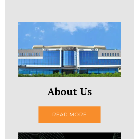
About Us
READ MORE