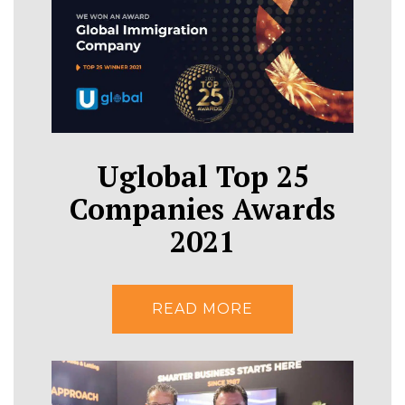
Uglobal Top 25
Companies Awards
2021
READ MORE