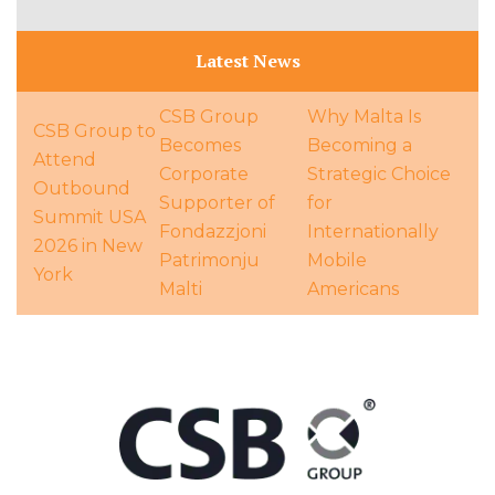
Latest News
CSB Group
Why Malta Is
CSB Group to
Becomes
Becoming a
Attend
Corporate
Strategic Choice
Outbound
Supporter of
for
Summit USA
Fondazzjoni
Internationally
2026 in New
Patrimonju
Mobile
York
Malti
Americans