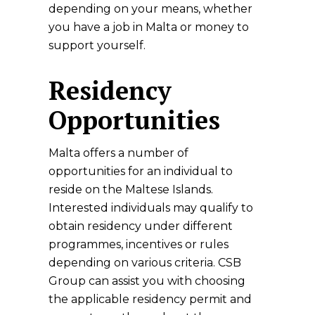
depending on your means, whether
you have a job in Malta or money to
support yourself.
Residency
Opportunities
Malta offers a number of
opportunities for an individual to
reside on the Maltese Islands.
Interested individuals may qualify to
obtain residency under different
programmes, incentives or rules
depending on various criteria. CSB
Group can assist you with choosing
the applicable residency permit and