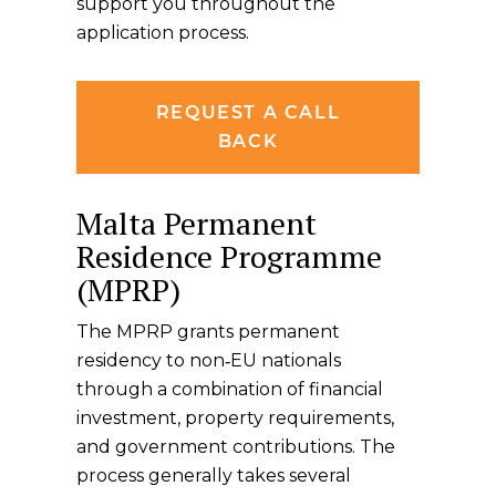
support you throughout the
application process.
REQUEST A CALL
BACK
Malta Permanent
Residence Programme
(MPRP)
The MPRP grants permanent
residency to non‑EU nationals
through a combination of financial
investment, property requirements,
and government contributions. The
process generally takes several