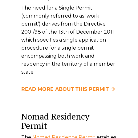
The need for a Single Permit
(commonly referred to as ‘work
permit’) derives from the Directive
2001/98 of the 13th of December 2011
which specifies a single application
procedure for a single permit
encompassing both work and
residency in the territory of a member
state.
READ MORE ABOUT THIS PERMIT
Nomad Residency
Permit
The
Nomad Residence Permit
enables