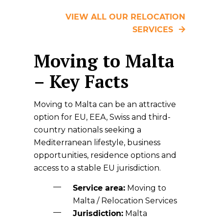
VIEW ALL OUR RELOCATION
SERVICES
Moving to Malta
– Key Facts
Moving to Malta can be an attractive
option for EU, EEA, Swiss and third-
country nationals seeking a
Mediterranean lifestyle, business
opportunities, residence options and
access to a stable EU jurisdiction.
Service area:
Moving to
Malta / Relocation Services
Jurisdiction:
Malta