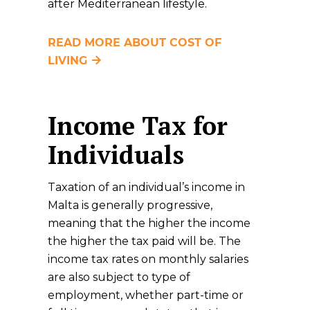
after Mediterranean lifestyle.
READ MORE ABOUT COST OF
LIVING
Income Tax for
Individuals
Taxation of an individual’s income in
Malta is generally progressive,
meaning that the higher the income
the higher the tax paid will be. The
income tax rates on monthly salaries
are also subject to type of
employment, whether part-time or