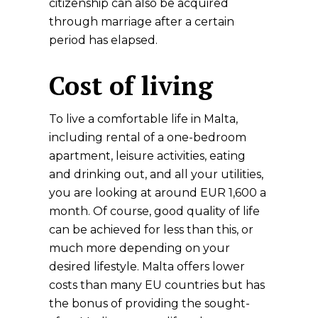
citizenship can also be acquired
through marriage after a certain
period has elapsed.
Cost of living
To live a comfortable life in Malta,
including rental of a one-bedroom
apartment, leisure activities, eating
and drinking out, and all your utilities,
you are looking at around EUR 1,600 a
month. Of course, good quality of life
can be achieved for less than this, or
much more depending on your
desired lifestyle. Malta offers lower
costs than many EU countries but has
the bonus of providing the sought-