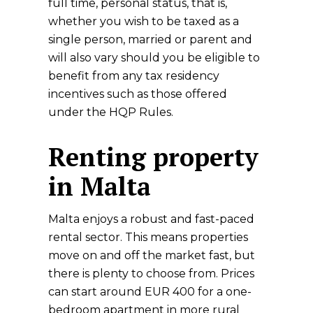
full time, personal status, that is,
whether you wish to be taxed as a
single person, married or parent and
will also vary should you be eligible to
benefit from any tax residency
incentives such as those offered
under the HQP Rules.
Renting property
in Malta
Malta enjoys a robust and fast-paced
rental sector. This means properties
move on and off the market fast, but
there is plenty to choose from. Prices
can start around EUR 400 for a one-
bedroom apartment in more rural