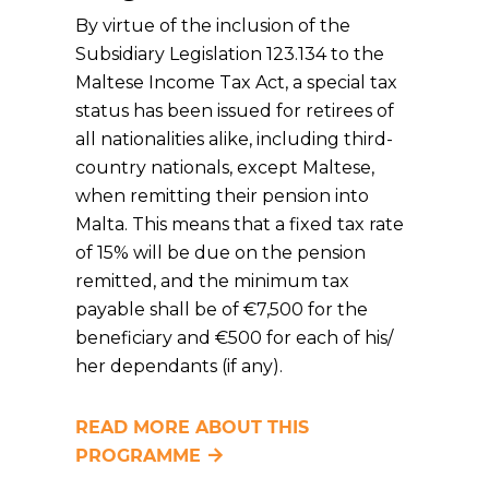
By virtue of the inclusion of the
Subsidiary Legislation 123.134 to the
Maltese Income Tax Act, a special tax
status has been issued for retirees of
all nationalities alike, including third-
country nationals, except Maltese,
when remitting their pension into
Malta. This means that a fixed tax rate
of 15% will be due on the pension
remitted, and the minimum tax
payable shall be of €7,500 for the
beneficiary and €500 for each of his/
her dependants (if any).
READ MORE ABOUT THIS
PROGRAMME