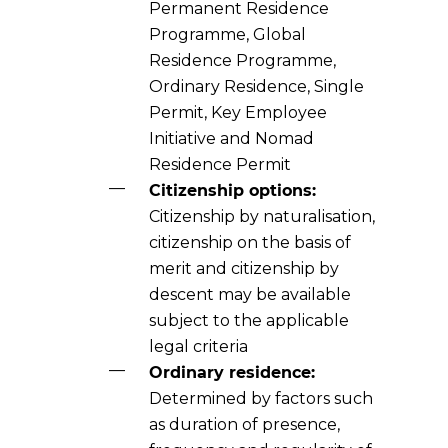
Permanent Residence
Programme, Global
Residence Programme,
Ordinary Residence, Single
Permit, Key Employee
Initiative and Nomad
Residence Permit
Citizenship options:
Citizenship by naturalisation,
citizenship on the basis of
merit and citizenship by
descent may be available
subject to the applicable
legal criteria
Ordinary residence:
Determined by factors such
as duration of presence,