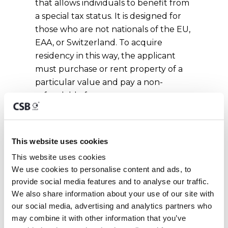
that allows individuals to benefit from
a special tax status. It is designed for
those who are not nationals of the EU,
EAA, or Switzerland. To acquire
residency in this way, the applicant
must purchase or rent property of a
particular value and pay a non-
refundable fee.
READ MORE ABOUT THIS
RESIDENCY
This website uses cookies
This website uses cookies
We use cookies to personalise content and ads, to 
Ordinary Residence
provide social media features and to analyse our traffic. 
We also share information about your use of our site with 
The concept of
ordinary residence
,
our social media, advertising and analytics partners who 
although not legalistic is not as
may combine it with other information that you’ve 
challenging as domicile. Also, the term