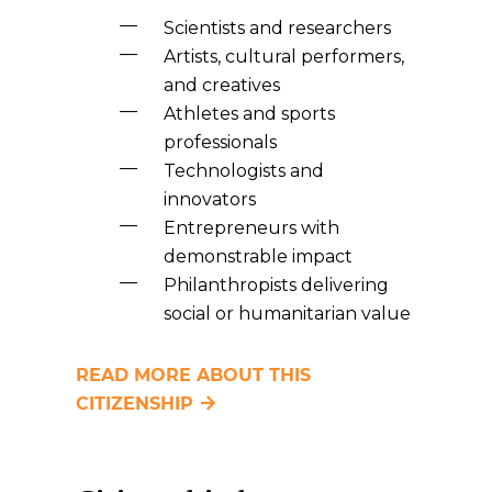
Scientists and researchers
Artists, cultural performers,
and creatives
Athletes and sports
professionals
Technologists and
innovators
Entrepreneurs with
demonstrable impact
Philanthropists delivering
social or humanitarian value
READ MORE ABOUT THIS
CITIZENSHIP