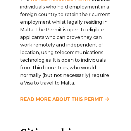
individuals who hold employment in a
foreign country to retain their current
employment whilst legally residing in
Malta. The Permit is open to eligible
applicants who can prove they can
work remotely and independent of
location, using telecommunications
technologies. It is open to individuals
from third countries, who would
normally (but not necessarily) require
a Visa to travel to Malta.
READ MORE ABOUT THIS PERMIT