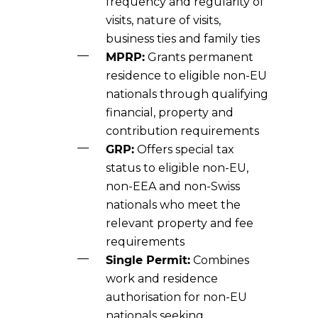
frequency and regularity of
visits, nature of visits,
business ties and family ties
MPRP:
Grants permanent
residence to eligible non-EU
nationals through qualifying
financial, property and
contribution requirements
GRP:
Offers special tax
status to eligible non-EU,
non-EEA and non-Swiss
nationals who meet the
relevant property and fee
requirements
Single Permit:
Combines
work and residence
authorisation for non-EU
nationals seeking