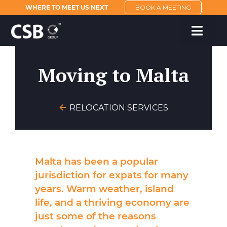
WHERE TO MEET US NEXT
BOOK A MEETING
Moving to Malta
RELOCATION SERVICES
Malta
has been a popular
jurisdiction for expats for many
years. Warm weather, island
life, and a thriving economy are
just some of the reasons