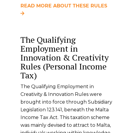
READ MORE ABOUT THESE RULES
The Qualifying
Employment in
Innovation & Creativity
Rules (Personal Income
Tax)
The Qualifying Employment in
Creativity & Innovation Rules were
brought into force through Subsidiary
Legislation 123.141, beneath the Malta
Income Tax Act. This taxation scheme
was mainly devised to attract to Malta,
individuals working within knowledge-