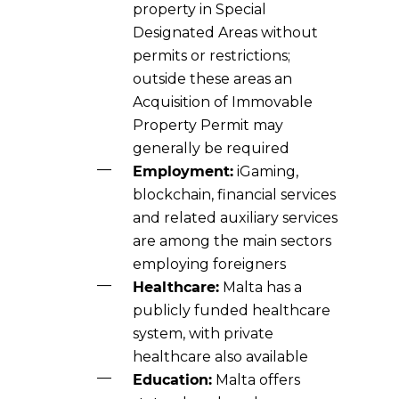
property in Special
Designated Areas without
permits or restrictions;
outside these areas an
Acquisition of Immovable
Property Permit may
generally be required
Employment:
iGaming,
blockchain, financial services
and related auxiliary services
are among the main sectors
employing foreigners
Healthcare:
Malta has a
publicly funded healthcare
system, with private
healthcare also available
Education:
Malta offers