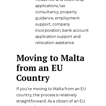
applications, tax
consultancy, property
guidance, employment
support, company
incorporation, bank account
application support and
relocation assistance
Moving to Malta
from an EU
Country
If you’re moving to Malta from an EU
country, the process is relatively
straightforward. As a citizen of an EU