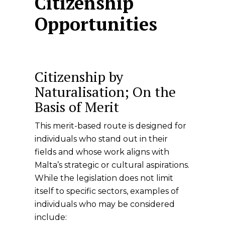
Citizenship
Opportunities
Citizenship by
Naturalisation; On the
Basis of Merit
This merit-based route is designed for
individuals who stand out in their
fields and whose work aligns with
Malta’s strategic or cultural aspirations.
While the legislation does not limit
itself to specific sectors, examples of
individuals who may be considered
include: