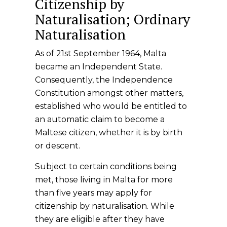
Citizenship by
Naturalisation; Ordinary
Naturalisation
As of 21st September 1964, Malta
became an Independent State.
Consequently, the Independence
Constitution amongst other matters,
established who would be entitled to
an automatic claim to become a
Maltese citizen, whether it is by birth
or descent.
Subject to certain conditions being
met, those living in Malta for more
than five years may apply for
citizenship by naturalisation. While
they are eligible after they have