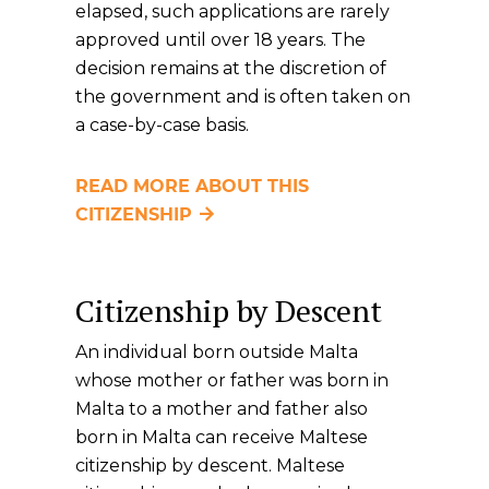
elapsed, such applications are rarely
approved until over 18 years. The
decision remains at the discretion of
the government and is often taken on
a case-by-case basis.
READ MORE ABOUT THIS
CITIZENSHIP
Citizenship by Descent
An individual born outside Malta
whose mother or father was born in
Malta to a mother and father also
born in Malta can receive Maltese
citizenship by descent. Maltese