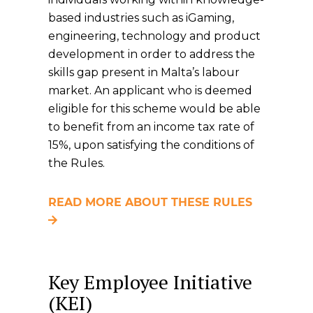
based industries such as iGaming,
engineering, technology and product
development in order to address the
skills gap present in Malta’s labour
market. An applicant who is deemed
eligible for this scheme would be able
to benefit from an income tax rate of
15%, upon satisfying the conditions of
the Rules.
READ MORE ABOUT THESE RULES
Key Employee Initiative
(KEI)