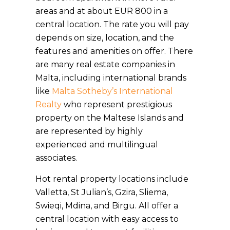
areas and at about EUR 800 in a
central location. The rate you will pay
depends on size, location, and the
features and amenities on offer. There
are many real estate companies in
Malta, including international brands
like
Malta Sotheby’s International
Realty
who represent prestigious
property on the Maltese Islands and
are represented by highly
experienced and multilingual
associates.
Hot rental property locations include
Valletta, St Julian’s, Gzira, Sliema,
Swieqi, Mdina, and Birgu. All offer a
central location with easy access to