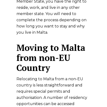
Member State, you have the right to
reside, work, and live in any other
member state. You will need to
complete the process depending on
how long you want to stay and why
you live in Malta.
Moving to Malta
from non-EU
Country
Relocating to Malta from a non-EU
country is less straightforward and
requires special permits and
authorisation. A number of residency
opportunities can be accessed