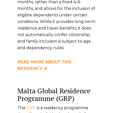
months, rather than a fixed 4–6
months, and allows for the inclusion of
eligible dependents under certain
conditions. While it provides long-term
residence and travel benefits, it does
not automatically confer citizenship,
and family inclusion is subject to age
and dependency rules.
READ MORE ABOUT THIS
RESIDENCY
Malta Global Residence
Programme (GRP)
The
GRP
is a residency programme