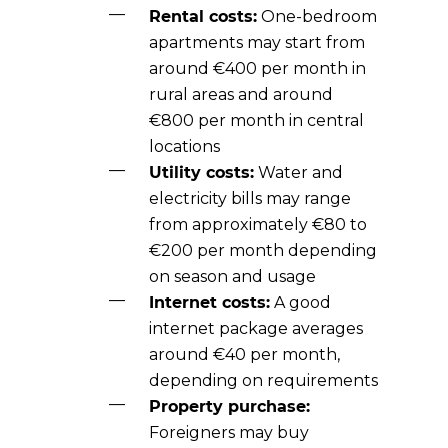
Rental costs:
One-bedroom
apartments may start from
around €400 per month in
rural areas and around
€800 per month in central
locations
Utility costs:
Water and
electricity bills may range
from approximately €80 to
€200 per month depending
on season and usage
Internet costs:
A good
internet package averages
around €40 per month,
depending on requirements
Property purchase:
Foreigners may buy