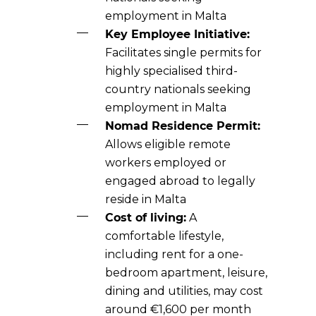
employment in Malta
Key Employee Initiative:
Facilitates single permits for
highly specialised third-
country nationals seeking
employment in Malta
Nomad Residence Permit:
Allows eligible remote
workers employed or
engaged abroad to legally
reside in Malta
Cost of living:
A
comfortable lifestyle,
including rent for a one-
bedroom apartment, leisure,
dining and utilities, may cost
around €1,600 per month