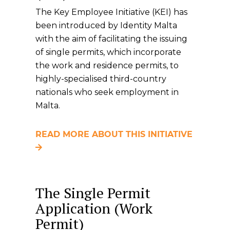
The Key Employee Initiative (KEI) has
been introduced by Identity Malta
with the aim of facilitating the issuing
of single permits, which incorporate
the work and residence permits, to
highly-specialised third-country
nationals who seek employment in
Malta.
READ MORE ABOUT THIS INITIATIVE
The Single Permit
Application (Work
Permit)