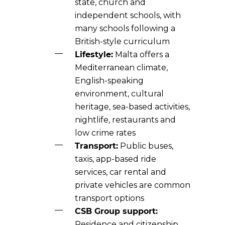
state, church and
independent schools, with
many schools following a
British-style curriculum
Lifestyle:
Malta offers a
Mediterranean climate,
English-speaking
environment, cultural
heritage, sea-based activities,
nightlife, restaurants and
low crime rates
Transport:
Public buses,
taxis, app-based ride
services, car rental and
private vehicles are common
transport options
CSB Group support:
Residence and citizenship