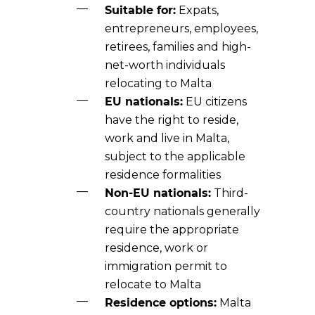
Suitable for:
Expats,
entrepreneurs, employees,
retirees, families and high-
net-worth individuals
relocating to Malta
EU nationals:
EU citizens
have the right to reside,
work and live in Malta,
subject to the applicable
residence formalities
Non-EU nationals:
Third-
country nationals generally
require the appropriate
residence, work or
immigration permit to
relocate to Malta
Residence options:
Malta