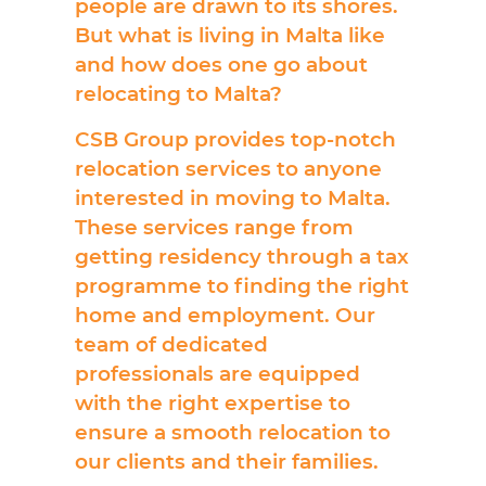
people are drawn to its shores.
But what is living in Malta like
and how does one go about
relocating to Malta?
CSB Group provides top-notch
relocation services to anyone
interested in moving to Malta.
These services range from
getting residency through a tax
programme to finding the right
home and employment. Our
team of dedicated
professionals are equipped
with the right expertise to
ensure a smooth relocation to
our clients and their families.