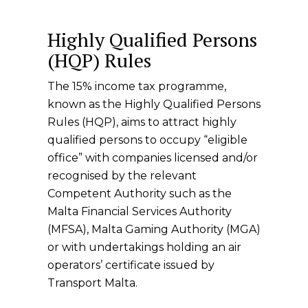
Highly Qualified Persons
(HQP) Rules
The 15% income tax programme,
known as the Highly Qualified Persons
Rules (HQP), aims to attract highly
qualified persons to occupy “eligible
office” with companies licensed and/or
recognised by the relevant
Competent Authority such as the
Malta Financial Services Authority
(MFSA), Malta Gaming Authority (MGA)
or with undertakings holding an air
operators’ certificate issued by
Transport Malta.