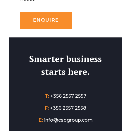
ENQUIRE
Smarter business
starts here.
T:
+356 2557 2557
F:
+356 2557 2558
E:
info@csbgroup.com