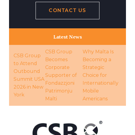
CONTACT US
Latest News
CSB Group
Why Malta Is
CSB Group
Becomes
Becoming a
to Attend
Corporate
Strategic
Outbound
Supporter of
Choice for
Summit USA
Fondazzjoni
Internationally
2026 in New
Patrimonju
Mobile
York
Malti
Americans