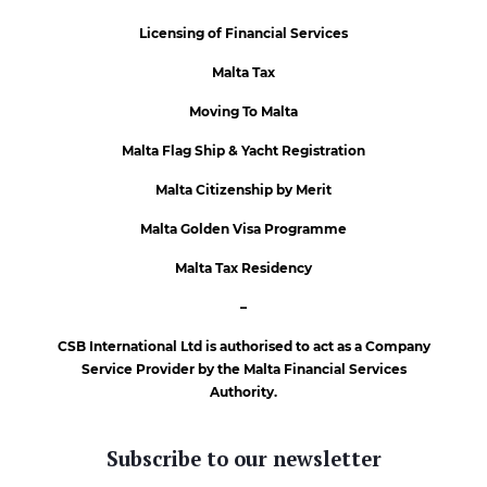
Licensing of Financial Services
Malta Tax
Moving To Malta
Malta Flag Ship & Yacht Registration
Malta Citizenship by Merit
Malta Golden Visa Programme
Malta Tax Residency
–
CSB International Ltd is authorised to act as a Company
Service Provider by the Malta Financial Services
Authority.
Subscribe to our newsletter