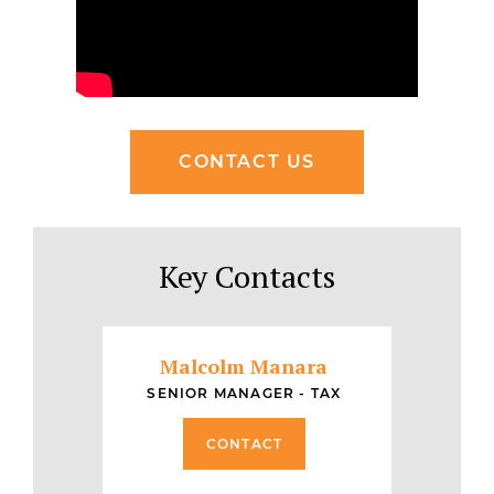
CONTACT US
Key Contacts
Malcolm Manara
SENIOR MANAGER - TAX
CONTACT