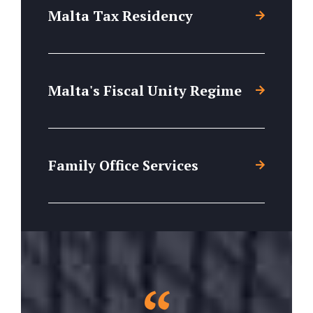
Malta Tax Residency
Malta's Fiscal Unity Regime
Family Office Services