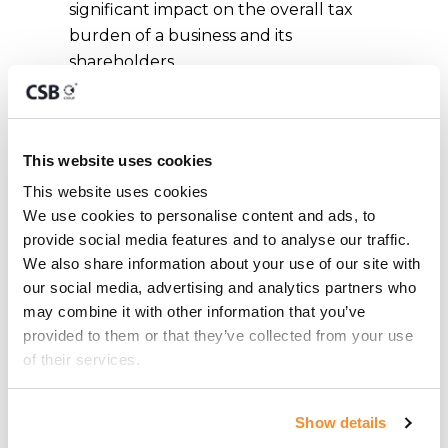
significant impact on the overall tax
burden of a business and its
shareholders.
In short, engaging a tax advisor not
only provides peace of mind but can
result in meaningful tax savings and a
This website uses cookies
significantly smoother experience
This website uses cookies
when dealing with the Maltese tax
We use cookies to personalise content and ads, to 
authorities.
provide social media features and to analyse our traffic. 
We also share information about your use of our site with 
our social media, advertising and analytics partners who 
may combine it with other information that you’ve 
What are the
provided to them or that they’ve collected from your use 
of their services.
benefits of hiring a
tax advisor in
Show details