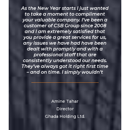
“
As the New Year starts I just wanted
to take a moment to compliment
your valuable company. I’ve been a
customer of CSB Group since 2008
and I am extremely satisfied that
you provide a great services for us,
any issues we have had have been
dealt with promptly and with a
professional staff that are
consistently understood our needs.
They’ve always got it right first time
– and on time. I simply wouldn’t
recommend anyone else! Thank you
once again for all your help.
Amine Tahar
Director
Ghada Holding Ltd.