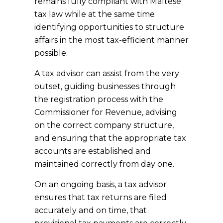
remains fully compliant with Maltese
tax law while at the same time
identifying opportunities to structure
affairs in the most tax-efficient manner
possible.
A tax advisor can assist from the very
outset, guiding businesses through
the registration process with the
Commissioner for Revenue, advising
on the correct company structure,
and ensuring that the appropriate tax
accounts are established and
maintained correctly from day one.
On an ongoing basis, a tax advisor
ensures that tax returns are filed
accurately and on time, that