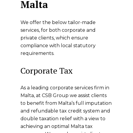
Malta
We offer the below tailor-made
services, for both corporate and
private clients, which ensure
compliance with local statutory
requirements.
Corporate Tax
As a leading corporate services firm in
Malta, at CSB Group we assist clients
to benefit from Malta’s full imputation
and refundable tax credit system and
double taxation relief with a view to
achieving an optimal Malta tax