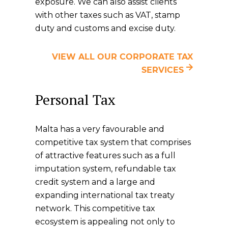
exposure. We can also assist clients
with other taxes such as VAT, stamp
duty and customs and excise duty.
VIEW ALL OUR CORPORATE TAX
SERVICES
Personal Tax
Malta has a very favourable and
competitive tax system that comprises
of attractive features such as a full
imputation system, refundable tax
credit system and a large and
expanding international tax treaty
network. This competitive tax
ecosystem is appealing not only to