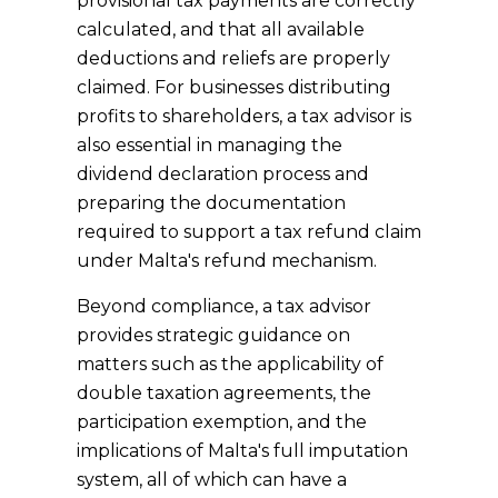
provisional tax payments are correctly
calculated, and that all available
deductions and reliefs are properly
claimed. For businesses distributing
profits to shareholders, a tax advisor is
also essential in managing the
dividend declaration process and
preparing the documentation
required to support a tax refund claim
under Malta's refund mechanism.
Beyond compliance, a tax advisor
provides strategic guidance on
matters such as the applicability of
double taxation agreements, the
participation exemption, and the
implications of Malta's full imputation
system, all of which can have a