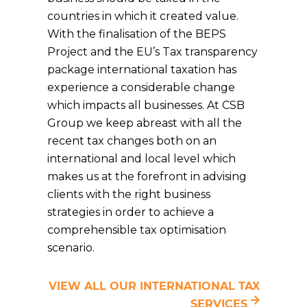
countries in which it created value.
With the finalisation of the BEPS
Project and the EU’s Tax transparency
package international taxation has
experience a considerable change
which impacts all businesses. At CSB
Group we keep abreast with all the
recent tax changes both on an
international and local level which
makes us at the forefront in advising
clients with the right business
strategies in order to achieve a
comprehensible tax optimisation
scenario.
VIEW ALL OUR INTERNATIONAL TAX
SERVICES