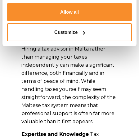
Malta over
Allow all
handling taxes
myself
Customize
Hiring a tax advisor in Malta rather
than managing your taxes
independently can make a significant
difference, both financially and in
terms of peace of mind. While
handling taxes yourself may seem
straightforward, the complexity of the
Maltese tax system means that
professional support is often far more
valuable than it first appears.
Expertise and Knowledge
Tax