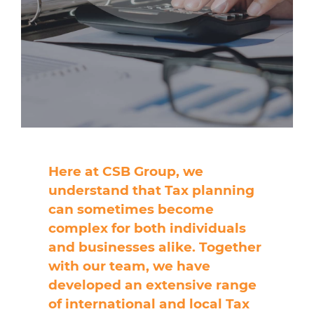
Here at CSB Group, we
understand that Tax planning
can sometimes become
complex for both individuals
and businesses alike. Together
with our team, we have
developed an extensive range
of international and local Tax