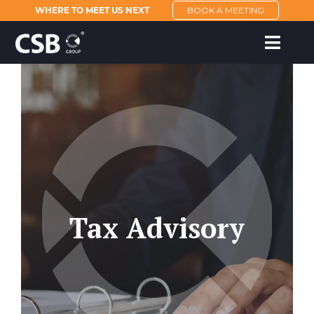
WHERE TO MEET US NEXT
BOOK A MEETING
Tax Advisory