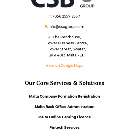
T:
+356 2557 2557
E:
info@csbgroup.com
A:
The Penthouse,
Tower Business Centre,
Tower Street, Swatar,
BKR 4013, Malta - EU
View on Google Maps
Our Core Services & Solutions
Malta Company Formation Registration
Malta Back Office Administration
Malta Online Gaming Licence
Fintech Services