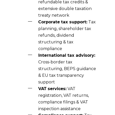
refundable tax credits &
extensive double taxation
treaty network
Corporate tax support:
Tax
planning, shareholder tax
refunds, dividend
structuring & tax
compliance
International tax advisory:
Cross-border tax
structuring, BEPS guidance
& EU tax transparency
support
VAT services:
VAT
registration, VAT returns,
compliance filings & VAT
inspection assistance