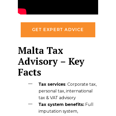
GET EXPERT ADVICE
Malta Tax
Advisory – Key
Facts
Tax services
: Corporate tax,
personal tax, international
tax & VAT advisory
Tax system benefits:
Full
imputation system,