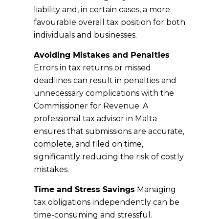
liability and, in certain cases, a more
favourable overall tax position for both
individuals and businesses.
Avoiding Mistakes and Penalties
Errors in tax returns or missed
deadlines can result in penalties and
unnecessary complications with the
Commissioner for Revenue. A
professional tax advisor in Malta
ensures that submissions are accurate,
complete, and filed on time,
significantly reducing the risk of costly
mistakes.
Time and Stress Savings
Managing
tax obligations independently can be
time-consuming and stressful.