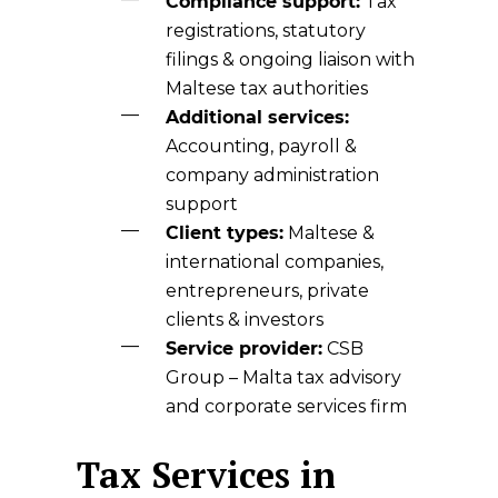
Compliance support:
Tax
registrations, statutory
filings & ongoing liaison with
Maltese tax authorities
Additional services:
Accounting, payroll &
company administration
support
Client types:
Maltese &
international companies,
entrepreneurs, private
clients & investors
Service provider:
CSB
Group
– Malta tax advisory
and corporate services firm
Tax Services in