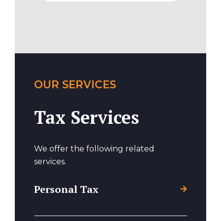
OUR SERVICES
Tax Services
We offer the following related
services.
Personal Tax