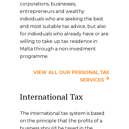
corporations, businesses,
entrepreneurs and wealthy
individuals who are seeking the best
and most suitable tax advice, but also
for individuals who already have or are
willing to take up tax residence in
Malta through a non-investment
programme.
VIEW ALL OUR PERSONAL TAX
SERVICES
International Tax
The international tax system is based
on the principle that the profits of a
business should be taxed in the