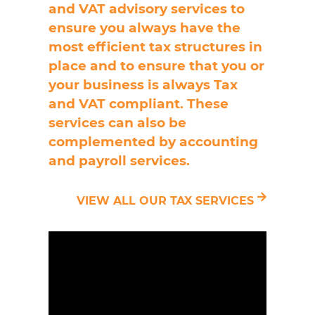
and VAT advisory services to
ensure you always have the
most efficient tax structures in
place and to ensure that you or
your business is always Tax
and VAT compliant. These
services can also be
complemented by accounting
and payroll services.
VIEW ALL OUR TAX SERVICES