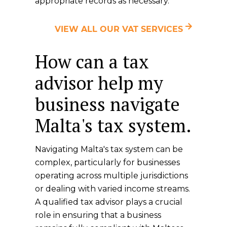
appropriate records as necessary.
VIEW ALL OUR VAT SERVICES
How can a tax
advisor help my
business navigate
Malta's tax system.
Navigating Malta's tax system can be
complex, particularly for businesses
operating across multiple jurisdictions
or dealing with varied income streams.
A qualified tax advisor plays a crucial
role in ensuring that a business