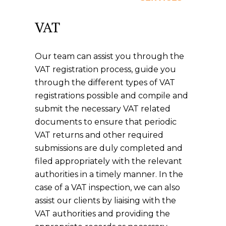
VAT
Our team can assist you through the
VAT registration process, guide you
through the different types of VAT
registrations possible and compile and
submit the necessary VAT related
documents to ensure that periodic
VAT returns and other required
submissions are duly completed and
filed appropriately with the relevant
authorities in a timely manner. In the
case of a VAT inspection, we can also
assist our clients by liaising with the
VAT authorities and providing the