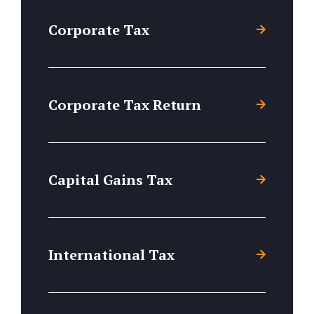
Corporate Tax
Corporate Tax Return
Capital Gains Tax
International Tax