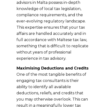
advisors in Malta possess in-depth
knowledge of local tax legislation,
compliance requirements, and the
ever-evolving regulatory landscape.
This expertise ensures that your tax
affairs are handled accurately and in
full accordance with Maltese tax law,
something that is difficult to replicate
without years of professional
experience in tax advisory.
Maximising Deductions and Credits
One of the most tangible benefits of
engaging tax consultants is their
ability to identify all available
deductions, reliefs, and credits that
you may otherwise overlook. This can
result in a meaningfully lower tax