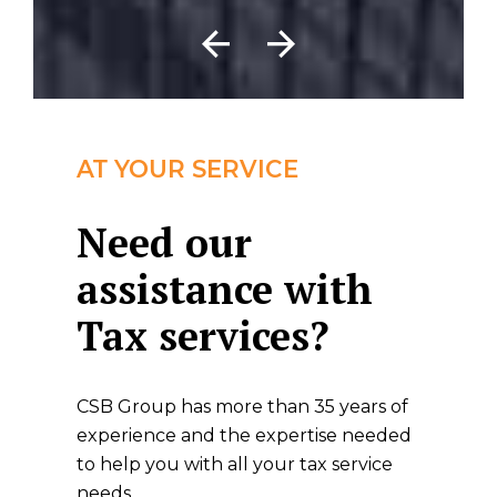
AT YOUR SERVICE
Need our
assistance with
Tax services?
CSB Group has more than 35 years of
experience and the expertise needed
to help you with all your tax service
needs.