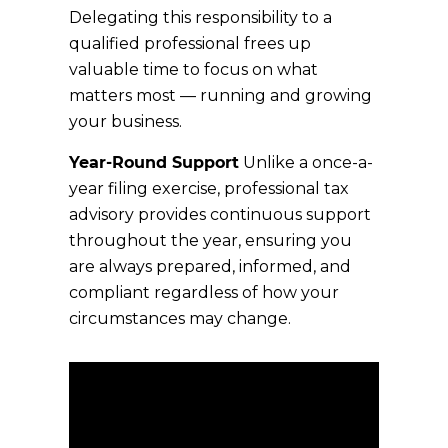
Delegating this responsibility to a
qualified professional frees up
valuable time to focus on what
matters most — running and growing
your business.
Year-Round Support
Unlike a once-a-
year filing exercise, professional tax
advisory provides continuous support
throughout the year, ensuring you
are always prepared, informed, and
compliant regardless of how your
circumstances may change.