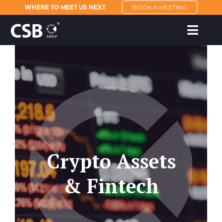
WHERE TO MEET US NEXT
BOOK A MEETING
Crypto Assets
& Fintech