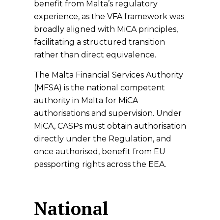
benefit from Malta’s regulatory
experience, as the VFA framework was
broadly aligned with MiCA principles,
facilitating a structured transition
rather than direct equivalence.
The Malta Financial Services Authority
(MFSA) is the national competent
authority in Malta for MiCA
authorisations and supervision. Under
MiCA, CASPs must obtain authorisation
directly under the Regulation, and
once authorised, benefit from EU
passporting rights across the EEA.
National