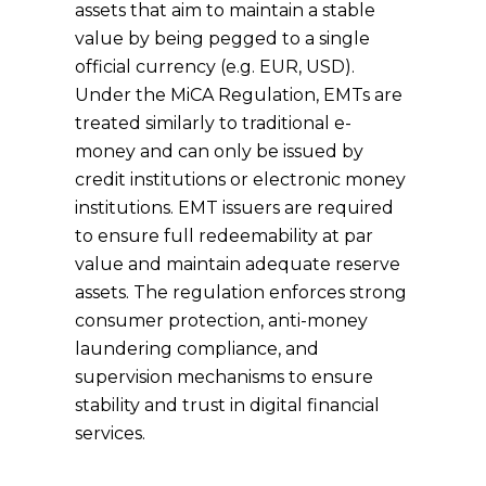
assets that aim to maintain a stable
value by being pegged to a single
official currency (e.g. EUR, USD).
Under the MiCA Regulation, EMTs are
treated similarly to traditional e-
money and can only be issued by
credit institutions or electronic money
institutions. EMT issuers are required
to ensure full redeemability at par
value and maintain adequate reserve
assets. The regulation enforces strong
consumer protection, anti-money
laundering compliance, and
supervision mechanisms to ensure
stability and trust in digital financial
services.