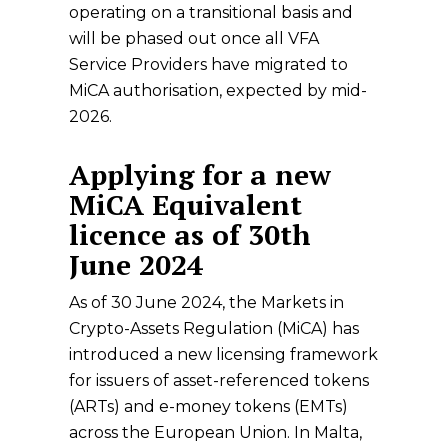
operating on a transitional basis and
will be phased out once all VFA
Service Providers have migrated to
MiCA authorisation, expected by mid-
2026.
Applying for a new
MiCA Equivalent
licence as of 30th
June 2024
As of 30 June 2024, the Markets in
Crypto-Assets Regulation (MiCA) has
introduced a new licensing framework
for issuers of asset-referenced tokens
(ARTs) and e-money tokens (EMTs)
across the European Union. In Malta,