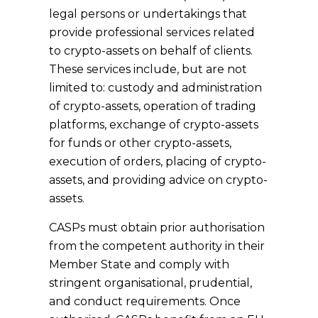
legal persons or undertakings that
provide professional services related
to crypto-assets on behalf of clients.
These services include, but are not
limited to: custody and administration
of crypto-assets, operation of trading
platforms, exchange of crypto-assets
for funds or other crypto-assets,
execution of orders, placing of crypto-
assets, and providing advice on crypto-
assets.
CASPs must obtain prior authorisation
from the competent authority in their
Member State and comply with
stringent organisational, prudential,
and conduct requirements. Once