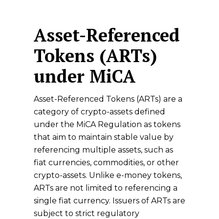
Asset-Referenced
Tokens (ARTs)
under MiCA
Asset-Referenced Tokens (ARTs) are a
category of crypto-assets defined
under the MiCA Regulation as tokens
that aim to maintain stable value by
referencing multiple assets, such as
fiat currencies, commodities, or other
crypto-assets. Unlike e-money tokens,
ARTs are not limited to referencing a
single fiat currency. Issuers of ARTs are
subject to strict regulatory