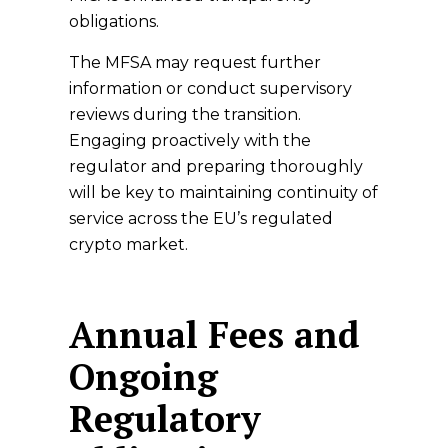
obligations.
The MFSA may request further
information or conduct supervisory
reviews during the transition.
Engaging proactively with the
regulator and preparing thoroughly
will be key to maintaining continuity of
service across the EU’s regulated
crypto market.
Annual Fees and
Ongoing
Regulatory