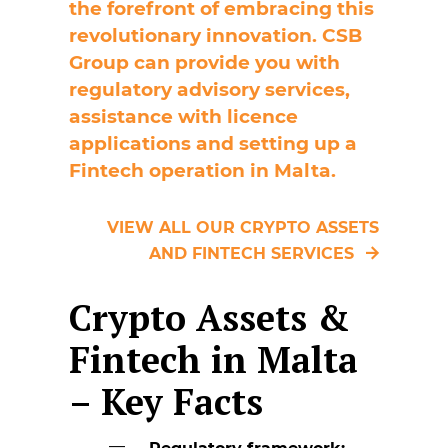
the forefront of embracing this
revolutionary innovation. CSB
Group can provide you with
regulatory advisory services,
assistance with licence
applications and setting up a
Fintech operation in Malta.
VIEW ALL OUR CRYPTO ASSETS
AND FINTECH SERVICES
Crypto Assets &
Fintech in Malta
– Key Facts