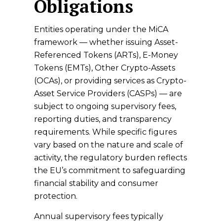
Obligations
Entities operating under the MiCA
framework — whether issuing Asset-
Referenced Tokens (ARTs), E-Money
Tokens (EMTs), Other Crypto-Assets
(OCAs), or providing services as Crypto-
Asset Service Providers (CASPs) — are
subject to ongoing supervisory fees,
reporting duties, and transparency
requirements. While specific figures
vary based on the nature and scale of
activity, the regulatory burden reflects
the EU’s commitment to safeguarding
financial stability and consumer
protection.
Annual supervisory fees typically