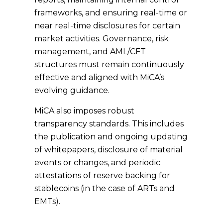
frameworks, and ensuring real-time or
near real-time disclosures
for certain
market activities. Governance, risk
management, and AML/CFT
structures must remain continuously
effective and aligned with MiCA’s
evolving guidance.
MiCA also imposes robust
transparency standards. This includes
the publication and ongoing updating
of whitepapers, disclosure of material
events or changes, and periodic
attestations of reserve backing for
stablecoins (in the case of ARTs and
EMTs).