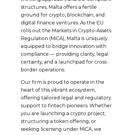
structures, Malta offers a fertile
ground for crypto, blockchain, and
digital finance ventures. As the EU
rolls out the Markets in Crypto-Assets
Regulation (MiCA), Malta is uniquely
equipped to bridge innovation with
compliance — providing clarity, legal
certainty, and a launchpad for cross-
border operations.
Our firm is proud to operate in the
heart of this vibrant ecosystem,
offering tailored legal and regulatory
support to fintech pioneers. Whether
you are launching a crypto project,
structuring a token offering, or
seeking licensing under MiCA, we