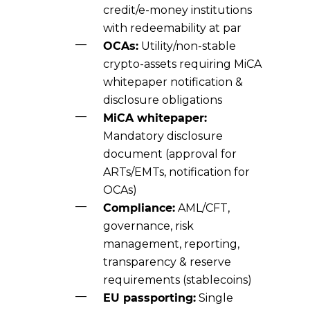
credit/e-money institutions
with redeemability at par
OCAs:
Utility/non-stable
crypto-assets requiring MiCA
whitepaper notification &
disclosure obligations
MiCA whitepaper:
Mandatory disclosure
document (approval for
ARTs/EMTs, notification for
OCAs)
Compliance:
AML/CFT,
governance, risk
management, reporting,
transparency & reserve
requirements (stablecoins)
EU passporting:
Single