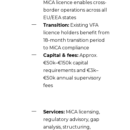
MiCA licence enables cross-
border operations across all
EU/EEA states
Transition:
Existing VFA
licence holders benefit from
18-month transition period
to MiCA compliance
Capital & fees:
Approx.
€50k–€150k capital
requirements and €3k–
€50k annual supervisory
fees
Services:
MiCA licensing,
regulatory advisory, gap
analysis, structuring,