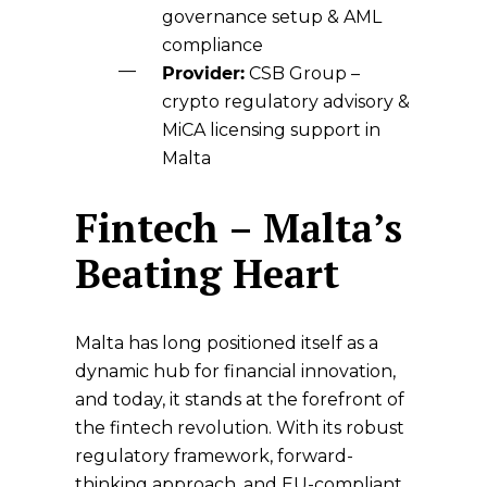
governance setup & AML
compliance
Provider:
CSB Group
–
crypto regulatory advisory &
MiCA licensing support in
Malta
Fintech – Malta’s
Beating Heart
Malta has long positioned itself as a
dynamic hub for financial innovation,
and today, it stands at the forefront of
the fintech revolution. With its robust
regulatory framework, forward-
thinking approach, and EU-compliant