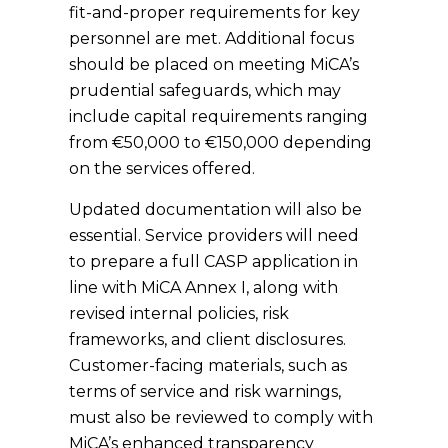
fit-and-proper requirements for key
personnel are met. Additional focus
should be placed on meeting MiCA’s
prudential safeguards, which may
include capital requirements ranging
from €50,000 to €150,000 depending
on the services offered.
Updated documentation will also be
essential. Service providers will need
to prepare a full CASP application in
line with MiCA Annex I, along with
revised internal policies, risk
frameworks, and client disclosures.
Customer-facing materials, such as
terms of service and risk warnings,
must also be reviewed to comply with
MiCA’s enhanced transparency