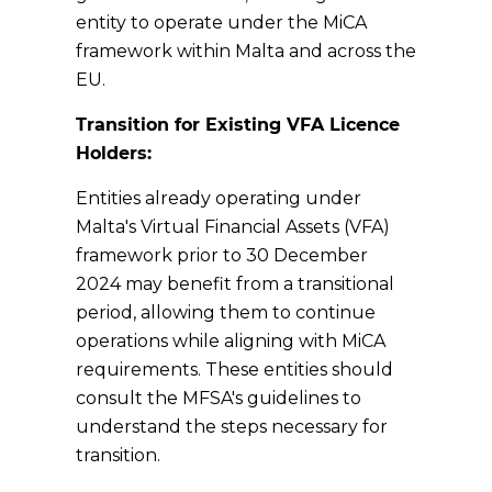
entity to operate under the MiCA
framework within Malta and across the
EU.
Transition for Existing VFA Licence
Holders:
Entities already operating under
Malta's Virtual Financial Assets (VFA)
framework prior to 30 December
2024 may benefit from a transitional
period, allowing them to continue
operations while aligning with MiCA
requirements. These entities should
consult the MFSA's guidelines to
understand the steps necessary for
transition.