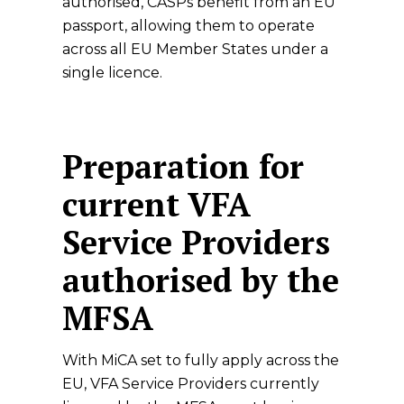
authorised, CASPs benefit from an EU
passport, allowing them to operate
across all EU Member States under a
single licence.
Preparation for
current VFA
Service Providers
authorised by the
MFSA
With MiCA set to fully apply across the
EU, VFA Service Providers currently