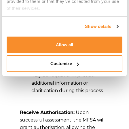
designated email address for
provided to them or that they’ve collected from your use 
authorisations.
of their services.
Await Assessment:
The MFSA
Show details
will review the application,
assessing the applicant's
Allow all
compliance with MiCA
requirements, including
governance, capital adequacy,
Customize
and risk management. Applicants
may be required to provide
additional information or
clarification during this process.
Receive Authorisation:
Upon
successful assessment, the MFSA will
grant authorisation, allowing the