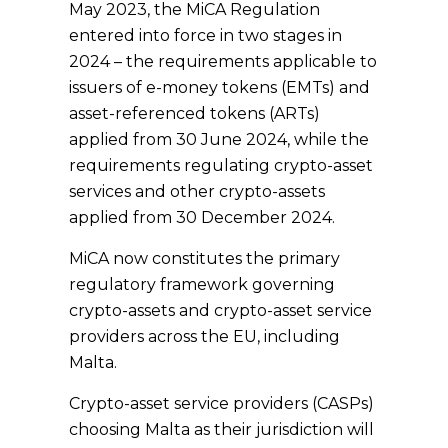
May 2023, the MiCA Regulation
entered into force in two stages in
2024 – the requirements applicable to
issuers of e-money tokens (EMTs) and
asset-referenced tokens (ARTs)
applied from 30 June 2024, while the
requirements regulating crypto-asset
services and other crypto-assets
applied from 30 December 2024.
MiCA now constitutes the primary
regulatory framework governing
crypto-assets and crypto-asset service
providers across the EU, including
Malta.
Crypto-asset service providers (CASPs)
choosing Malta as their jurisdiction will