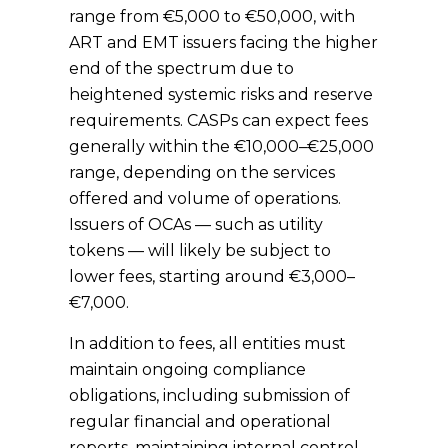
range from €5,000 to €50,000, with
ART and EMT issuers facing the higher
end of the spectrum due to
heightened systemic risks and reserve
requirements. CASPs can expect fees
generally within the €10,000–€25,000
range, depending on the services
offered and volume of operations.
Issuers of OCAs — such as utility
tokens — will likely be subject to
lower fees, starting around
€3,000–
€7,000.
In addition to fees, all entities must
maintain ongoing compliance
obligations, including submission of
regular financial and operational
reports, maintaining internal control