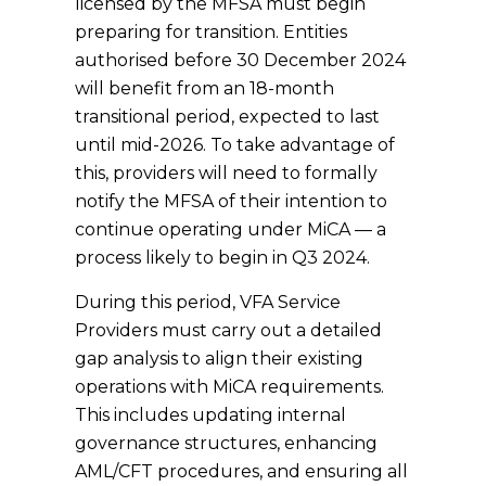
licensed by the MFSA must begin
preparing for transition. Entities
authorised before 30 December 2024
will benefit from an 18-month
transitional period, expected to last
until mid-2026. To take advantage of
this, providers will need to formally
notify the MFSA of their intention to
continue operating under MiCA — a
process likely to begin in Q3 2024.
During this period, VFA Service
Providers must carry out a detailed
gap analysis to align their existing
operations with MiCA requirements.
This includes updating internal
governance structures, enhancing
AML/CFT procedures, and ensuring all