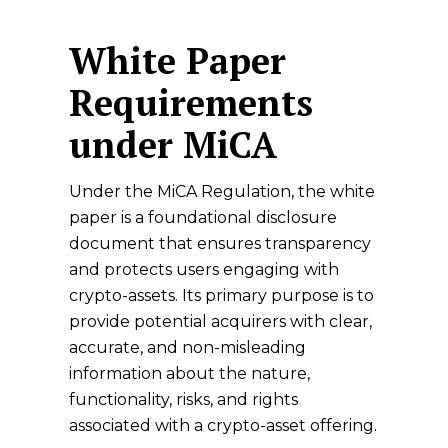
White Paper
Requirements
under MiCA
Under the MiCA Regulation, the white
paper is a foundational disclosure
document that ensures transparency
and protects users engaging with
crypto-assets. Its primary
purpose
is to
provide potential acquirers with clear,
accurate, and non-misleading
information about the nature,
functionality, risks, and rights
associated with a crypto-asset offering.