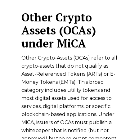
Other Crypto
Assets (OCAs)
under MiCA
Other Crypto-Assets (OCAs) refer to all
crypto-assets that do not qualify as
Asset-Referenced Tokens (ARTs) or E-
Money Tokens (EMTs). This broad
category includes utility tokens and
most digital assets used for access to
services, digital platforms, or specific
blockchain-based applications. Under
MiCA, issuers of OCAs must publish a
whitepaper that is notified (but not
approved) by the relevant competent