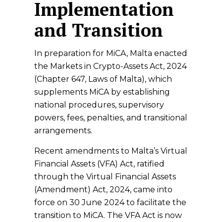
Implementation
and Transition
In preparation for MiCA, Malta enacted
the Markets in Crypto-Assets Act, 2024
(Chapter 647, Laws of Malta), which
supplements MiCA by establishing
national procedures, supervisory
powers, fees, penalties, and transitional
arrangements.
Recent amendments to Malta’s Virtual
Financial Assets (VFA) Act, ratified
through the Virtual Financial Assets
(Amendment) Act, 2024, came into
force on 30 June 2024 to facilitate the
transition to MiCA. The VFA Act is now