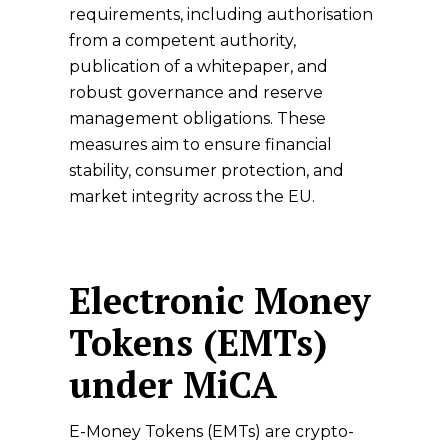
requirements, including authorisation
from a competent authority,
publication of a whitepaper, and
robust governance and reserve
management obligations. These
measures aim to ensure financial
stability, consumer protection, and
market integrity across the EU.
Electronic Money
Tokens (EMTs)
under MiCA
E-Money Tokens (EMTs) are crypto-