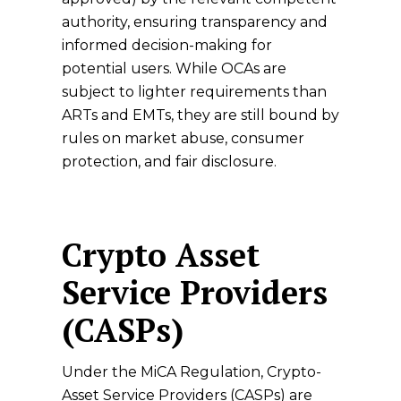
authority, ensuring transparency and
informed decision-making for
potential users. While OCAs are
subject to lighter requirements than
ARTs and EMTs, they are still bound by
rules on market abuse, consumer
protection, and fair disclosure.
Crypto Asset
Service Providers
(CASPs)
Under the MiCA Regulation, Crypto-
Asset Service Providers (CASPs) are