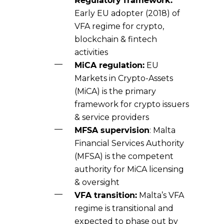
Regulatory framework:
Early EU adopter (2018) of
VFA regime for crypto,
blockchain & fintech
activities
MiCA regulation:
EU
Markets in Crypto-Assets
(MiCA) is the primary
framework for crypto issuers
& service providers
MFSA supervision
: Malta
Financial Services Authority
(MFSA) is the competent
authority for MiCA licensing
& oversight
VFA transition:
Malta’s VFA
regime is transitional and
expected to phase out by