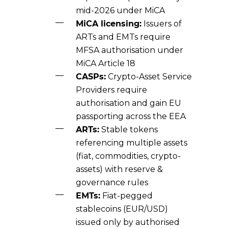
mid-2026 under MiCA
MiCA licensing:
Issuers of
ARTs and EMTs require
MFSA authorisation under
MiCA Article 18
CASPs:
Crypto-Asset Service
Providers require
authorisation and gain EU
passporting across the EEA
ARTs:
Stable tokens
referencing multiple assets
(fiat, commodities, crypto-
assets) with reserve &
governance rules
EMTs:
Fiat-pegged
stablecoins (EUR/USD)
issued only by authorised