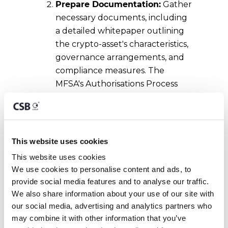
Prepare Documentation:
Gather
necessary documents, including
a detailed whitepaper outlining
the crypto-asset's characteristics,
governance arrangements, and
compliance measures. The
MFSA's Authorisations Process
Service Charter provides
guidance on the required
documentation.
This website uses cookies
Submit Application:
Complete
This website uses cookies
and submit the application form
We use cookies to personalise content and ads, to 
provided by the MFSA, ensuring
provide social media features and to analyse our traffic. 
all information is accurate and
We also share information about your use of our site with 
comprehensive. Applications
our social media, advertising and analytics partners who 
should be sent to the MFSA's
may combine it with other information that you’ve 