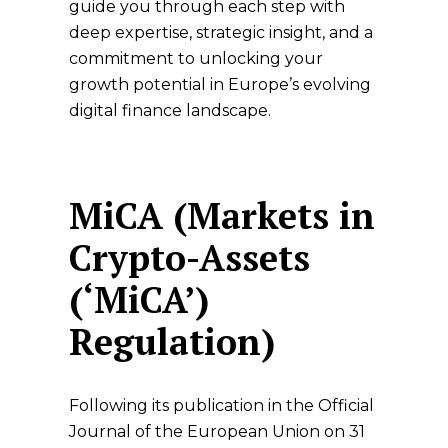
guide you through each step with
deep expertise, strategic insight, and a
commitment to unlocking your
growth potential in Europe’s evolving
digital finance landscape.
MiCA (Markets in
Crypto-Assets
(‘MiCA’)
Regulation)
Following its publication in the Official
Journal of the European Union on 31