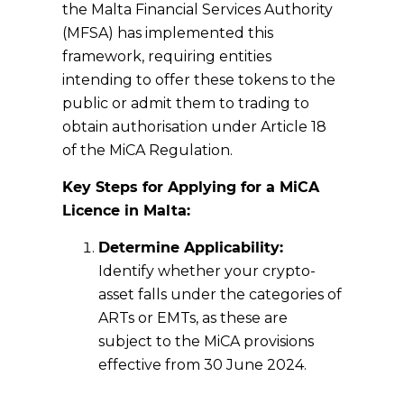
the Malta Financial Services Authority
(MFSA) has implemented this
framework, requiring entities
intending to offer these tokens to the
public or admit them to trading to
obtain authorisation under Article 18
of the MiCA Regulation.
Key Steps for Applying for a MiCA
Licence in Malta:
Determine Applicability:
Identify whether your crypto-
asset falls under the categories of
ARTs or EMTs, as these are
subject to the MiCA provisions
effective from 30 June 2024.