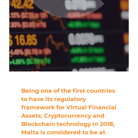
Being one of the first countries
to have its regulatory
framework for Virtual Financial
Assets, Cryptocurrency and
Blockchain technology in 2018,
Malta is considered to be at