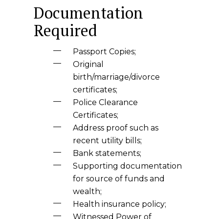
Documentation
Required
Passport Copies;
Original
birth/marriage/divorce
certificates;
Police Clearance
Certificates;
Address proof such as
recent utility bills;
Bank statements;
Supporting documentation
for source of funds and
wealth;
Health insurance policy;
Witnessed Power of