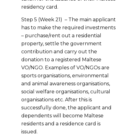
residency card.
Step 5 (Week 21) – The main applicant
has to make the required investments
– purchase/rent out a residential
property, settle the government
contribution and carry out the
donation to a registered Maltese
VO/NGO. Examples of VO/NGOs are
sports organisations, environmental
and animal awareness organisations,
social welfare organisations, cultural
organisations etc. After this is
successfully done, the applicant and
dependents will become Maltese
residents and a residence card is
issued.