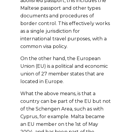
abolished passport,
this includes the
Maltese passport
and other types
documents and procedures of
border control. This effectively works
as a single jurisdiction for
international travel purposes, with a
common visa policy.
On the other hand, the European
Union (EU) is a political and economic
union of 27 member states that are
located in Europe.
What the above means, is that a
country can be part of the EU but not
of the Schengen Area,
such as with
Cyprus, for example
. Malta became
an EU member on the 1st of May
2004, and has been part of the