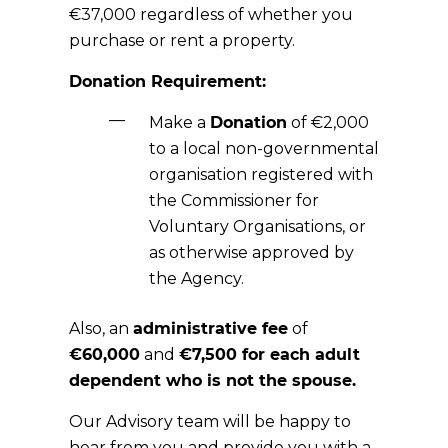
€37,000 regardless of whether you
purchase or rent a property.
Donation Requirement:
Make a
Donation
of €2,000
to a local non-governmental
organisation registered with
the Commissioner for
Voluntary Organisations, or
as otherwise approved by
the Agency.
Also, an
administrative fee
of
€60,000
and
€7,500
for each
adult
dependent
who is not the spouse.
Our Advisory team will be happy to
hear from you and provide you with a