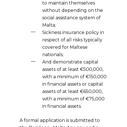
to maintain themselves
without depending on the
social assistance system of
Malta;
Sickness insurance policy in
respect of all risks typically
covered for Maltese
nationals;
And demonstrate capital
assets of at least €500,000,
with a minimum of €150,000
in financial assets or capital
assets of at least €650,000,
with a minimum of €75,000
in financial assets.
A formal application is submitted to