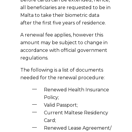
all beneficiaries are requested to be in
Malta to take their biometric data
after the first five years of residence.
A renewal fee applies, however this
amount may be subject to change in
accordance with official government
regulations.
The following is a list of documents
needed for the renewal procedure:
Renewed Health Insurance
Policy;
Valid Passport;
Current Maltese Residency
Card;
Renewed Lease Agreement/