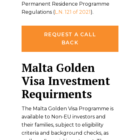
Permanent Residence Programme
Regulations (
L.N. 121 of 2021
).
REQUEST A CALL
BACK
Malta Golden
Visa Investment
Requirments
The Malta Golden Visa Programme is
available to Non-EU investors and
their families, subject to eligibility
criteria and background checks, as