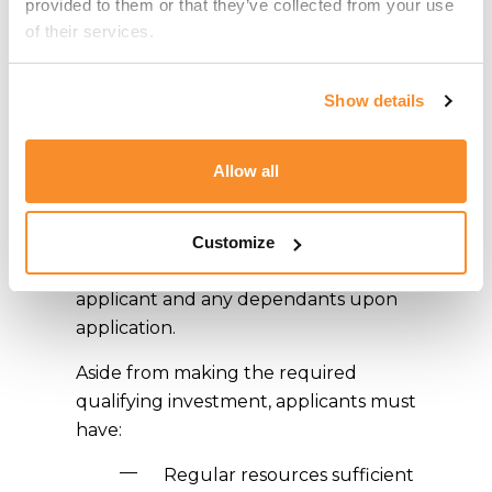
provided to them or that they’ve collected from your use 
Visa Programme
of their services.
rules?
Show details
All applications must be submitted by
an Approved Agent, providing
Allow all
evidence to the
Residency Malta
Agency
that the applicants are fit and
proper persons; a strict 4-Tier due
Customize
diligence awaits the prospective
applicant and any dependants upon
application.
Aside from making the required
qualifying investment, applicants must
have:
Regular resources sufficient