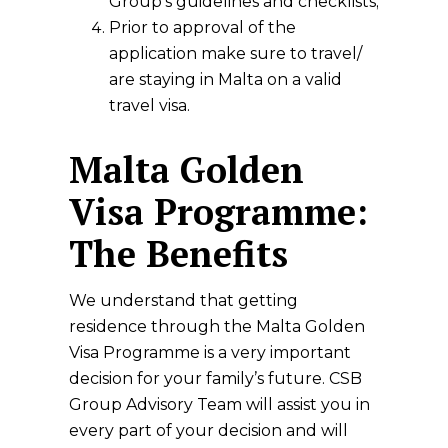
Group’s guidelines and checklists;
Prior to approval of the
application make sure to travel/
are staying in Malta on a valid
travel visa.
Malta Golden
Visa Programme:
The Benefits
We understand that getting
residence through the Malta Golden
Visa Programme is a very important
decision for your family’s future. CSB
Group Advisory Team will assist you in
every part of your decision and will