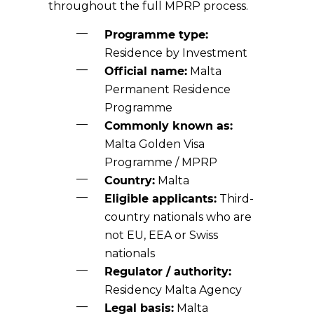
throughout the full MPRP process.
Programme type:
Residence by Investment
Official name:
Malta
Permanent Residence
Programme
Commonly known as:
Malta Golden Visa
Programme / MPRP
Country:
Malta
Eligible applicants:
Third-
country nationals who are
not EU, EEA or Swiss
nationals
Regulator / authority:
Residency Malta Agency
Legal basis:
Malta