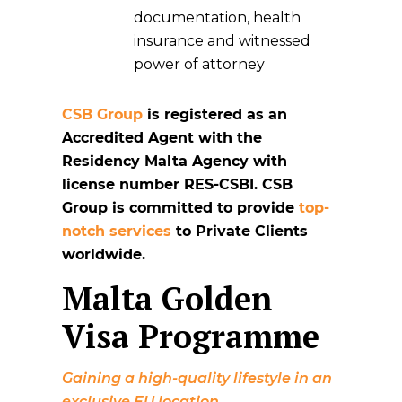
documentation, health
insurance and witnessed
power of attorney
CSB Group
is registered as an
Accredited Agent with the
Residency Malta Agency with
license number RES-CSBI. CSB
Group is committed to provide
top-
notch services
to Private Clients
worldwide.
Malta Golden
Visa Programme
Gaining a high-quality lifestyle in an
exclusive EU location.