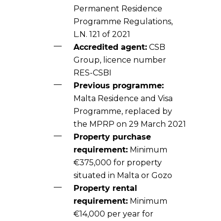
Permanent Residence
Programme Regulations,
L.N. 121 of 2021
Accredited agent:
CSB
Group, licence number
RES-CSBI
Previous programme:
Malta Residence and Visa
Programme, replaced by
the MPRP on 29 March 2021
Property purchase
requirement:
Minimum
€375,000 for property
situated in Malta or Gozo
Property rental
requirement:
Minimum
€14,000 per year for