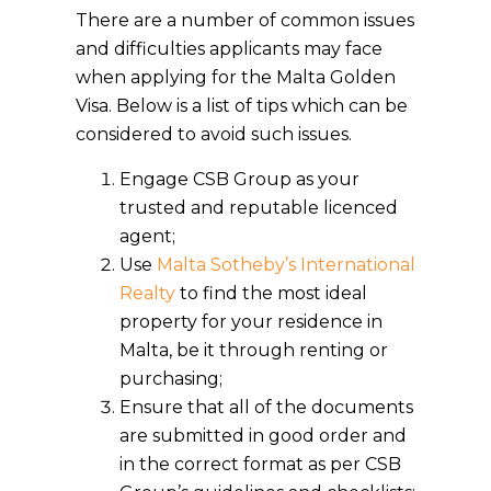
There are a number of common issues
and difficulties applicants may face
when applying for the Malta Golden
Visa. Below is a list of tips which can be
considered to avoid such issues.
Engage CSB Group as your
trusted and reputable licenced
agent;
Use
Malta Sotheby’s International
Realty
to find the most ideal
property for your residence in
Malta, be it through renting or
purchasing;
Ensure that all of the documents
are submitted in good order and
in the correct format as per CSB