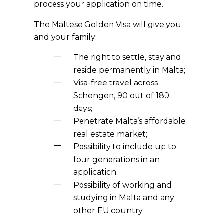
process your application on time.
The Maltese Golden Visa will give you
and your family:
The right to settle, stay and
reside permanently in Malta;
Visa-free travel across
Schengen, 90 out of 180
days;
Penetrate Malta’s affordable
real estate market;
Possibility to include up to
four generations in an
application;
Possibility of working and
studying in Malta and any
other EU country.