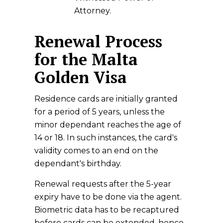
Attorney.
Renewal Process
for the Malta
Golden Visa
Residence cards are initially granted
for a period of 5 years, unless the
minor dependant reaches the age of
14 or 18. In such instances, the card's
validity comes to an end on the
dependant's birthday.
Renewal requests after the 5-year
expiry have to be done via the agent.
Biometric data has to be recaptured
before cards can be extended, hence,