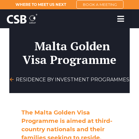
WHERE TO MEET US NEXT
BOOK A MEETING
Malta Golden
Visa Programme
RESIDENCE BY INVESTMENT PROGRAMMES
The Malta Golden Visa
Programme is aimed at third-
country nationals and their
families seeking to reside,