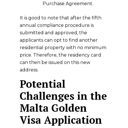
Purchase Agreement.
It is good to note that after the fifth
annual compliance procedure is
submitted and approved, the
applicants can opt to find another
residential property with no minimum
price. Therefore, the residency card
can then be issued on this new
address.
Potential
Challenges in the
Malta Golden
Visa Application