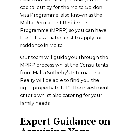
capital outlay for the Malta Golden
Visa Programme, also known as the
Malta Permanent Residence
Programme (MPRP) so you can have
the full associated cost to apply for
residence in Malta.
Our team will guide you through the
MPRP process whilst the Consultants
from Malta Sotheby’s International
Realty will be able to find you the
right property to fulfil the investment
criteria whilst also catering for your
family needs.
Expert Guidance on