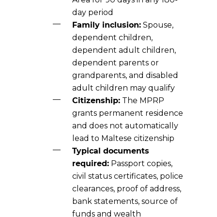
day period
Family inclusion:
Spouse,
dependent children,
dependent adult children,
dependent parents or
grandparents, and disabled
adult children may qualify
Citizenship:
The MPRP
grants permanent residence
and does not automatically
lead to Maltese citizenship
Typical documents
required:
Passport copies,
civil status certificates, police
clearances, proof of address,
bank statements, source of
funds and wealth