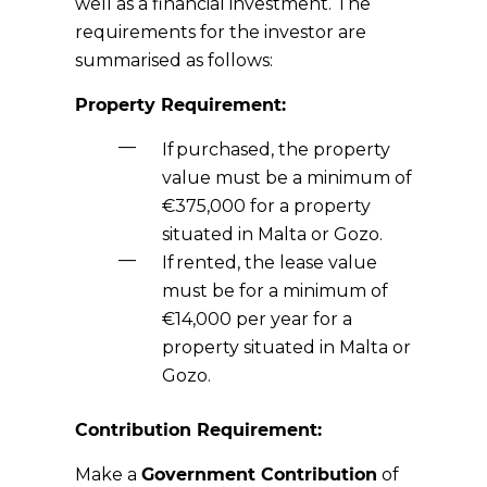
well as a financial investment. The
requirements for the investor are
summarised as follows:
Property Requirement:
If
purchased
, the property
value must be a minimum of
€3
75
,000 for a property
situated in Malta or Gozo.
If
rented
, the lease value
must be for a minimum of
€1
4
,000 per year for a
property situated in Malta or
Gozo.
Contribution Requirement:
Make a
Government Contribution
o
f