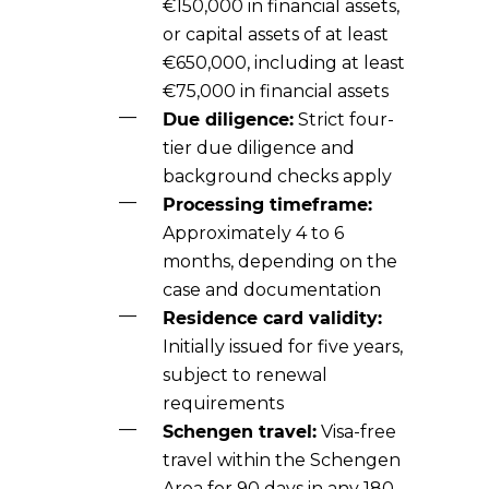
€150,000 in financial assets,
or capital assets of at least
€650,000, including at least
€75,000 in financial assets
Due diligence:
Strict four-
tier due diligence and
background checks apply
Processing timeframe:
Approximately 4 to 6
months, depending on the
case and documentation
Residence card validity:
Initially issued for five years,
subject to renewal
requirements
Schengen travel:
Visa-free
travel within the Schengen
Area for 90 days in any 180-