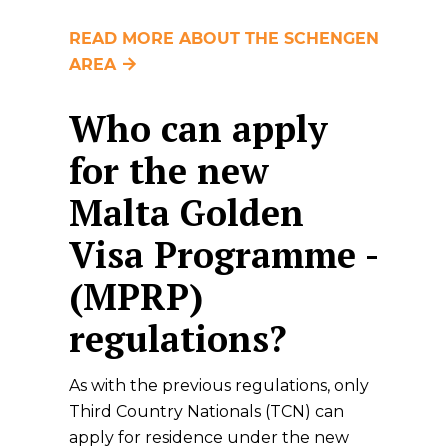
READ MORE ABOUT THE SCHENGEN
AREA
Who can apply
for the new
Malta Golden
Visa Programme -
(MPRP)
regulations?
As with the previous regulations, only
Third Country Nationals (TCN) can
apply for residence under the new