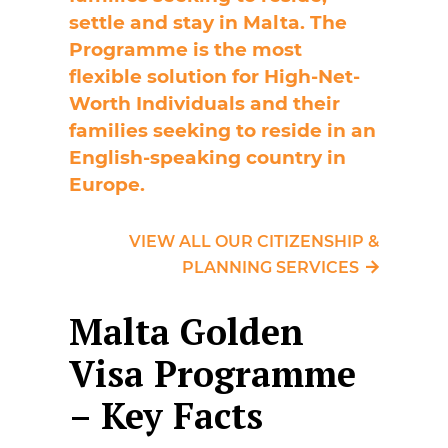
settle and stay in Malta. The
Programme is the most
flexible solution for High-Net-
Worth Individuals and their
families seeking to reside in an
English-speaking country in
Europe.
VIEW ALL OUR CITIZENSHIP &
PLANNING SERVICES
Malta Golden
Visa Programme
– Key Facts