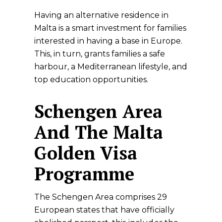
Having an alternative residence in
Malta is a smart investment for families
interested in having a base in Europe.
This, in turn, grants families a safe
harbour, a Mediterranean lifestyle, and
top education opportunities.
Schengen Area
And The Malta
Golden Visa
Programme
The Schengen Area comprises 29
European states that have officially