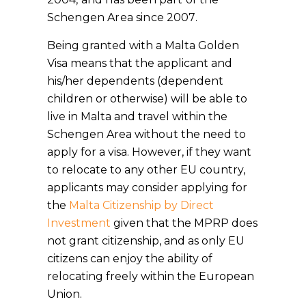
Schengen Area since 2007.
Being granted with a Malta Golden
Visa means that the applicant and
his/her dependents (dependent
children or otherwise) will be able to
live in Malta and travel within the
Schengen Area without the need to
apply for a visa. However, if they want
to relocate to any other EU country,
applicants may consider applying for
the
Malta Citizenship by Direct
Investment
given that the MPRP does
not grant citizenship, and as only EU
citizens can enjoy the ability of
relocating freely within the European
Union.