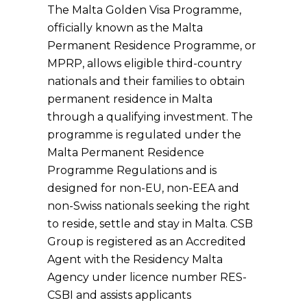
The Malta Golden Visa Programme,
officially known as the Malta
Permanent Residence Programme, or
MPRP, allows eligible third-country
nationals and their families to obtain
permanent residence in Malta
through a qualifying investment. The
programme is regulated under the
Malta Permanent Residence
Programme Regulations and is
designed for non-EU, non-EEA and
non-Swiss nationals seeking the right
to reside, settle and stay in Malta. CSB
Group is registered as an Accredited
Agent with the Residency Malta
Agency under licence number RES-
CSBI and assists applicants