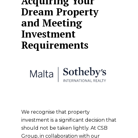
Acquiring Your
Dream Property
and Meeting
Investment
Requirements
We recognise that property
investment is a significant decision that
should not be taken lightly. At CSB
Group, in collaboration with our