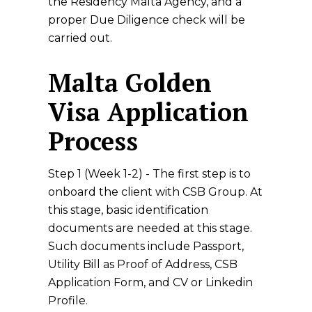
the Residency Malta Agency, and a
proper Due Diligence check will be
carried out.
Malta Golden
Visa Application
Process
Step 1 (Week 1-2) - The first step is to
onboard the client with CSB Group. At
this stage, basic identification
documents are needed at this stage.
Such documents include Passport,
Utility Bill as Proof of Address, CSB
Application Form, and CV or Linkedin
Profile.