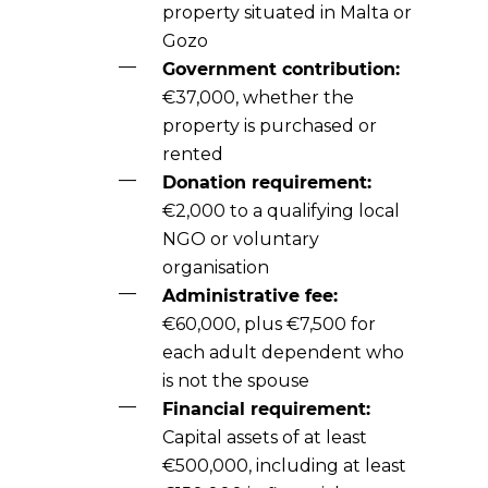
property situated in Malta or
Gozo
Government contribution:
€37,000, whether the
property is purchased or
rented
Donation requirement:
€2,000 to a qualifying local
NGO or voluntary
organisation
Administrative fee:
€60,000, plus €7,500 for
each adult dependent who
is not the spouse
Financial requirement:
Capital assets of at least
€500,000, including at least