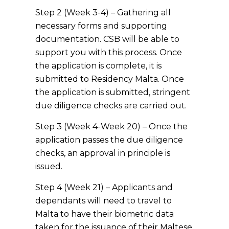
Step 2 (Week 3-4) – Gathering all
necessary forms and supporting
documentation. CSB will be able to
support you with this process. Once
the application is complete, it is
submitted to Residency Malta. Once
the application is submitted, stringent
due diligence checks are carried out.
Step 3 (Week 4-Week 20) – Once the
application passes the due diligence
checks, an approval in principle is
issued.
Step 4 (Week 21) – Applicants and
dependants will need to travel to
Malta to have their biometric data
taken for the issuance of their Maltese