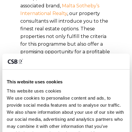
associated brand,
Malta Sotheby’s
International Realty
, our property
consultants will introduce you to the
finest real estate options. These
properties not only fulfill the criteria
for this programme but also offer a
promising opportunity for a profitable
investment on the island.
Are there
This website uses cookies
additional
This website uses cookies
We use cookies to personalise content and ads, to 
requirements for
provide social media features and to analyse our traffic. 
residency under
We also share information about your use of our site with 
our social media, advertising and analytics partners who 
the Malta Golden
may combine it with other information that you’ve 