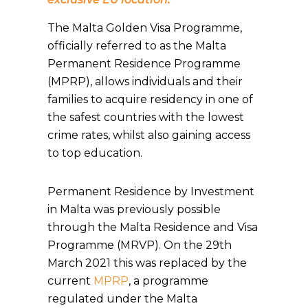
The Malta Golden Visa Programme,
officially referred to as the Malta
Permanent Residence Programme
(MPRP), allows individuals and their
families to acquire residency in one of
the safest countries with the lowest
crime rates, whilst also gaining access
to top education.
Permanent Residence by Investment
in Malta was previously possible
through the Malta Residence and Visa
Programme (MRVP). On the 29th
March 2021 this was replaced by the
current
MPRP
, a programme
regulated under the Malta