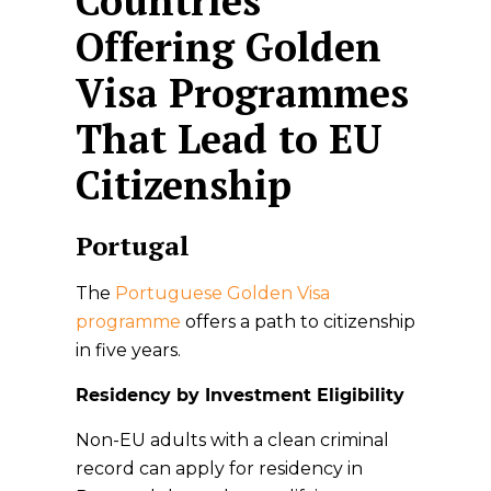
Countries
Offering Golden
Visa Programmes
That Lead to EU
Citizenship
Portugal
The
Portuguese Golden Visa
programme
offers a path to citizenship
in five years.
Residency by Investment Eligibility
Non-EU adults with a clean criminal
record can apply for residency in