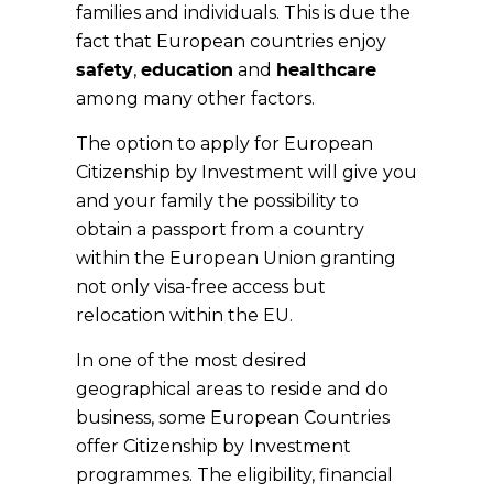
families and individuals. This is due the
fact that European countries enjoy
safety
,
education
and
healthcare
among many other factors.
The option to apply for European
Citizenship by Investment will give you
and your family the possibility to
obtain a passport from a country
within the European Union granting
not only visa-free access but
relocation within the EU.
In one of the most desired
geographical areas to reside and do
business, some European Countries
offer Citizenship by Investment
programmes. The eligibility, financial