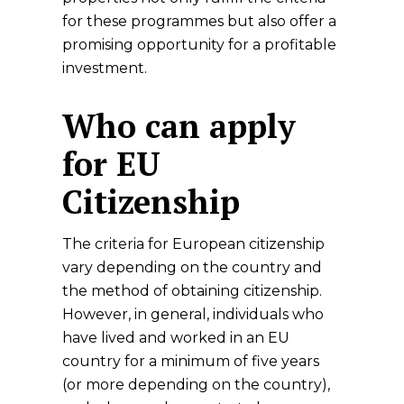
for these programmes but also offer a
promising opportunity for a profitable
investment.
Who can apply
for EU
Citizenship
The criteria for European citizenship
vary depending on the country and
the method of obtaining citizenship.
However, in general, individuals who
have lived and worked in an EU
country for a minimum of five years
(or more depending on the country),