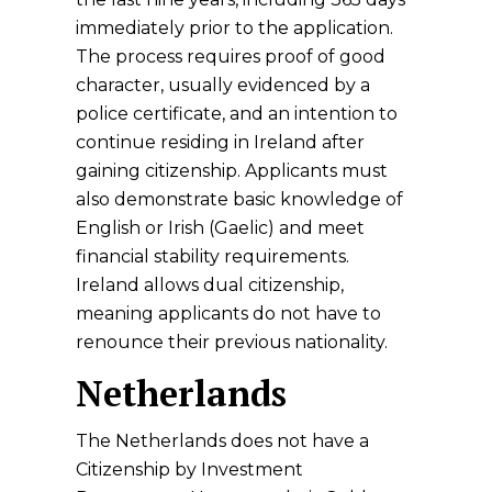
immediately prior to the application.
The process requires proof of good
character, usually evidenced by a
police certificate, and an intention to
continue residing in Ireland after
gaining citizenship. Applicants must
also demonstrate basic knowledge of
English or Irish (Gaelic) and meet
financial stability requirements.
Ireland allows dual citizenship,
meaning applicants do not have to
renounce their previous nationality.
Netherlands
The Netherlands does not have a
Citizenship by Investment