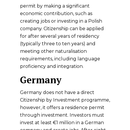
permit by making a significant
economic contribution, such as
creating jobs or investing in a Polish
company. Citizenship can be applied
for after several years of residency
(typically three to ten years) and
meeting other naturalisation
requirements, including language
proficiency and integration.
Germany
Germany does not have a direct
Citizenship by Investment programme,
however, it offers a residence permit
through investment. Investors must
invest at least €1 million in a German