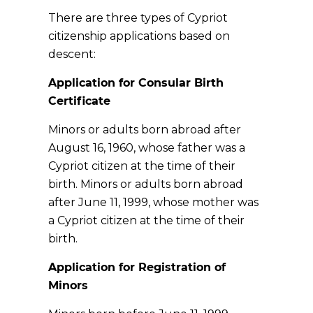
There are three types of Cypriot
citizenship applications based on
descent:
Application for Consular Birth
Certificate
Minors or adults born abroad after
August 16, 1960, whose father was a
Cypriot citizen at the time of their
birth. Minors or adults born abroad
after June 11, 1999, whose mother was
a Cypriot citizen at the time of their
birth.
Application for Registration of
Minors