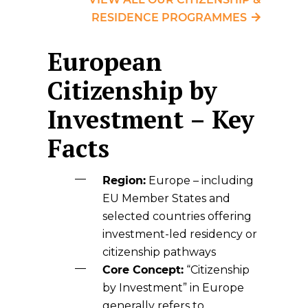
RESIDENCE PROGRAMMES
European
Citizenship by
Investment – Key
Facts
Region:
Europe – including
EU Member States and
selected countries offering
investment-led residency or
citizenship pathways
Core Concept:
“Citizenship
by Investment” in Europe
generally refers to