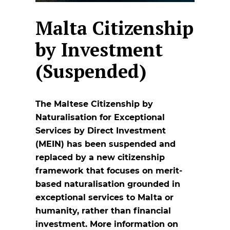
Malta Citizenship
by Investment
(Suspended)
The Maltese Citizenship by
Naturalisation for Exceptional
Services by Direct Investment
(MEIN) has been suspended and
replaced by a new citizenship
framework that focuses on merit-
based naturalisation grounded in
exceptional services to Malta or
humanity, rather than financial
investment. More information on