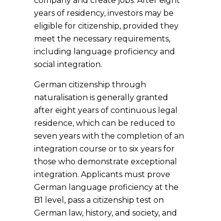
company and create jobs. After eight
years of residency, investors may be
eligible for citizenship, provided they
meet the necessary requirements,
including language proficiency and
social integration.
German citizenship through
naturalisation is generally granted
after eight years of continuous legal
residence, which can be reduced to
seven years with the completion of an
integration course or to six years for
those who demonstrate exceptional
integration. Applicants must prove
German language proficiency at the
B1 level, pass a citizenship test on
German law, history, and society, and