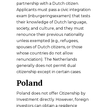
partnership with a Dutch citizen.
Applicants must pass a civic integration
exam (inburgeringsexamen) that tests
their knowledge of Dutch language,
society, and culture, and they must
renounce their previous nationality
unless exempted (e.g., refugees,
spouses of Dutch citizens, or those
whose countries do not allow
renunciation). The Netherlands
generally does not permit dual
citizenship except in certain cases.
Poland
Poland does not offer Citizenship by
Investment directly. However, foreign
investors can obtain a residence