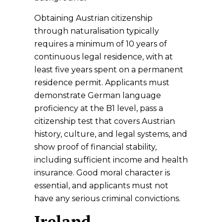
Obtaining Austrian citizenship
through naturalisation typically
requires a minimum of 10 years of
continuous legal residence, with at
least five years spent on a permanent
residence permit. Applicants must
demonstrate German language
proficiency at the B1 level, pass a
citizenship test that covers Austrian
history, culture, and legal systems, and
show proof of financial stability,
including sufficient income and health
insurance. Good moral character is
essential, and applicants must not
have any serious criminal convictions.
Ireland