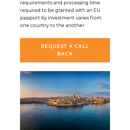
requirements and processing time
required to be granted with an EU
passport by investment varies from
one country to the another.
REQUEST A CALL
BACK