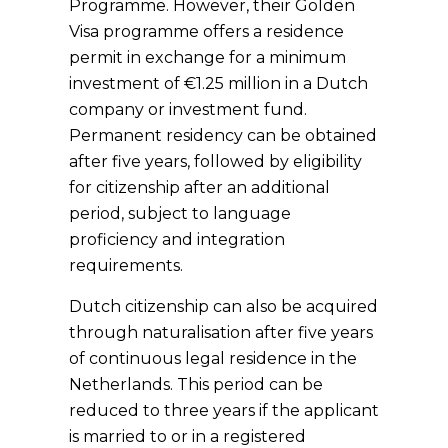
Programme. However, their Golden
Visa programme offers a residence
permit in exchange for a minimum
investment of €1.25 million in a Dutch
company or investment fund.
Permanent residency can be obtained
after five years, followed by eligibility
for citizenship after an additional
period, subject to language
proficiency and integration
requirements.
Dutch citizenship can also be acquired
through naturalisation after five years
of continuous legal residence in the
Netherlands. This period can be
reduced to three years if the applicant
is married to or in a registered