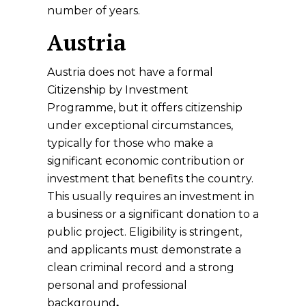
number of years.
Austria
Austria does not have a formal
Citizenship by Investment
Programme, but it offers citizenship
under exceptional circumstances,
typically for those who make a
significant economic contribution or
investment that benefits the country.
This usually requires an investment in
a business or a significant donation to a
public project. Eligibility is stringent,
and applicants must
demonstrate a
clean criminal record and a strong
personal and professional
background
.