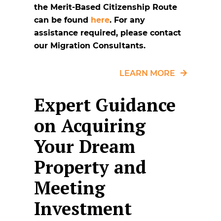
the Merit-Based Citizenship Route
can be found
here
. For any
assistance required, please contact
our Migration Consultants.
LEARN MORE
Expert Guidance
on Acquiring
Your Dream
Property and
Meeting
Investment