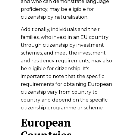
and who can demonstrate language
proficiency, may be eligible for
citizenship by naturalisation.
Additionally, individuals and their
families, who invest in an EU country
through citizenship by investment
schemes, and meet the investment
and residency requirements, may also
be eligible for citizenship. It's
important to note that the specific
requirements for obtaining European
citizenship vary from country to
country and depend on the specific
citizenship programme or scheme.
European