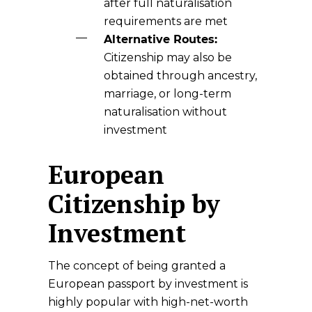
after full naturalisation
requirements are met
Alternative Routes:
Citizenship may also be
obtained through ancestry,
marriage, or long-term
naturalisation without
investment
European
Citizenship by
Investment
The concept of being granted a
European passport by investment is
highly popular with high-net-worth