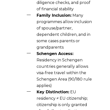
diligence checks, and proof
of financial stability
Family Inclusion:
Many
programmes allow inclusion
of spouse/partner,
dependent children, and in
some cases parents or
grandparents
Schengen Access:
Residency in Schengen
countries generally allows
visa-free travel within the
Schengen Area (90/180 rule
applies)
Key Distinction:
EU
residency ≠ EU citizenship;
citizenship is only granted