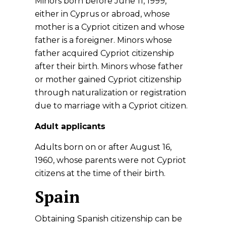
Minors born before June 11, 1999,
either in Cyprus or abroad, whose
mother is a Cypriot citizen and whose
father is a foreigner. Minors whose
father acquired Cypriot citizenship
after their birth. Minors whose father
or mother gained Cypriot citizenship
through naturalization or registration
due to marriage with a Cypriot citizen.
Adult applicants
Adults born on or after August 16,
1960, whose parents were not Cypriot
citizens at the time of their birth.
Spain
Obtaining Spanish citizenship can be