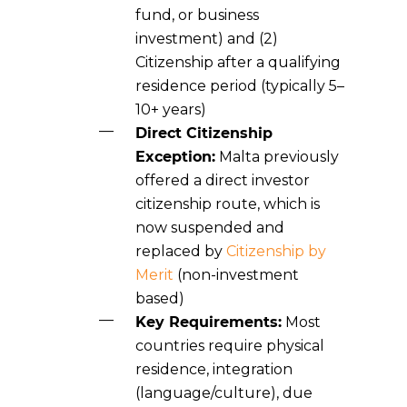
fund, or business
investment) and (2)
Citizenship after a qualifying
residence period (typically 5–
10+ years)
Direct Citizenship
Exception:
Malta
previously
offered a direct investor
citizenship route, which is
now suspended and
replaced by
Citizenship by
Merit
(non-investment
based)
Key Requirements:
Most
countries require physical
residence, integration
(language/culture), due