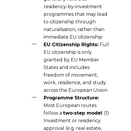
residency-by-investment
programmes that may lead
to citizenship through
naturalisation, rather than
immediate EU citizenship
EU Citizenship Rights:
Full
EU citizenship is only
granted by EU Member
States and includes
freedom of movement,
work, residence, and study
across the European Union
Programme Structure:
Most European routes
follow a
two-step model
: (1)
Investment or residency
approval (e.g. real estate,