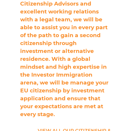
Citizenship Advisors and
excellent working relations
with a legal team, we will be
able to assist you in every part
of the path to gain a second
citizenship through
investment or alternative
residence. With a global
mindset and high expertise in
the Investor Immigration
arena, we will be manage your
EU citizenship by investment
application and ensure that
your expectations are met at
every stage.
VIEW ALL OUR CITIZENSHIP &