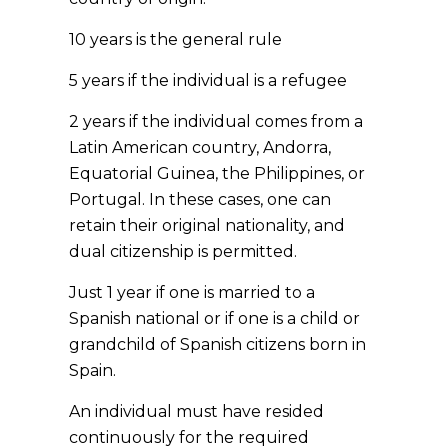
10 years is the general rule
5 years if the individual is a refugee
2 years if the individual comes from a
Latin American country, Andorra,
Equatorial Guinea, the Philippines, or
Portugal. In these cases, one can
retain their original nationality, and
dual citizenship is permitted.
Just 1 year if one is married to a
Spanish national or if one is a child or
grandchild of Spanish citizens born in
Spain.
An individual must have resided
continuously for the required