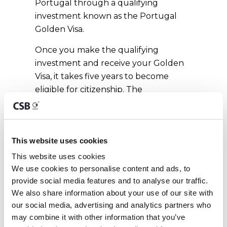
Portugal through a qualifying
investment known as the Portugal
Golden Visa.
Once you make the qualifying
investment and receive your Golden
Visa, it takes five years to become
eligible for citizenship. The
Portuguese language test can be
taken at any time before applying.
The naturalisation process itself
This website uses cookies
typically takes around six months. The
investment options for Portuguese
This website uses cookies
citizenship by investment include
We use cookies to personalise content and ads, to 
provide social media features and to analyse our traffic. 
capital transfer, real estate investment,
We also share information about your use of our site with 
job creation, Portuguese fund
our social media, advertising and analytics partners who 
investment, and scientific research
may combine it with other information that you’ve 
investment.