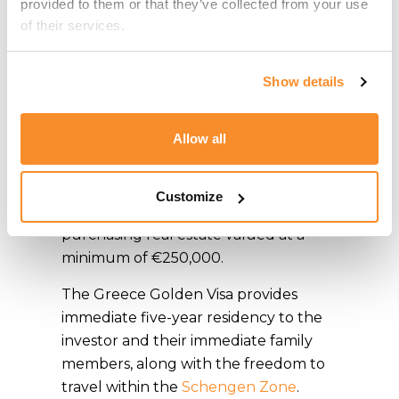
provided to them or that they’ve collected from your use 
of their services.
Greece
The Golden Visa Programme for
Show details
Greece offers a residence-by-
investment opportunity to individuals
Allow all
who contribute significantly to the
Greek economy. While there are
various investment options available,
Customize
the most common path involves
purchasing real estate valued at a
minimum of €250,000.
The Greece Golden Visa provides
immediate five-year residency to the
investor and their immediate family
members, along with the freedom to
travel within the
Schengen Zone
.