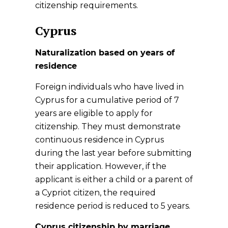
citizenship requirements.
Cyprus
Naturalization based on years of
residence
Foreign individuals who have lived in
Cyprus for a cumulative period of 7
years are eligible to apply for
citizenship. They must demonstrate
continuous residence in Cyprus
during the last year before submitting
their application. However, if the
applicant is either a child or a parent of
a Cypriot citizen, the required
residence period is reduced to 5 years.
Cyprus citizenship by marriage