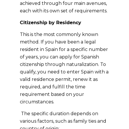
achieved through four main avenues,
each with its own set of requirements.
Citizenship by Residency
This is the most commonly known
method. If you have been a legal
resident in Spain for a specific number
of years, you can apply for Spanish
citizenship through naturalization. To
qualify, you need to enter Spain with a
valid residence permit, renew it as
required, and fulfill the time
requirement based on your
circumstances.
The specific duration depends on
various factors, such as family ties and
country of origin: