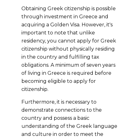
Obtaining Greek citizenship is possible
through investment in Greece and
acquiring a Golden Visa. However, it's
important to note that unlike
residency, you cannot apply for Greek
citizenship without physically residing
in the country and fulfilling tax
obligations. A minimum of seven years
of living in Greece is required before
becoming eligible to apply for
citizenship.
Furthermore, it is necessary to
demonstrate connections to the
country and possess a basic
understanding of the Greek language
and culture in order to meet the