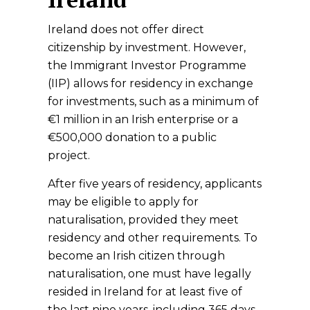
Ireland does not offer direct
citizenship by investment. However,
the Immigrant Investor Programme
(IIP) allows for residency in exchange
for investments, such as a minimum of
€1 million in an Irish enterprise or a
€500,000 donation to a public
project.
After five years of residency, applicants
may be eligible to apply for
naturalisation, provided they meet
residency and other requirements. To
become an Irish citizen through
naturalisation, one must have legally
resided in Ireland for at least five of
the last nine years, including 365 days