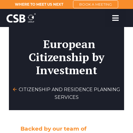
WHERE TO MEET US NEXT
BOOK A MEETING
European
Citizenship by
Investment
CITIZENSHIP AND RESIDENCE PLANNING
SERVICES
Backed by our team of