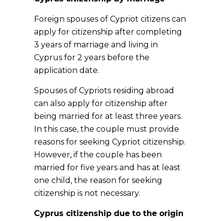
Foreign spouses of Cypriot citizens can
apply for citizenship after completing
3 years of marriage and living in
Cyprus for 2 years before the
application date.
Spouses of Cypriots residing abroad
can also apply for citizenship after
being married for at least three years.
In this case, the couple must provide
reasons for seeking Cypriot citizenship.
However, if the couple has been
married for five years and has at least
one child, the reason for seeking
citizenship is not necessary.
Cyprus citizenship due to the origin