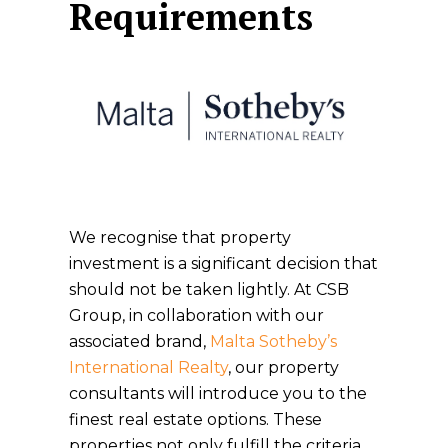
Requirements
We recognise that property
investment is a significant decision that
should not be taken lightly. At CSB
Group, in collaboration with our
associated brand,
Malta Sotheby’s
International Realty
, our property
consultants will introduce you to the
finest real estate options. These
properties not only fulfill the criteria