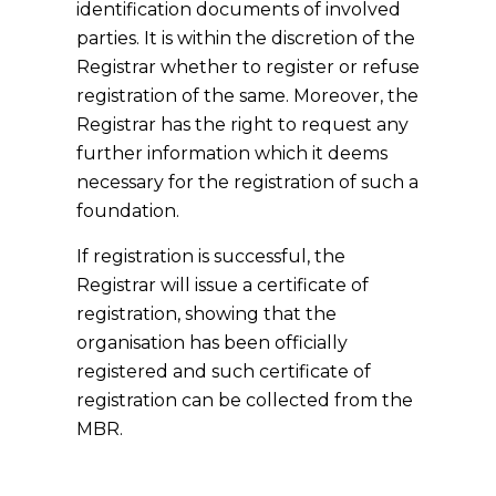
identification documents of involved
parties. It is within the discretion of the
Registrar whether to register or refuse
registration of the same. Moreover, the
Registrar has the right to request any
further information which it deems
necessary for the registration of such a
foundation.
If registration is successful, the
Registrar will issue a certificate of
registration, showing that the
organisation has been officially
registered and such certificate of
registration can be collected from the
MBR.