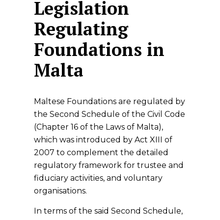
Legislation
Regulating
Foundations in
Malta
Maltese Foundations are regulated by
the Second Schedule of the Civil Code
(Chapter 16 of the Laws of Malta),
which was introduced by Act XIII of
2007 to complement the detailed
regulatory framework for trustee and
fiduciary activities, and voluntary
organisations.
In terms of the said Second Schedule,