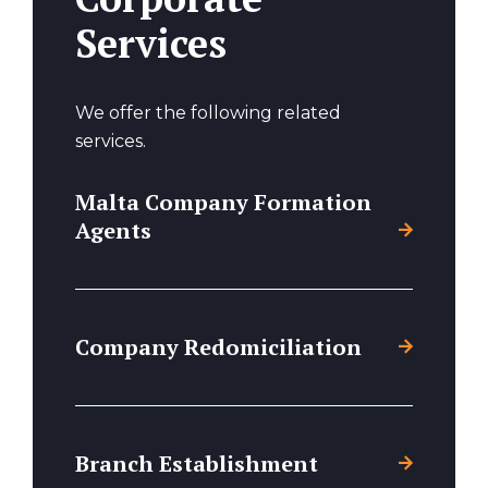
Services
We offer the following related
services.
Malta Company Formation
Agents
Company Redomiciliation
Branch Establishment