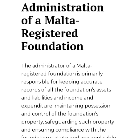
Administration
of a Malta-
Registered
Foundation
The administrator of a Malta-
registered foundation is primarily
responsible for keeping accurate
records of all the foundation’s assets
and liabilities and income and
expenditure, maintaining possession
and control of the foundation’s
property, safeguarding such property
and ensuring compliance with the
foundation statute and any applicable