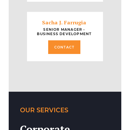
Sacha J. Farrugia
SENIOR MANAGER -
BUSINESS DEVELOPMENT
CONTACT
OUR SERVICES
Corporate