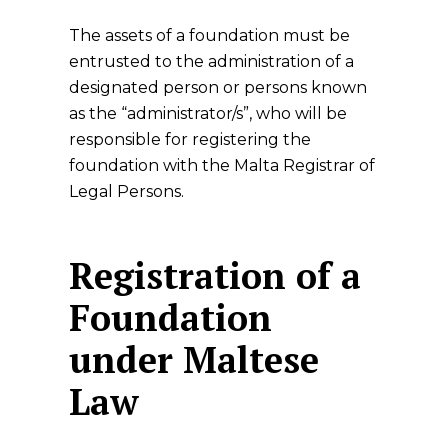
The assets of a foundation must be
entrusted to the administration of a
designated person or persons known
as the “administrator/s”, who will be
responsible for registering the
foundation with the Malta Registrar of
Legal Persons.
Registration of a
Foundation
under Maltese
Law