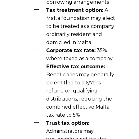
borrowing arrangements
Tax treatment option:
A
Malta foundation may elect
to be treated as a company
ordinarily resident and
domiciled in Malta
Corporate tax rate:
35%
where taxed as a company
Effective tax outcome:
Beneficiaries may generally
be entitled to a 6/7ths
refund on qualifying
distributions, reducing the
combined effective Malta
tax rate to 5%
Trust tax option:
Administrators may