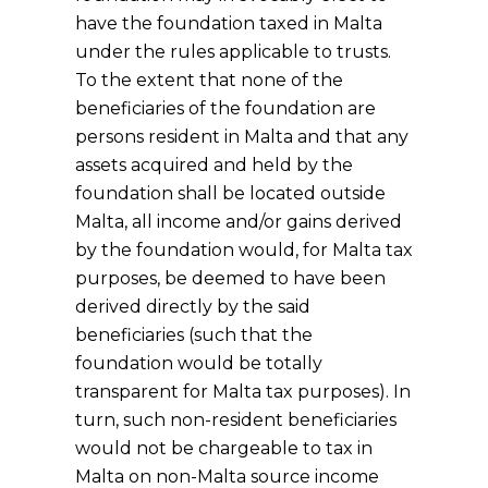
have the foundation taxed in Malta
under the rules applicable to trusts.
To the extent that none of the
beneficiaries of the foundation are
persons resident in Malta and that any
assets acquired and held by the
foundation shall be located outside
Malta, all income and/or gains derived
by the foundation would, for Malta tax
purposes, be deemed to have been
derived directly by the said
beneficiaries (such that the
foundation would be totally
transparent for Malta tax purposes). In
turn, such non-resident beneficiaries
would not be chargeable to tax in
Malta on non-Malta source income