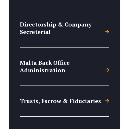
Directorship & Company
Secreterial
Malta Back Office
Administration
Trusts, Escrow & Fiduciaries