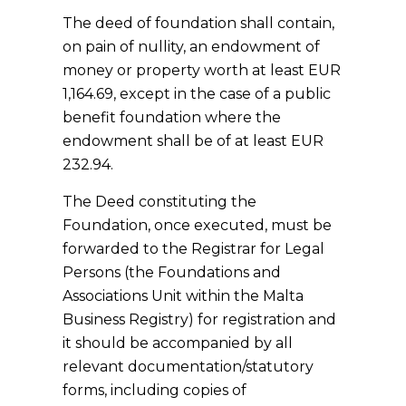
The deed of foundation shall contain,
on pain of nullity, an endowment of
money or property worth at least EUR
1,164.69, except in the case of a public
benefit foundation where the
endowment shall be of at least EUR
232.94.
The Deed constituting the
Foundation, once executed, must be
forwarded to the Registrar for Legal
Persons (the Foundations and
Associations Unit within the Malta
Business Registry) for registration and
it should be accompanied by all
relevant documentation/statutory
forms, including copies of