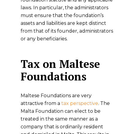
laws. In particular, the administrators
must ensure that the foundation’s
assets and liabilities are kept distinct
from that of its founder, administrators
or any beneficiaries.
Tax on Maltese
Foundations
Maltese Foundations are very
attractive from a
tax perspective
. The
Malta Foundation can elect to be
treated in the same manner as a
company that is ordinarily resident