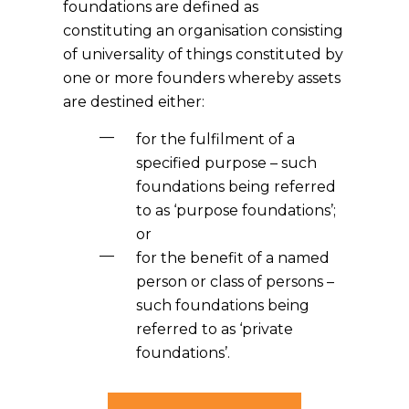
foundations are defined as
constituting an organisation consisting
of universality of things constituted by
one or more founders whereby assets
are destined either:
for the fulfilment of a
specified purpose – such
foundations being referred
to as ‘purpose foundations’;
or
for the benefit of a named
person or class of persons –
such foundations being
referred to as ‘private
foundations’.