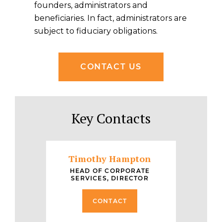
founders, administrators and
beneficiaries. In fact, administrators are
subject to fiduciary obligations.
CONTACT US
Key Contacts
Timothy Hampton
HEAD OF CORPORATE
SERVICES, DIRECTOR
CONTACT