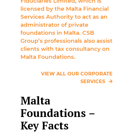
Fiduciaries Limited, which is
licensed by the Malta Financial
Services Authority to act as an
administrator of private
foundations in Malta. CSB
Group’s professionals also assist
clients with tax consultancy on
Malta Foundations.
VIEW ALL OUR CORPORATE
SERVICES
Malta
Foundations –
Key Facts