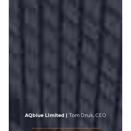
AQblue Limited |
Tom Druk, CEO