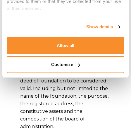
provided to them or that they’ve collected from your use 
Setting Up a
of their services.
Foundation in
Malta
Show details
A foundation may only be formed
Allow all
through a public deed inter vivos or
through a will. Article 29 of the
Customize
Second Schedule of the Civil Code
outlines the necessary requisites for a
deed of foundation to be considered
valid. Including but not limited to the
name of the foundation, the purpose,
the registered address, the
constitutive assets and the
composition of the board of
administration.