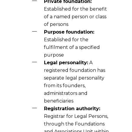
Private foundation:
Established for the benefit
of a named person or class
of persons
Purpose foundation:
Established for the
fulfilment of a specified
purpose
Legal personality:
A
registered foundation has
separate legal personality
from its founders,
administrators and
beneficiaries
Registration authority:
Registrar for Legal Persons,
through the Foundations
and Associations Unit within