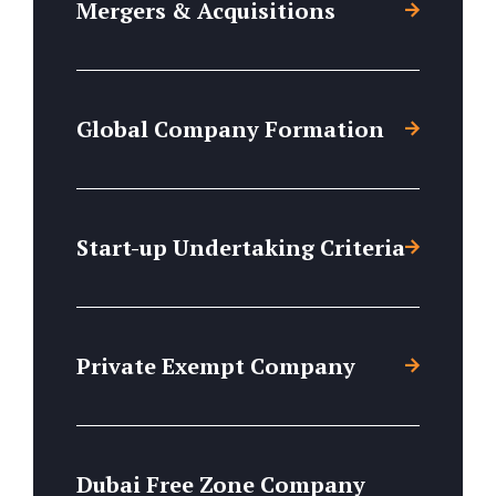
Mergers & Acquisitions
Global Company Formation
Start-up Undertaking Criteria
Private Exempt Company
Dubai Free Zone Company