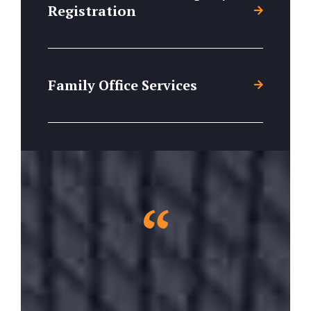
Registration
Family Office Services
“