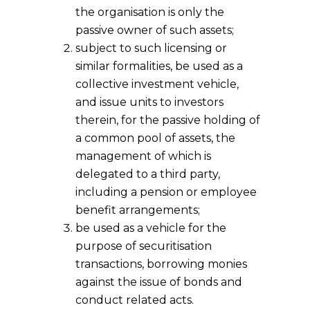
the organisation is only the
passive owner of such assets;
subject to such licensing or
similar formalities, be used as a
collective investment vehicle,
and issue units to investors
therein, for the passive holding of
a common pool of assets, the
management of which is
delegated to a third party,
including a pension or employee
benefit arrangements;
be used as a vehicle for the
purpose of securitisation
transactions, borrowing monies
against the issue of bonds and
conduct related acts.