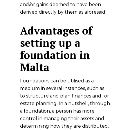
and/or gains deemed to have been
derived directly by them as aforesaid.
Advantages of
setting up a
foundation in
Malta
Foundations can be utilised as a
medium in several instances, such as
to structure and plan finances and for
estate planning. In a nutshell, through
a foundation, a person has more
control in managing their assets and
determining how they are distributed.