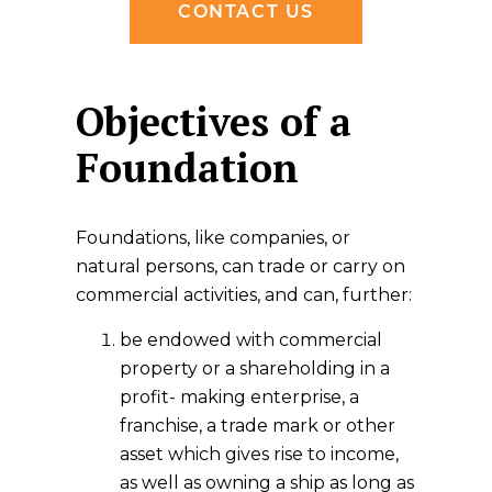
CONTACT US
Objectives of a
Foundation
Foundations, like companies, or
natural persons, can trade or carry on
commercial activities, and can, further:
be endowed with commercial
property or a shareholding in a
profit- making enterprise, a
franchise, a trade mark or other
asset which gives rise to income,
as well as owning a ship as long as