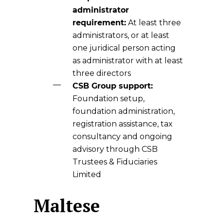
administrator
requirement:
At least three
administrators, or at least
one juridical person acting
as administrator with at least
three directors
CSB Group support:
Foundation setup,
foundation administration,
registration assistance, tax
consultancy and ongoing
advisory through CSB
Trustees & Fiduciaries
Limited
Maltese