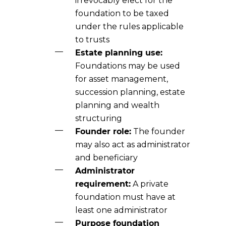
irrevocably elect for the
foundation to be taxed
under the rules applicable
to trusts
Estate planning use:
Foundations may be used
for asset management,
succession planning, estate
planning and wealth
structuring
Founder role:
The founder
may also act as administrator
and beneficiary
Administrator
requirement:
A private
foundation must have at
least one administrator
Purpose foundation