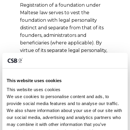
Registration of a foundation under
Maltese law serves to vest the
foundation with legal personality
distinct and separate from that of its
founders, administrators and
beneficiaries (where applicable). By
virtue of its separate legal personality,
a foundation is capable of holding
assets for its own benefit and of
incurring obligations for which it is
liable with all its assets, present and
This website uses cookies
future. A foundation is not, however,
This website uses cookies
liable for the obligations of any other
We use cookies to personalise content and ads, to 
person except to the extent that it
provide social media features and to analyse our traffic. 
expressly agrees to be so liable.
We also share information about your use of our site with 
our social media, advertising and analytics partners who 
may combine it with other information that you’ve 
Requirements for