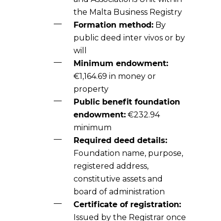
the Malta Business Registry
Formation method:
By
public deed inter vivos or by
will
Minimum endowment:
€1,164.69 in money or
property
Public benefit foundation
endowment:
€232.94
minimum
Required deed details:
Foundation name, purpose,
registered address,
constitutive assets and
board of administration
Certificate of registration:
Issued by the Registrar once