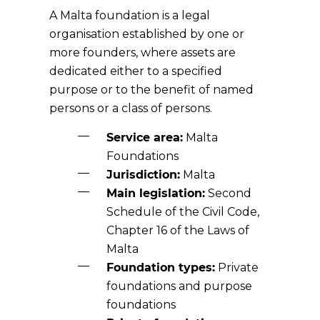
A Malta foundation is a legal
organisation established by one or
more founders, where assets are
dedicated either to a specified
purpose or to the benefit of named
persons or a class of persons.
Service area:
Malta
Foundations
Jurisdiction:
Malta
Main legislation:
Second
Schedule of the Civil Code,
Chapter 16 of the Laws of
Malta
Foundation types:
Private
foundations and purpose
foundations