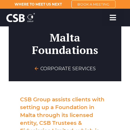
WHERE TO MEET US NEXT
BOOK A MEETING
Malta
Foundations
CORPORATE SERVICES
CSB Group assists clients with
setting up a Foundation in
Malta through its licensed
entity, CSB Trustees &