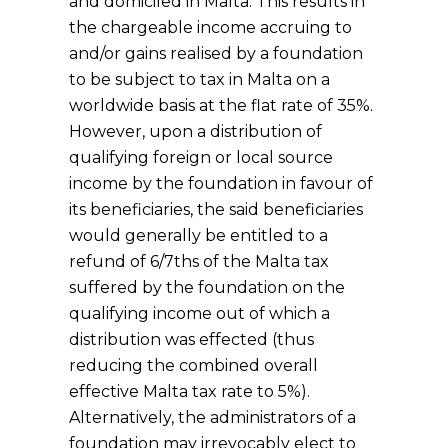
and domiciled in Malta. This results in
the chargeable income accruing to
and/or gains realised by a foundation
to be subject to tax in Malta on a
worldwide basis at the flat rate of 35%.
However, upon a distribution of
qualifying foreign or local source
income by the foundation in favour of
its beneficiaries, the said beneficiaries
would generally be entitled to a
refund of 6/7ths of the Malta tax
suffered by the foundation on the
qualifying income out of which a
distribution was effected (thus
reducing the combined overall
effective Malta tax rate to 5%).
Alternatively, the administrators of a
foundation may irrevocably elect to