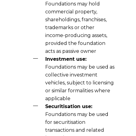
Foundations may hold
commercial property,
shareholdings, franchises,
trademarks or other
income-producing assets,
provided the foundation
acts as passive owner
Investment use:
Foundations may be used as
collective investment
vehicles, subject to licensing
or similar formalities where
applicable
Securitisation use:
Foundations may be used
for securitisation
transactions and related