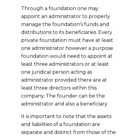
Through a foundation one may
appoint an administrator to properly
manage the foundation’s funds and
distributions to its beneficiaries. Every
private foundation must have at least
one administrator however a purpose
foundation would need to appoint at
least three administrators or at least
one juridical person acting as
administrator provided there are at
least three directors within this
company. The founder can be the
administrator and also a beneficiary.
It is important to note that the assets
and liabilities of a foundation are
separate and distinct from those of the