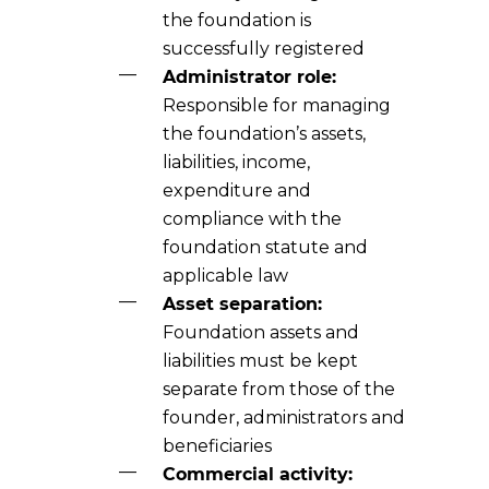
the foundation is
successfully registered
Administrator role:
Responsible for managing
the foundation’s assets,
liabilities, income,
expenditure and
compliance with the
foundation statute and
applicable law
Asset separation:
Foundation assets and
liabilities must be kept
separate from those of the
founder, administrators and
beneficiaries
Commercial activity: