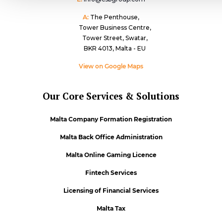
A:
The Penthouse,
Tower Business Centre,
Tower Street, Swatar,
BKR 4013, Malta - EU
View on Google Maps
Our Core Services & Solutions
Malta Company Formation Registration
Malta Back Office Administration
Malta Online Gaming Licence
Fintech Services
Licensing of Financial Services
Malta Tax