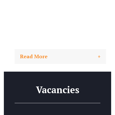
Read More
Vacancies