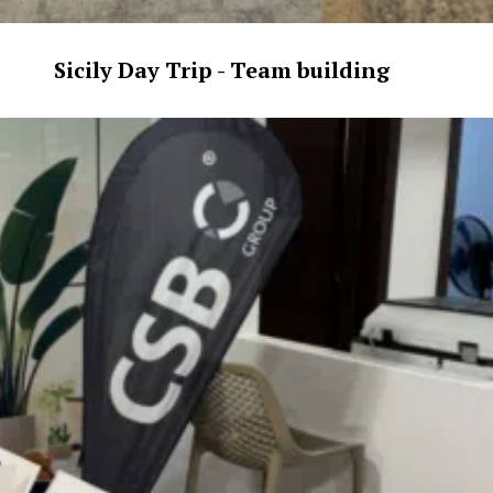
Sicily Day Trip - Team building