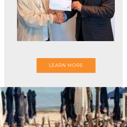
LEARN MORE