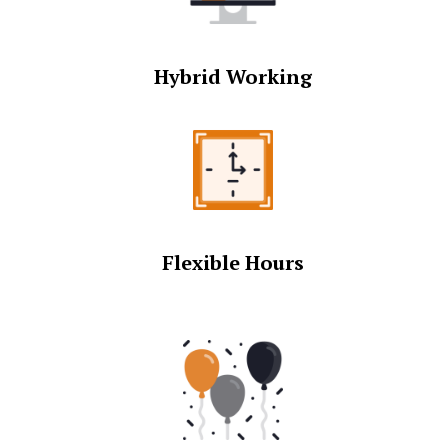
Hybrid Working
Flexible Hours