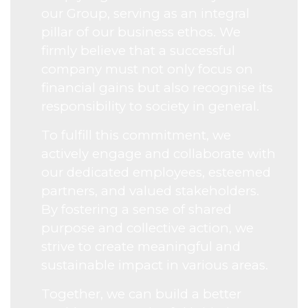
our Group, serving as an integral
pillar of our business ethos. We
firmly believe that a successful
company must not only focus on
financial gains but also recognise its
responsibility to society in general.
To fulfill this commitment, we
actively engage and collaborate with
our dedicated employees, esteemed
partners, and valued stakeholders.
By fostering a sense of shared
purpose and collective action, we
strive to create meaningful and
sustainable impact in various areas.
Together, we can build a better