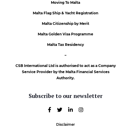
Moving To Malta
Malta Flag Ship & Yacht Registration
Malta Citizenship by Merit
Malta Golden Visa Programme
Malta Tax Residency
–
CSB International Ltd is authorised to act as a Company
Service Provider by the Malta Financial Services
Authority.
Subscribe to our newsletter
Disclaimer