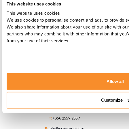
This website uses cookies
Latest News
This website uses cookies
We use cookies to personalise content and ads, to provide soc
CSB Group
Why Malta Is
CSB Group to
We also share information about your use of our site with our
Becomes
Becoming a
Attend
partners who may combine it with other information that you’v
Corporate
Strategic Choice
from your use of their services.
Outbound
Supporter of
for
Summit USA
Fondazzjoni
Internationally
2026 in New
Patrimonju
Mobile
York
Malti
Americans
Allow all
Customize
T:
+356 2557 2557
E:
info@csbgroup.com