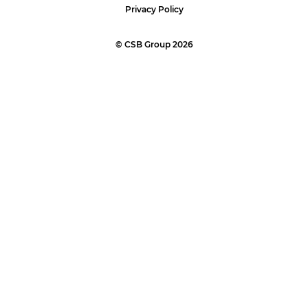
Privacy Policy
© CSB Group 2026