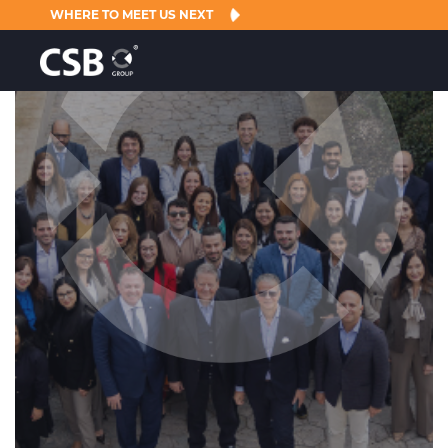
WHERE TO MEET US NEXT