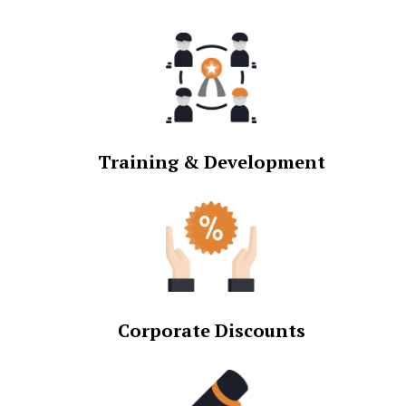
Training & Development
Corporate Discounts