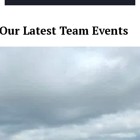
Our Latest Team Events