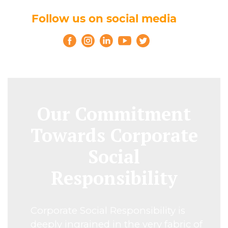
Follow us on social media
Our Commitment
Towards Corporate
Social
Responsibility
Corporate Social Responsibility is
deeply ingrained in the very fabric of