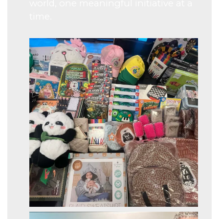
world, one meaningful initiative at a
time.