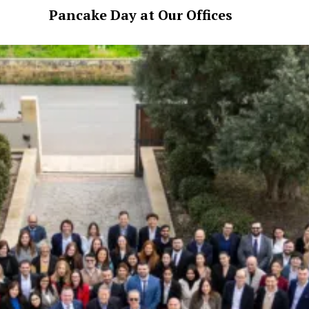
Pancake Day at Our Offices