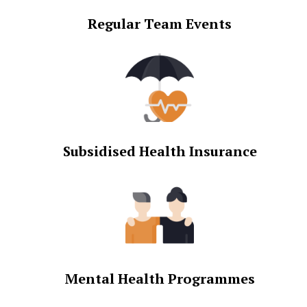
Regular Team Events
Subsidised Health Insurance
Mental Health Programmes