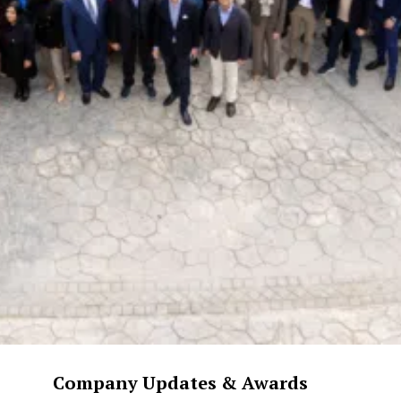
Company Updates & Awards