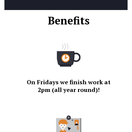
Benefits
On Fridays we finish work at
2pm (all year round)!