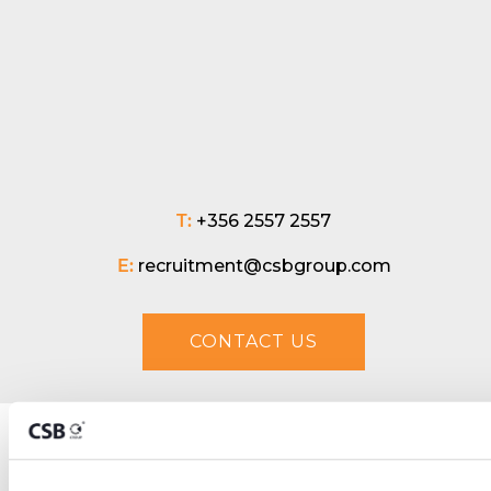
T:
+356 2557 2557
E:
recruitment@csbgroup.com
CONTACT US