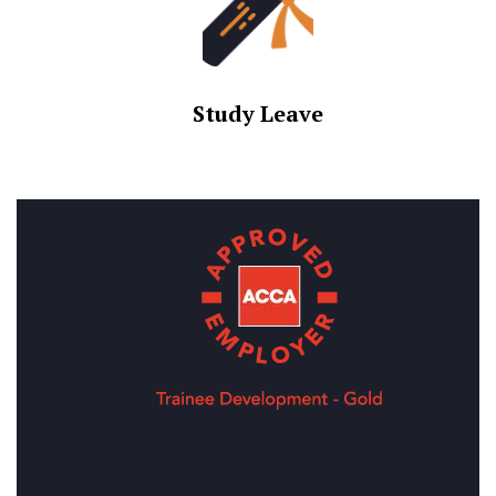
Study Leave