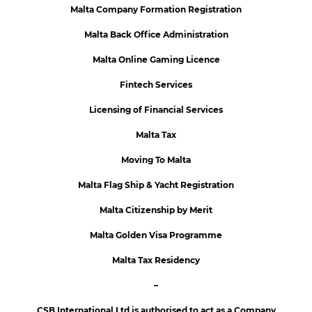
Malta Company Formation Registration
Malta Back Office Administration
Malta Online Gaming Licence
Fintech Services
Licensing of Financial Services
Malta Tax
Moving To Malta
Malta Flag Ship & Yacht Registration
Malta Citizenship by Merit
Malta Golden Visa Programme
Malta Tax Residency
–
CSB International Ltd is authorised to act as a Company