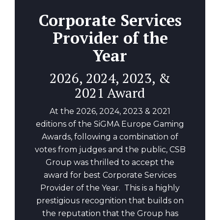
Corporate Services
Provider of the
Year
2026, 2024, 2023, &
2021 Award
At the 2026, 2024, 2023 & 2021
editions of the SiGMA Europe Gaming
Awards, following a combination of
votes from judges and the public, CSB
Group was thrilled to accept the
award for best Corporate Services
Provider of the Year. This is a highly
prestigious recognition that builds on
the reputation that the Group has