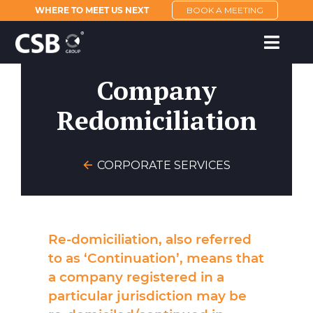
WHERE TO MEET US NEXT
BOOK A MEETING
Company
Redomiciliation
CORPORATE SERVICES
Re-domiciliation, also referred
to as ‘Continuation’, means that
a company registered in a
particular jurisdiction may be