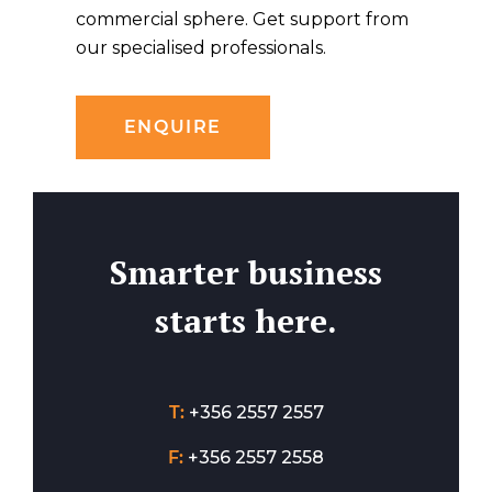
commercial sphere. Get support from
our specialised professionals.
ENQUIRE
Smarter business
starts here.
T:
+356 2557 2557
F:
+356 2557 2558