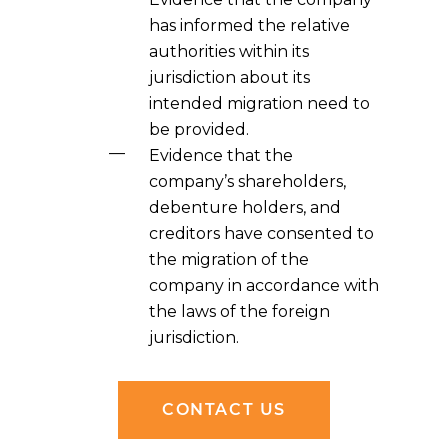
has informed the relative
authorities within its
jurisdiction about its
intended migration need to
be provided.
Evidence that the
company’s shareholders,
debenture holders, and
creditors have consented to
the migration of the
company in accordance with
the laws of the foreign
jurisdiction.
CONTACT US