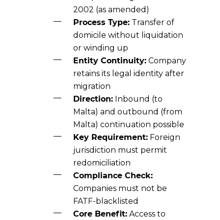
2002 (as amended)
Process Type:
Transfer of
domicile without liquidation
or winding up
Entity Continuity:
Company
retains its legal identity after
migration
Direction:
Inbound (to
Malta) and outbound (from
Malta) continuation possible
Key Requirement:
Foreign
jurisdiction must permit
redomiciliation
Compliance Check:
Companies must not be
FATF-blacklisted
Core Benefit:
Access to