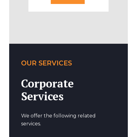
OUR SERVICES
Corporate
Services
We offer the following related
services.