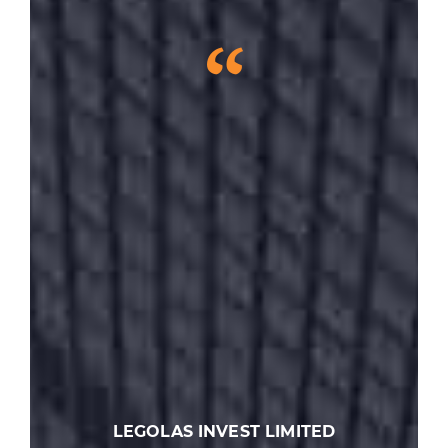
“
LEGOLAS INVEST LIMITED