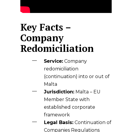
Key Facts –
Company
Redomiciliation
Service:
Company
redomiciliation
(continuation) into or out of
Malta
Jurisdiction:
Malta
– EU
Member State with
established corporate
framework
Legal Basis:
Continuation of
Companies Regulations