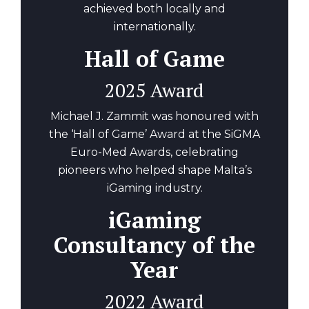
achieved both locally and
internationally.
Hall of Game
2025 Award
Michael J. Zammit was honoured with
the ‘Hall of Game’ Award at the SiGMA
Euro-Med Awards, celebrating
pioneers who helped shape Malta’s
iGaming industry.
iGaming
Consultancy of the
Year
2022 Award