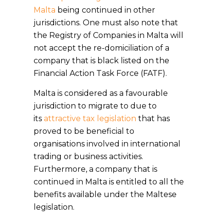
Malta
being continued in other
jurisdictions. One must also note that
the Registry of Companies in Malta will
not accept the re-domiciliation of a
company that is black listed on the
Financial Action Task Force (FATF).
Malta is considered as a favourable
jurisdiction to migrate to due to
its
attractive tax legislation
that has
proved to be beneficial to
organisations involved in international
trading or business activities.
Furthermore, a company that is
continued in Malta is entitled to all the
benefits available under the Maltese
legislation.