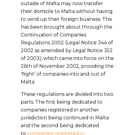
outside of Malta may now transfer
their domicile to Malta without having
to wind up their foreign business. This
has been brought about through the
Continuation of Companies
Regulations 2002 (Legal Notice 344 of
2002 as amended by Legal Notice 352
of 2003), which came into force on the
26th of November 2002, providing the
‘flight’ of companies into and out of
Malta.
These regulations are divided into two
parts. The first being dedicated to
companies registered in another
jurisdiction being continued in Malta
and the second being dedicated
to
companies registered in