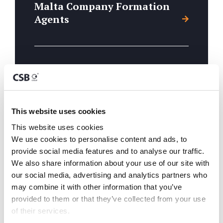
Malta Company Formation
Agents
Branch Establishment
This website uses cookies
Directorship & Company
This website uses cookies
Secreterial
We use cookies to personalise content and ads, to 
provide social media features and to analyse our traffic. 
We also share information about your use of our site with 
our social media, advertising and analytics partners who 
may combine it with other information that you’ve 
Malta Back Office
provided to them or that they’ve collected from your use 
Administration
of their services.