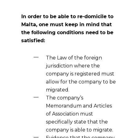
In order to be able to re-domicile to
Malta, one must keep in mind that
the following conditions need to be
satisfied:
The Law of the foreign
jurisdiction where the
company is registered must
allow for the company to be
migrated.
The company’s
Memorandum and Articles
of Association must
specifically state that the
company is able to migrate.
Evidence that the company