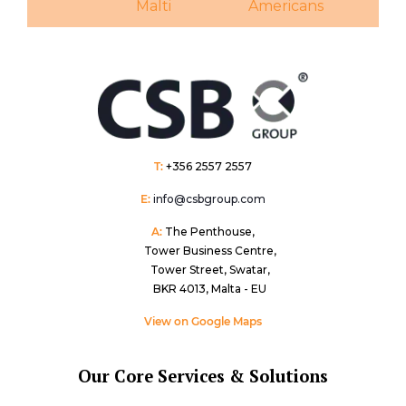
Malti
Americans
T:
+356 2557 2557
E:
info@csbgroup.com
A:
The Penthouse,
Tower Business Centre,
Tower Street, Swatar,
BKR 4013, Malta - EU
View on Google Maps
Our Core Services & Solutions