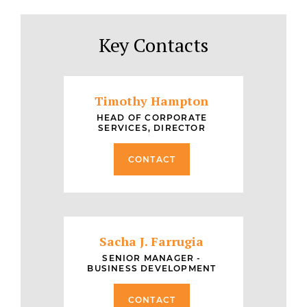
Key Contacts
Timothy Hampton
HEAD OF CORPORATE
SERVICES, DIRECTOR
CONTACT
Sacha J. Farrugia
SENIOR MANAGER -
BUSINESS DEVELOPMENT
CONTACT