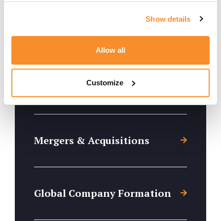
Show details
Trusts, Escrow & Fiduciaries
Allow all
Customize
Foundations
Mergers & Acquisitions
Global Company Formation