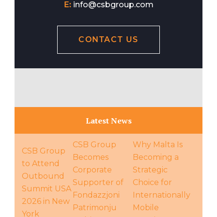
E:
info@csbgroup.com
CONTACT US
Latest News
CSB Group
Why Malta Is
CSB Group
Becomes
Becoming a
to Attend
Corporate
Strategic
Outbound
Supporter of
Choice for
Summit USA
Fondazzjoni
Internationally
2026 in New
Patrimonju
Mobile
York