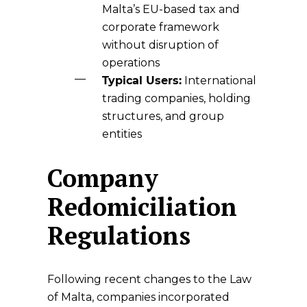
Malta’s EU-based tax and
corporate framework
without disruption of
operations
Typical Users:
International
trading companies, holding
structures, and group
entities
Company
Redomiciliation
Regulations
Following recent changes to the Law
of Malta, companies incorporated