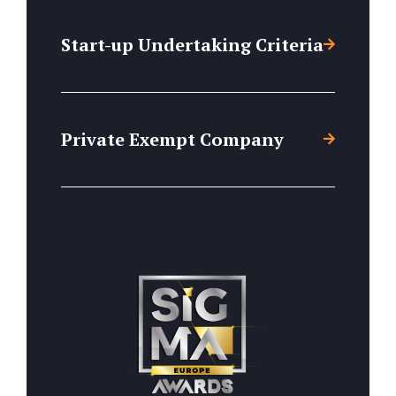
Start-up Undertaking Criteria
Private Exempt Company