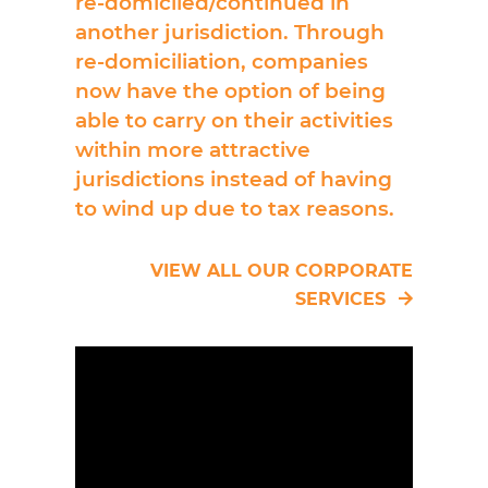
re-domiciled/continued in
another jurisdiction. Through
re-domiciliation, companies
now have the option of being
able to carry on their activities
within more attractive
jurisdictions instead of having
to wind up due to tax reasons.
VIEW ALL OUR CORPORATE
SERVICES