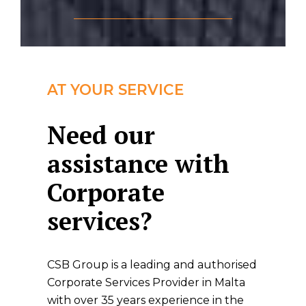
AT YOUR SERVICE
Need our
assistance with
Corporate
services?
CSB Group is a leading and authorised
Corporate Services Provider in Malta
with over 35 years experience in the