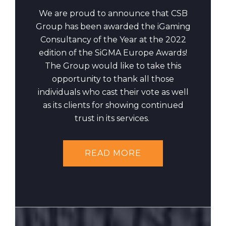
We are proud to announce that CSB
Group has been awarded the iGaming
Consultancy of the Year at the 2022
edition of the SiGMA Europe Awards!
The Group would like to take this
opportunity to thank all those
individuals who cast their vote as well
as its clients for showing continued
trust in its services.
READ MORE