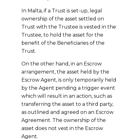
In Malta, if a Trust is set-up, legal
ownership of the asset settled on
Trust with the Trustee is vested in the
Trustee, to hold the asset for the
benefit of the Beneficiaries of the
Trust.
On the other hand, in an Escrow
arrangement, the asset held by the
Escrow Agent, is only temporarily held
by the Agent pending a trigger event
which will result in an action, such as
transferring the asset to a third party,
as outlined and agreed on an Escrow
Agreement. The ownership of the
asset does not vest in the Escrow
Agent.