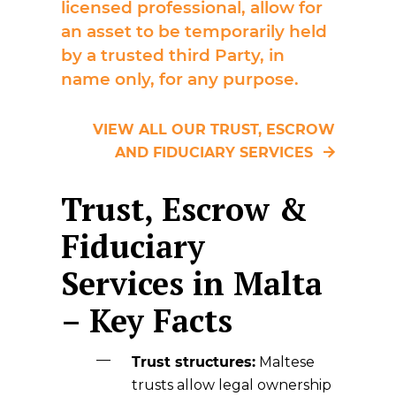
licensed professional, allow for
an asset to be temporarily held
by a trusted third Party, in
name only, for any purpose.
VIEW ALL OUR TRUST, ESCROW
AND FIDUCIARY SERVICES
Trust, Escrow &
Fiduciary
Services in Malta
– Key Facts
Trust structures:
Maltese
trusts allow legal ownership