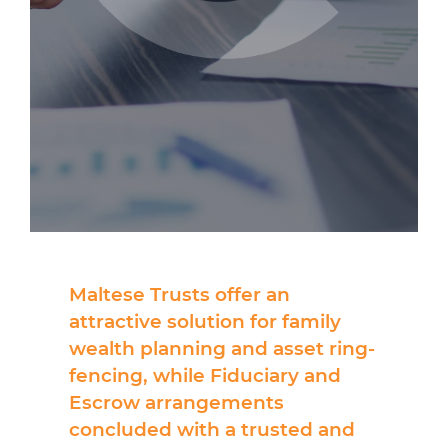
Maltese Trusts offer an
attractive solution for family
wealth planning and asset ring-
fencing, while Fiduciary and
Escrow arrangements
concluded with a trusted and