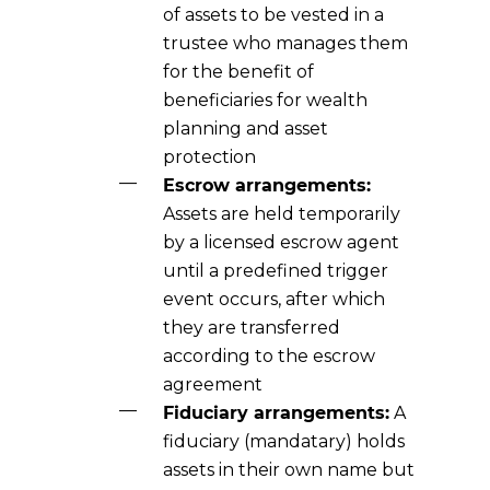
of assets to be vested in a
trustee who manages them
for the benefit of
beneficiaries for wealth
planning and asset
protection
Escrow arrangements:
Assets are held temporarily
by a licensed escrow agent
until a predefined trigger
event occurs, after which
they are transferred
according to the escrow
agreement
Fiduciary arrangements:
A
fiduciary (mandatary) holds
assets in their own name but