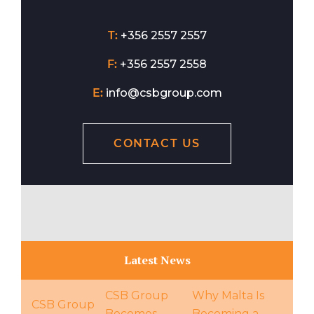
T:
+356 2557 2557
F:
+356 2557 2558
E:
info@csbgroup.com
CONTACT US
Latest News
CSB Group
Why Malta Is
CSB Group
Becomes
Becoming a