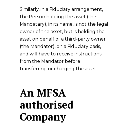
Similarly, in a Fiduciary arrangement,
the Person holding the asset (the
Mandatary), in its name, is not the legal
owner of the asset, but is holding the
asset on behalf of a third-party owner
(the Mandator), on a Fiduciary basis,
and will have to receive instructions
from the Mandator before
transferring or charging the asset.
An MFSA
authorised
Company