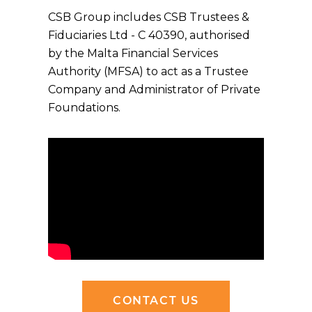
CSB Group includes CSB Trustees &
Fiduciaries Ltd - C 40390, authorised
by the Malta Financial Services
Authority (MFSA) to act as a Trustee
Company and Administrator of Private
Foundations.
CONTACT US