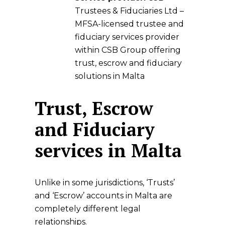
Trustees & Fiduciaries Ltd
–
MFSA-licensed trustee and
fiduciary services provider
within
CSB Group
offering
trust, escrow and fiduciary
solutions in Malta
Trust, Escrow
and Fiduciary
services in Malta
Unlike in some jurisdictions, ‘Trusts’
and ‘Escrow’ accounts in Malta are
completely different legal
relationships.