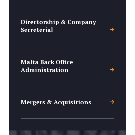
Directorship & Company
Secreterial
Malta Back Office
Administration
Mergers & Acquisitions