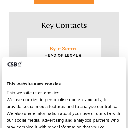
Key Contacts
Kyle Scerri
HEAD OF LEGAL &
REGULATORY, DIRECTOR
CONTACT
This website uses cookies
This website uses cookies
We use cookies to personalise content and ads, to 
provide social media features and to analyse our traffic. 
We also share information about your use of our site with 
our social media, advertising and analytics partners who 
may combine it with other information that you’ve 