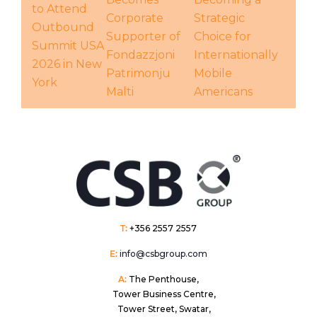
to Attend
Corporate
Strategic
Outbound
Supporter of
Choice for
Summit USA
Fondazzjoni
Internationally
2026 in New
Patrimonju
Mobile
York
Malti
Americans
T:
+356 2557 2557
E:
info@csbgroup.com
A:
The Penthouse,
Tower Business Centre,
Tower Street, Swatar,