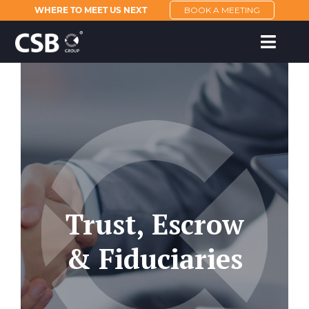
WHERE TO MEET US NEXT
BOOK A MEETING
Trust, Escrow
& Fiduciaries