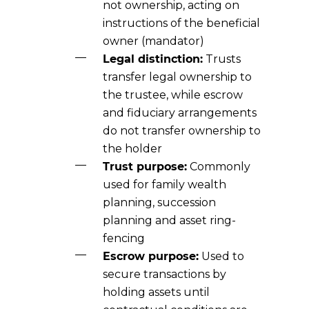
not ownership, acting on
instructions of the beneficial
owner (mandator)
Legal distinction:
Trusts
transfer legal ownership to
the trustee, while escrow
and fiduciary arrangements
do not transfer ownership to
the holder
Trust purpose:
Commonly
used for family wealth
planning, succession
planning and asset ring-
fencing
Escrow purpose:
Used to
secure transactions by
holding assets until