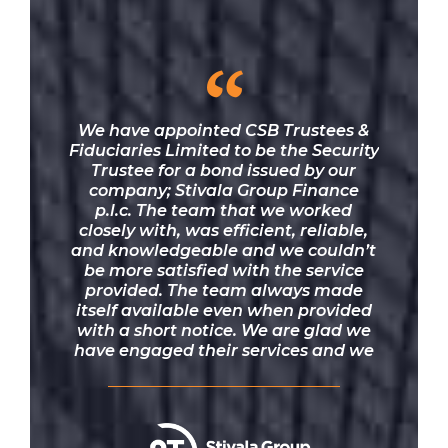
“
We have appointed CSB Trustees &
Fiduciaries Limited to be the Security
Trustee for a bond issued by our
company; Stivala Group Finance
p.l.c. The team that we worked
closely with, was efficient, reliable,
and knowledgeable and we couldn’t
be more satisfied with the service
provided. The team always made
itself available even when provided
with a short notice. We are glad we
have engaged their services and we
would definitely recommend them.