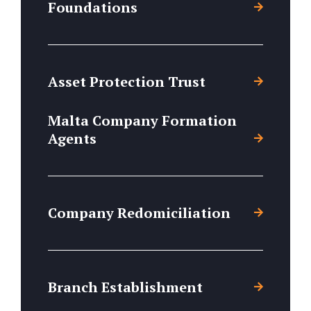
Foundations
Asset Protection Trust
Malta Company Formation
Agents
Company Redomiciliation
Branch Establishment