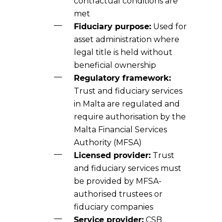
contractual conditions are
met
Fiduciary purpose:
Used for
asset administration where
legal title is held without
beneficial ownership
Regulatory framework:
Trust and fiduciary services
in Malta are regulated and
require authorisation by the
Malta Financial Services
Authority (MFSA)
Licensed provider:
Trust
and fiduciary services must
be provided by MFSA-
authorised trustees or
fiduciary companies
Service provider:
CSB