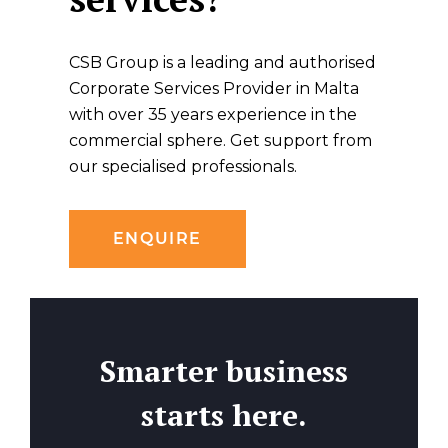
CSB Group is a leading and authorised
Corporate Services Provider in Malta
with over 35 years experience in the
commercial sphere. Get support from
our specialised professionals.
ENQUIRE
Smarter business
starts here.