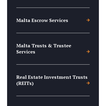
Malta Escrow Services
Malta Trusts & Trustee
Services
Real Estate Investment Trusts
(REITs)