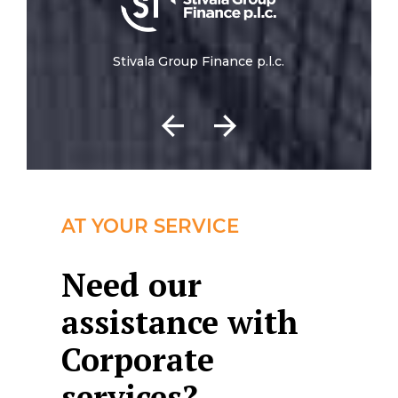
Stivala Group Finance p.l.c.
AT YOUR SERVICE
Need our
assistance with
Corporate
services?