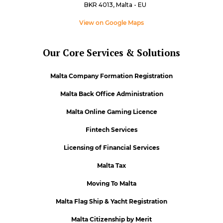
BKR 4013, Malta - EU
View on Google Maps
Our Core Services & Solutions
Malta Company Formation Registration
Malta Back Office Administration
Malta Online Gaming Licence
Fintech Services
Licensing of Financial Services
Malta Tax
Moving To Malta
Malta Flag Ship & Yacht Registration
Malta Citizenship by Merit