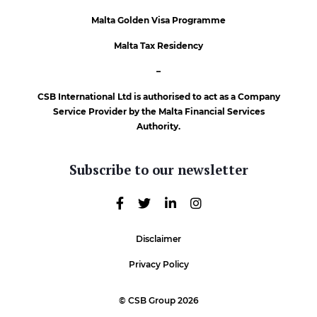
Malta Golden Visa Programme
Malta Tax Residency
–
CSB International Ltd is authorised to act as a Company
Service Provider by the Malta Financial Services
Authority.
Subscribe to our newsletter
Disclaimer
Privacy Policy
© CSB Group 2026