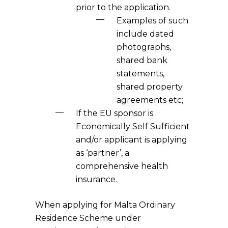
prior to the application.
Examples of such
include dated
photographs,
shared bank
statements,
shared property
agreements etc;
If the EU sponsor is
Economically Self Sufficient
and/or applicant is applying
as ‘partner’, a
comprehensive health
insurance.
When applying for Malta Ordinary
Residence Scheme under