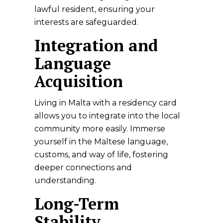
lawful resident, ensuring your
interests are safeguarded.
Integration and
Language
Acquisition
Living in Malta with a residency card
allows you to integrate into the local
community more easily. Immerse
yourself in the Maltese language,
customs, and way of life, fostering
deeper connections and
understanding.
Long-Term
Stability