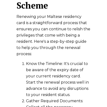
Scheme
Renewing your Maltese residency
card is a straightforward process that
ensures you can continue to relish the
privileges that come with being a
resident. Here's a step-by-step guide
to help you through the renewal
process:
Know the Timeline: It's crucial to
be aware of the expiry date of
your current residency card.
Start the renewal process well in
advance to avoid any disruptions
to your resident status.
Gather Required Documents: