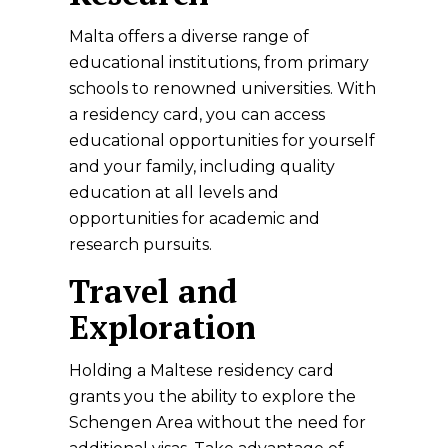
Malta offers a diverse range of
educational institutions, from primary
schools to renowned universities. With
a residency card, you can access
educational opportunities for yourself
and your family, including quality
education at all levels and
opportunities for academic and
research pursuits.
Travel and
Exploration
Holding a Maltese residency card
grants you the ability to explore the
Schengen Area without the need for