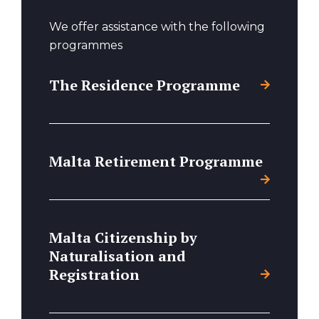
We offer assistance with the following
programmes
The Residence Programme
Malta Retirement Programme
Malta Citizenship by
Naturalisation and
Registration