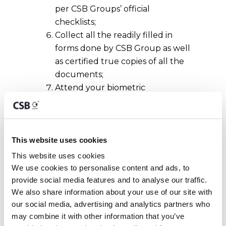
per CSB Groups’ official
checklists;
Collect all the readily filled in
forms done by CSB Group as well
as certified true copies of all the
documents;
Attend your biometric
appointment at the Identity
Malta Agency;
Collect your Maltese Residency
Card after two to three weeks.
This website uses cookies
This website uses cookies
The issuance of an e-Residence
We use cookies to personalise content and ads, to 
document is free of charge to EU and
provide social media features and to analyse our traffic. 
EEA Nationals.
We also share information about your use of our site with 
our social media, advertising and analytics partners who 
may combine it with other information that you’ve 
Benefits of