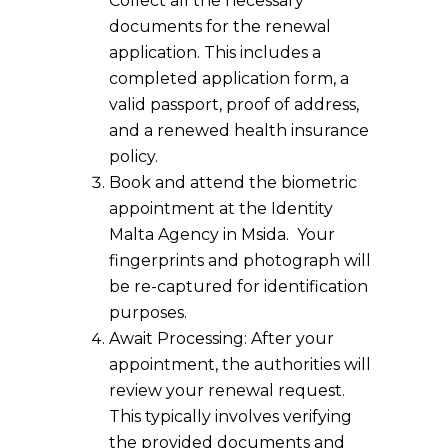
Collect all the necessary
documents for the renewal
application. This includes a
completed application form, a
valid passport, proof of address,
and a renewed health insurance
policy.
Book and attend the biometric
appointment at the Identity
Malta Agency in Msida. Your
fingerprints and photograph will
be re-captured for identification
purposes.
Await Processing: After your
appointment, the authorities will
review your renewal request.
This typically involves verifying
the provided documents and