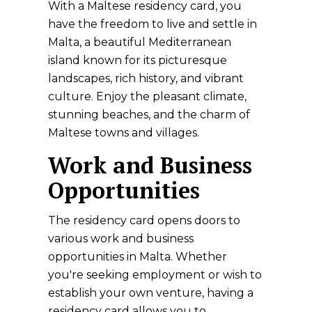
With a Maltese residency card, you
have the freedom to live and settle in
Malta, a beautiful Mediterranean
island known for its picturesque
landscapes, rich history, and vibrant
culture. Enjoy the pleasant climate,
stunning beaches, and the charm of
Maltese towns and villages.
Work and Business
Opportunities
The residency card opens doors to
various work and business
opportunities in Malta. Whether
you're seeking employment or wish to
establish your own venture, having a
residency card allows you to