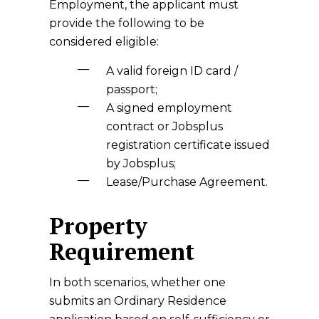
Employment, the applicant must
provide the following to be
considered eligible:
A valid foreign ID card /
passport;
A signed employment
contract or Jobsplus
registration certificate issued
by Jobsplus;
Lease/Purchase Agreement.
Property
Requirement
In both scenarios, whether one
submits an Ordinary Residence