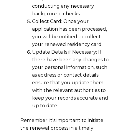
conducting any necessary
background checks.
Collect Card: Once your
application has been processed,
you will be notified to collect
your renewed residency card.
Update Details if Necessary: If
there have been any changes to
your personal information, such
as address or contact details,
ensure that you update them
with the relevant authorities to
keep your records accurate and
up to date.
Remember, it's important to initiate
the renewal process in a timely