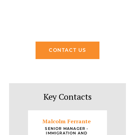
CONTACT US
Key Contacts
Malcolm Ferrante
SENIOR MANAGER -
IMMIGRATION AND