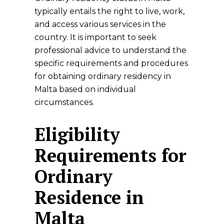
typically entails the right to live, work,
and access various services in the
country. It is important to seek
professional advice to understand the
specific requirements and procedures
for obtaining ordinary residency in
Malta based on individual
circumstances.
Eligibility
Requirements for
Ordinary
Residence in
Malta