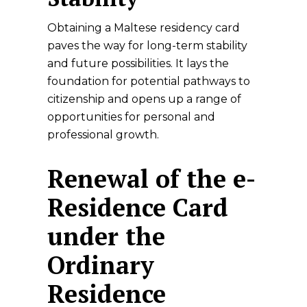
Obtaining a Maltese residency card
paves the way for long-term stability
and future possibilities. It lays the
foundation for potential pathways to
citizenship and opens up a range of
opportunities for personal and
professional growth.
Renewal of the e-
Residence Card
under the
Ordinary
Residence