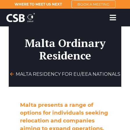
WHERE TO MEET US NEXT
BOOK A MEETING
Malta Ordinary
Residence
MALTA RESIDENCY FOR EU/EEA NATIONALS
Malta presents a range of
options for individuals seeking
relocation and companies
aiming to expand operations.