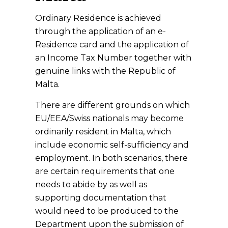
Ordinary Residence is achieved
through the application of an e-
Residence card and the application of
an Income Tax Number together with
genuine links with the Republic of
Malta.
There are different grounds on which
EU/EEA/Swiss nationals may become
ordinarily resident in Malta, which
include economic self-sufficiency and
employment. In both scenarios, there
are certain requirements that one
needs to abide by as well as
supporting documentation that
would need to be produced to the
Department upon the submission of