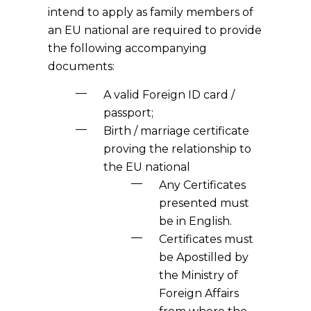
intend to apply as family members of
an EU national are required to provide
the following accompanying
documents:
A valid Foreign ID card /
passport;
Birth / marriage certificate
proving the relationship to
the EU national
Any Certificates
presented must
be in English.
Certificates must
be Apostilled by
the Ministry of
Foreign Affairs