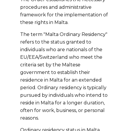
procedures and administrative
framework for the implementation of
these rights in Malta.
The term "Malta Ordinary Residency"
refers to the status granted to
individuals who are nationals of the
EU/EEA/Switzerland who meet the
criteria set by the Maltese
government to establish their
residence in Malta for an extended
period. Ordinary residency is typically
pursued by individuals who intend to
reside in Malta for a longer duration,
often for work, business, or personal
reasons.
Ordinary residency status in Malta