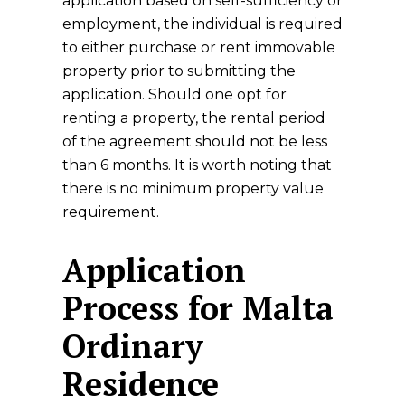
application based on self-sufficiency or
employment, the individual is required
to either purchase or rent immovable
property prior to submitting the
application. Should one opt for
renting a property, the rental period
of the agreement should not be less
than 6 months. It is worth noting that
there is no minimum property value
requirement.
Application
Process for Malta
Ordinary
Residence