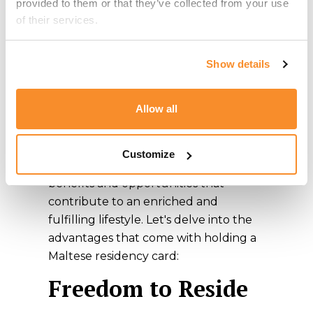
provided to them or that they’ve collected from your use 
Obtaining
of their services.
Ordinary
Show details
Residence in
Malta
Allow all
By obtaining a Maltese residency card,
Customize
you gain access to a plethora of
benefits and opportunities that
contribute to an enriched and
fulfilling lifestyle. Let's delve into the
advantages that come with holding a
Maltese residency card:
Freedom to Reside