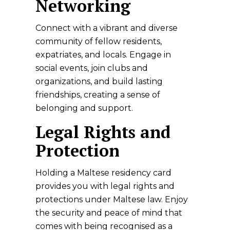
Networking
Connect with a vibrant and diverse
community of fellow residents,
expatriates, and locals. Engage in
social events, join clubs and
organizations, and build lasting
friendships, creating a sense of
belonging and support.
Legal Rights and
Protection
Holding a Maltese residency card
provides you with legal rights and
protections under Maltese law. Enjoy
the security and peace of mind that
comes with being recognised as a