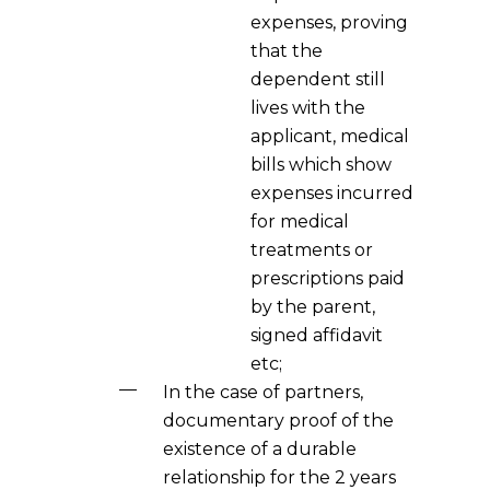
expenses, proving
that the
dependent still
lives with the
applicant, medical
bills which show
expenses incurred
for medical
treatments or
prescriptions paid
by the parent,
signed affidavit
etc;
In the case of partners,
documentary proof of the
existence of a durable
relationship for the 2 years