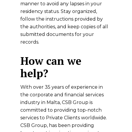
manner to avoid any lapses in your
residency status. Stay organized,
follow the instructions provided by
the authorities, and keep copies of all
submitted documents for your
records.
How can we
help?
With over 35 years of experience in
the corporate and financial services
industry in Malta, CSB Group is
committed to providing top-notch
services to Private Clients worldwide.
CSB Group, has been providing