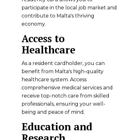
participate in the local job market and
contribute to Malta's thriving
economy.
Access to
Healthcare
As a resident cardholder, you can
benefit from Malta's high-quality
healthcare system. Access
comprehensive medical services and
receive top-notch care from skilled
professionals, ensuring your well-
being and peace of mind.
Education and
Research