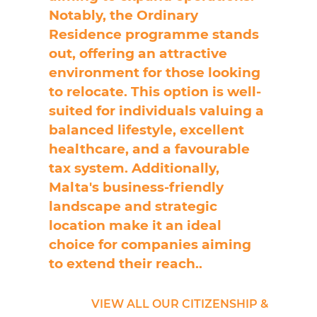
Notably, the Ordinary
Residence programme stands
out, offering an attractive
environment for those looking
to relocate. This option is well-
suited for individuals valuing a
balanced lifestyle, excellent
healthcare, and a favourable
tax system. Additionally,
Malta's business-friendly
landscape and strategic
location make it an ideal
choice for companies aiming
to extend their reach.
.
VIEW ALL OUR CITIZENSHIP &