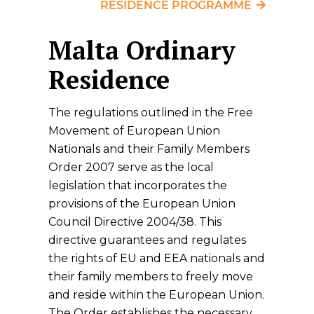
RESIDENCE PROGRAMME
Malta Ordinary
Residence
The regulations outlined in the Free
Movement of European Union
Nationals and their Family Members
Order 2007 serve as the local
legislation that incorporates the
provisions of the European Union
Council Directive 2004/38. This
directive guarantees and regulates
the rights of EU and EEA nationals and
their family members to freely move
and reside within the European Union.
The Order establishes the necessary