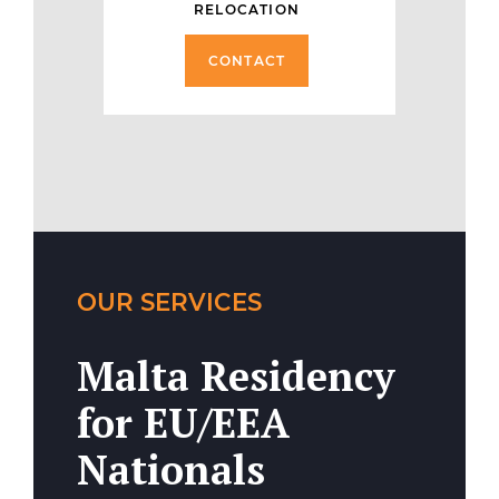
RELOCATION
CONTACT
OUR SERVICES
Malta Residency
for EU/EEA
Nationals