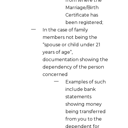
from where the
Marriage/Birth
Certificate has
been registered;
In the case of family
members not being the
“spouse or child under 21
years of age”,
documentation showing the
dependency of the person
concerned
Examples of such
include bank
statements
showing money
being transferred
from you to the
dependent for