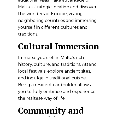
additional visas. Take advantage of
Malta's strategic location and discover
the wonders of Europe, visiting
neighboring countries and immersing
yourself in different cultures and
traditions.
Cultural Immersion
Immerse yourself in Malta's rich
history, culture, and traditions. Attend
local festivals, explore ancient sites,
and indulge in traditional cuisine.
Being a resident cardholder allows
you to fully embrace and experience
the Maltese way of life.
Community and