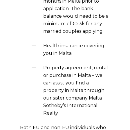
months in Malta prior to
application. The bank
balance would need to be a
minimum of €23k for any
married couples applying;
Health insurance covering
you in Malta;
Property agreement, rental
or purchase in Malta – we
can assist you find a
property in Malta through
our sister company Malta
Sotheby’s International
Realty.
Both EU and non-EU individuals who