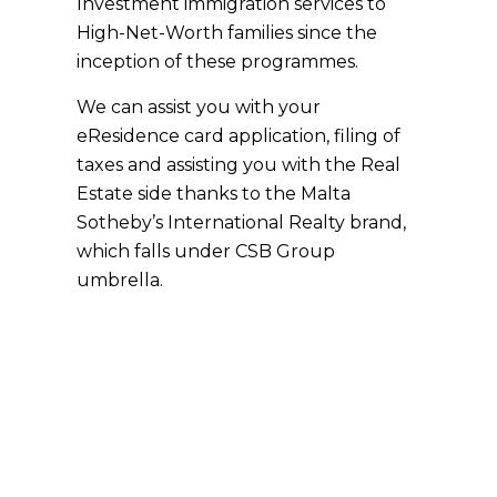
Investment immigration services to
High-Net-Worth families since the
inception of these programmes.
We can assist you with your
eResidence card application, filing of
taxes and assisting you with the Real
Estate side thanks to the Malta
Sotheby’s International Realty brand,
which falls under CSB Group
umbrella.