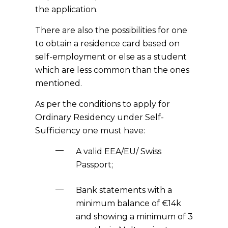
the application.
There are also the possibilities for one
to obtain a residence card based on
self-employment or else as a student
which are less common than the ones
mentioned.
As per the conditions to apply for
Ordinary Residency under Self-
Sufficiency one must have:
A valid EEA/EU/ Swiss
Passport;
Bank statements with a
minimum balance of €14k
and showing a minimum of 3