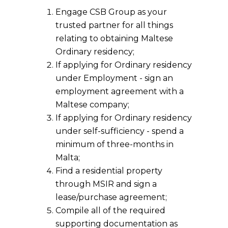
Engage CSB Group as your
trusted partner for all things
relating to obtaining Maltese
Ordinary residency;
If applying for Ordinary residency
under Employment - sign an
employment agreement with a
Maltese company;
If applying for Ordinary residency
under self-sufficiency - spend a
minimum of three-months in
Malta;
Find a residential property
through MSIR and sign a
lease/purchase agreement;
Compile all of the required
supporting documentation as