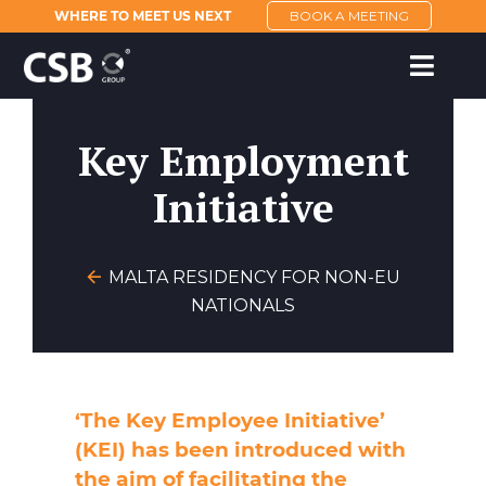
WHERE TO MEET US NEXT
BOOK A MEETING
Key Employment
Initiative
MALTA RESIDENCY FOR NON-EU
NATIONALS
‘The Key Employee Initiative’
(KEI) has been introduced with
the aim of facilitating the