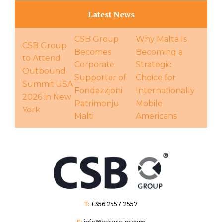
Latest News
CSB Group
Why Malta Is
CSB Group
Becomes
Becoming a
to Attend
Corporate
Strategic
Outbound
Supporter of
Choice for
Summit USA
Fondazzjoni
Internationally
2026 in New
Patrimonju
Mobile
York
Malti
Americans
T:
+356 2557 2557
E:
info@csbgroup.com