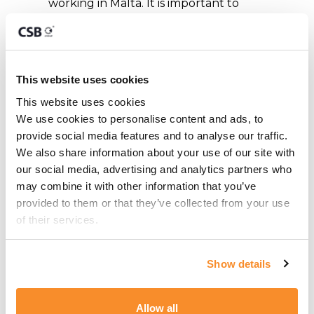
working in Malta. It is important to
note that when the KEI status expires
and is not renewed, individuals may no
longer enjoy the benefits associated
with the program and may need to
This website uses cookies
explore other residency options or
This website uses cookies
return to their home country.
We use cookies to personalise content and ads, to 
provide social media features and to analyse our traffic. 
How can CSB
We also share information about your use of our site with 
our social media, advertising and analytics partners who 
Group Help?
may combine it with other information that you’ve 
provided to them or that they’ve collected from your use 
CSB Group specialises in assisting
of their services.
individuals and companies with various
aspects of the Key Employee Initiative
Show details
(KEI) programme. Our team of experts
can guide individuals through the
Allow all
application process, ensuring that all