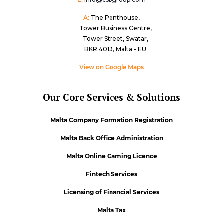
A:
The Penthouse,
Tower Business Centre,
Tower Street, Swatar,
BKR 4013, Malta - EU
View on Google Maps
Our Core Services & Solutions
Malta Company Formation Registration
Malta Back Office Administration
Malta Online Gaming Licence
Fintech Services
Licensing of Financial Services
Malta Tax