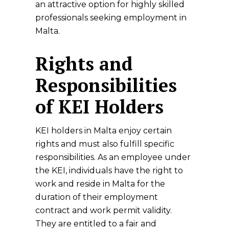
an attractive option for highly skilled
professionals seeking employment in
Malta.
Rights and
Responsibilities
of KEI Holders
KEI holders in Malta enjoy certain
rights and must also fulfill specific
responsibilities. As an employee under
the KEI, individuals have the right to
work and reside in Malta for the
duration of their employment
contract and work permit validity.
They are entitled to a fair and