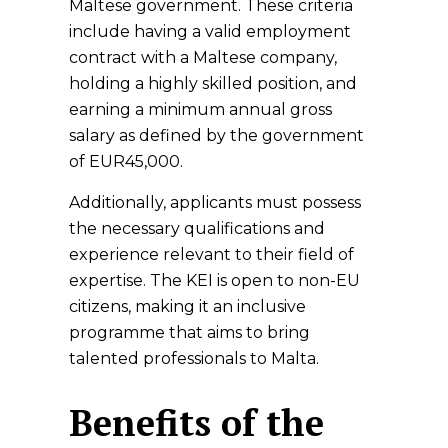
Maltese government. These criteria
include having a valid employment
contract with a Maltese company,
holding a highly skilled position, and
earning a minimum annual gross
salary as defined by the government
of EUR45,000.
Additionally, applicants must possess
the necessary qualifications and
experience relevant to their field of
expertise. The KEI is open to non-EU
citizens, making it an inclusive
programme that aims to bring
talented professionals to Malta.
Benefits of the