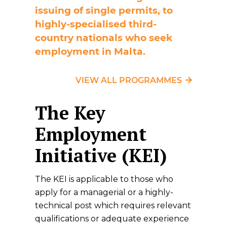
issuing of single permits, to
highly-specialised third-
country nationals who seek
employment in Malta.
VIEW ALL PROGRAMMES
The Key
Employment
Initiative (KEI)
The KEI is applicable to those who
apply for a managerial or a highly-
technical post which requires relevant
qualifications or adequate experience