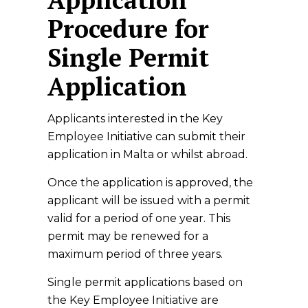
Procedure for
Single Permit
Application
Applicants interested in the Key
Employee Initiative can submit their
application in Malta or whilst abroad.
Once the application is approved, the
applicant will be issued with a permit
valid for a period of one year. This
permit may be renewed for a
maximum period of three years.
Single permit applications based on
the Key Employee Initiative are