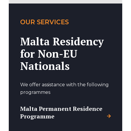
OUR SERVICES
Malta Residency
for Non-EU
Nationals
We offer assistance with the following
programmes
Malta Permanent Residence
Programme