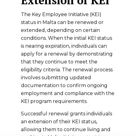
Extension of KEI
The Key Employee Initiative (KEI)
status in Malta can be renewed or
extended, depending on certain
conditions. When the initial KEI status
is nearing expiration, individuals can
apply for a renewal by demonstrating
that they continue to meet the
eligibility criteria. The renewal process
involves submitting updated
documentation to confirm ongoing
employment and compliance with the
KEI program requirements.
Successful renewal grants individuals
an extension of their KEI status,
allowing them to continue living and