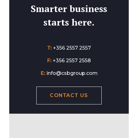
Smarter business
starts here.
T:
+356 2557 2557
F:
+356 2557 2558
E:
info@csbgroup.com
CONTACT US