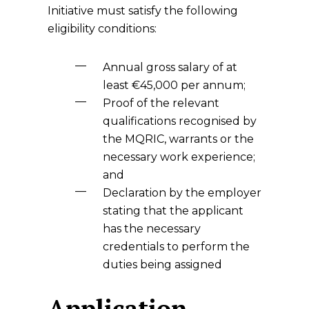
Initiative must satisfy the following
eligibility conditions:
Annual gross salary of at
least €45,000 per annum;
Proof of the relevant
qualifications recognised by
the MQRIC, warrants or the
necessary work experience;
and
Declaration by the employer
stating that the applicant
has the necessary
credentials to perform the
duties being assigned
Application