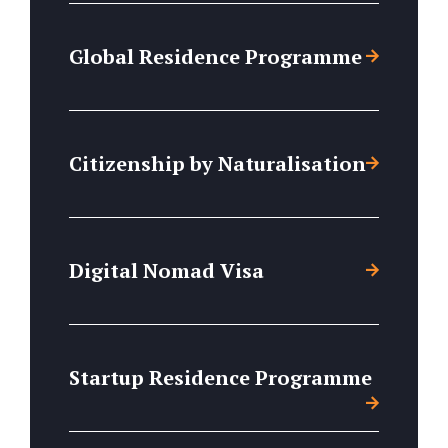
Global Residence Programme
Citizenship by Naturalisation
Digital Nomad Visa
Startup Residence Programme