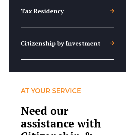
Tax Residency
Citizenship by Investment
AT YOUR SERVICE
Need our
assistance with