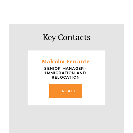
Key Contacts
Malcolm Ferrante
SENIOR MANAGER -
IMMIGRATION AND
RELOCATION
CONTACT