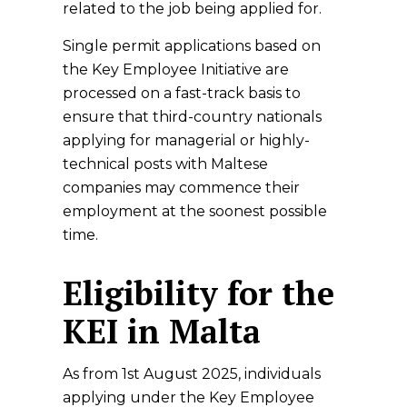
related to the job being applied for.
Single permit applications based on
the Key Employee Initiative are
processed on a fast-track basis to
ensure that third-country nationals
applying for managerial or highly-
technical posts with Maltese
companies may commence their
employment at the soonest possible
time.
Eligibility for the
KEI in Malta
As from 1st August 2025, individuals
applying under the Key Employee