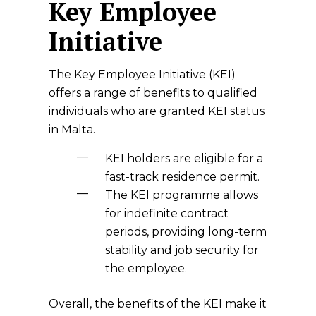
Key Employee
Initiative
The Key Employee Initiative (KEI)
offers a range of benefits to qualified
individuals who are granted KEI status
in Malta.
KEI holders are eligible for a
fast-track residence permit.
The KEI programme allows
for indefinite contract
periods, providing long-term
stability and job security for
the employee.
Overall, the benefits of the KEI make it