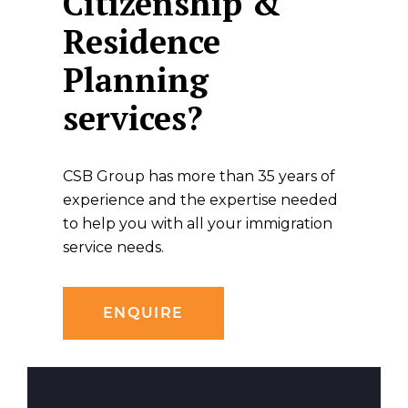
Citizenship &
Residence
Planning
services?
CSB Group has more than 35 years of
experience and the expertise needed
to help you with all your immigration
service needs.
ENQUIRE