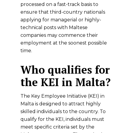
processed on a fast-track basis to
ensure that third-country nationals
applying for managerial or highly-
technical posts with Maltese
companies may commence their
employment at the soonest possible
time.
Who qualifies for
the KEI in Malta?
The Key Employee Initiative (KEI) in
Malta is designed to attract highly
skilled individuals to the country. To
qualify for the KEI, individuals must
meet specific criteria set by the