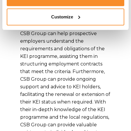
necessary documentation is prepared
and submitted accurately and
Customize
efficiently.
CSB Group can help prospective
employers understand the
requirements and obligations of the
KEI programme, assisting them in
structuring employment contracts
that meet the criteria. Furthermore,
CSB Group can provide ongoing
support and advice to KEI holders,
facilitating the renewal or extension of
their KEI status when required. With
their in-depth knowledge of the KEI
programme and the local regulations,
CSB Group can provide valuable