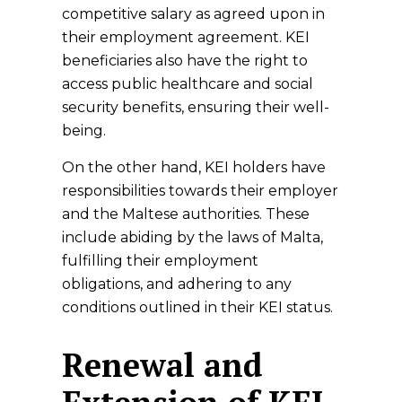
competitive salary as agreed upon in
their employment agreement. KEI
beneficiaries also have the right to
access public healthcare and social
security benefits, ensuring their well-
being.
On the other hand, KEI holders have
responsibilities towards their employer
and the Maltese authorities. These
include abiding by the laws of Malta,
fulfilling their employment
obligations, and adhering to any
conditions outlined in their KEI status.
Renewal and