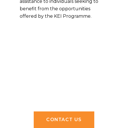
assistance to individuals seeking to
benefit from the opportunities
offered by the KEI Programme.
CONTACT US