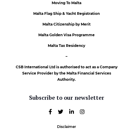
Moving To Malta
Malta Flag Ship & Yacht Registration
Malta Citizenship by Merit
Malta Golden Visa Programme
Malta Tax Residency
–
CSB International Ltd is authorised to act as a Company
Service Provider by the Malta Financial Services
Authority.
Subscribe to our newsletter
Disclaimer