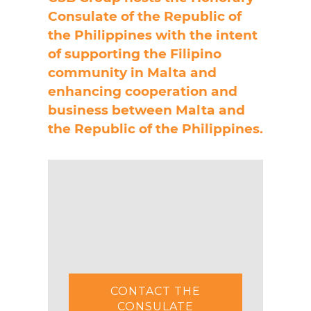
Consulate of the Republic of
the Philippines with the intent
of supporting the Filipino
community in Malta and
enhancing cooperation and
business between Malta and
the Republic of the Philippines.
CONTACT THE
CONSULATE