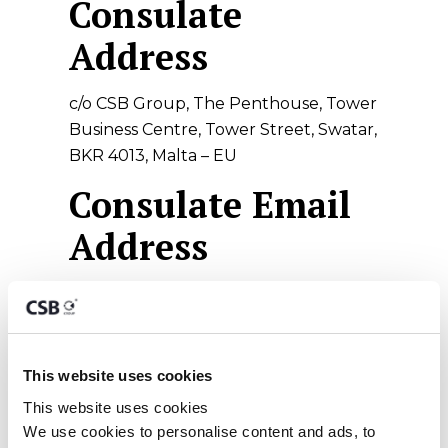
Consulate
Address
c/o CSB Group, The Penthouse, Tower
Business Centre, Tower Street, Swatar,
BKR 4013, Malta – EU
Consulate Email
Address
philippines_consulate@csbgroup.com
Statutory
Holidays – 2020 -
This website uses cookies
This website uses cookies
Malta
We use cookies to personalise content and ads, to 