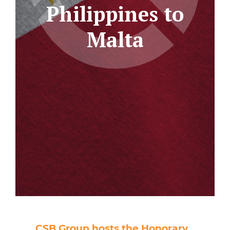
Philippines to
Malta
CSB Group hosts the Honorary