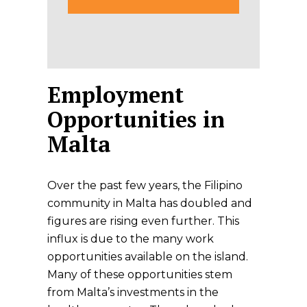
Employment
Opportunities in
Malta
Over the past few years, the Filipino
community in Malta has doubled and
figures are rising even further. This
influx is due to the many work
opportunities available on the island.
Many of these opportunities stem
from Malta’s investments in the