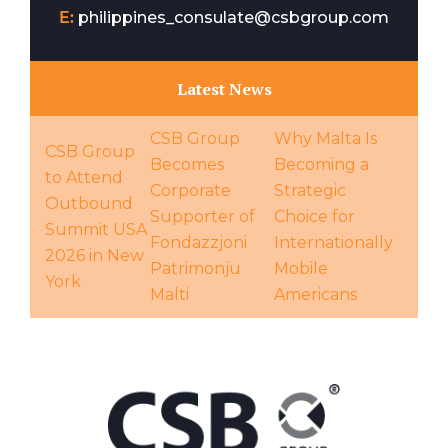
E:
philippines_consulate@csbgroup.com
Latest News
CSB Group
Why Malta Is
CSB Group
Becomes
Becoming a
to Attend
Corporate
Strategic
Outbound
Supporter of
Choice for
Summit USA
Fondazzjoni
Internationally
2026 in New
Patrimonju
Mobile
York
Malti
Americans