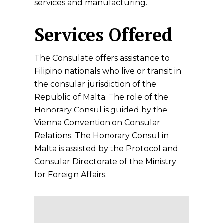
services and manufacturing.
Services Offered
The Consulate offers assistance to
Filipino nationals who live or transit in
the consular jurisdiction of the
Republic of Malta. The role of the
Honorary Consul is guided by the
Vienna Convention on Consular
Relations. The Honorary Consul in
Malta is assisted by the Protocol and
Consular Directorate of the Ministry
for Foreign Affairs.