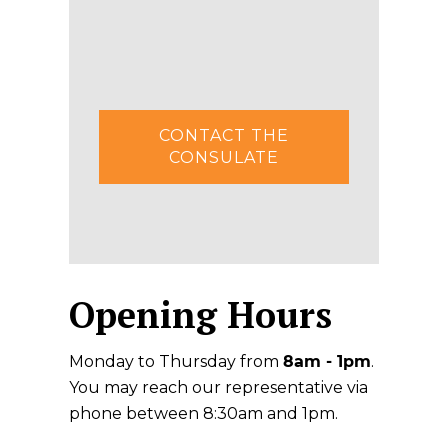
CONTACT THE
CONSULATE
Opening Hours
Monday to Thursday from
8am - 1pm
.
You may reach our representative via
phone between 8:30am and 1pm.