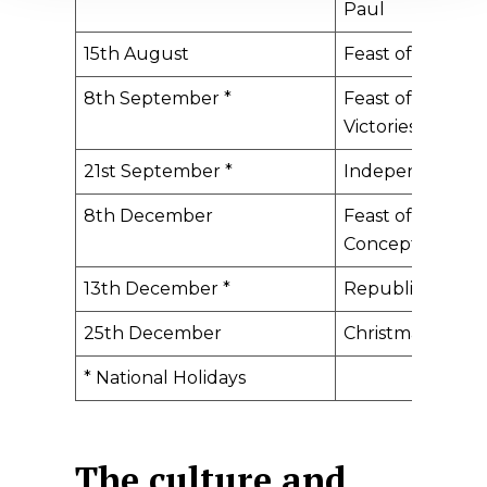
Paul
15th August
​Feast of the As
8th September *
​Feast of Our Lad
Victories
21st September *
​Independence 
8th December
​Feast of the Im
Conception
13th December *
​Republic Day
25th December
​Christmas Day
​* National Holidays
The culture and