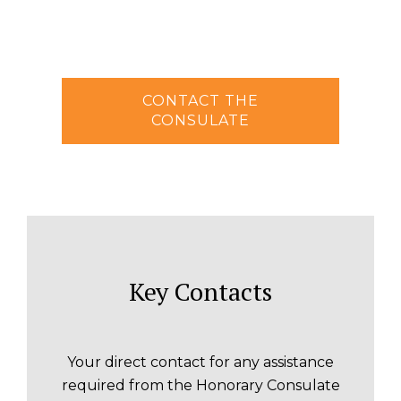
CONTACT THE
CONSULATE
Key Contacts
Your direct contact for any assistance
required from the Honorary Consulate