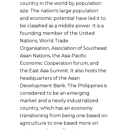
country in the world by population
size. The nation's large population
and economic potential have led it to
be classified as a middle power. It is a
founding member of the United
Nations, World Trade
Organisation, Association of Southeast
Asian Nations, the Asia-Pacific
Economic Cooperation forum, and
the East Asia Summit. It also hosts the
headquarters of the Asian
Development Bank. The Philippines is
considered to be an emerging
market and a newly industrialized
country, which has an economy
transitioning from being one based on
agriculture to one based more on