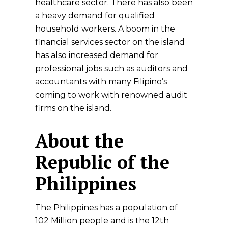
healthcare sector. There has also been
a heavy demand for qualified
household workers. A boom in the
financial services sector on the island
has also increased demand for
professional jobs such as auditors and
accountants with many Filipino’s
coming to work with renowned audit
firms on the island.
About the
Republic of the
Philippines
The Philippines has a population of
102 Million people and is the 12th