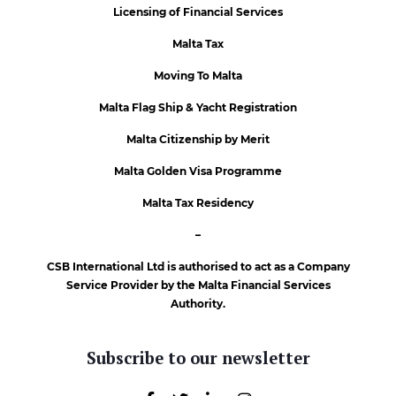
Licensing of Financial Services
Malta Tax
Moving To Malta
Malta Flag Ship & Yacht Registration
Malta Citizenship by Merit
Malta Golden Visa Programme
Malta Tax Residency
–
CSB International Ltd is authorised to act as a Company
Service Provider by the Malta Financial Services
Authority.
Subscribe to our newsletter