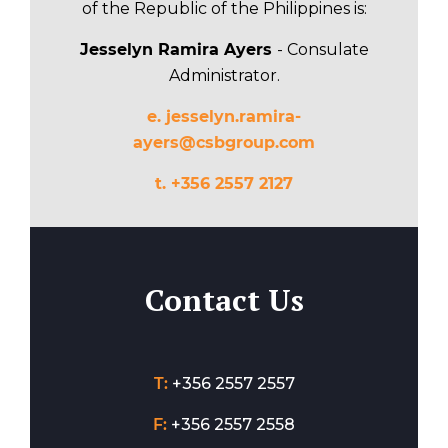
of the Republic of the Philippines is:
Jesselyn Ramira Ayers
- Consulate
Administrator.
e.
jesselyn.ramira-
ayers@csbgroup.com
t. +356 2557 2127
Contact Us
T:
+356 2557 2557
F:
+356 2557 2558