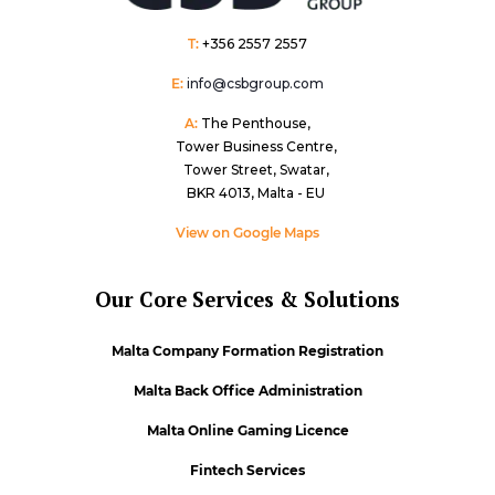
T:
+356 2557 2557
E:
info@csbgroup.com
A:
The Penthouse,
Tower Business Centre,
Tower Street, Swatar,
BKR 4013, Malta - EU
View on Google Maps
Our Core Services & Solutions
Malta Company Formation Registration
Malta Back Office Administration
Malta Online Gaming Licence
Fintech Services