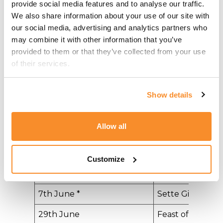
provide social media features and to analyse our traffic. 
We also share information about your use of our site with 
Date
Holiday
our social media, advertising and analytics partners who 
1st January
New Year's Day​
may combine it with other information that you’ve 
provided to them or that they’ve collected from your use 
10th February
​Feast of St. Paul'
of their services.
Shipwreck
19th March
​Feast of St. Jos
Show details
31st March *
Freedom Day
Allow all
3rd April
Good Friday
5 April
Easter
Customize
1st May
​Workers' Day
7th June *
​Sette Giugno
29th June
​Feast of St. Pete