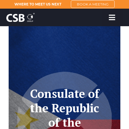
WHERE TO MEET US NEXT
BOOK A MEETING
Consulate of
the Republic
of the