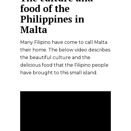
food of the
Philippines in
Malta
Many Filipino have come to call Malta
their home. The below video describes
the beautiful culture and the
delicious food that the Filipino people
have brought to this small island.