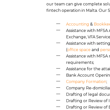
our team can give complete solu
fintech operation in Malta. Our S
Accounting
&
Bookkee
Assistance with MFSA A
Exchange, VFA Service
Assistance with settin
(
office space
and
pers
Assistance with MFSA 
requirements;
Assistance for the att
Bank Account Openin
Company Formation
;
Company Re-domiciliat
Drafting of legal doc
Drafting or Review of
Drafting or Review of 