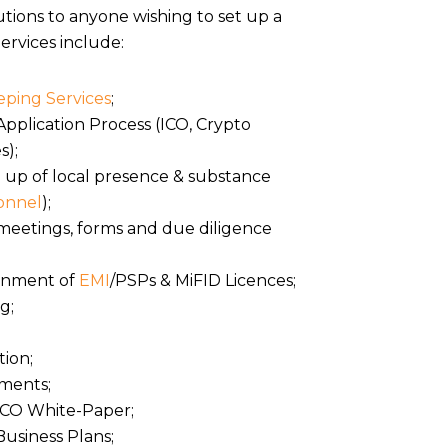
tions to anyone wishing to set up a
ervices include:
ping Services
;
pplication Process (ICO, Crypto
s);
g up of local presence & substance
onnel
);
meetings, forms and due diligence
ainment of
EMI
/PSPs & MiFID Licences;
g;
ion;
uments;
 ICO White-Paper;
Business Plans;