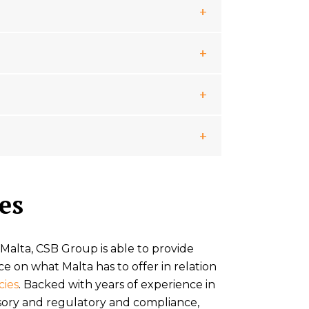
es
 Malta, CSB Group is able to provide
ce on what Malta has to offer in relation
cies
. Backed with years of experience in
sory and regulatory and compliance,