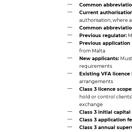
Common abbreviatio
Current authorisation
authorisation, where 
Common abbreviation 
Previous regulator:
Ma
Previous application 
from Malta
New applicants:
Must 
requirements
Existing VFA licence 
arrangements
Class 3 licence scope
hold or control client
exchange
Class 3 initial capita
Class 3 application fe
Class 3 annual superv