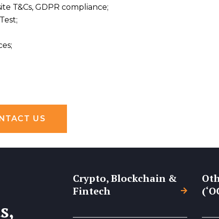
bsite T&Cs, GDPR compliance;
Test;
ces;
NTACT US
Crypto, Blockchain &
Oth
Fintech
(‘O
s,