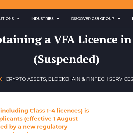
LUTIONS
INDUSTRIES
DISCOVER CSB GROUP
taining a VFA Licence in
(Suspended)
CRYPTO ASSETS, BLOCKCHAIN & FINTECH SERVICE
including Class 1–4 licences) is
plicants (effective 1 August
ed by a new regulatory