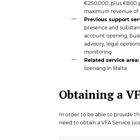
€250,000, plus €800 p
maximum revenue of
Previous support ser
presence and substan
account opening, busin
advisory, legal opinion
monitoring
Related service area:
licensing in Malta
Obtaining a VF
In order to be able to provide t
need to obtain a VFA Service Li