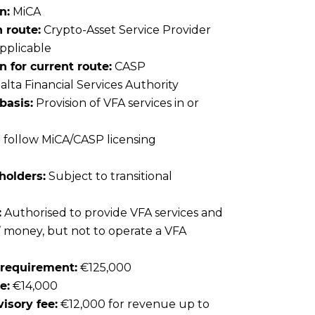
n:
MiCA
 route:
Crypto-Asset Service Provider
applicable
for current route:
CASP
lta Financial Services Authority
basis:
Provision of VFA services in or
follow MiCA/CASP licensing
holders:
Subject to transitional
:
Authorised to provide VFA services and
s’ money, but not to operate a VFA
l requirement:
€125,000
e:
€14,000
isory fee:
€12,000 for revenue up to