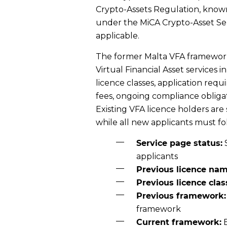
Crypto-Assets Regulation, known
under the MiCA Crypto-Asset Se
applicable.
The former Malta VFA framework
Virtual Financial Asset services i
licence classes, application req
fees, ongoing compliance obliga
Existing VFA licence holders are
while all new applicants must f
Service page status:
applicants
Previous licence nam
Previous licence clas
Previous framework:
framework
Current framework:
E