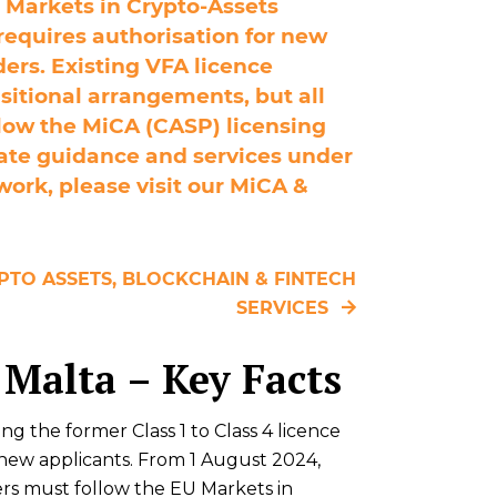
 Markets in Crypto‑Assets
requires authorisation for new
ders. Existing VFA licence
nsitional arrangements, but all
low the MiCA (CASP) licensing
ate guidance and services under
ork, please visit our MiCA &
PTO ASSETS, BLOCKCHAIN & FINTECH
SERVICES
 Malta – Key Facts
ng the former Class 1 to Class 4 licence
r new applicants. From 1 August 2024,
ers must follow the EU Markets in