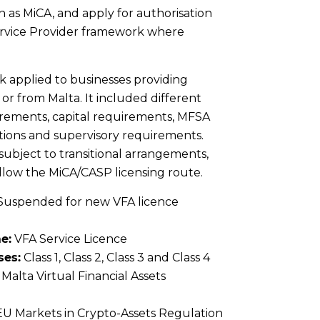
 as MiCA, and apply for authorisation
rvice Provider framework where
 applied to businesses providing
n or from Malta. It included different
uirements, capital requirements, MFSA
tions and supervisory requirements.
 subject to transitional arrangements,
ollow the MiCA/CASP licensing route.
Suspended for new VFA licence
e:
VFA Service Licence
ses:
Class 1, Class 2, Class 3 and Class 4
Malta Virtual Financial Assets
U Markets in Crypto-Assets Regulation