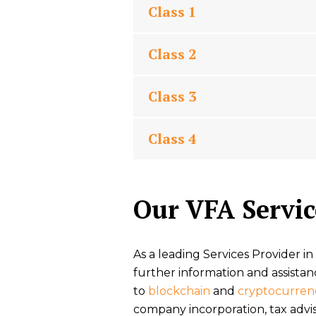
Class 1
Class 2
Class 3
Class 4
Our VFA Servic
As a leading Services Provider in
further information and assistan
to
blockchain
and
cryptocurren
company incorporation, tax advi