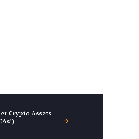
er Crypto Assets
CAs’)