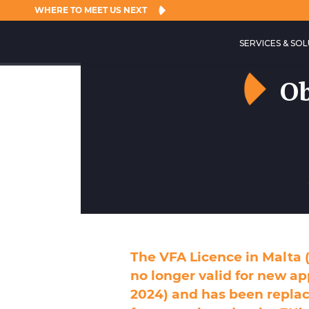
WHERE TO MEET US NEXT
SERVICES & SO
Ob
The VFA Licence in Malta (
no longer valid for new ap
2024) and has been replac