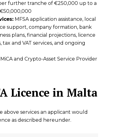
er further tranche of €250,000 up to a
 €50,000,000
vices:
MFSA application assistance, local
ce support, company formation, bank
ess plans, financial projections, licence
s, tax and VAT services, and ongoing
MiCA and Crypto-Asset Service Provider
A Licence in Malta
he above services an applicant would
cence as described hereunder.