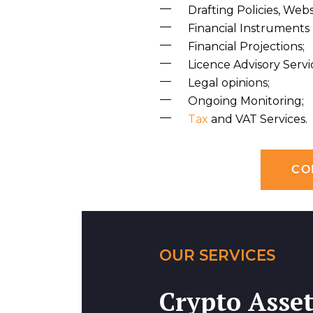
Drafting Policies, We
Financial Instruments 
Financial Projections;
Licence Advisory Servi
Legal opinions;
Ongoing Monitoring;
Tax
and VAT Services.
CO
OUR SERVICES
Crypto Asset