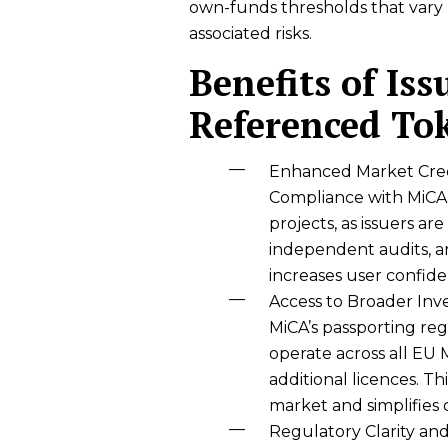
own-funds thresholds that vary 
associated risks.
Benefits of Iss
Referenced To
Enhanced Market Cred
Compliance with MiCA 
projects, as issuers ar
independent audits, an
increases user confide
Access to Broader Inv
MiCA’s passporting re
operate across all EU
additional licences. T
market and simplifies 
Regulatory Clarity an