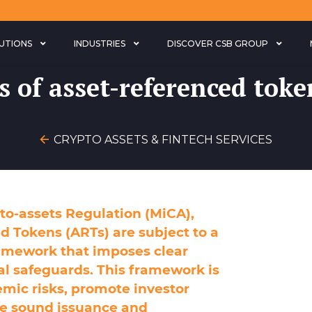
LUTIONS
INDUSTRIES
DISCOVER CSB GROUP
s of asset-referenced toke
CRYPTO ASSETS & FINTECH SERVICES
to-assets Regulation (MiCA),
d Tokens (ARTs) are subject to a
amework that imposes clear
al safeguards. This framework is
emic risks, promote investor
he sound issuance and