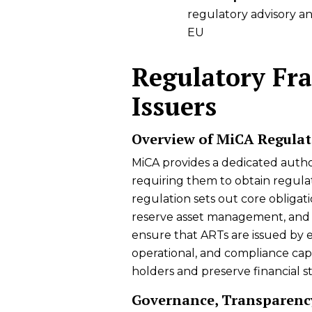
regulatory advisory a
EU
Regulatory Fr
Issuers
Overview of MiCA Regulat
MiCA provides a dedicated author
requiring them to obtain regulat
regulation sets out core obligati
reserve asset management, and 
ensure that ARTs are issued by e
operational, and compliance capac
holders and preserve financial sta
Governance, Transparenc