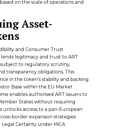
based on the scale of operations and
uing Asset-
kens
ibility and Consumer Trust
lends legitimacy and trust to ART
e subject to regulatory scrutiny,
d transparency obligations. This
nce in the token’s stability and backing.
estor Base within the EU Market
gime enables authorised ART issuers to
 Member States without requiring
his unlocks access to a pan-European
cross-border expansion strategies.
d Legal Certainty under MiCA