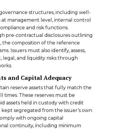
governance structures, including well-
es at management level, internal control
mpliance and risk functions.
h pre-contractual disclosures outlining
, the composition of the reference
s. Issuers must also identify, assess,
 legal, and liquidity risks through
orks.
ts and Capital Adequacy
tain reserve assets that fully match the
ll times. These reserves must be
id assets held in custody with credit
nd kept segregated from the issuer’s own
 comply with ongoing capital
onal continuity, including minimum