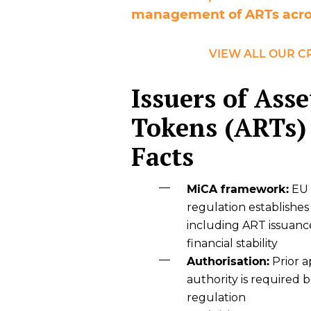
management of ARTs acro
VIEW ALL OUR C
Issuers of Ass
Tokens (ARTs)
Facts
MiCA framework:
EU 
regulation establishes
including ART issuanc
financial stability
Authorisation:
Prior 
authority is required
regulation