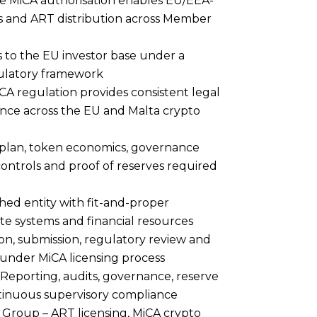
e MiCA authorisation enables EU/EEA-
s and ART distribution across Member
 to the EU investor base under a
gulatory framework
CA regulation provides consistent legal
ance across the EU and Malta crypto
plan, token economics, governance
ntrols and proof of reserves required
hed entity with fit-and-proper
 systems and financial resources
on, submission, regulatory review and
 under MiCA licensing process
: Reporting, audits, governance, reserve
inuous supervisory compliance
 Group
– ART licensing, MiCA crypto