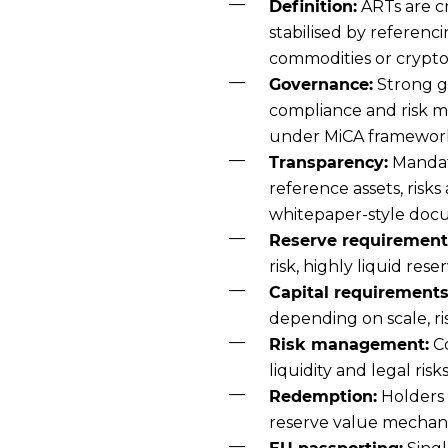
Definition:
ARTs are c
stabilised by referenci
commodities or crypto
Governance:
Strong g
compliance and risk 
under MiCA framewor
Transparency:
Mandato
reference assets, risk
whitepaper-style doc
Reserve requirement
risk, highly liquid rese
Capital requirements
depending on scale, r
Risk management:
Co
liquidity and legal ri
Redemption:
Holders 
reserve value mechan