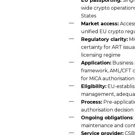
EU passporting:
Singl
wide crypto operation
States
Market access:
Access
unified EU crypto re
Regulatory clarity:
Mi
certainty for ART issu
licensing regime
Application:
Business 
framework, AML/CFT co
for MiCA authorisation
Eligibility:
EU-establis
management, adequate
Process:
Pre-applicati
authorisation decision
Ongoing obligations
maintenance and cont
Service provider:
CSB