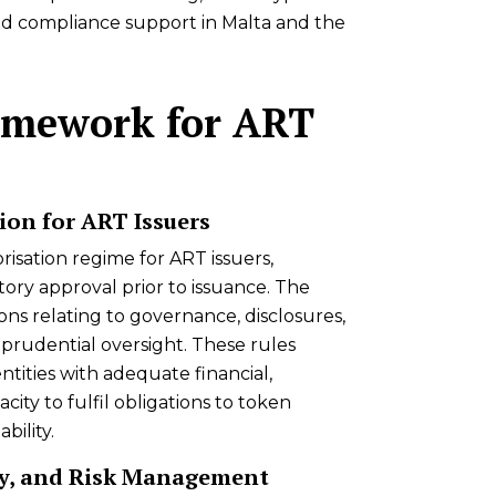
nd compliance support in Malta and the
amework for ART
ion for ART Issuers
isation regime for ART issuers,
ory approval prior to issuance. The
ons relating to governance, disclosures,
prudential oversight. These rules
ntities with adequate financial,
ity to fulfil obligations to token
bility.
y, and Risk Management