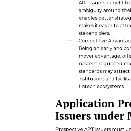
ART issuers benefit fr
ambiguity around their
enables better strategi
makes it easier to attr
stakeholders.
Competitive Advantage
Being an early and com
mover advantage, offer
nascent regulated mar
standards may attract c
institutions and facili
fintech ecosystems.
Application Pr
Issuers under
Prospective ART issuers must un