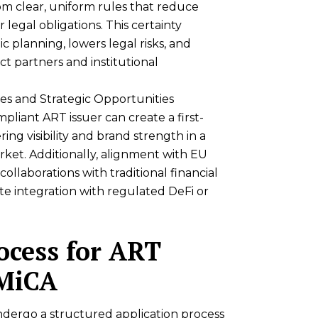
om clear, uniform rules that reduce
 legal obligations. This certainty
c planning, lowers legal risks, and
act partners and institutional
s and Strategic Opportunities
pliant ART issuer can create a first-
ing visibility and brand strength in a
ket. Additionally, alignment with EU
ollaborations with traditional financial
tate integration with regulated DeFi or
ocess for ART
 MiCA
dergo a structured application process