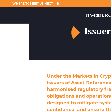
WHERE TO MEET US NEXT
SERVICES & SO
Issuer
Under the Markets in Cryp
issuers of Asset-Reference
harmonised regulatory fr
obligations and operation
designed to mitigate syst
confidence, and ensure t