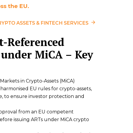
ss the EU.
RYPTO ASSETS & FINTECH SERVICES
et-Referenced
 under MiCA – Key
Markets in Crypto-Assets (MiCA)
 harmonised EU rules for crypto-assets,
e, to ensure investor protection and
approval from an EU competent
 before issuing ARTs under MiCA crypto