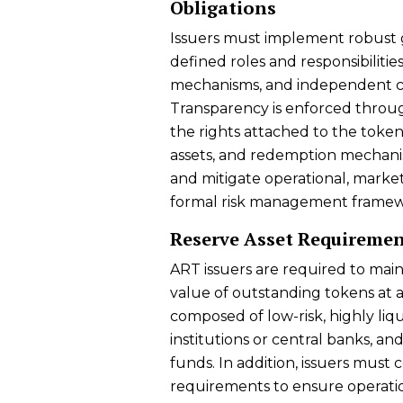
Obligations
Issuers must implement robust 
defined roles and responsibiliti
mechanisms, and independent co
Transparency is enforced throug
the rights attached to the token
assets, and redemption mechanism
and mitigate operational, market,
formal risk management framew
Reserve Asset Requiremen
ART issuers are required to main
value of outstanding tokens at a
composed of low-risk, highly liqu
institutions or central banks, a
funds. In addition, issuers must
requirements to ensure operati