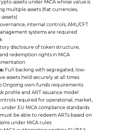
rypto-assets under MiCA whose value is
ng multiple assets (fiat currencies,
-assets)
overnance, internal controls, AML/CFT
management systems are required
k
ry disclosure of token structure,
s and redemption rights in MiCA
umentation
s:
Full backing with segregated, low-
rve assets held securely at all times
:
Ongoing own-funds requirements
isk profile and ART issuance model
ntrols required for operational, market,
sks under EU MiCA compliance standards
must be able to redeem ARTs based on
isms under MiCA rules