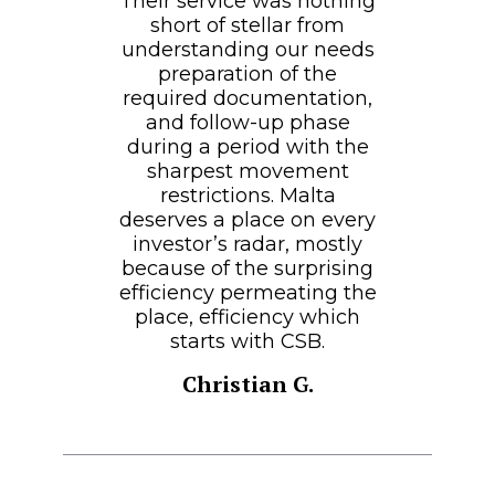
Their service was nothing
short of stellar from
understanding our needs
preparation of the
required documentation,
and follow-up phase
during a period with the
sharpest movement
restrictions. Malta
deserves a place on every
investor’s radar, mostly
because of the surprising
efficiency permeating the
place, efficiency which
starts with CSB.
Christian G.