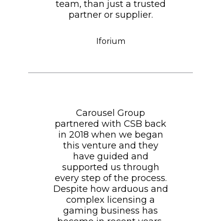
team, than just a trusted
partner or supplier.
Iforium
Carousel Group
partnered with CSB back
in 2018 when we began
this venture and they
have guided and
supported us through
every step of the process.
Despite how arduous and
complex licensing a
gaming business has