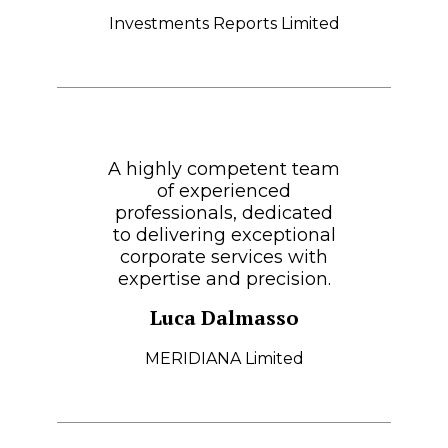
Investments Reports Limited
A highly competent team
of experienced
professionals, dedicated
to delivering exceptional
corporate services with
expertise and precision.
Luca Dalmasso
MERIDIANA Limited