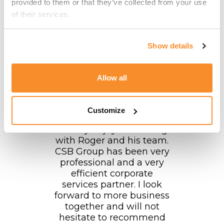
provided to them or that they’ve collected from your use 
forward to continuing this
of their services.
collaboration in the
future!
Show details
EveryMatrix Group
Allow all
Customize
"I really enjoyed working
with Roger and his team.
CSB Group has been very
professional and a very
efficient corporate
services partner. I look
forward to more business
together and will not
hesitate to recommend