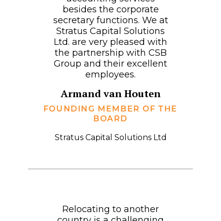
besides the corporate
secretary functions. We at
Stratus Capital Solutions
Ltd. are very pleased with
the partnership with CSB
Group and their excellent
employees.
Armand van Houten
FOUNDING MEMBER OF THE
BOARD
Stratus Capital Solutions Ltd
Relocating to another
country is a challenging