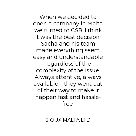
When we decided to
open a company in Malta
we turned to CSB. I think
it was the best decision!
Sacha and his team
made everything seem
easy and understandable
regardless of the
complexity of the issue.
Always attentive, always
available – they went out
of their way to make it
happen fast and hassle-
free.
SIOUX MALTA LTD