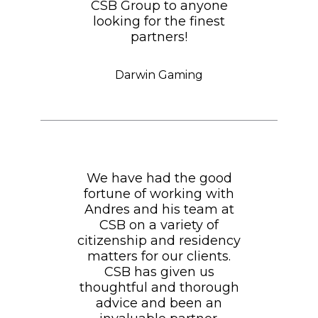
CSB Group to anyone
looking for the finest
partners!
Darwin Gaming
We have had the good
fortune of working with
Andres and his team at
CSB on a variety of
citizenship and residency
matters for our clients.
CSB has given us
thoughtful and thorough
advice and been an