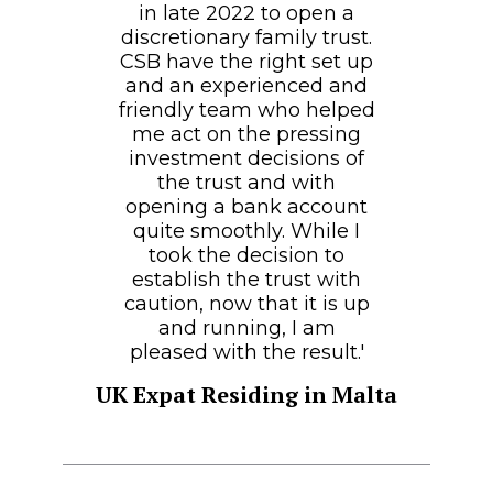
in late 2022 to open a
discretionary family trust.
CSB have the right set up
and an experienced and
friendly team who helped
me act on the pressing
investment decisions of
the trust and with
opening a bank account
quite smoothly. While I
took the decision to
establish the trust with
caution, now that it is up
and running, I am
pleased with the result.'
UK Expat Residing in Malta