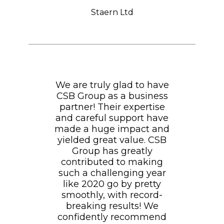
Staern Ltd
We are truly glad to have
CSB Group as a business
partner! Their expertise
and careful support have
made a huge impact and
yielded great value. CSB
Group has greatly
contributed to making
such a challenging year
like 2020 go by pretty
smoothly, with record-
breaking results! We
confidently recommend