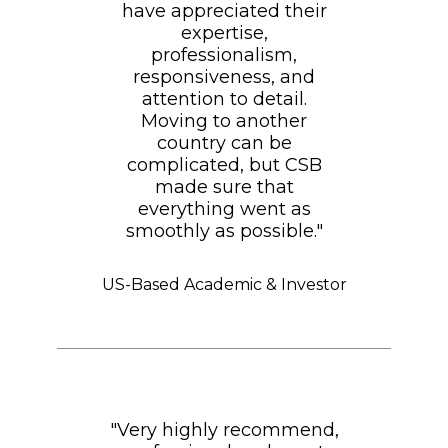
have appreciated their
expertise,
professionalism,
responsiveness, and
attention to detail.
Moving to another
country can be
complicated, but CSB
made sure that
everything went as
smoothly as possible."
US-Based Academic & Investor
"Very highly recommend,