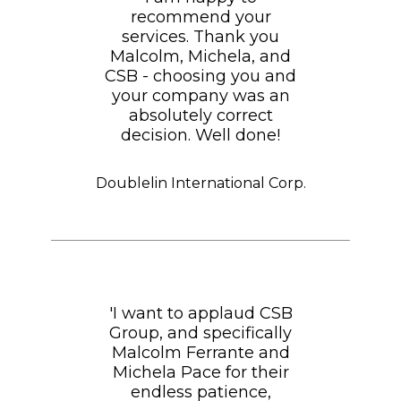
recommend your
services. Thank you
Malcolm, Michela, and
CSB - choosing you and
your company was an
absolutely correct
decision. Well done!
Doublelin International Corp.
'I want to applaud CSB
Group, and specifically
Malcolm Ferrante and
Michela Pace for their
endless patience,