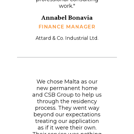
work."
Annabel Bonavia
FINANCE MANAGER
Attard & Co. Industrial Ltd.
We chose Malta as our
new permanent home
and CSB Group to help us
through the residency
process. They went way
beyond our expectations
treating our application
as if it were their own.