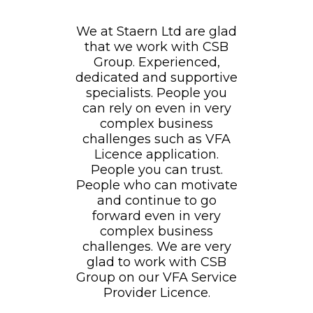
We at Staern Ltd are glad
that we work with CSB
Group. Experienced,
dedicated and supportive
specialists. People you
can rely on even in very
complex business
challenges such as VFA
Licence application.
People you can trust.
People who can motivate
and continue to go
forward even in very
complex business
challenges. We are very
glad to work with CSB
Group on our VFA Service
Provider Licence.