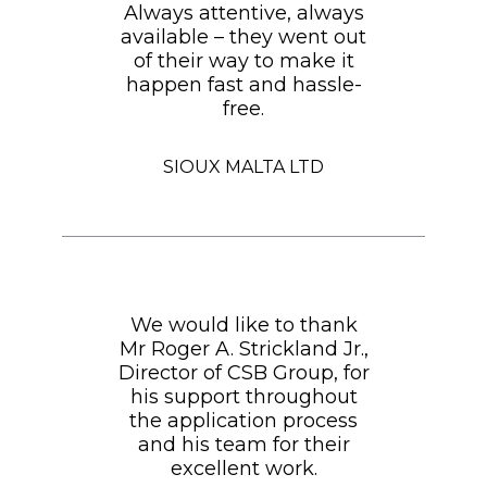
Always attentive, always
available – they went out
of their way to make it
happen fast and hassle-
free.
SIOUX MALTA LTD
We would like to thank
Mr Roger A. Strickland Jr.,
Director of CSB Group, for
his support throughout
the application process
and his team for their
excellent work.