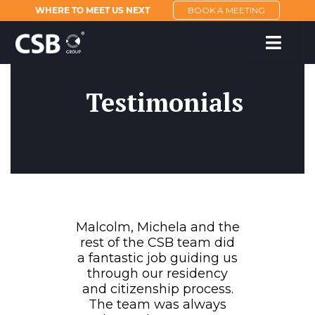
WHERE TO MEET US NEXT
BOOK A MEETING
Testimonials
Malcolm, Michela and the
rest of the CSB team did
a fantastic job guiding us
through our residency
and citizenship process.
The team was always