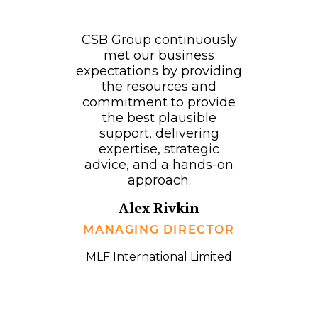
CSB Group continuously
met our business
expectations by providing
the resources and
commitment to provide
the best plausible
support, delivering
expertise, strategic
advice, and a hands-on
approach.
Alex Rivkin
MANAGING DIRECTOR
MLF International Limited