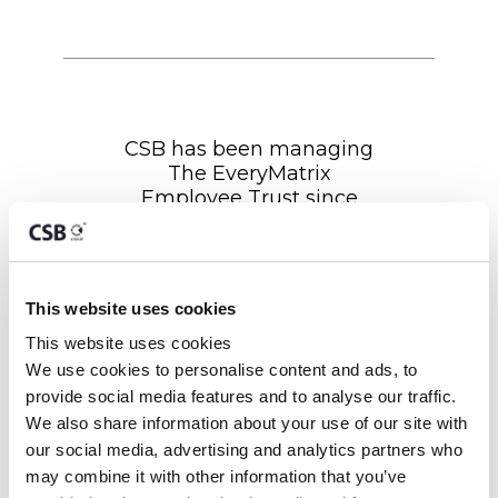
CSB has been managing
The EveryMatrix
Employee Trust since
2022. CSB have vast
experience and
knowledge in the Trust
Management sector and
This website uses cookies
other corporate-related
matters. As Trustees, they
This website uses cookies
have continuously and
We use cookies to personalise content and ads, to 
promptly assisted the
provide social media features and to analyse our traffic. 
Trust throughout any
We also share information about your use of our site with 
corporate-related process
our social media, advertising and analytics partners who 
involving our wider group
may combine it with other information that you’ve 
of companies. We look