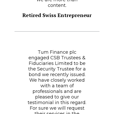
content.
Retired Swiss Entrepreneur
Tum Finance plc
engaged CSB Trustees &
Fiduciaries Limited to be
the Security Trustee for a
bond we recently issued.
We have closely worked
with a team of
professionals and are
pleased to give our
testimonial in this regard.
For sure we will request
their services in the