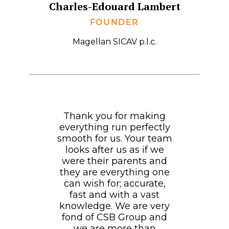
Charles-Edouard Lambert
FOUNDER
Magellan SICAV p.l.c.
Thank you for making
everything run perfectly
smooth for us. Your team
looks after us as if we
were their parents and
they are everything one
can wish for; accurate,
fast and with a vast
knowledge. We are very
fond of CSB Group and
we are more than