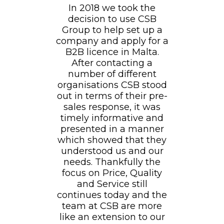
In 2018 we took the
decision to use CSB
Group to help set up a
company and apply for a
B2B licence in Malta.
After contacting a
number of different
organisations CSB stood
out in terms of their pre-
sales response, it was
timely informative and
presented in a manner
which showed that they
understood us and our
needs. Thankfully the
focus on Price, Quality
and Service still
continues today and the
team at CSB are more
like an extension to our