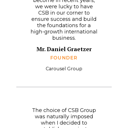
become in recent years,
we were lucky to have
CSB in our corner to
ensure success and build
the foundations for a
high-growth international
business.
Mr. Daniel Graetzer
FOUNDER
Carousel Group
The choice of CSB Group
was naturally imposed
when I decided to