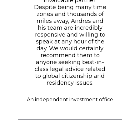
invaluable partner.
Despite being many time
zones and thousands of
miles away, Andres and
his team are incredibly
responsive and willing to
speak at any hour of the
day. We would certainly
recommend them to
anyone seeking best-in-
class legal advice related
to global citizenship and
residency issues.
An independent investment office