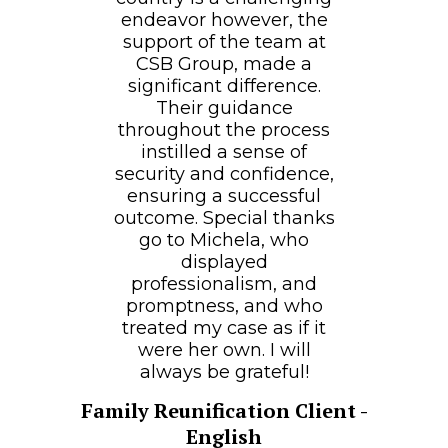
endeavor however, the
support of the team at
CSB Group, made a
significant difference.
Their guidance
throughout the process
instilled a sense of
security and confidence,
ensuring a successful
outcome. Special thanks
go to Michela, who
displayed
professionalism, and
promptness, and who
treated my case as if it
were her own. I will
always be grateful!
Family Reunification Client -
English