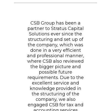
CSB Group has been a
partner to Stratus Capital
Solutions ever since the
structuring and set up of
the company, which was
done in a very efficient
and professional manner,
where CSB also reviewed
the bigger picture and
possible future
requirements. Due to the
excellent service and
knowledge provided in
the structuring of the
company, we also
engaged CSB for tax and
accounting services