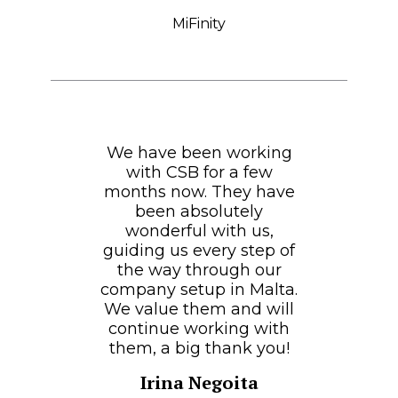
MiFinity
We have been working
with CSB for a few
months now. They have
been absolutely
wonderful with us,
guiding us every step of
the way through our
company setup in Malta.
We value them and will
continue working with
them, a big thank you!
Irina Negoita