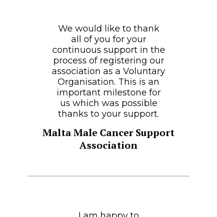
We would like to thank
all of you for your
continuous support in the
process of registering our
association as a Voluntary
Organisation. This is an
important milestone for
us which was possible
thanks to your support.
Malta Male Cancer Support
Association
I am happy to