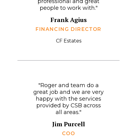
professional and great
people to work with."
Frank Agius
FINANCING DIRECTOR
CF Estates
"Roger and team do a
great job and we are very
happy with the services
provided by CSB across
all areas."
Jim Purcell
COO