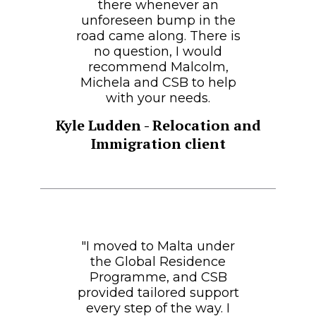
there whenever an
unforeseen bump in the
road came along. There is
no question, I would
recommend Malcolm,
Michela and CSB to help
with your needs.
Kyle Ludden - Relocation and
Immigration client
"I moved to Malta under
the Global Residence
Programme, and CSB
provided tailored support
every step of the way. I