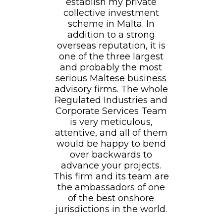
establish my private
collective investment
scheme in Malta. In
addition to a strong
overseas reputation, it is
one of the three largest
and probably the most
serious Maltese business
advisory firms. The whole
Regulated Industries and
Corporate Services Team
is very meticulous,
attentive, and all of them
would be happy to bend
over backwards to
advance your projects.
This firm and its team are
the ambassadors of one
of the best onshore
jurisdictions in the world.