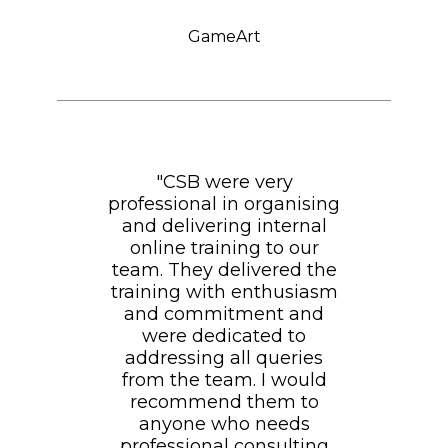
GameArt
"CSB were very
professional in organising
and delivering internal
online training to our
team. They delivered the
training with enthusiasm
and commitment and
were dedicated to
addressing all queries
from the team. I would
recommend them to
anyone who needs
professional consulting