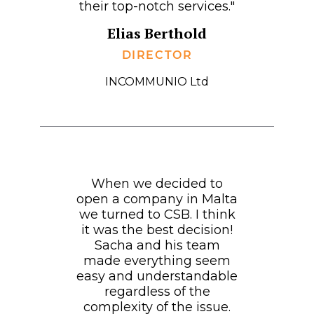
their top-notch services."
Elias Berthold
DIRECTOR
INCOMMUNIO Ltd
When we decided to
open a company in Malta
we turned to CSB. I think
it was the best decision!
Sacha and his team
made everything seem
easy and understandable
regardless of the
complexity of the issue.