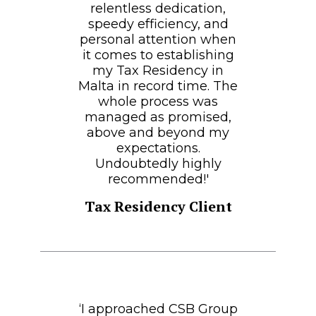
relentless dedication,
speedy efficiency, and
personal attention when
it comes to establishing
my Tax Residency in
Malta in record time. The
whole process was
managed as promised,
above and beyond my
expectations.
Undoubtedly highly
recommended!'
Tax Residency Client
‘I approached CSB Group