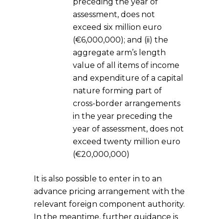
preceding the year of
assessment, does not
exceed six million euro
(€6,000,000); and (ii) the
aggregate arm’s length
value of all items of income
and expenditure of a capital
nature forming part of
cross-border arrangements
in the year preceding the
year of assessment, does not
exceed twenty million euro
(€20,000,000)
It is also possible to enter in to an
advance pricing arrangement with the
relevant foreign component authority.
In the meantime, further guidance is