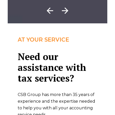
AT YOUR SERVICE
Need our
assistance with
tax services?
CSB Group has more than 35 years of
experience and the expertise needed
to help you with all your accounting
service needs.