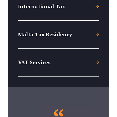
International Tax
Malta Tax Residency
VAT Services