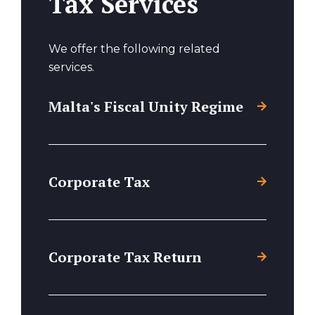
Tax Services
We offer the following related
services.
Malta's Fiscal Unity Regime
Corporate Tax
Corporate Tax Return