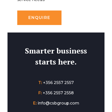
ENQUIRE
Smarter business
starts here.
T:
+356 2557 2557
F:
+356 2557 2558
E:
info@csbgroup.com