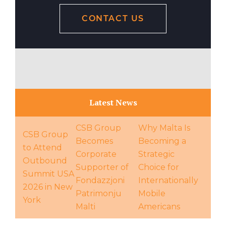
CONTACT US
Latest News
CSB Group
Why Malta Is
CSB Group
Becomes
Becoming a
to Attend
Corporate
Strategic
Outbound
Supporter of
Choice for
Summit USA
Fondazzjoni
Internationally
2026 in New
Patrimonju
Mobile
York
Malti
Americans