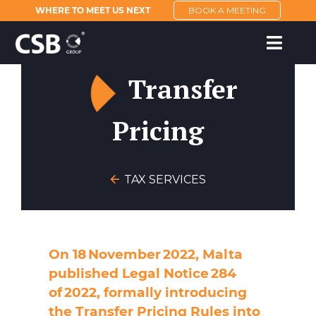
WHERE TO MEET US NEXT
BOOK A MEETING
Transfer
Pricing
TAX SERVICES
On 18 November 2022, Malta
published Legal Notice 284
of 2022, formally introducing
the Transfer Pricing Rules into