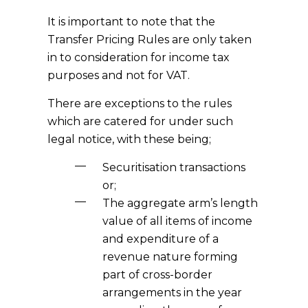
It is important to note that the
Transfer Pricing Rules are only taken
in to consideration for income tax
purposes and not for VAT.
There are exceptions to the rules
which are catered for under such
legal notice, with these being;
Securitisation transactions
or;
The aggregate arm’s length
value of all items of income
and expenditure of a
revenue nature forming
part of cross-border
arrangements in the year