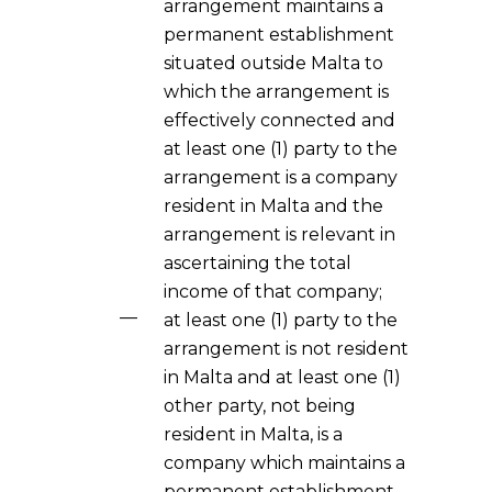
arrangement maintains a
permanent establishment
situated outside Malta to
which the arrangement is
effectively connected and
at least one (1) party to the
arrangement is a company
resident in Malta and the
arrangement is relevant in
ascertaining the total
income of that company;
at least one (1) party to the
arrangement is not resident
in Malta and at least one (1)
other party, not being
resident in Malta, is a
company which maintains a
permanent establishment