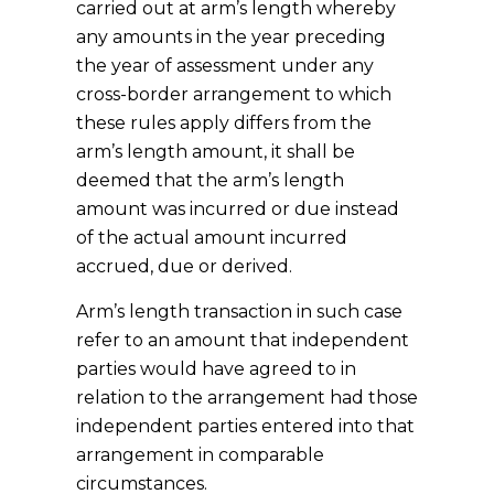
carried out at arm’s length whereby
any amounts in the year preceding
the year of assessment under any
cross-border arrangement to which
these rules apply differs from the
arm’s length amount, it shall be
deemed that the arm’s length
amount was incurred or due instead
of the actual amount incurred
accrued, due or derived.
Arm’s length transaction in such case
refer to an amount that independent
parties would have agreed to in
relation to the arrangement had those
independent parties entered into that
arrangement in comparable
circumstances.