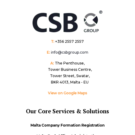
T:
+356 2557 2557
E:
info@csbgroup.com
A:
The Penthouse,
Tower Business Centre,
Tower Street, Swatar,
BKR 4013, Malta - EU
View on Google Maps
Our Core Services & Solutions
Malta Company Formation Registration