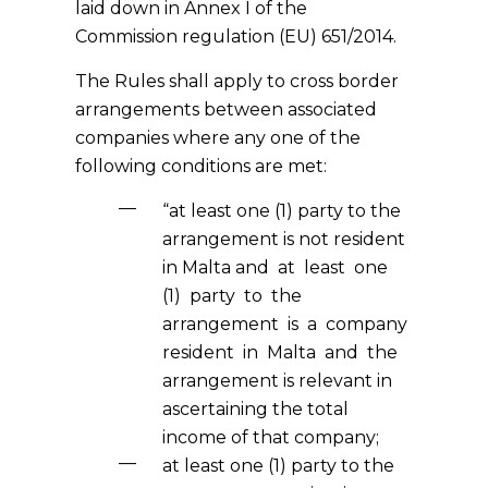
laid down in Annex I of the
Commission regulation (EU) 651/2014.
The Rules shall apply to cross border
arrangements between associated
companies where any one of the
following conditions are met:
“at least one (1) party to the
arrangement is not resident
in Malta and at least one
(1) party to the
arrangement is a company
resident in Malta and the
arrangement is relevant in
ascertaining the total
income of that company;
at least one (1) party to the