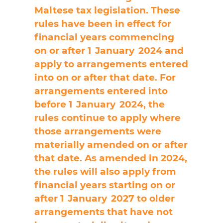
Maltese tax legislation. These
rules have been in effect for
financial years commencing
on or after 1 January 2024 and
apply to arrangements entered
into on or after that date. For
arrangements entered into
before 1 January 2024, the
rules continue to apply where
those arrangements were
materially amended on or after
that date. As amended in 2024,
the rules will also apply from
financial years starting on or
after 1 January 2027 to older
arrangements that have not