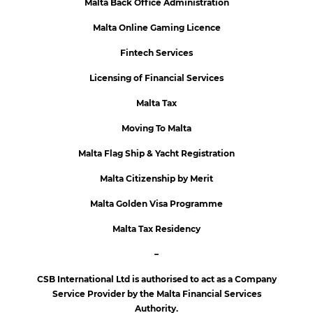
Malta Back Office Administration
Malta Online Gaming Licence
Fintech Services
Licensing of Financial Services
Malta Tax
Moving To Malta
Malta Flag Ship & Yacht Registration
Malta Citizenship by Merit
Malta Golden Visa Programme
Malta Tax Residency
–
CSB International Ltd is authorised to act as a Company
Service Provider by the Malta Financial Services
Authority.