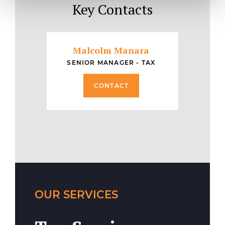
Key Contacts
Malcolm Manara
SENIOR MANAGER - TAX
CONTACT
OUR SERVICES