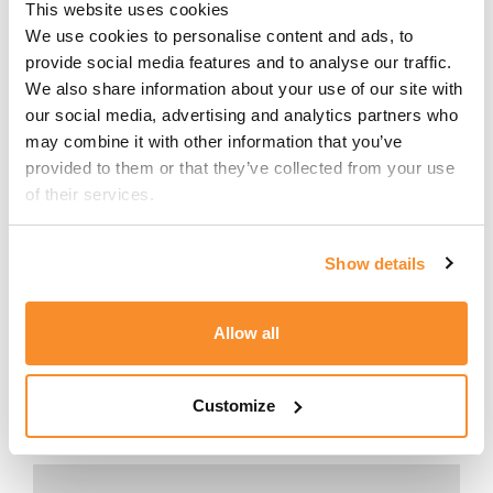
and any corresponding transfer
This website uses cookies
pricing adjustments. TRA 135
We use cookies to personalise content and ads, to 
effectively operationalises transfer
provide social media features and to analyse our traffic. 
We also share information about your use of our site with 
pricing within the corporate tax return
our social media, advertising and analytics partners who 
and provides the MTCA with
may combine it with other information that you’ve 
structured visibility over taxpayers'
provided to them or that they’ve collected from your use 
transfer pricing positions directly at
of their services.
the point of filing. The information
requested presupposes that
taxpayers already have a robust and
Show details
supportable transfer pricing
framework in place.
Allow all
CONTACT US
Customize