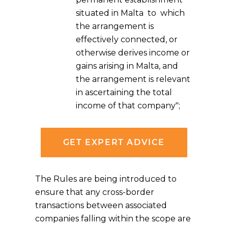
situated in Malta to which
the arrangement is
effectively connected, or
otherwise derives income or
gains arising in Malta, and
the arrangement is relevant
in ascertaining the total
income of that company";
GET EXPERT ADVICE
The Rules are being introduced to
ensure that any cross-border
transactions between associated
companies falling within the scope are