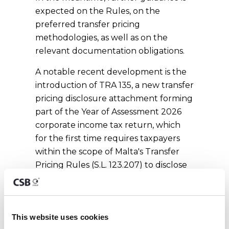
expected on the Rules, on the
preferred transfer pricing
methodologies, as well as on the
relevant documentation obligations.
A notable recent development is the
introduction of TRA 135, a new transfer
pricing disclosure attachment forming
part of the Year of Assessment 2026
corporate income tax return, which
for the first time requires taxpayers
within the scope of Malta's Transfer
Pricing Rules (S.L. 123.207) to disclose
not only the existence of cross-border
intercompany arrangements, but also
the transfer pricing methodologies
This website uses cookies
applied, the arm's length outcome,