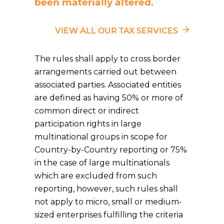
been materially altered.
VIEW ALL OUR TAX SERVICES
The rules shall apply to cross border
arrangements carried out between
associated parties. Associated entities
are defined as having 50% or more of
common direct or indirect
participation rights in large
multinational groups in scope for
Country-by-Country reporting or 75%
in the case of large multinationals
which are excluded from such
reporting, however, such rules shall
not apply to micro, small or medium-
sized enterprises fulfilling the criteria