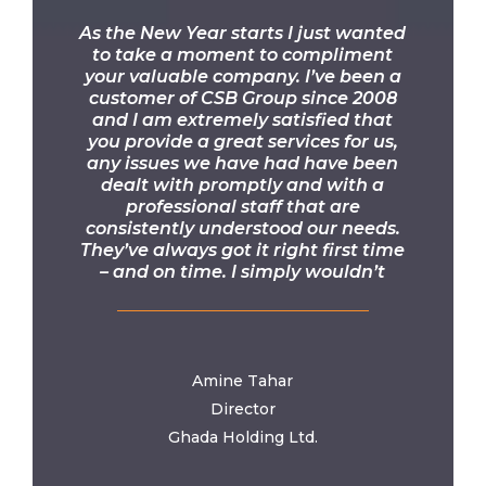
“
As the New Year starts I just wanted
to take a moment to compliment
your valuable company. I’ve been a
customer of CSB Group since 2008
and I am extremely satisfied that
you provide a great services for us,
any issues we have had have been
dealt with promptly and with a
professional staff that are
consistently understood our needs.
They’ve always got it right first time
– and on time. I simply wouldn’t
recommend anyone else! Thank you
once again for all your help.
Amine Tahar
Director
Ghada Holding Ltd.