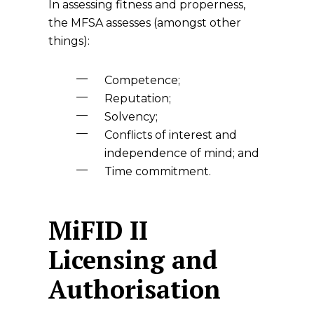
In assessing fitness and properness,
the MFSA assesses (amongst other
things):
Competence;
Reputation;
Solvency;
Conflicts of interest and
independence of mind; and
Time commitment.
MiFID II
Licensing and
Authorisation