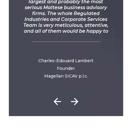
largest and probably the most
serious Maltese business advisory
firms. The whole Regulated
Industries and Corporate Services
Team is very meticulous, attentive,
and all of them would be happy to
bend over backwards to advance
your projects. This firm and its team
are the ambassadors of one of the
best onshore jurisdictions in the
world.
Charles-Edouard Lambert
Founder
Magellan SICAV p.l.c.