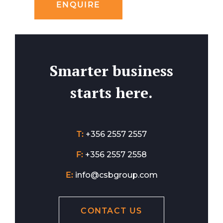
ENQUIRE
Smarter business
starts here.
T:
+356 2557 2557
F:
+356 2557 2558
E:
info@csbgroup.com
CONTACT US