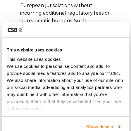
European jurisdictions without
incurring additional regulatory fees or
bureaucratic burdens. Such
passporting rights can be used to
either offer a licensed service on a
cross-border basis or to set up a
This website uses cookies
branch in the chosen territories.
This website uses cookies
We use cookies to personalise content and ads, to 
Malta as a Brexit
provide social media features and to analyse our traffic. 
We also share information about your use of our site with 
Solution
our social media, advertising and analytics partners who 
may combine it with other information that you’ve 
provided to them or that they’ve collected from your use 
Malta’s regulatory system has been
of their services.
modelled on the UK FSA, today
known as Financial Conduct Authority
Show details
(FCA). The similarities between the two