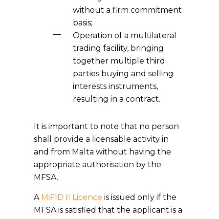
without a firm commitment
basis;
Operation of a multilateral
trading facility, bringing
together multiple third
parties buying and selling
interests instruments,
resulting in a contract.
It is important to note that no person
shall provide a licensable activity in
and from Malta without having the
appropriate authorisation by the
MFSA.
A
MiFID II Licence
is issued only if the
MFSA is satisfied that the applicant is a