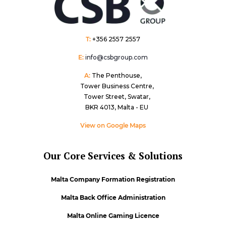
T:
+356 2557 2557
E:
info@csbgroup.com
A:
The Penthouse,
Tower Business Centre,
Tower Street, Swatar,
BKR 4013, Malta - EU
View on Google Maps
Our Core Services & Solutions
Malta Company Formation Registration
Malta Back Office Administration
Malta Online Gaming Licence