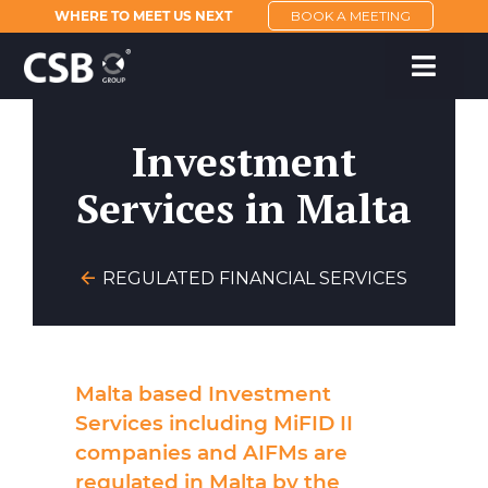
WHERE TO MEET US NEXT
BOOK A MEETING
Investment
Services in Malta
REGULATED FINANCIAL SERVICES
Malta based Investment
Services including MiFID II
companies and AIFMs are
regulated in Malta by the