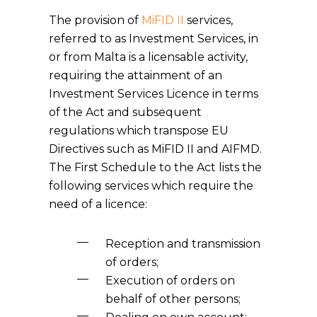
The provision of
MiFID II
services,
referred to as Investment Services, in
or from Malta is a licensable activity,
requiring the attainment of an
Investment Services Licence in terms
of the Act and subsequent
regulations which transpose EU
Directives such as MiFID II and AIFMD.
The First Schedule to the Act lists the
following services which require the
need of a licence:
Reception and transmission
of orders;
Execution of orders on
behalf of other persons;