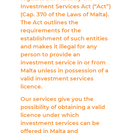
Investment Services Act (“Act”)
(Cap. 370 of the Laws of Malta).
The Act outlines the
requirements for the
establishment of such entities
and makes it illegal for any
person to provide an
investment service in or from
Malta unless in possession of a
valid investment services
licence.
Our services give you the
possibility of obtaining a valid
licence under which
investment services can be
offered in Malta and