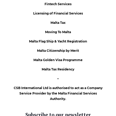
Fintech Services
Licensing of Financial Services
Malta Tax
Moving To Malta
Malta Flag Ship & Yacht Registration
Malta Citizenship by Merit
Malta Golden Visa Programme
Malta Tax Residency
–
CSB International Ltd is authorised to act as a Company
Service Provider by the Malta Financial Services
Authority.
Subscribe to our newsletter