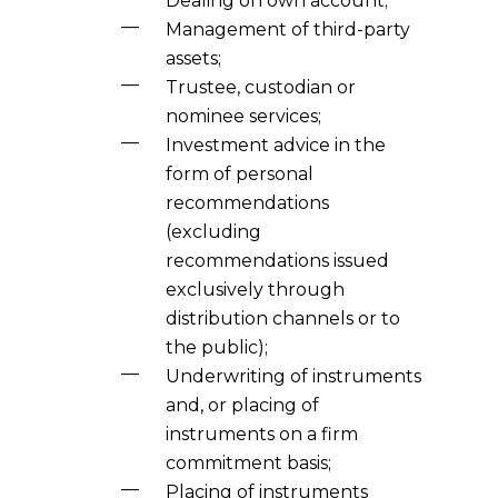
Dealing on own account;
Management of third-party
assets;
Trustee, custodian or
nominee services;
Investment advice in the
form of personal
recommendations
(excluding
recommendations issued
exclusively through
distribution channels or to
the public);
Underwriting of instruments
and, or placing of
instruments on a firm
commitment basis;
Placing of instruments