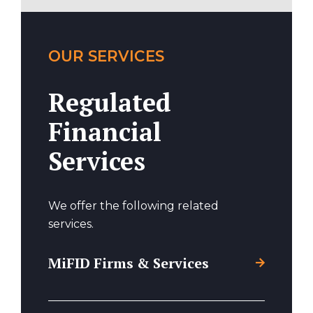
OUR SERVICES
Regulated
Financial
Services
We offer the following related
services.
MiFID Firms & Services