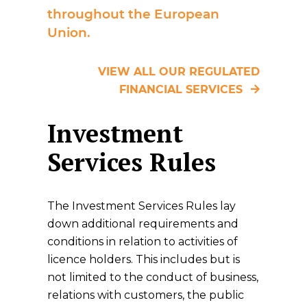
throughout the European
Union.
VIEW ALL OUR REGULATED
FINANCIAL SERVICES
Investment
Services Rules
The Investment Services Rules lay
down additional requirements and
conditions in relation to activities of
licence holders. This includes but is
not limited to the conduct of business,
relations with customers, the public