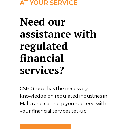
AT YOUR SERVICE
Need our
assistance with
regulated
financial
services?
CSB Group has the necessary
knowledge on regulated industries in
Malta and can help you succeed with
your financial services set-up.