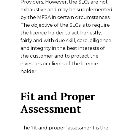
Providers. However, the SLCs are not
exhaustive and may be supplemented
by the MFSA in certain circumstances.
The objective of the SLCs is to require
the licence holder to act honestly,
fairly and with due skill, care, diligence
and integrity in the best interests of
the customer and to protect the
investors or clients of the licence
holder.
Fit and Proper
Assessment
The ‘fit and proper’ assessment is the