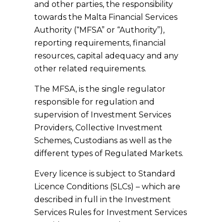
and other parties, the responsibility
towards the Malta Financial Services
Authority (“MFSA” or “Authority”),
reporting requirements, financial
resources, capital adequacy and any
other related requirements.
The MFSA, is the single regulator
responsible for regulation and
supervision of Investment Services
Providers, Collective Investment
Schemes, Custodians as well as the
different types of Regulated Markets.
Every licence is subject to Standard
Licence Conditions (SLCs) – which are
described in full in the Investment
Services Rules for Investment Services