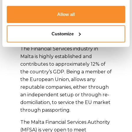
legal systems allows peace of mind to
UK companies seeking a Brexit
Allow all
Strategy when considering Malta as
the jurisdiction where to set up or
Customize
licence their business.
The Financial Services industry in
Malta is highly established and
contributes to approximately 12% of
the country’s GDP. Being a member of
the European Union, allows any
reputable companies, either through
an independent setup or through re-
domiciliation, to service the EU market
through passporting.
The Malta Financial Services Authority
(MFSA) is very open to meet