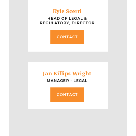
Kyle Scerri
HEAD OF LEGAL &
REGULATORY, DIRECTOR
CONTACT
Jan Killips Wright
MANAGER - LEGAL
CONTACT