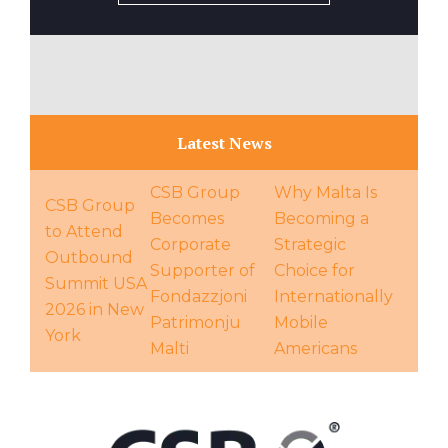
Latest News
CSB Group
Why Malta Is
CSB Group
Becomes
Becoming a
to Attend
Corporate
Strategic
Outbound
Supporter of
Choice for
Summit USA
Fondazzjoni
Internationally
2026 in New
Patrimonju
Mobile
York
Malti
Americans