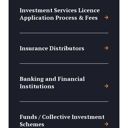
Investment Services Licence
Application Process & Fees
Insurance Distributors
Banking and Financial
Institutions
Funds / Collective Investment
Schemes