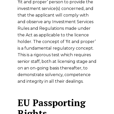
‘fit and proper’ person to provide the
investment service(s) concerned, and
that the applicant will comply with
and observe any Investment Services
Rules and Regulations made under
the Act as applicable to the licence
holder. The concept of ‘fit and proper’
is a fundamental regulatory concept.
This is a rigorous test which requires
senior staff, both at licensing stage and
on an on-going basis thereafter, to
demonstrate solvency, competence
and integrity in all their dealings.
EU Passporting
Rights