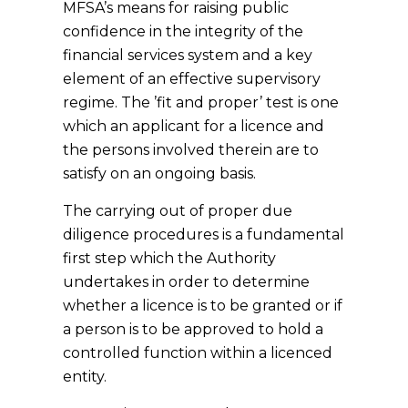
MFSA’s means for raising public
confidence in the integrity of the
financial services system and a key
element of an effective supervisory
regime. The ’fit and proper’ test is one
which an applicant for a licence and
the persons involved therein are to
satisfy on an ongoing basis.
The carrying out of proper due
diligence procedures is a fundamental
first step which the Authority
undertakes in order to determine
whether a licence is to be granted or if
a person is to be approved to hold a
controlled function within a licenced
entity.