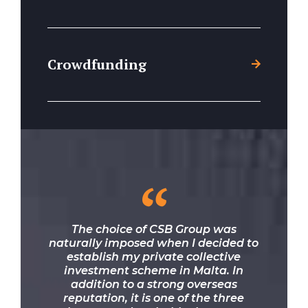
Crowdfunding
“
The choice of CSB Group was
naturally imposed when I decided to
establish my private collective
investment scheme in Malta. In
addition to a strong overseas
reputation, it is one of the three