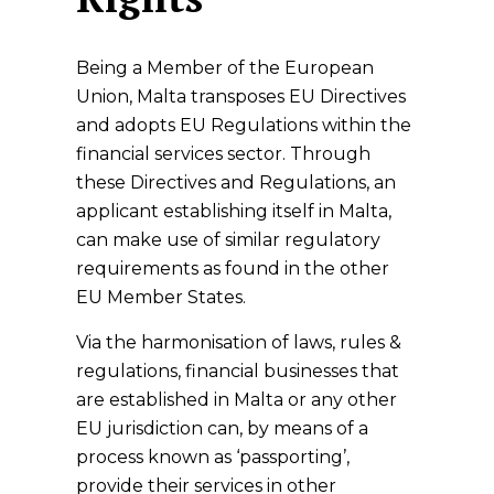
Being a Member of the European
Union, Malta transposes EU Directives
and adopts EU Regulations within the
financial services sector. Through
these Directives and Regulations, an
applicant establishing itself in Malta,
can make use of similar regulatory
requirements as found in the other
EU Member States.
Via the harmonisation of laws, rules &
regulations, financial businesses that
are established in Malta or any other
EU jurisdiction can, by means of a
process known as ‘passporting’,
provide their services in other