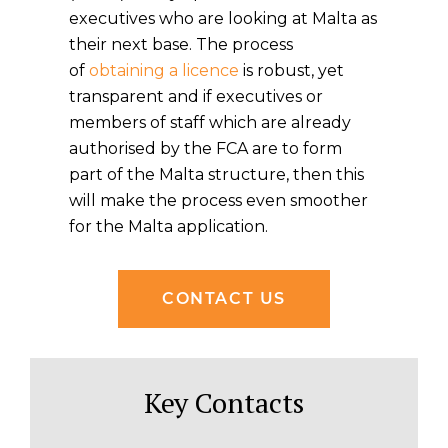
executives who are looking at Malta as
their next base. The process
of
obtaining a licence
is robust, yet
transparent and if executives or
members of staff which are already
authorised by the FCA are to form
part of the Malta structure, then this
will make the process even smoother
for the Malta application.
CONTACT US
Key Contacts