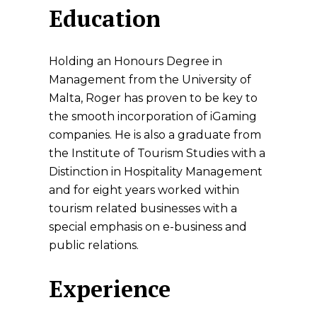
Education
Holding an Honours Degree in
Management from the University of
Malta, Roger has proven to be key to
the smooth incorporation of iGaming
companies. He is also a graduate from
the Institute of Tourism Studies with a
Distinction in Hospitality Management
and for eight years worked within
tourism related businesses with a
special emphasis on e-business and
public relations.
Experience