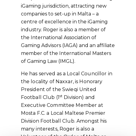
iGaming jurisdiction, attracting new
companies to set-up in Malta – a
centre of excellence in the iGaming
industry. Roger is also a member of
the International Association of
Gaming Advisors (IAGA) and an affiliate
member of the International Masters
of Gaming Law (IMGL).
He has served as a Local Councillor in
the locality of Naxxar, is Honorary
President of the Swieqi United
st
Football Club (1
Division) and
Executive Committee Member at
Mosta F.C. a Local Maltese Premier
Division Football Club. Amongst his
many interests, Roger is also a