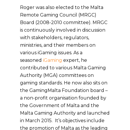
Roger was also elected to the Malta
Remote Gaming Council (MRGC)
Board (2008-2010 committee). MRGC
is continuously involved in discussion
with stakeholders, regulators,
ministries, and their members on
various iGaming issues. As a
seasoned
iGaming
expert, he
contributed to various Malta Gaming
Authority (MGA) committees on
gaming standards. He now also sits on
the GamingMalta Foundation board –
a non-profit organisation founded by
the Government of Malta and the
Malta Gaming Authority and launched
in March 2015. It’s objectives include
the promotion of Malta as the leading