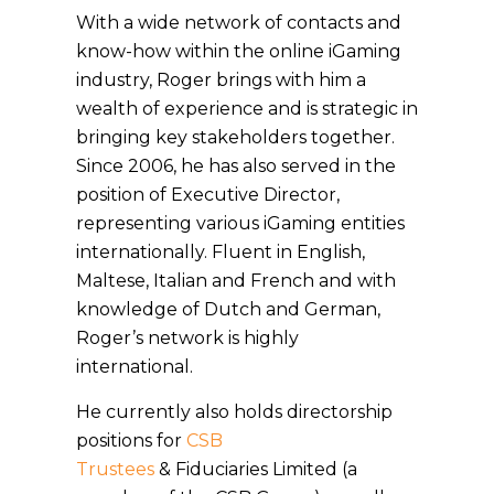
With a wide network of contacts and
know-how within the online iGaming
industry, Roger brings with him a
wealth of experience and is strategic in
bringing key stakeholders together.
Since 2006, he has also served in the
position of Executive Director,
representing various iGaming entities
internationally. Fluent in English,
Maltese, Italian and French and with
knowledge of Dutch and German,
Roger’s network is highly
international.
He currently also holds directorship
positions for
CSB
Trustees
& Fiduciaries Limited (a