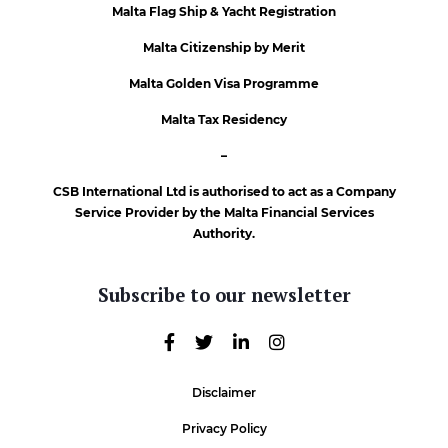
Malta Flag Ship & Yacht Registration
Malta Citizenship by Merit
Malta Golden Visa Programme
Malta Tax Residency
–
CSB International Ltd is authorised to act as a Company
Service Provider by the Malta Financial Services
Authority.
Subscribe to our newsletter
Disclaimer
Privacy Policy