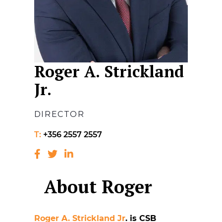
Roger A. Strickland
Jr.
DIRECTOR
T:
+356 2557 2557
About Roger
Roger A. Strickland Jr
. is CSB