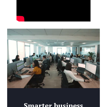
Smarter business