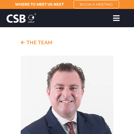
WHERE TO MEET US NEXT
BOOK A MEETING
THE TEAM