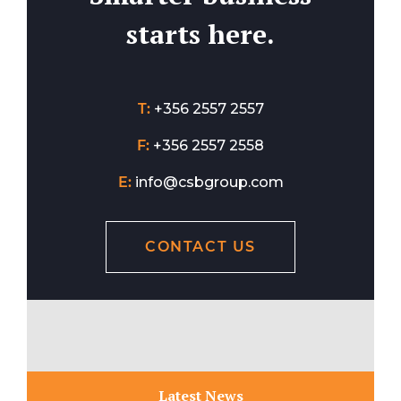
starts here.
T:
+356 2557 2557
F:
+356 2557 2558
E:
info@csbgroup.com
CONTACT US
Latest News