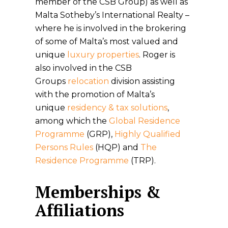
member of the CSB Group) as well as
Malta Sotheby’s International Realty –
where he is involved in the brokering
of some of Malta’s most valued and
unique
luxury properties
. Roger is
also involved in the CSB
Groups
relocation
division assisting
with the promotion of Malta’s
unique
residency & tax solutions
,
among which the
Global Residence
Programme
(GRP),
Highly Qualified
Persons Rules
(HQP) and
The
Residence Programme
(TRP).
Memberships &
Affiliations