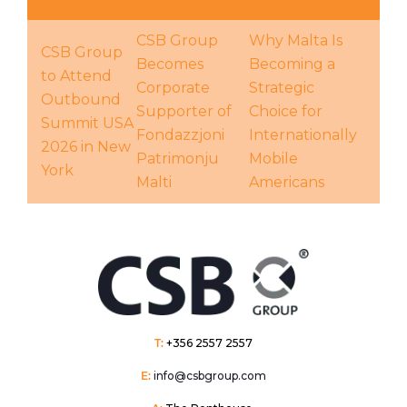
CSB Group
Why Malta Is
CSB Group
Becomes
Becoming a
to Attend
Corporate
Strategic
Outbound
Supporter of
Choice for
Summit USA
Fondazzjoni
Internationally
2026 in New
Patrimonju
Mobile
York
Malti
Americans
T:
+356 2557 2557
E:
info@csbgroup.com