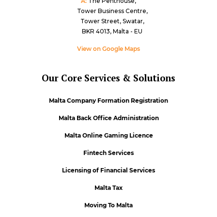
A:
The Penthouse,
Tower Business Centre,
Tower Street, Swatar,
BKR 4013, Malta - EU
View on Google Maps
Our Core Services & Solutions
Malta Company Formation Registration
Malta Back Office Administration
Malta Online Gaming Licence
Fintech Services
Licensing of Financial Services
Malta Tax
Moving To Malta