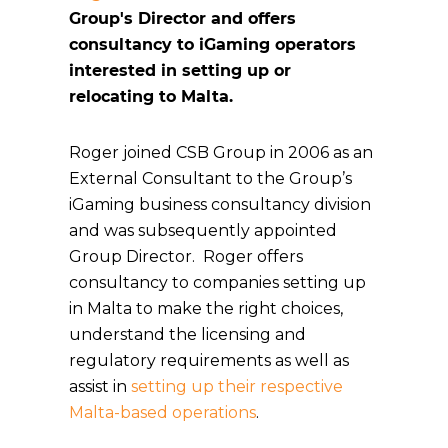
Group's Director and offers
consultancy to iGaming operators
interested in setting up or
relocating to Malta.
Roger joined CSB Group in 2006 as an
External Consultant to the Group’s
iGaming business consultancy division
and was subsequently appointed
Group Director. Roger offers
consultancy to companies setting up
in Malta to make the right choices,
understand the licensing and
regulatory requirements as well as
assist in
setting up their respective
Malta-based operations
.