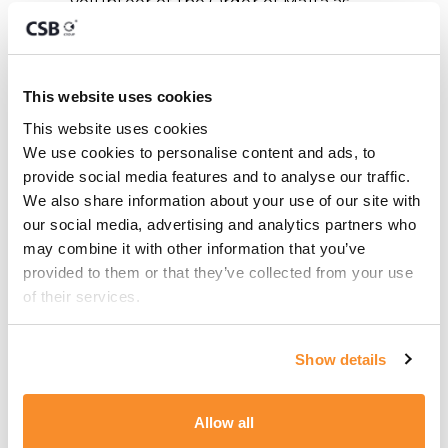
Volunteer of the Order of Malta as
well as a member of various other
philanthropic organisations. Since
2016, Roger also serves as the
This website uses cookies
Honorary Consul to Malta for the
This website uses cookies
Republic of the Philippines.
We use cookies to personalise content and ads, to 
provide social media features and to analyse our traffic. 
Articles
We also share information about your use of our site with 
our social media, advertising and analytics partners who 
may combine it with other information that you’ve 
Malta’s Citizenship by Merit: A Strategic
provided to them or that they’ve collected from your use 
Evolution in Recognising Exceptional
of their services.
Contribution
Technological Implications on VAT
Show details
Declaration
The Malta iGaming Eco-System
Allow all