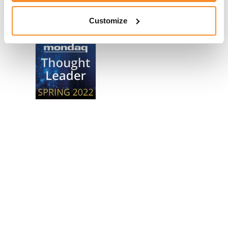
Awards
Customize