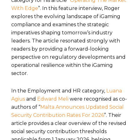
category for his article “
Operating The Market
With Edge
”. In this feature interview
, Roger
explores the evolving landscape of iGaming
compliance and examines the strategic
imperatives shaping tomorrow’s industry
leaders. The article resonated strongly with
readers by providing a forward-looking
perspective on regulatory developments and
operational resilience within the iGaming
sector.
I
n the Employment and HR category
,
Luana
Agius
and
Edward Meli
were recognised as co-
authors of
“
Malta Announces Updated Social
Security Contribution Rates For 2026
”
. Their
article provides a clear overview of the revised
social security contribution thresholds
applicable from 1 January 2026, helping