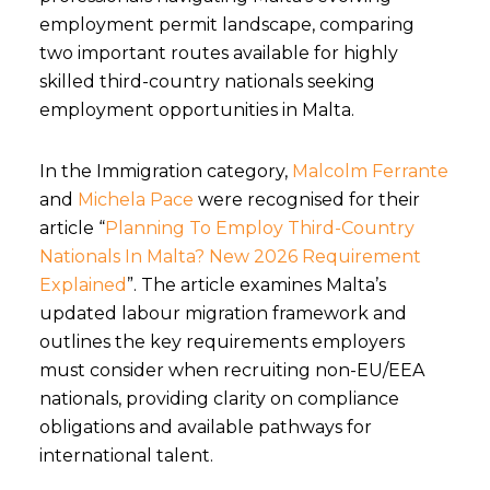
employment permit landscape, comparing
two important routes available for highly
skilled third-country nationals seeking
employment opportunities in Malta.
In the Immigration category,
Malcolm Ferrante
and
Michela Pace
were recognised for their
article “
Planning To Employ Third-Country
Nationals In Malta? New 2026 Requirement
Explained
”. The article examines Malta’s
updated labour migration framework and
outlines the key requirements employers
must consider when recruiting non-EU/EEA
nationals, providing clarity on compliance
obligations and available pathways for
international talent.