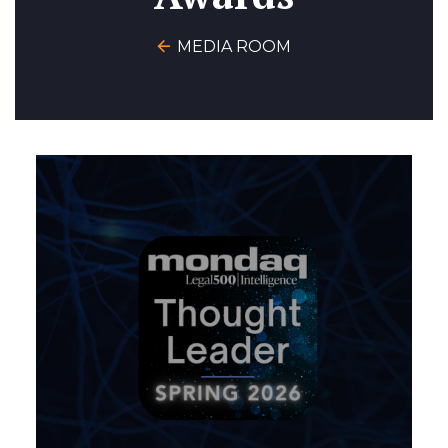
MEDIA ROOM