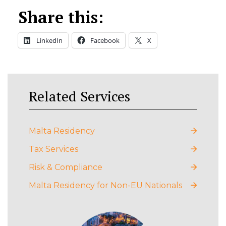
Share this:
LinkedIn
Facebook
X
Related Services
Malta Residency
Tax Services
Risk & Compliance
Malta Residency for Non-EU Nationals