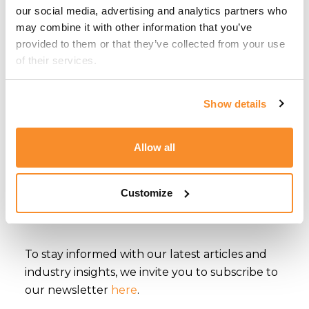
our social media, advertising and analytics partners who 
driven insights across its diverse service areas
may combine it with other information that you’ve 
and industries.
provided to them or that they’ve collected from your use 
of their services.
With a 360° approach to corporate services
and a multidisciplinary team of professionals,
Show details
CSB Group delivers a comprehensive suite of
services covering
Corporate
&
Trust
,
Accounting
,
Tax
,
Regulatory
&
Compliance
,
Allow all
Financial Services
&
Fintech
,
Gaming
,
Immigration
,
Relocation
,
Yachting
,
Property
Customize
Sales & Letting
and
Serviced Offices & Co-
working
.
To stay informed with our latest articles and
industry insights, we invite you to subscribe to
our newsletter
here
.