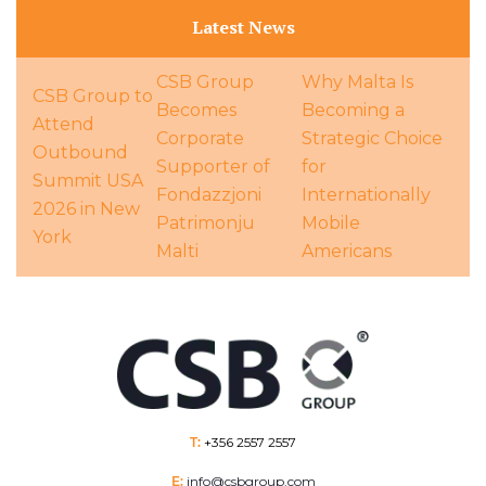
Latest News
CSB Group
Why Malta Is
CSB Group to
Becomes
Becoming a
Attend
Corporate
Strategic Choice
Outbound
Supporter of
for
Summit USA
Fondazzjoni
Internationally
2026 in New
Patrimonju
Mobile
York
Malti
Americans
T:
+356 2557 2557
E:
info@csbgroup.com