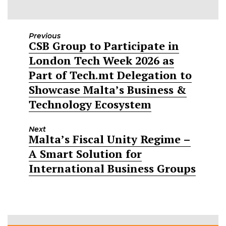
Previous
CSB Group to Participate in
Previous
London Tech Week 2026 as
post:
Part of Tech.mt Delegation to
Showcase Malta’s Business &
Technology Ecosystem
Next
Malta’s Fiscal Unity Regime –
Next
A Smart Solution for
post:
International Business Groups