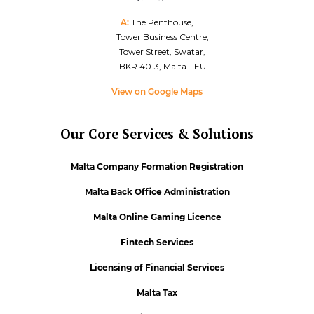
A:
The Penthouse,
Tower Business Centre,
Tower Street, Swatar,
BKR 4013, Malta - EU
View on Google Maps
Our Core Services & Solutions
Malta Company Formation Registration
Malta Back Office Administration
Malta Online Gaming Licence
Fintech Services
Licensing of Financial Services
Malta Tax