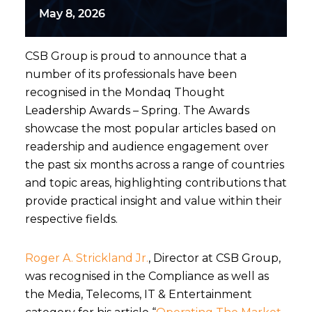
May 8, 2026
CSB Group is proud to announce that a
number of its professionals have been
recognised in the Mondaq Thought
Leadership Awards – Spring. The Awards
showcase the most popular articles based on
readership and audience engagement over
the past six months across a range of countries
and topic areas, highlighting contributions that
provide practical insight and value within their
respective fields.
Roger A. Strickland Jr.
, Director at CSB Group,
was recognised in the Compliance as well as
the Media, Telecoms, IT & Entertainment