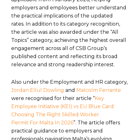
employers and employees better understand
the practical implications of the updated
rates.
In addition to its category recognition,
the article was also awarded under the
“All
Topics”
category, achieving the highest overall
engagement across
all of
CSB Group’s
published content and reflecting its broad
relevance and strong readership interest.
Also under the Employment and HR category,
Jordan Ellul Dowling
and
Malcolm Ferrante
were recognised for their article “
Key
Employee Initiative (KEI) vs EU Blue Card:
Choosing The Right Skilled Worker
Permit For Malta In 2026
”. The article offers
practical guidance to employers and
professionals navigating Malta’s evolving