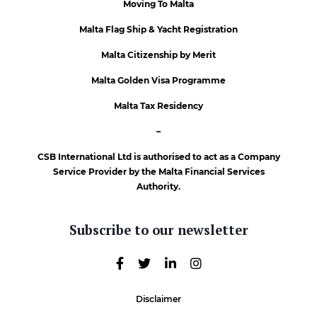
Moving To Malta
Malta Flag Ship & Yacht Registration
Malta Citizenship by Merit
Malta Golden Visa Programme
Malta Tax Residency
–
CSB International Ltd is authorised to act as a Company
Service Provider by the Malta Financial Services
Authority.
Subscribe to our newsletter
Disclaimer