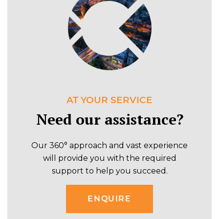
AT YOUR SERVICE
Need our assistance?
Our 360° approach and vast experience
will provide you with the required
support to help you succeed.
ENQUIRE