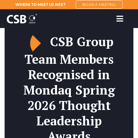
WHERE TO MEET US NEXT
BOOK A MEETING
CSB Group
Team Members
Recognised in
Mondaq Spring
2026 Thought
Leadership
Awards