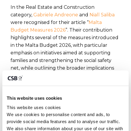
In the Real Estate and Construction
category,
Gabriele Andreone
and
Niall Saliba
were recognised for their article “
Malta
Budget Measures 2026
”. Their contribution
highlights several of the measures introduced
in the Malta Budget 2026, with particular
emphasis on initiatives aimed at supporting
families and strengthening the social safety
net, while outlining the broader implications
for individuals and businesses alike.
CSB Group extends its sincere thanks to
This website uses cookies
Mondaq for this recognition and to its global
readership for engaging with the Group’s
This website uses cookies
We use cookies to personalise content and ads, to 
thought leadership contributions. These
provide social media features and to analyse our traffic. 
acknowledgements reinforce CSB Group’s
We also share information about your use of our site with 
commitment to delivering timely, expert-