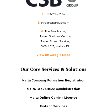
T:
+356 2557 2557
E:
info@csbgroup.com
A:
The Penthouse,
Tower Business Centre,
Tower Street, Swatar,
BKR 4013, Malta - EU
View on Google Maps
Our Core Services & Solutions
Malta Company Formation Registration
Malta Back Office Administration
Malta Online Gaming Licence
Fintech Services