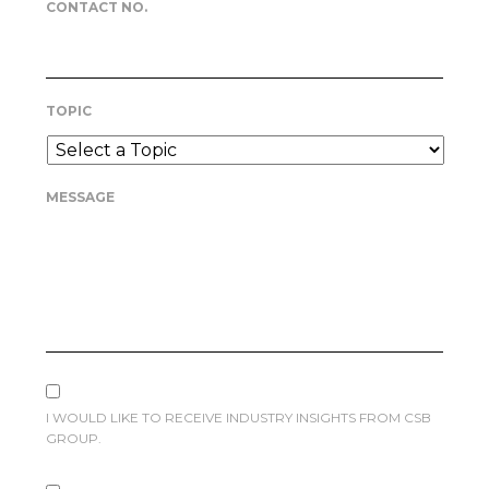
CONTACT NO.
TOPIC
MESSAGE
I WOULD LIKE TO RECEIVE INDUSTRY INSIGHTS FROM CSB
GROUP.