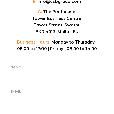
E:
info@csbgroup.com
A:
The Penthouse,
Tower Business Centre,
Tower Street, Swatar,
BKR 4013, Malta - EU
Business Hours:
Monday to Thursday -
08:00 to 17:00 |
Friday - 08:00 to 14:00
NAME
EMAIL