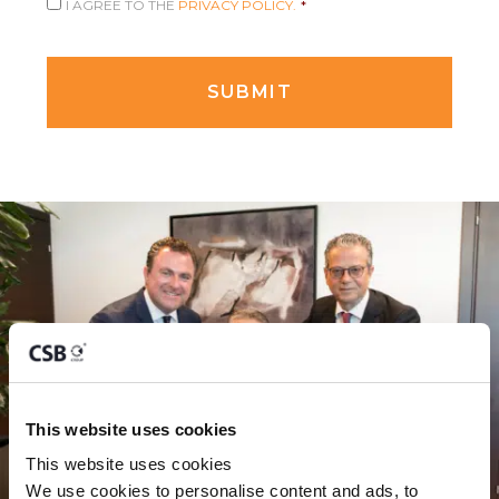
I AGREE TO THE
PRIVACY POLICY.
*
This website uses cookies
This website uses cookies
We use cookies to personalise content and ads, to 