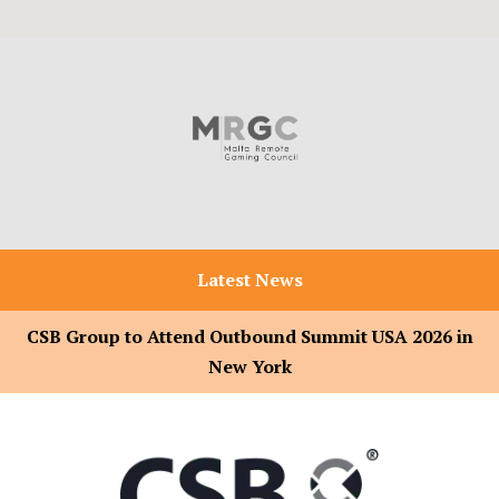
Latest News
CSB Group to Attend Outbound Summit USA 2026 in
New York