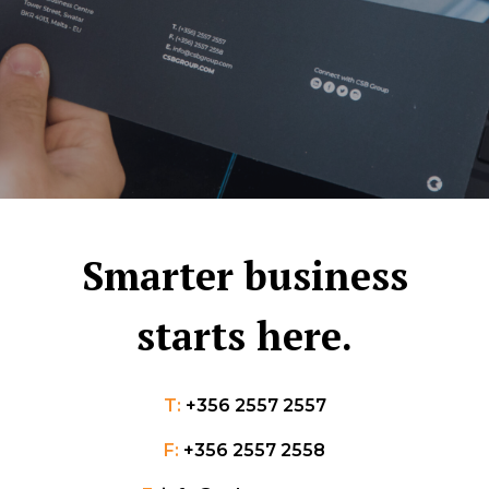
Smarter business
starts here.
T:
+356 2557 2557
F:
+356 2557 2558