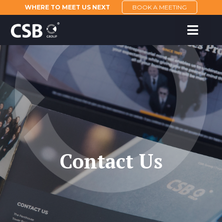
WHERE TO MEET US NEXT
BOOK A MEETING
Contact Us