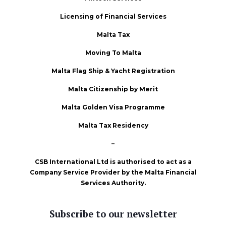
Licensing of Financial Services
Malta Tax
Moving To Malta
Malta Flag Ship & Yacht Registration
Malta Citizenship by Merit
Malta Golden Visa Programme
Malta Tax Residency
–
CSB International Ltd is authorised to act as a
Company Service Provider by the Malta Financial
Services Authority.
Subscribe to our newsletter