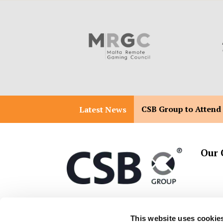
CSB Group to Attend
Latest News
Our 
T:
+356 2557 2557
Malta 
This website uses cookie
Malta 
E:
info@csbgroup.com