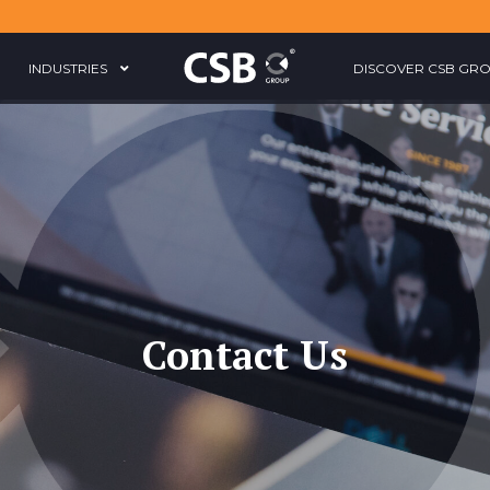
INDUSTRIES
DISCOVER CSB GR
Contact Us