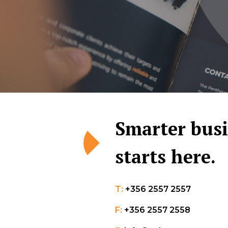
Smarter bus
starts here.
T:
+356 2557 2557
F:
+356 2557 2558