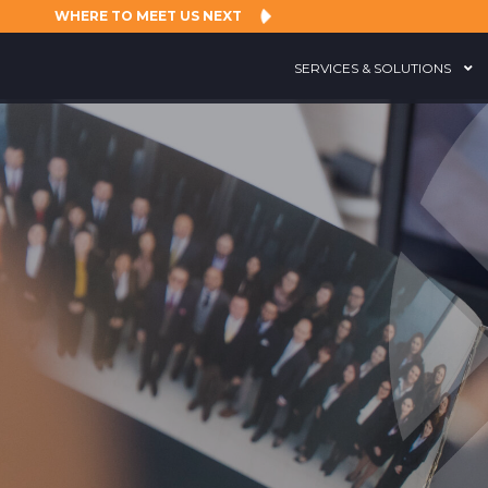
WHERE TO MEET US NEXT
SERVICES & SOLUTIONS