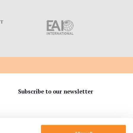
C
Subscribe to our newsletter
tion