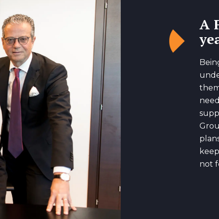
A 
yea
Bein
unde
them
need
suppo
Grou
plan
keep
not f