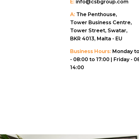
E:
info@csbgroup.com
A:
The Penthouse,
Tower Business Centre,
Tower Street, Swatar,
BKR 4013, Malta - EU
Business Hours:
Monday to
- 08:00 to 17:00 |
Friday - 0
14:00