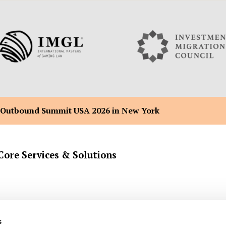
 Outbound Summit USA 2026 in New York
Core Services & Solutions
Company Formation Registration
Malta Flag Ship & Yacht Registra
s
Back Office Administration
Malta Citizenship by Merit