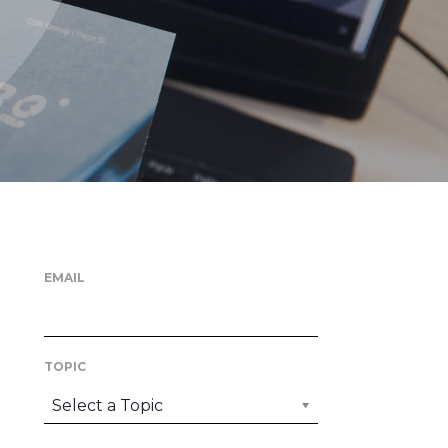
EMAIL
TOPIC
Select a Topic