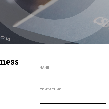
iness
NAME
CONTACT NO.