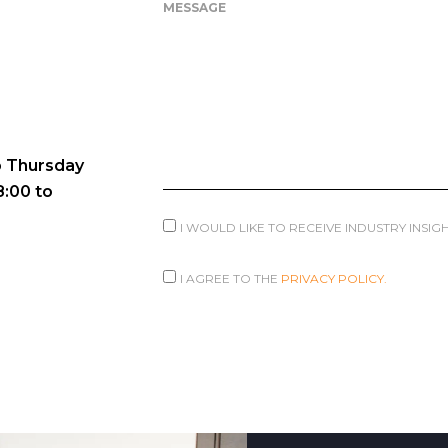
MESSAGE
 Thursday
8:00 to
I WOULD LIKE TO RECEIVE INDUSTRY INSI
I AGREE TO THE
PRIVACY POLICY.