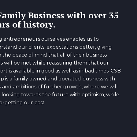
Family Business with over 35
rs of history.
g entrepreneurs ourselves enables us to
rstand our clients’ expectations better, giving
 the peace of mind that all of their business
s will be met while reassuring them that our
rt is available in good as well as in bad times. CSB
p is a family owned and operated business with
s and ambitions of further growth, where we will
 looking towards the future with optimism, while
orgetting our past.