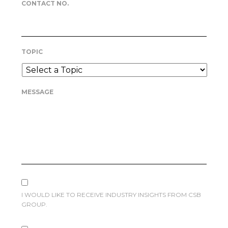
CONTACT NO.
TOPIC
MESSAGE
I WOULD LIKE TO RECEIVE INDUSTRY INSIGHTS FROM CSB
GROUP.