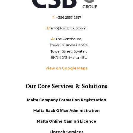
T:
+356 2557 2557
E:
info@csbgroup.com
A:
The Penthouse,
Tower Business Centre,
Tower Street, Swatar,
BKR 4013, Malta - EU
View on Google Maps
Our Core Services & Solutions
Malta Company Formation Registration
Malta Back Office Administration
Malta Online Gaming Licence
Fintech Services