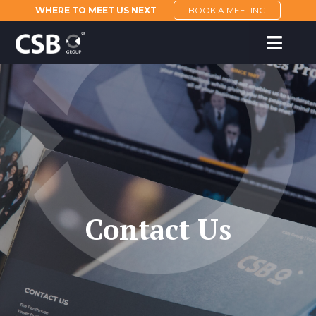
WHERE TO MEET US NEXT
BOOK A MEETING
Contact Us