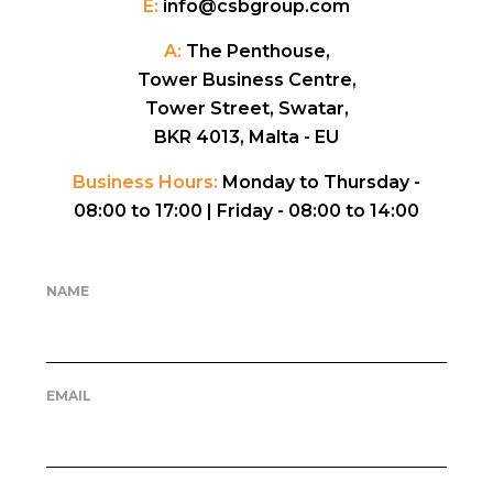
E:
info@csbgroup.com
A:
The Penthouse,
Tower Business Centre,
Tower Street, Swatar,
BKR 4013, Malta - EU
Business Hours:
Monday to Thursday -
08:00 to 17:00 |
Friday - 08:00 to 14:00
NAME
EMAIL