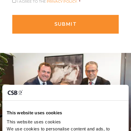
I AGREE TO THE
PRIVACY POLICY.
*
This website uses cookies
This website uses cookies
We use cookies to personalise content and ads, to 