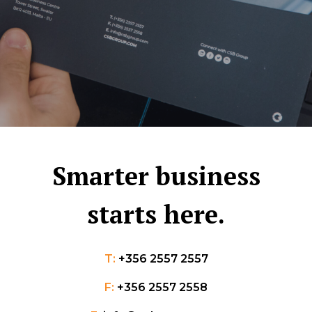
Smarter business
starts here.
T:
+356 2557 2557
F:
+356 2557 2558