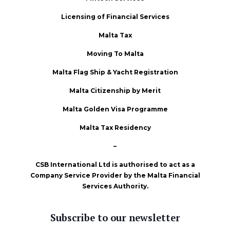
Licensing of Financial Services
Malta Tax
Moving To Malta
Malta Flag Ship & Yacht Registration
Malta Citizenship by Merit
Malta Golden Visa Programme
Malta Tax Residency
–
CSB International Ltd is authorised to act as a
Company Service Provider by the Malta Financial
Services Authority.
Subscribe to our newsletter