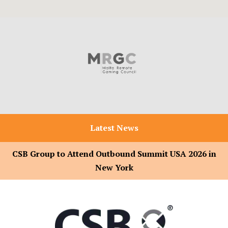
Latest News
CSB Group to Attend Outbound Summit USA 2026 in
New York