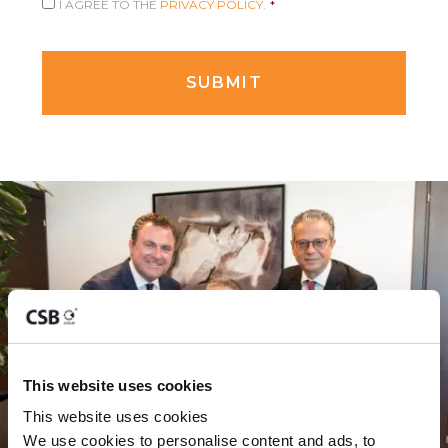
I AGREE TO THE
PRIVACY POLICY.
*
This website uses cookies
This website uses cookies
We use cookies to personalise content and ads, to 