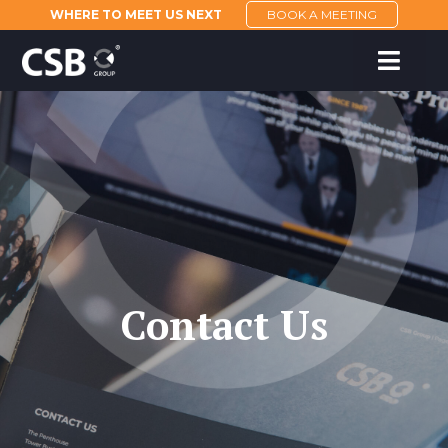
WHERE TO MEET US NEXT
BOOK A MEETING
Contact Us