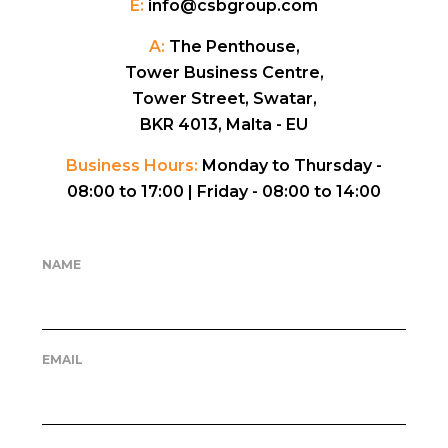
E:
info@csbgroup.com
A:
The Penthouse,
Tower Business Centre,
Tower Street, Swatar,
BKR 4013, Malta - EU
Business Hours:
Monday to Thursday -
08:00 to 17:00 |
Friday - 08:00 to 14:00
NAME
EMAIL