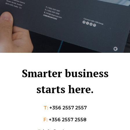
Smarter business
starts here.
T:
+356 2557 2557
F:
+356 2557 2558