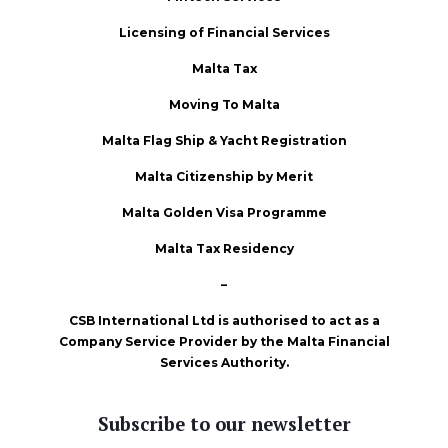
Licensing of Financial Services
Malta Tax
Moving To Malta
Malta Flag Ship & Yacht Registration
Malta Citizenship by Merit
Malta Golden Visa Programme
Malta Tax Residency
–
CSB International Ltd is authorised to act as a
Company Service Provider by the Malta Financial
Services Authority.
Subscribe to our newsletter