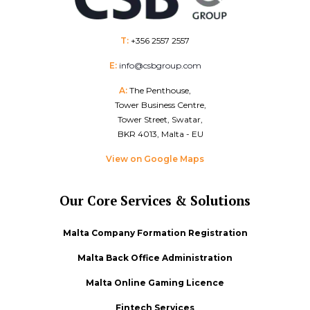
T:
+356 2557 2557
E:
info@csbgroup.com
A:
The Penthouse,
Tower Business Centre,
Tower Street, Swatar,
BKR 4013, Malta - EU
View on Google Maps
Our Core Services & Solutions
Malta Company Formation Registration
Malta Back Office Administration
Malta Online Gaming Licence
Fintech Services