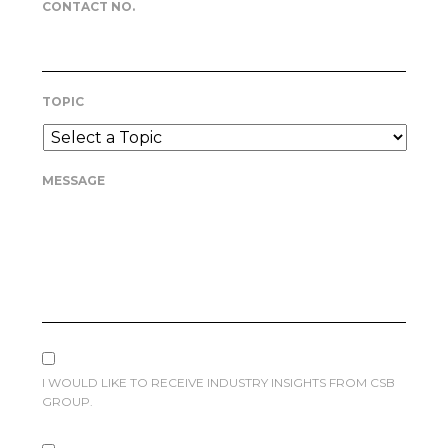
CONTACT NO.
TOPIC
MESSAGE
I WOULD LIKE TO RECEIVE INDUSTRY INSIGHTS FROM CSB
GROUP.