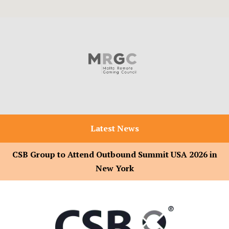
Latest News
CSB Group to Attend Outbound Summit USA 2026 in
New York