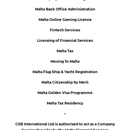
Malta Back Office Administration
Malta Online Gaming Licence
Fintech Services
Licensing of Financial Services
Malta Tax
Moving To Malta
Malta Flag Ship & Yacht Registration
Malta Citizenship by Merit
Malta Golden Visa Programme
Malta Tax Residency
–
CSB International Ltd is authorised to act as a Company