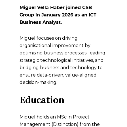
Miguel Vella Haber joined CSB
Group in January 2026 as an ICT
Business Analyst.
Miguel focuses on driving
organisational improvement by
optimising business processes, leading
strategic technological initiatives, and
bridging business and technology to
ensure data-driven, value-aligned
decision-making.
Education
Miguel holds an MSc in Project
Management (Distinction) from the