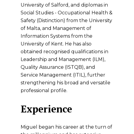
University of Salford, and diplomas in
Social Studies - Occupational Health &
Safety (Distinction) from the University
of Malta, and Management of
Information Systems from the
University of Kent. He has also
obtained recognised qualifications in
Leadership and Management (ILM),
Quality Assurance (ISTQB), and
Service Management (ITIL), further
strengthening his broad and versatile
professional profile.
Experience
Miguel began his career at the turn of