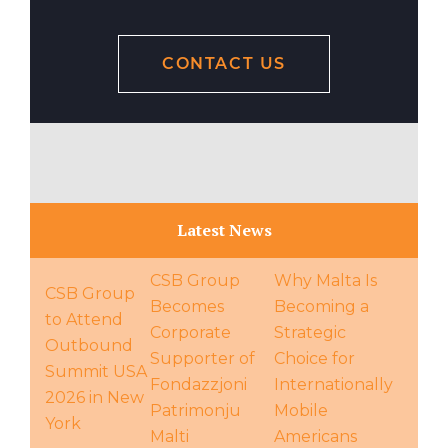
CONTACT US
Latest News
CSB Group
Why Malta Is
CSB Group
Becomes
Becoming a
to Attend
Corporate
Strategic
Outbound
Supporter of
Choice for
Summit USA
Fondazzjoni
Internationally
2026 in New
Patrimonju
Mobile
York
Malti
Americans