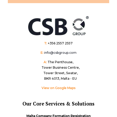
T:
+356 2557 2557
E:
info@csbgroup.com
A:
The Penthouse,
Tower Business Centre,
Tower Street, Swatar,
BKR 4013, Malta - EU
View on Google Maps
Our Core Services & Solutions
Malta Company Formation Registration