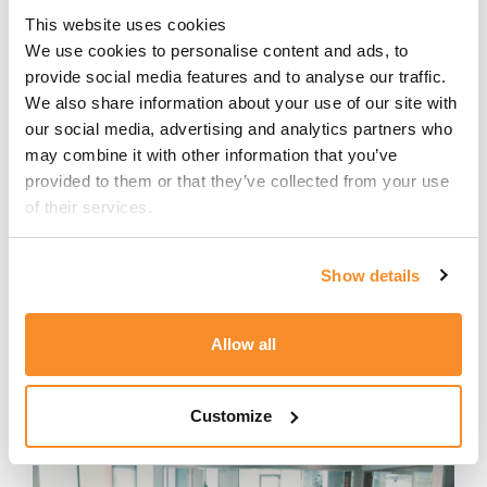
security.
This website uses cookies
We use cookies to personalise content and ads, to 
Alongside his corporate career, Miguel
provide social media features and to analyse our traffic. 
has founded three startups,
We also share information about your use of our site with 
sharpening his entrepreneurial
our social media, advertising and analytics partners who 
mindset and understanding of how
may combine it with other information that you’ve 
technology, operations, and customer
provided to them or that they’ve collected from your use 
success intersect. Early roles in
of their services.
systems implementation and
consulting provided a solid foundation
Show details
in business analysis, service
management, and technology-
enabled change.
Allow all
Customize