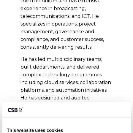
the millennium and has extensive
experience in broadcasting,
telecommunications, and ICT. He
specializes in operations, project
management, governance and
compliance, and customer success,
consistently delivering results.
He has led multidisciplinary teams,
built departments, and delivered
complex technology programmes
including cloud services, collaboration
platforms, and automation initiatives.
He has designed and audited
governance frameworks aligned with
ISO 9001 and ISO 27001,
strengthening processes, risk
management, and information
This website uses cookies