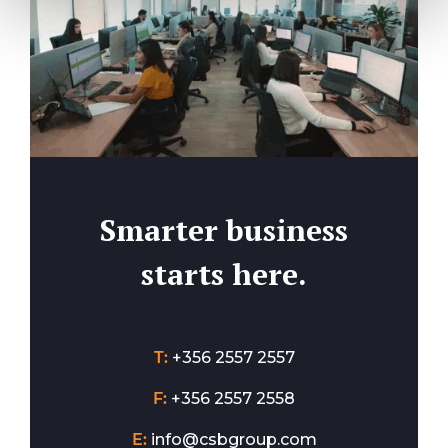
Smarter business
starts here.
T:
+356 2557 2557
F:
+356 2557 2558
E:
info@csbgroup.com