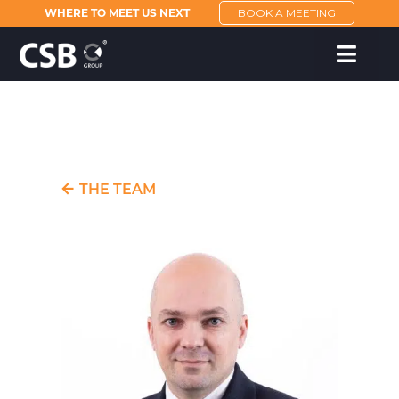
WHERE TO MEET US NEXT
BOOK A MEETING
THE TEAM