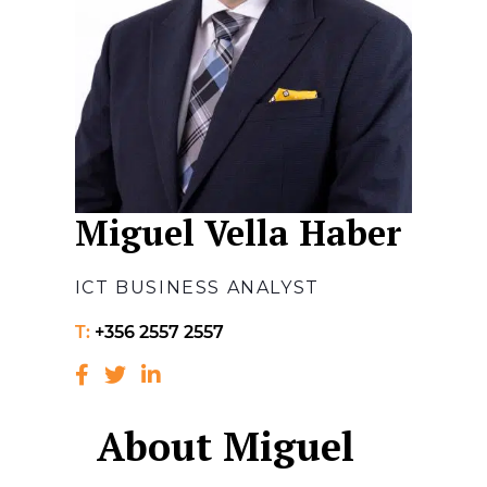
Miguel Vella Haber
ICT BUSINESS ANALYST
T:
+356 2557 2557
About Miguel