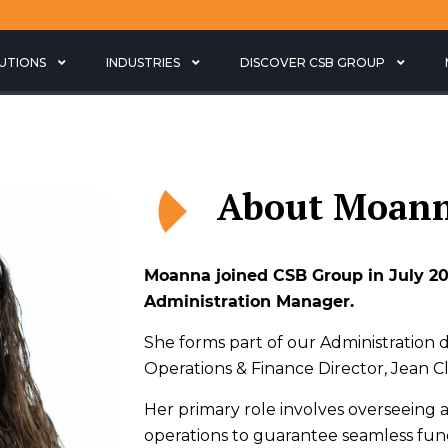
LUTIONS
INDUSTRIES
DISCOVER CSB GROUP
About Moan
Moanna joined CSB Group in July 20
Administration Manager.
She forms part of our Administration
Operations & Finance Director, Jean 
Her primary role involves overseeing al
operations to guarantee seamless func