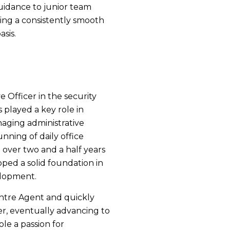
guidance to junior team
ing a consistently smooth
asis.
 Officer in the security
 played a key role in
naging administrative
nning of daily office
t over two and a half years
ped a solid foundation in
elopment.
ntre Agent and quickly
er, eventually advancing to
ole a passion for