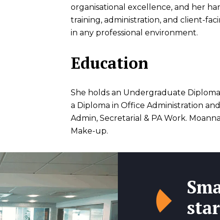
organisational excellence, and her ha
training, administration, and client-fa
in any professional environment.
Education
She holds an Undergraduate Diploma
a Diploma in Office Administration an
Admin, Secretarial & PA Work. Moanna 
Make-up.
Sma
star