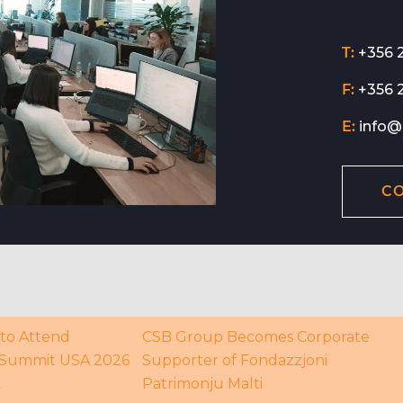
T:
+356 
F:
+356 
E:
info@
C
to Attend
CSB Group Becomes Corporate
Summit USA 2026
Supporter of Fondazzjoni
k
Patrimonju Malti