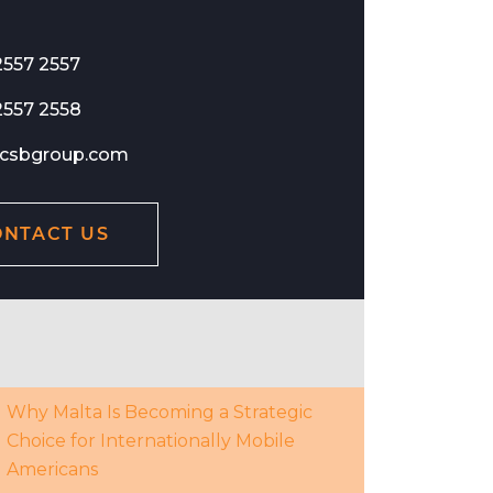
2557 2557
2557 2558
csbgroup.com
ONTACT US
Why Malta Is Becoming a Strategic
Choice for Internationally Mobile
Americans