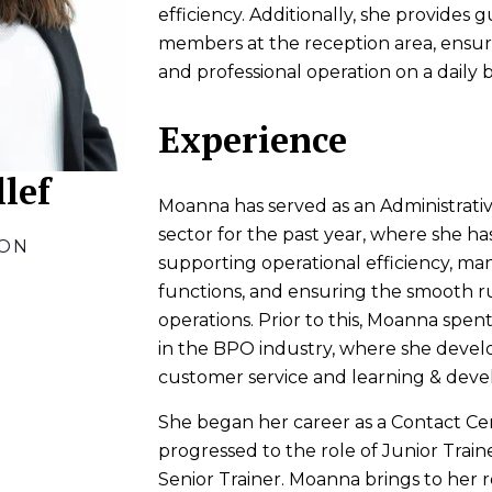
efficiency. Additionally, she provides 
members at the reception area, ensur
and professional operation on a daily b
Experience
lef
Moanna has served as an Administrative
sector for the past year, where she has
ION
supporting operational efficiency, ma
functions, and ensuring the smooth ru
operations. Prior to this, Moanna spen
in the BPO industry, where she develo
customer service and learning & dev
She began her career as a Contact Ce
progressed to the role of Junior Train
Senior Trainer. Moanna brings to her r