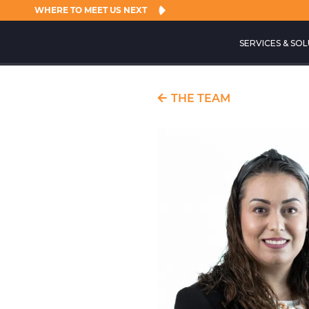
WHERE TO MEET US NEXT
SERVICES & SO
THE TEAM