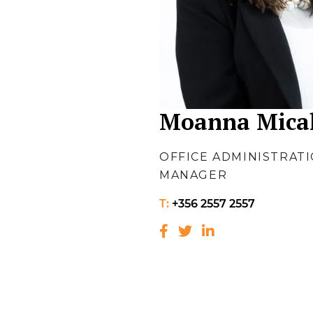
Moanna Mical
OFFICE ADMINISTRAT
MANAGER
T:
+356 2557 2557