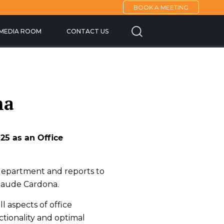
BOOK A MEETING
Cannes Yachting F
MEDIA ROOM
CONTACT US
na
25 as an Office
 department and reports to
Claude Cardona.
l aspects of office
tionality and optimal