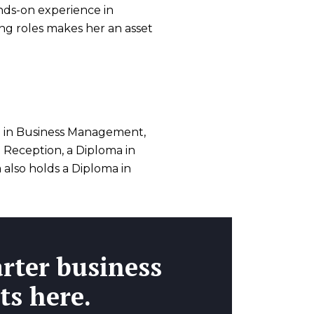
nds-on experience in
cing roles makes her an asset
 in Business Management,
d Reception, a Diploma in
also holds a Diploma in
rter business
ts here.