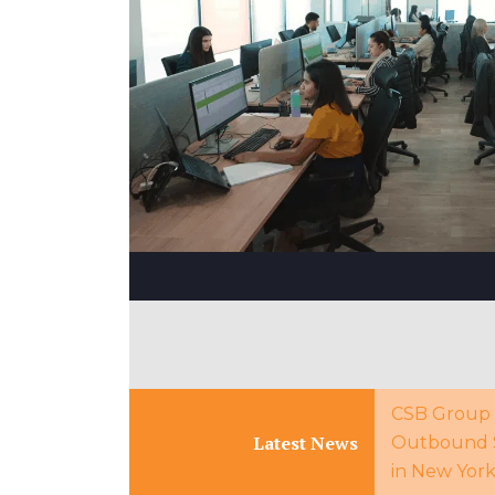
CSB Group 
Latest News
Outbound 
in New Yor