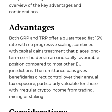
overview of the key advantages and
considerations.
Advantages
Both GRP and TRP offer a guaranteed flat 15%
rate with no progressive scaling, combined
with capital gains treatment that places long-
term coin holders in an unusually favourable
position compared to most other EU
jurisdictions. The remittance basis gives
beneficiaries direct control over their annual
tax exposure, particularly valuable for those
with irregular crypto income from trading,
mining or staking.
Considerations