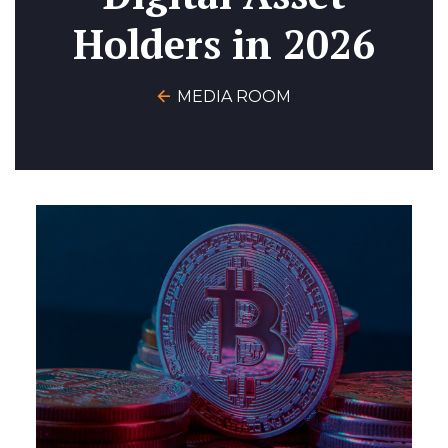
Holders in 2026
MEDIA ROOM