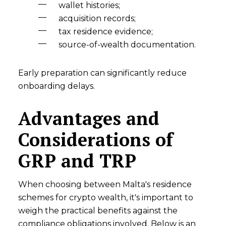
wallet histories;
acquisition records;
tax residence evidence;
source-of-wealth documentation.
Early preparation can significantly reduce
onboarding delays.
Advantages and
Considerations of
GRP and TRP
When choosing between Malta's residence
schemes for crypto wealth, it's important to
weigh the practical benefits against the
compliance obligations involved. Below is an