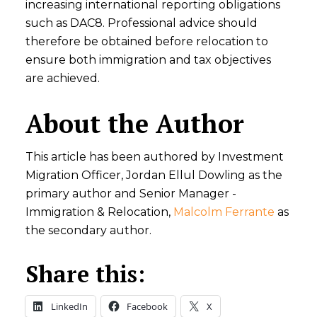
increasing international reporting obligations
such as DAC8. Professional advice should
therefore be obtained before relocation to
ensure both immigration and tax objectives
are achieved.
About the Author
This article has been authored by Investment
Migration Officer, Jordan Ellul Dowling as the
primary author and Senior Manager -
Immigration & Relocation,
Malcolm Ferrante
as
the secondary author.
Share this:
LinkedIn
Facebook
X