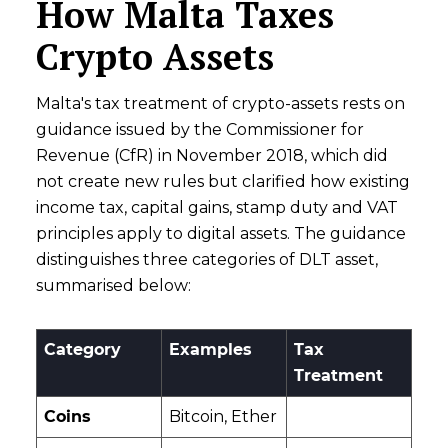
How Malta Taxes
Crypto Assets
Malta's tax treatment of crypto-assets rests on
guidance issued by the Commissioner for
Revenue (CfR) in November 2018, which did
not create new rules but clarified how existing
income tax, capital gains, stamp duty and VAT
principles apply to digital assets. The guidance
distinguishes three categories of DLT asset,
summarised below:
Category
Examples
Tax
Treatment
Coins
Bitcoin, Ether