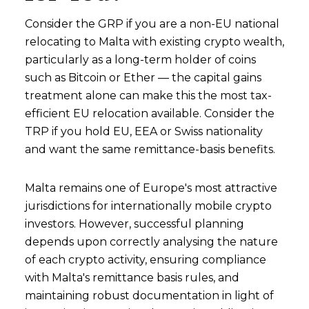
Consider the GRP if you are a non-EU national
relocating to Malta with existing crypto wealth,
particularly as a long-term holder of coins
such as Bitcoin or Ether — the capital gains
treatment alone can make this the most tax-
efficient EU relocation available. Consider the
TRP if you hold EU, EEA or Swiss nationality
and want the same remittance-basis benefits.
Malta remains one of Europe's most attractive
jurisdictions for internationally mobile crypto
investors. However, successful planning
depends upon correctly analysing the nature
of each crypto activity, ensuring compliance
with Malta's remittance basis rules, and
maintaining robust documentation in light of