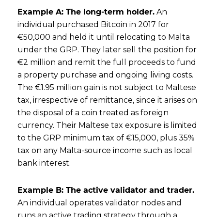
Example A: The long-term holder.
An
individual purchased Bitcoin in 2017 for
€50,000 and held it until relocating to Malta
under the GRP. They later sell the position for
€2 million and remit the full proceeds to fund
a property purchase and ongoing living costs.
The €1.95 million gain is not subject to Maltese
tax, irrespective of remittance, since it arises on
the disposal of a coin treated as foreign
currency. Their Maltese tax exposure is limited
to the GRP minimum tax of €15,000, plus 35%
tax on any Malta-source income such as local
bank interest.
Example B: The active validator and trader.
An individual operates validator nodes and
runs an active trading strategy through a