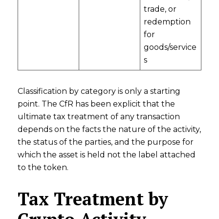
trade, or
redemption
for
goods/service
s
Classification by category is only a starting
point. The CfR has been explicit that the
ultimate tax treatment of any transaction
depends on the facts the nature of the activity,
the status of the parties, and the purpose for
which the asset is held not the label attached
to the token.
Tax Treatment by