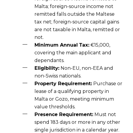
Malta; foreign-source income not
remitted falls outside the Maltese
tax net; foreign-source capital gains
are not taxable in Malta, remitted or
not.
Minimum Annual Tax:
€15,000,
covering the main applicant and
dependants.
Eligibility:
Non-EU, non-EEA and
non-Swiss nationals.
Property Requirement:
Purchase or
lease of a qualifying property in
Malta or Gozo, meeting minimum
value thresholds.
Presence Requirement:
Must not
spend 183 days or more in any other
single jurisdiction in a calendar year.