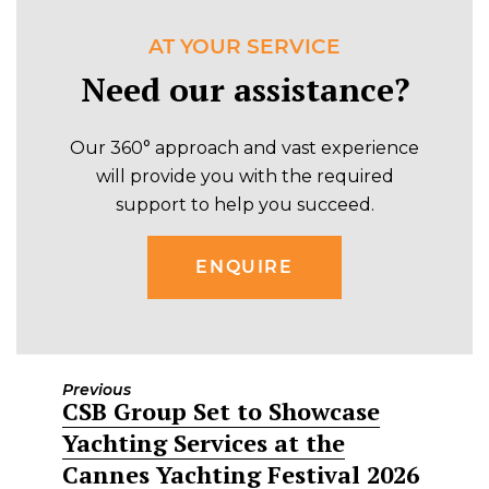
AT YOUR SERVICE
Need our assistance?
Our 360° approach and vast experience
will provide you with the required
support to help you succeed.
ENQUIRE
Previous
CSB Group Set to Showcase
Previous
Yachting Services at the
post:
Cannes Yachting Festival 2026