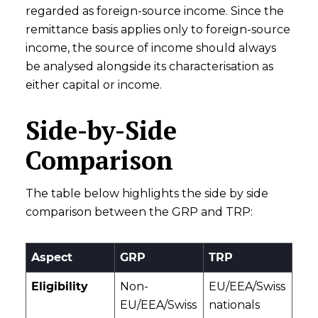
regarded as foreign-source income. Since the
remittance basis applies only to foreign-source
income, the source of income should always
be analysed alongside its characterisation as
either capital or income.
Side-by-Side
Comparison
The table below highlights the side by side
comparison between the GRP and TRP:
Aspect
GRP
TRP
Eligibility
Non-
EU/EEA/Swiss
EU/EEA/Swiss
nationals