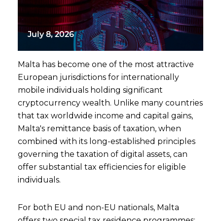
July 8, 2026
Malta has become one of the most attractive
European jurisdictions for internationally
mobile individuals holding significant
cryptocurrency wealth. Unlike many countries
that tax worldwide income and capital gains,
Malta's remittance basis of taxation, when
combined with its long-established principles
governing the taxation of digital assets, can
offer substantial tax efficiencies for eligible
individuals.
For both EU and non-EU nationals, Malta
offers two special tax residence programmes: