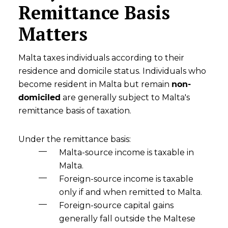
Remittance Basis
Matters
Malta taxes individuals according to their
residence and domicile status. Individuals who
become resident in Malta but remain
non-
domiciled
are generally subject to Malta's
remittance basis of taxation.
Under the remittance basis:
Malta-source income is taxable in
Malta.
Foreign-source income is taxable
only if and when remitted to Malta.
Foreign-source capital gains
generally fall outside the Maltese