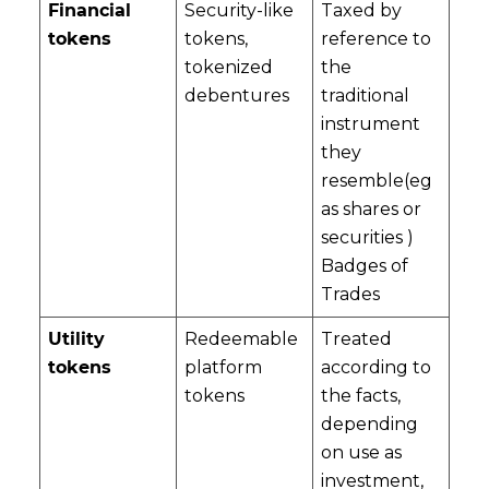
Financial
Security-like
Taxed by
tokens
tokens,
reference to
tokenized
the
debentures
traditional
instrument
they
resemble(eg
as shares or
securities )
Badges of
Trades
Utility
Redeemable
Treated
tokens
platform
according to
tokens
the facts,
depending
on use as
investment,