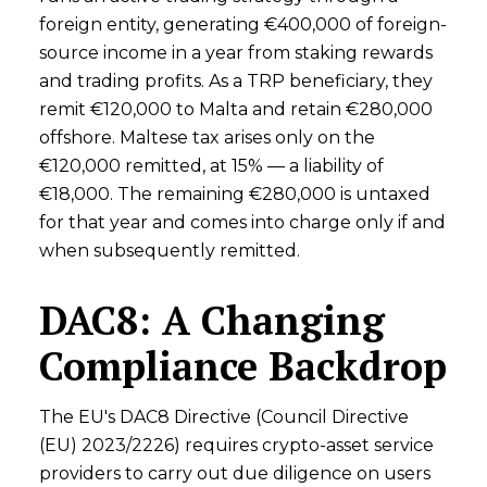
foreign entity, generating €400,000 of foreign-
source income in a year from staking rewards
and trading profits. As a TRP beneficiary, they
remit €120,000 to Malta and retain €280,000
offshore. Maltese tax arises only on the
€120,000 remitted, at 15% — a liability of
€18,000. The remaining €280,000 is untaxed
for that year and comes into charge only if and
when subsequently remitted.
DAC8: A Changing
Compliance Backdrop
The EU's DAC8 Directive (Council Directive
(EU) 2023/2226) requires crypto-asset service
providers to carry out due diligence on users