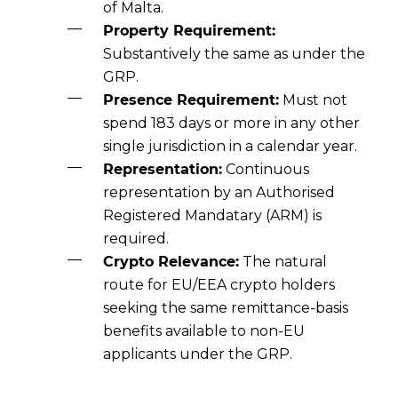
of Malta.
Property Requirement:
Substantively the same as under the
GRP.
Presence Requirement:
Must not
spend 183 days or more in any other
single jurisdiction in a calendar year.
Representation:
Continuous
representation by an Authorised
Registered Mandatary (ARM) is
required.
Crypto Relevance:
The natural
route for EU/EEA crypto holders
seeking the same remittance-basis
benefits available to non-EU
applicants under the GRP.