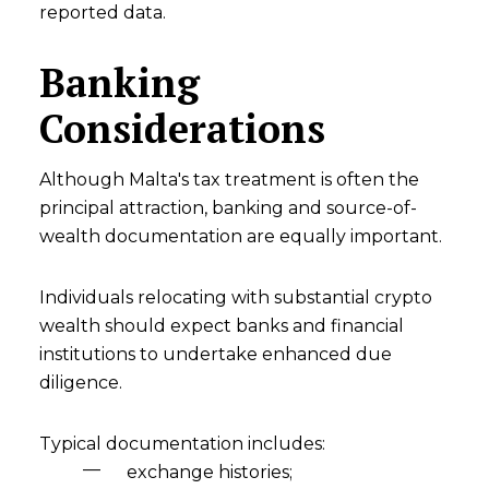
reported data.
Banking
Considerations
Although Malta's tax treatment is often the
principal attraction, banking and source-of-
wealth documentation are equally important.
Individuals relocating with substantial crypto
wealth should expect banks and financial
institutions to undertake enhanced due
diligence.
Typical documentation includes:
exchange histories;