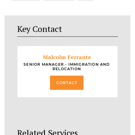
Key Contact
Malcolm Ferrante
SENIOR MANAGER - IMMIGRATION AND
RELOCATION
CONTACT
Related Services