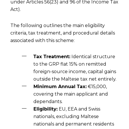
under Articles 56(23) and 96 of the Income Tax
Act).
The following outlines the main eligibility
criteria, tax treatment, and procedural details
associated with this scheme:
Tax Treatment:
Identical structure
to the GRP flat 15% on remitted
foreign-source income, capital gains
outside the Maltese tax net entirely.
Minimum Annual Tax:
€15,000,
covering the main applicant and
dependants.
Eligibility:
EU, EEA and Swiss
nationals, excluding Maltese
nationals and permanent residents