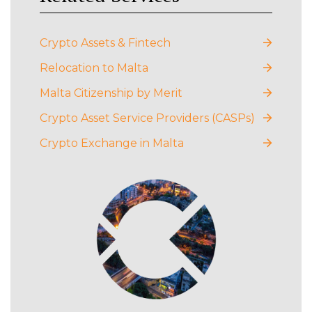
Crypto Assets & Fintech
Relocation to Malta
Malta Citizenship by Merit
Crypto Asset Service Providers (CASPs)
Crypto Exchange in Malta