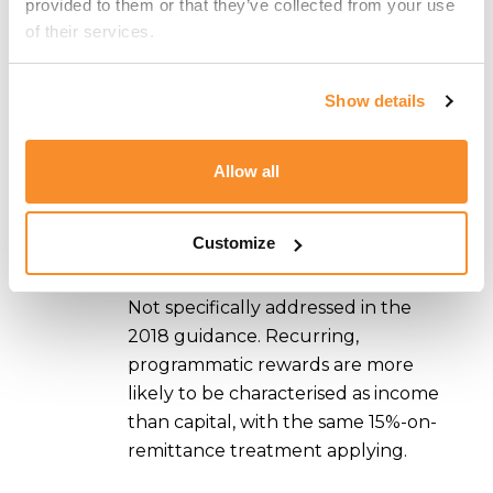
provided to them or that they’ve collected from your use 
capital. Under GRP or TRP, such
of their services.
profits are taxed at 15% only on the
portion remitted to Malta.
Show details
Mining and validation:
Commercial-
scale mining or validation profits are
treated as income, taxed at 15% only
Allow all
on remittance, with unremitted
income falling outside the Maltese
Customize
charge.
Staking rewards and DeFi yield:
Not specifically addressed in the
2018 guidance. Recurring,
programmatic rewards are more
likely to be characterised as income
than capital, with the same 15%-on-
remittance treatment applying.