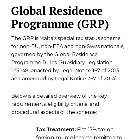
Global Residence
Programme (GRP)
The GRP is Malta's special tax status scheme
for non-EU, non-EEA and non-Swiss nationals,
governed by the Global Residence
Programme Rules (Subsidiary Legislation
123.148, enacted by Legal Notice 167 of 2013
and amended by Legal Notice 267 of 2014).
Below is a detailed overview of the key
requirements, eligibility criteria, and
procedural aspects of the scheme:
Tax Treatment:
Flat 15% tax on
foreign-source income remitted to