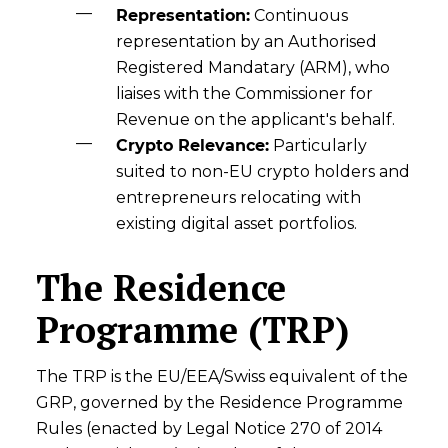
Representation:
Continuous
representation by an Authorised
Registered Mandatary (ARM), who
liaises with the Commissioner for
Revenue on the applicant's behalf.
Crypto Relevance:
Particularly
suited to non-EU crypto holders and
entrepreneurs relocating with
existing digital asset portfolios.
The Residence
Programme (TRP)
The TRP is the EU/EEA/Swiss equivalent of the
GRP, governed by the Residence Programme
Rules (enacted by Legal Notice 270 of 2014