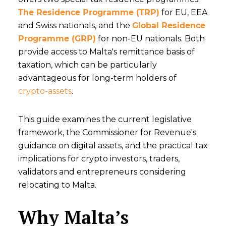
The Residence Programme (TRP)
for EU, EEA
and Swiss nationals, and the
Global Residence
Programme (GRP)
for non-EU nationals. Both
provide access to Malta's remittance basis of
taxation, which can be particularly
advantageous for long-term holders of
crypto-assets
.
This guide examines the current legislative
framework, the Commissioner for Revenue's
guidance on digital assets, and the practical tax
implications for crypto investors, traders,
validators and entrepreneurs considering
relocating to Malta.
Why Malta’s