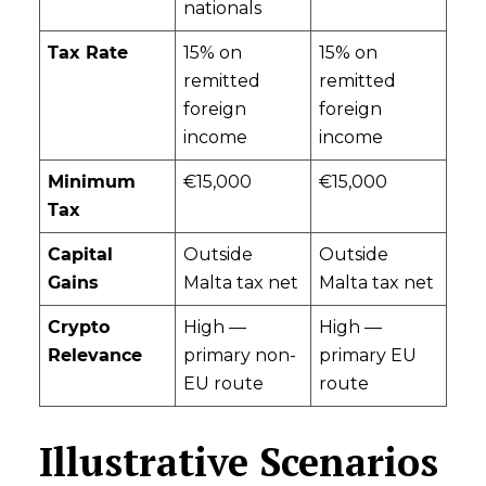
nationals
Tax Rate
15% on
15% on
remitted
remitted
foreign
foreign
income
income
Minimum
€15,000
€15,000
Tax
Capital
Outside
Outside
Gains
Malta tax net
Malta tax net
Crypto
High —
High —
Relevance
primary non-
primary EU
EU route
route
Illustrative Scenarios