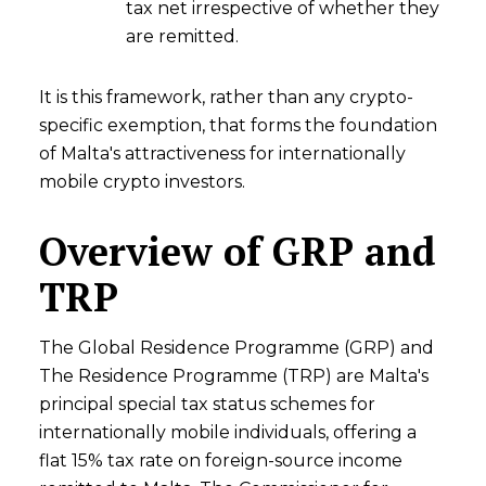
tax net irrespective of whether they
are remitted.
It is this framework, rather than any crypto-
specific exemption, that forms the foundation
of Malta's attractiveness for internationally
mobile crypto investors.
Overview of GRP and
TRP
The Global Residence Programme (GRP) and
The Residence Programme (TRP) are Malta's
principal special tax status schemes for
internationally mobile individuals, offering a
flat 15% tax rate on foreign-source income