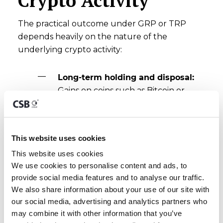
Crypto Activity
The practical outcome under GRP or TRP
depends heavily on the nature of the
underlying crypto activity:
Long-term holding and disposal:
Gains on coins such as Bitcoin or
Ether held as personal investments
are not chargeable capital gains
under Malta's Income Tax Act.
This website uses cookies
Proceeds can be remitted to Malta
This website uses cookies
without any Maltese tax arising on
We use cookies to personalise content and ads, to 
the gain itself.
provide social media features and to analyse our traffic. 
Active or business-like trading:
We also share information about your use of our site with 
Where trading activity meets the
our social media, advertising and analytics partners who 
badges-of-trade test, profits are
may combine it with other information that you’ve 
treated as income rather than