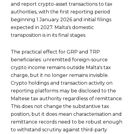
and report crypto-asset transactions to tax
authorities, with the first reporting period
beginning 1 January 2026 and initial filings
expected in 2027. Malta's domestic
transposition is in its final stages.
The practical effect for GRP and TRP
beneficiaries: unremitted foreign-source
crypto income remains outside Malta's tax
charge, but it no longer remains invisible.
Crypto holdings and transaction activity on
reporting platforms may be disclosed to the
Maltese tax authority regardless of remittance.
This does not change the substantive tax
position, but it does mean characterisation and
remittance records need to be robust enough
to withstand scrutiny against third-party