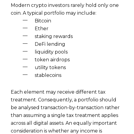
Modern crypto investors rarely hold only one
coin. A typical portfolio may include:
Bitcoin
Ether
staking rewards
DeFi lending
liquidity pools
token airdrops
utility tokens
stablecoins
Each element may receive different tax
treatment. Consequently, a portfolio should
be analysed transaction-by-transaction rather
than assuming a single tax treatment applies
across all digital assets. An equally important
consideration is whether any income is