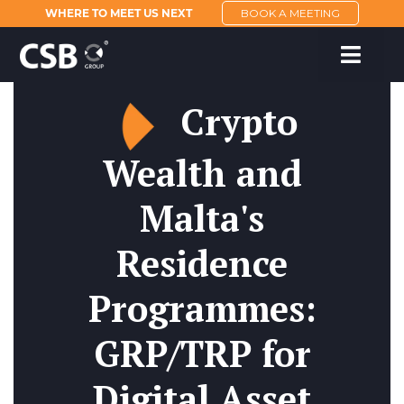
WHERE TO MEET US NEXT
BOOK A MEETING
Crypto
Wealth and
Malta's
Residence
Programmes:
GRP/TRP for
Digital Asset