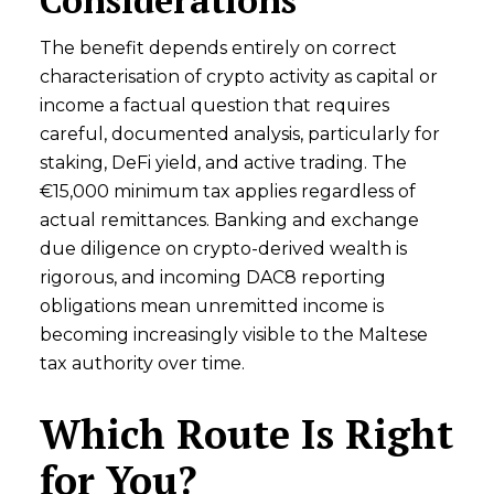
The benefit depends entirely on correct
characterisation of crypto activity as capital or
income a factual question that requires
careful, documented analysis, particularly for
staking, DeFi yield, and active trading. The
€15,000 minimum tax applies regardless of
actual remittances. Banking and exchange
due diligence on crypto-derived wealth is
rigorous, and incoming DAC8 reporting
obligations mean unremitted income is
becoming increasingly visible to the Maltese
tax authority over time.
Which Route Is Right
for You?