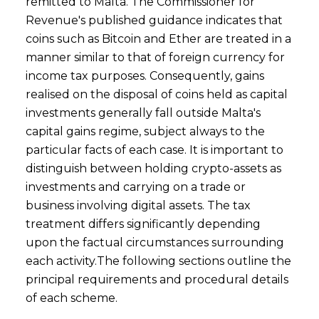
remitted to Malta. The Commissioner for
Revenue's published guidance indicates that
coins such as Bitcoin and Ether are treated in a
manner similar to that of foreign currency for
income tax purposes. Consequently, gains
realised on the disposal of coins held as capital
investments generally fall outside Malta's
capital gains regime, subject always to the
particular facts of each case. It is important to
distinguish between holding crypto-assets as
investments and carrying on a trade or
business involving digital assets. The tax
treatment differs significantly depending
upon the factual circumstances surrounding
each activity.The following sections outline the
principal requirements and procedural details
of each scheme.