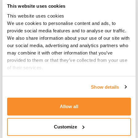
At CSB Group, we are well-versed in the
This website uses cookies
regulatory requirements surrounding the
This website uses cookies
employment of foreign nationals in Malta. Our
We use cookies to personalise content and ads, to 
team is on hand to guide employers through
provide social media features and to analyse our traffic. 
this new process, manage submissions on their
We also share information about your use of our site with 
behalf, and ensure full compliance at every
our social media, advertising and analytics partners who 
step. If you have any questions or would like
may combine it with other information that you’ve 
support navigating the new system, do not
provided to them or that they’ve collected from your use 
hesitate to get in touch.
of their services.
About the Author
Show details
This article has been authored by Investment
Allow all
Migration Officer,
Jordan Ellul Dowling
as the
primary author and Senior Investment
Migration Executive,
Michela Pace
as the
Customize
secondary author.