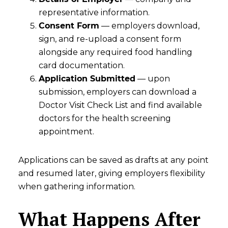
representative information.
Consent Form
— employers download,
sign, and re-upload a consent form
alongside any required food handling
card documentation.
Application Submitted
— upon
submission, employers can download a
Doctor Visit Check List and find available
doctors for the health screening
appointment.
Applications can be saved as drafts at any point
and resumed later, giving employers flexibility
when gathering information.
What Happens After