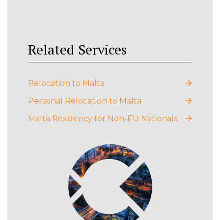
Related Services
Relocation to Malta
Personal Relocation to Malta
Malta Residency for Non-EU Nationals