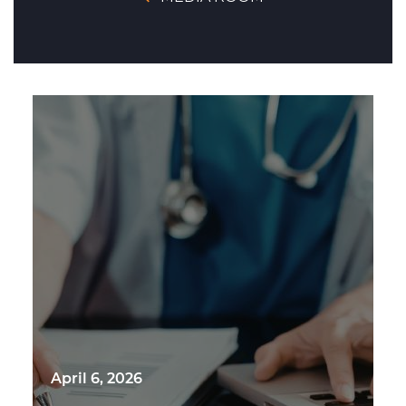
April 6, 2026