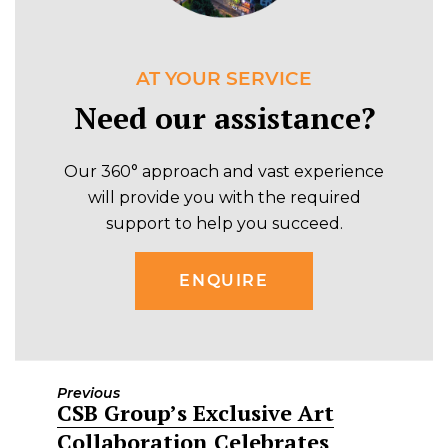
AT YOUR SERVICE
Need our assistance?
Our 360° approach and vast experience
will provide you with the required
support to help you succeed.
ENQUIRE
Previous
CSB Group’s Exclusive Art
Previous
Collaboration Celebrates
post: