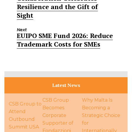
Resilience and the Gift of
Sight
Next
EUIPO SME Fund 2026: Reduce
Next
Trademark Costs for SMEs
post:
Latest News
CSB Group
Why Malta Is
CSB Group to
Becomes
Becoming a
Attend
Corporate
Strategic Choice
Outbound
Supporter of
for
Summit USA
Fondazzjoni
Internationally