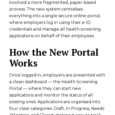
involved a more fragmented, paper-based
process. The new system centralises
everything into a single secure online portal,
where employers log in using their e-ID
credentials and manage all health screening
applications on behalf of their employees.
How the New Portal
Works
Once logged in, employers are presented with
a clean dashboard — the Health Screening
Portal — where they can start new
applications and monitor the status of all
existing ones. Applications are organised into
four clear categories: Draft, In Progress, Needs