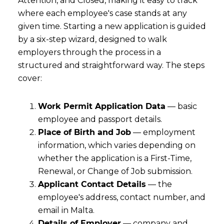
Attention, and Closed, making it easy to track
where each employee's case stands at any
given time. Starting a new application is guided
by a six-step wizard, designed to walk
employers through the process in a
structured and straightforward way. The steps
cover:
Work Permit Application Data
— basic
employee and passport details.
Place of Birth and Job
— employment
information, which varies depending on
whether the application is a First-Time,
Renewal, or Change of Job submission.
Applicant Contact Details
— the
employee's address, contact number, and
email in Malta.
Details of Employer
— company and