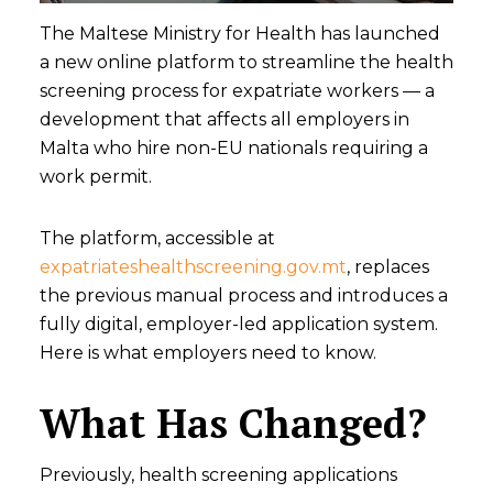
The Maltese Ministry for Health has launched
a new online platform to streamline the health
screening process for expatriate workers — a
development that affects all employers in
Malta who hire non-EU nationals requiring a
work permit.
The platform, accessible at
expatriateshealthscreening.gov.mt
, replaces
the previous manual process and introduces a
fully digital, employer-led application system.
Here is what employers need to know.
What Has Changed?
Previously, health screening applications