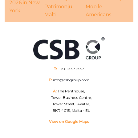
2026 in New
Patrimonju
Mobile
York
Malti
Americans
T:
+356 2557 2557
E:
info@csbgroup.com
A:
The Penthouse,
Tower Business Centre,
Tower Street, Swatar,
BKR 4013, Malta - EU
View on Google Maps