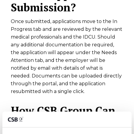
Submission?
Once submitted, applications move to the In
Progress tab and are reviewed by the relevant
medical professionals and the IDCU. Should
any additional documentation be required,
the application will appear under the Needs
Attention tab, and the employer will be
notified by email with details of what is
needed. Documents can be uploaded directly
through the portal, and the application
resubmitted with a single click.
How CSB Group Can
Help