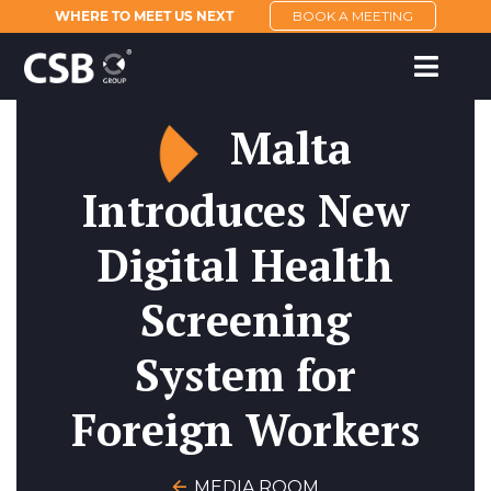
WHERE TO MEET US NEXT
BOOK A MEETING
Malta
Introduces New
Digital Health
Screening
System for
Foreign Workers
MEDIA ROOM