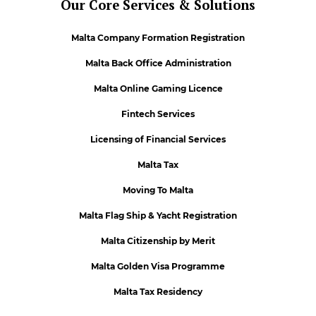
Our Core Services & Solutions
Malta Company Formation Registration
Malta Back Office Administration
Malta Online Gaming Licence
Fintech Services
Licensing of Financial Services
Malta Tax
Moving To Malta
Malta Flag Ship & Yacht Registration
Malta Citizenship by Merit
Malta Golden Visa Programme
Malta Tax Residency