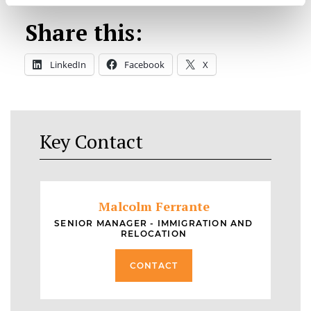
Share this:
LinkedIn
Facebook
X
Key Contact
Malcolm Ferrante
SENIOR MANAGER - IMMIGRATION AND
RELOCATION
CONTACT