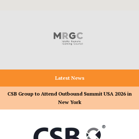
Latest News
CSB Group to Attend Outbound Summit USA 2026 in
New York