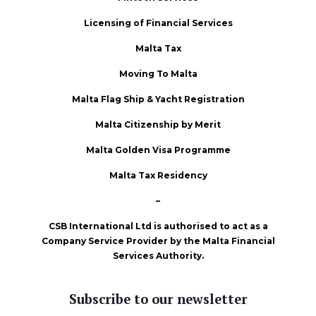
Licensing of Financial Services
Malta Tax
Moving To Malta
Malta Flag Ship & Yacht Registration
Malta Citizenship by Merit
Malta Golden Visa Programme
Malta Tax Residency
–
CSB International Ltd is authorised to act as a
Company Service Provider by the Malta Financial
Services Authority.
Subscribe to our newsletter