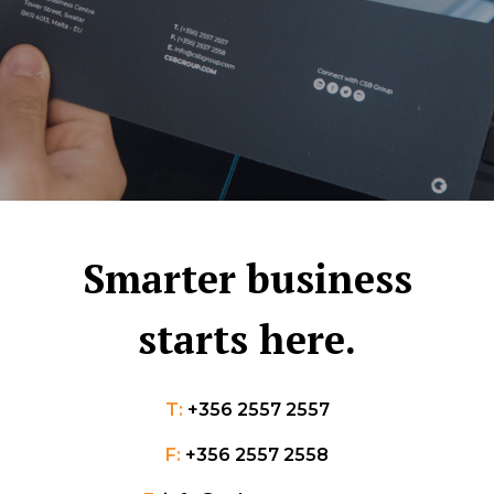
Smarter business
starts here.
T:
+356 2557 2557
F:
+356 2557 2558