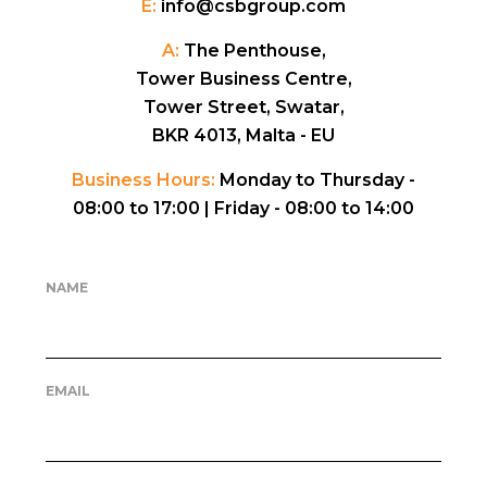
E:
info@csbgroup.com
A:
The Penthouse,
Tower Business Centre,
Tower Street, Swatar,
BKR 4013, Malta - EU
Business Hours:
Monday to Thursday -
08:00 to 17:00 |
Friday - 08:00 to 14:00
NAME
EMAIL