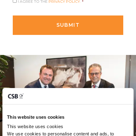
I AGREE TO THE
PRIVACY POLICY.
*
This website uses cookies
This website uses cookies
We use cookies to personalise content and ads, to 