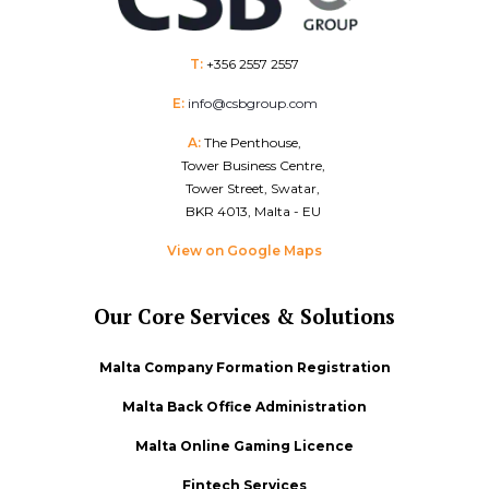
T:
+356 2557 2557
E:
info@csbgroup.com
A:
The Penthouse,
Tower Business Centre,
Tower Street, Swatar,
BKR 4013, Malta - EU
View on Google Maps
Our Core Services & Solutions
Malta Company Formation Registration
Malta Back Office Administration
Malta Online Gaming Licence
Fintech Services