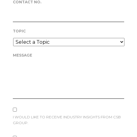
CONTACT NO.
TOPIC
MESSAGE
I WOULD LIKE TO RECEIVE INDUSTRY INSIGHTS FROM CSB
GROUP.