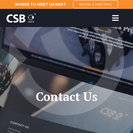
WHERE TO MEET US NEXT
BOOK A MEETING
Contact Us