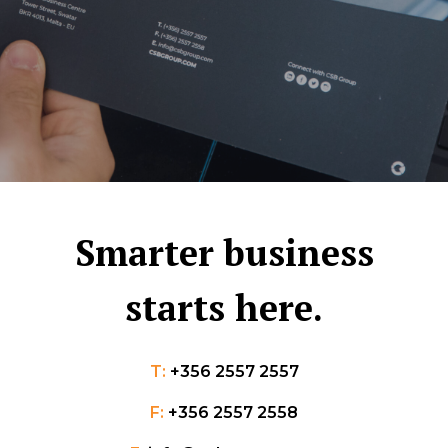
Smarter business
starts here.
T:
+356 2557 2557
F:
+356 2557 2558