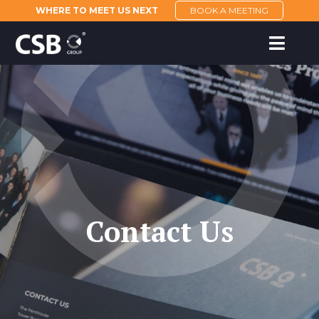
WHERE TO MEET US NEXT
BOOK A MEETING
Contact Us