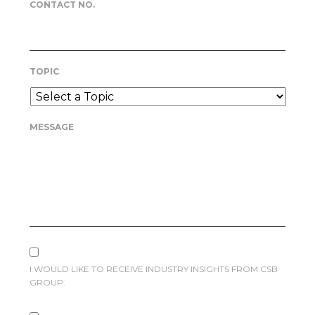
CONTACT NO.
TOPIC
MESSAGE
I WOULD LIKE TO RECEIVE INDUSTRY INSIGHTS FROM CSB
GROUP.