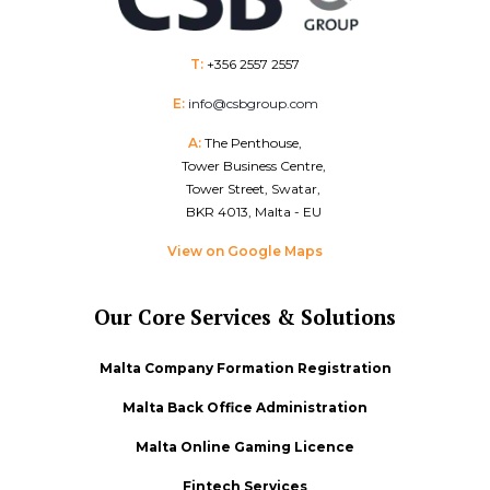
T:
+356 2557 2557
E:
info@csbgroup.com
A:
The Penthouse,
Tower Business Centre,
Tower Street, Swatar,
BKR 4013, Malta - EU
View on Google Maps
Our Core Services & Solutions
Malta Company Formation Registration
Malta Back Office Administration
Malta Online Gaming Licence
Fintech Services