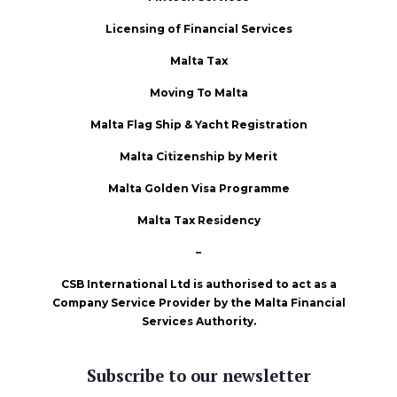
Licensing of Financial Services
Malta Tax
Moving To Malta
Malta Flag Ship & Yacht Registration
Malta Citizenship by Merit
Malta Golden Visa Programme
Malta Tax Residency
–
CSB International Ltd is authorised to act as a
Company Service Provider by the Malta Financial
Services Authority.
Subscribe to our newsletter