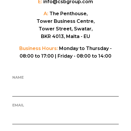
E:
info@csbgroup.com
A:
The Penthouse,
Tower Business Centre,
Tower Street, Swatar,
BKR 4013, Malta - EU
Business Hours:
Monday to Thursday -
08:00 to 17:00 |
Friday - 08:00 to 14:00
NAME
EMAIL