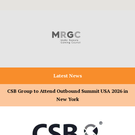
Latest News
CSB Group to Attend Outbound Summit USA 2026 in
New York