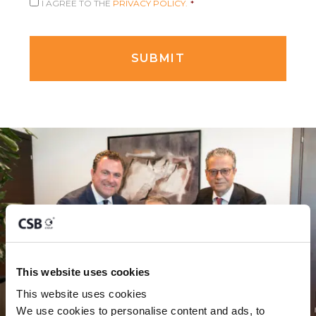
I AGREE TO THE
PRIVACY POLICY.
*
This website uses cookies
This website uses cookies
We use cookies to personalise content and ads, to 