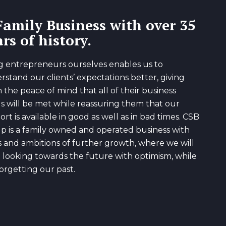
Family Business with over 35
rs of history.
g entrepreneurs ourselves enables us to
rstand our clients’ expectations better, giving
 the peace of mind that all of their business
s will be met while reassuring them that our
rt is available in good as well as in bad times. CSB
p is a family owned and operated business with
s and ambitions of further growth, where we will
 looking towards the future with optimism, while
orgetting our past.