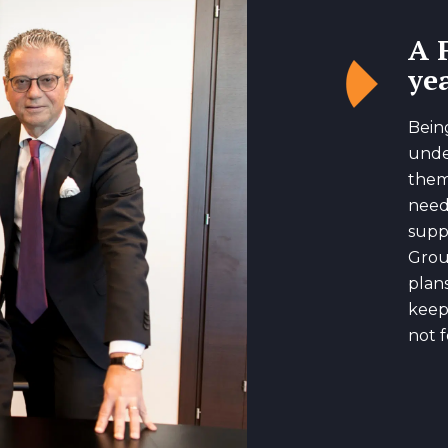
A 
yea
Bein
unde
them
need
suppo
Grou
plan
keep
not f