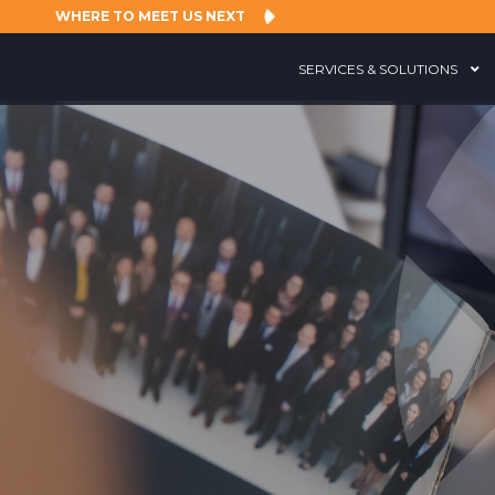
WHERE TO MEET US NEXT
SERVICES & SOLUTIONS