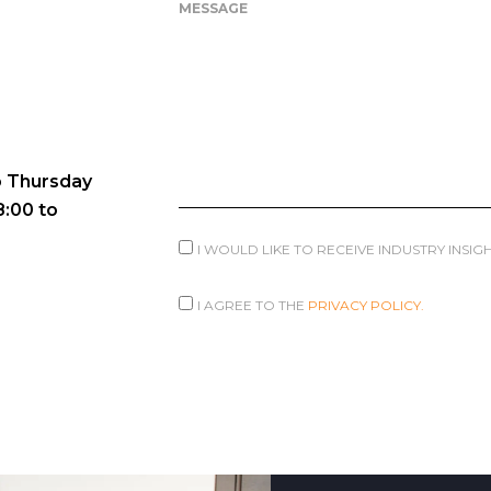
MESSAGE
 Thursday
8:00 to
I WOULD LIKE TO RECEIVE INDUSTRY INSI
I AGREE TO THE
PRIVACY POLICY.