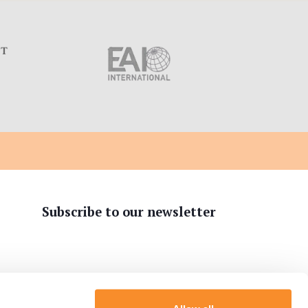
C
Subscribe to our newsletter
tion