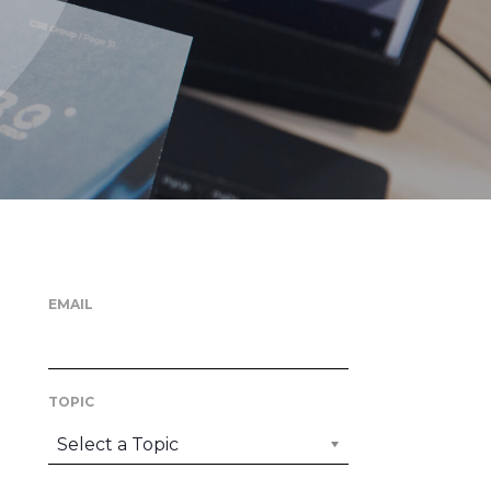
EMAIL
TOPIC
Select a Topic