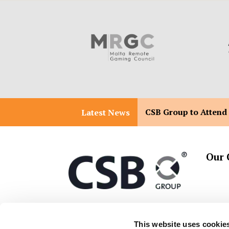
CSB Group to Attend
Latest News
Our 
T:
+356 2557 2557
Malta 
This website uses cookie
Malta 
E:
info@csbgroup.com