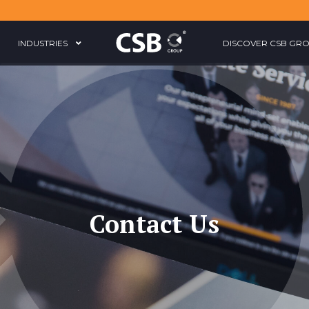
INDUSTRIES
DISCOVER CSB GR
Contact Us