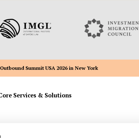
 Outbound Summit USA 2026 in New York
Core Services & Solutions
Company Formation Registration
Malta Flag Ship & Yacht Registra
s
Back Office Administration
Malta Citizenship by Merit