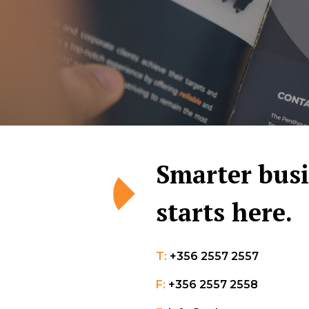
Smarter bus
starts here.
T:
+356 2557 2557
F:
+356 2557 2558