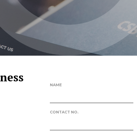
iness
NAME
CONTACT NO.