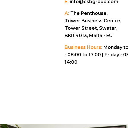
E:
info@csbgroup.com
A:
The Penthouse,
Tower Business Centre,
Tower Street, Swatar,
BKR 4013, Malta - EU
Business Hours:
Monday to
- 08:00 to 17:00 |
Friday - 0
14:00