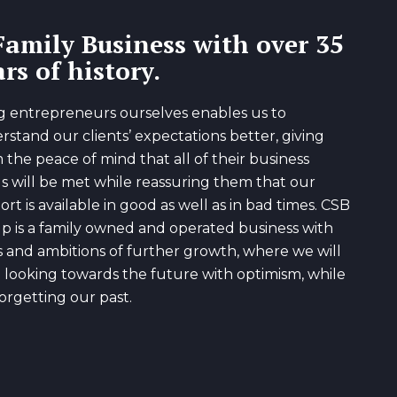
Family Business with over 35
rs of history.
g entrepreneurs ourselves enables us to
rstand our clients’ expectations better, giving
 the peace of mind that all of their business
s will be met while reassuring them that our
rt is available in good as well as in bad times. CSB
p is a family owned and operated business with
s and ambitions of further growth, where we will
 looking towards the future with optimism, while
orgetting our past.