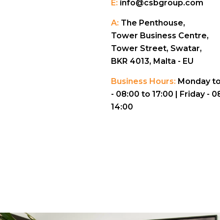
E:
info@csbgroup.com
A:
The Penthouse,
Tower Business Centre,
Tower Street, Swatar,
BKR 4013, Malta - EU
Business Hours:
Monday to
- 08:00 to 17:00 |
Friday - 0
14:00