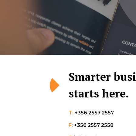
Smarter bus
starts here.
T:
+356 2557 2557
F:
+356 2557 2558