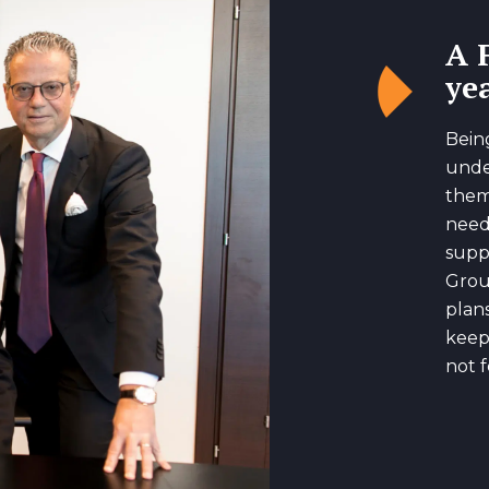
A 
yea
Bein
unde
them
need
suppo
Grou
plan
keep
not f