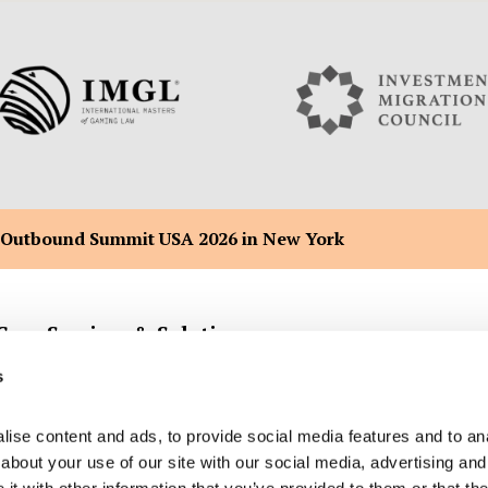
 Outbound Summit USA 2026 in New York
Core Services & Solutions
s
ise content and ads, to provide social media features and to anal
Company Formation Registration
Malta Flag Ship & Yacht Registra
bout your use of our site with our social media, advertising and 
Back Office Administration
Malta Citizenship by Merit