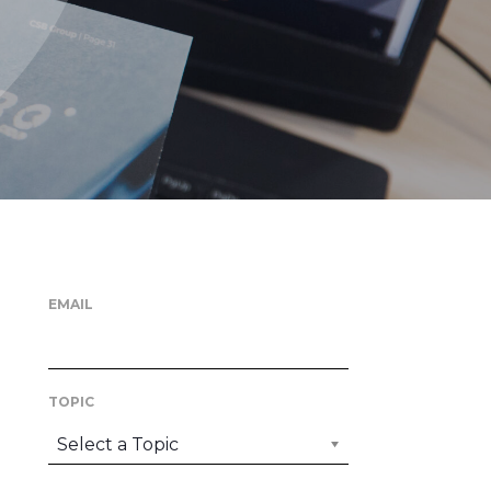
EMAIL
TOPIC
Select a Topic