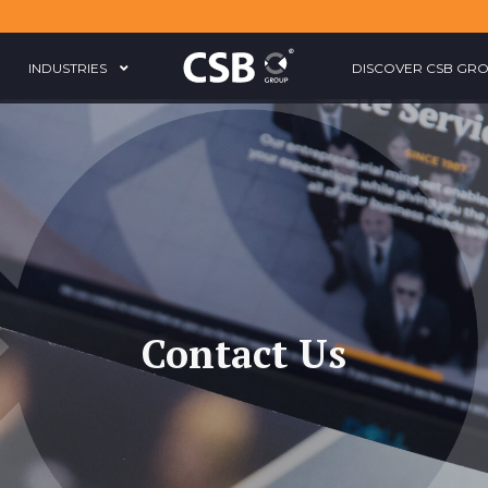
INDUSTRIES
DISCOVER CSB GR
Contact Us