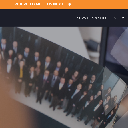
WHERE TO MEET US NEXT
SERVICES & SOLUTIONS