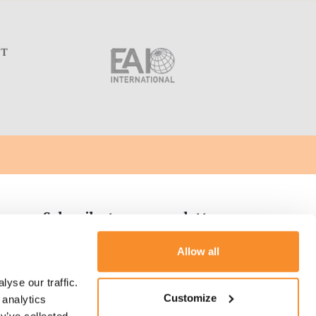
C
Subscribe to our newsletter
Allow all
yse our traffic. 
tion
Customize
analytics 