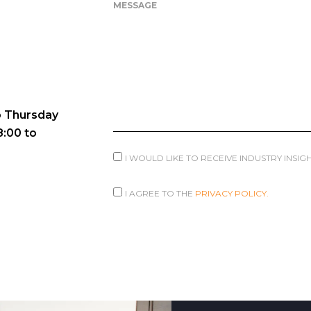
MESSAGE
 Thursday
8:00 to
I WOULD LIKE TO RECEIVE INDUSTRY INSI
I AGREE TO THE
PRIVACY POLICY.