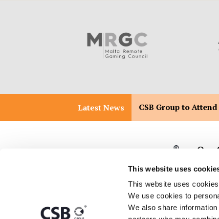
CSB Group to Attend
Latest News
Our 
This website uses cookie
This website uses cookies
We use cookies to personal
T:
+356 2557 2557
Malta 
We also share information a
Malta 
E:
info@csbgroup.com