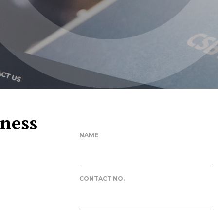
iness
NAME
CONTACT NO.