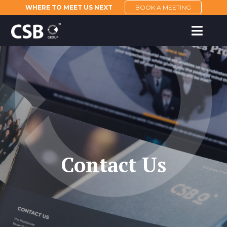
WHERE TO MEET US NEXT
BOOK A MEETING
Contact Us