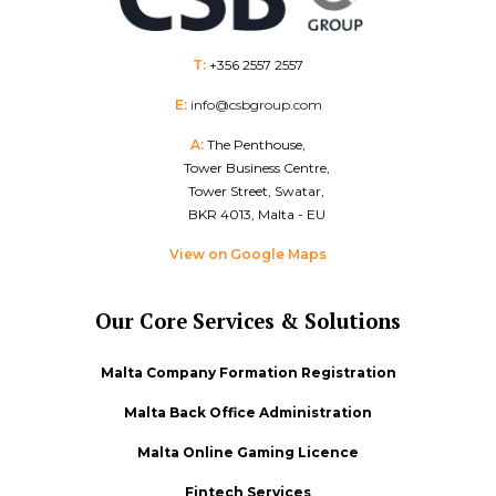
T:
+356 2557 2557
E:
info@csbgroup.com
A:
The Penthouse,
Tower Business Centre,
Tower Street, Swatar,
BKR 4013, Malta - EU
View on Google Maps
Our Core Services & Solutions
Malta Company Formation Registration
Malta Back Office Administration
Malta Online Gaming Licence
Fintech Services