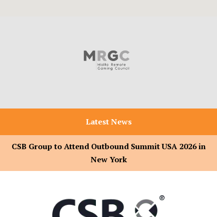
Latest News
CSB Group to Attend Outbound Summit USA 2026 in
New York