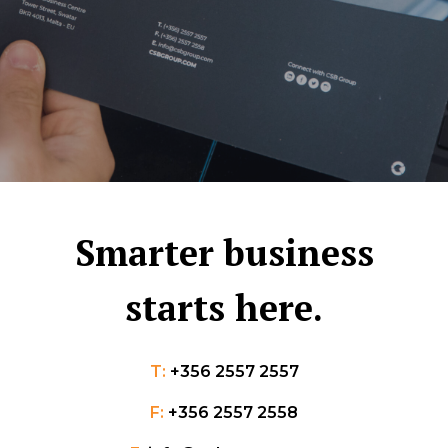
Smarter business
starts here.
T:
+356 2557 2557
F:
+356 2557 2558