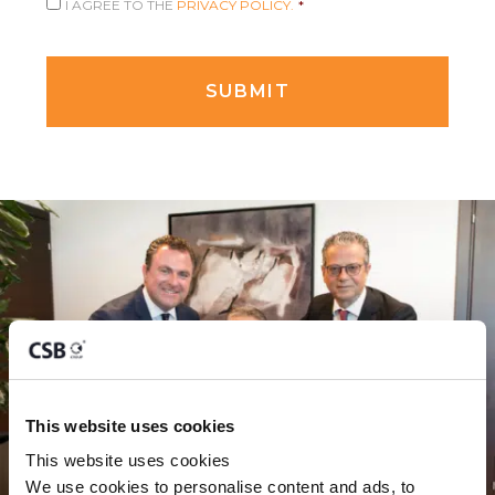
I AGREE TO THE
PRIVACY POLICY.
*
This website uses cookies
This website uses cookies
We use cookies to personalise content and ads, to 