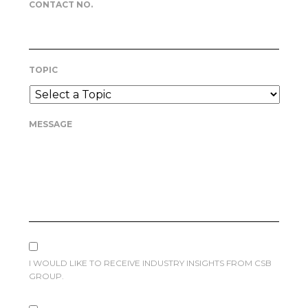
CONTACT NO.
TOPIC
MESSAGE
I WOULD LIKE TO RECEIVE INDUSTRY INSIGHTS FROM CSB
GROUP.