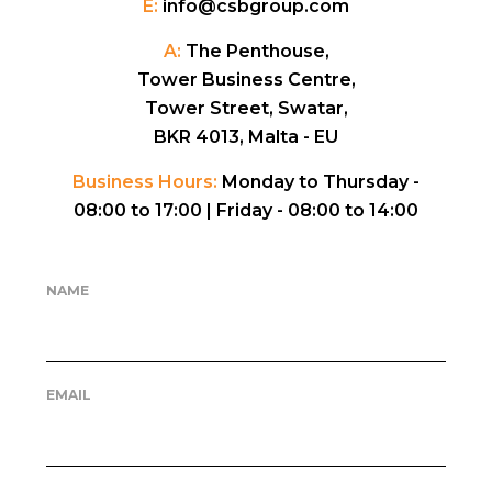
E:
info@csbgroup.com
A:
The Penthouse,
Tower Business Centre,
Tower Street, Swatar,
BKR 4013, Malta - EU
Business Hours:
Monday to Thursday -
08:00 to 17:00 |
Friday - 08:00 to 14:00
NAME
EMAIL