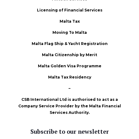
Licensing of Financial Services
Malta Tax
Moving To Malta
Malta Flag Ship & Yacht Registration
Malta Citizenship by Merit
Malta Golden Visa Programme
Malta Tax Residency
–
CSB International Ltd is authorised to act as a
Company Service Provider by the Malta Financial
Services Authority.
Subscribe to our newsletter