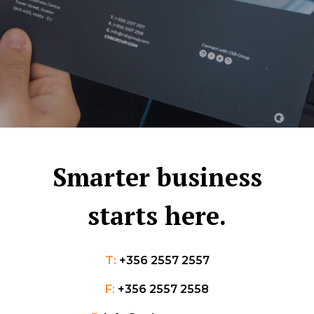
Smarter business
starts here.
T:
+356 2557 2557
F:
+356 2557 2558