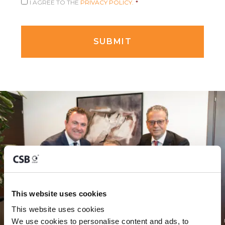
I AGREE TO THE
PRIVACY POLICY.
*
This website uses cookies
This website uses cookies
We use cookies to personalise content and ads, to 