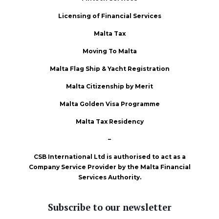
Licensing of Financial Services
Malta Tax
Moving To Malta
Malta Flag Ship & Yacht Registration
Malta Citizenship by Merit
Malta Golden Visa Programme
Malta Tax Residency
–
CSB International Ltd is authorised to act as a
Company Service Provider by the Malta Financial
Services Authority.
Subscribe to our newsletter