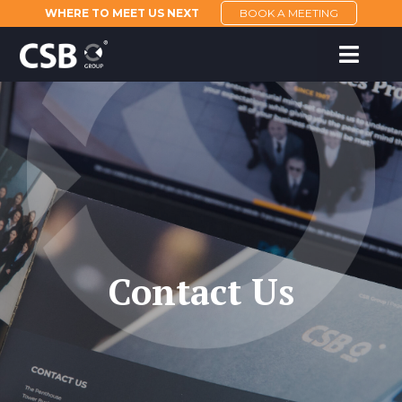
WHERE TO MEET US NEXT
BOOK A MEETING
Contact Us