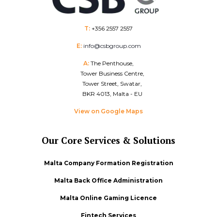
T:
+356 2557 2557
E:
info@csbgroup.com
A:
The Penthouse,
Tower Business Centre,
Tower Street, Swatar,
BKR 4013, Malta - EU
View on Google Maps
Our Core Services & Solutions
Malta Company Formation Registration
Malta Back Office Administration
Malta Online Gaming Licence
Fintech Services