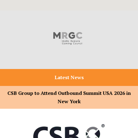
Latest News
CSB Group to Attend Outbound Summit USA 2026 in
New York