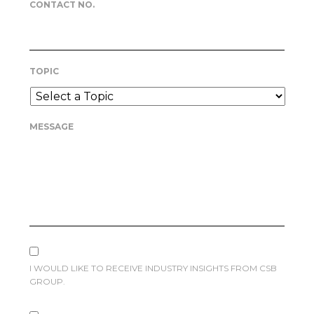
CONTACT NO.
TOPIC
MESSAGE
I WOULD LIKE TO RECEIVE INDUSTRY INSIGHTS FROM CSB
GROUP.