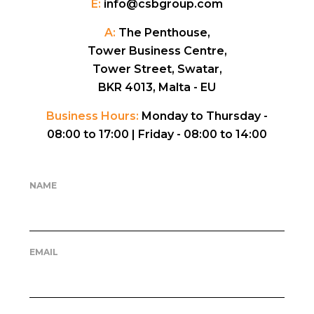
E:
info@csbgroup.com
A:
The Penthouse,
Tower Business Centre,
Tower Street, Swatar,
BKR 4013, Malta - EU
Business Hours:
Monday to Thursday -
08:00 to 17:00 |
Friday - 08:00 to 14:00
NAME
EMAIL