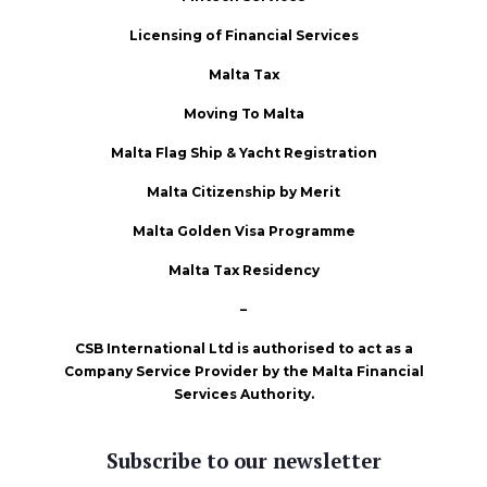
Licensing of Financial Services
Malta Tax
Moving To Malta
Malta Flag Ship & Yacht Registration
Malta Citizenship by Merit
Malta Golden Visa Programme
Malta Tax Residency
–
CSB International Ltd is authorised to act as a
Company Service Provider by the Malta Financial
Services Authority.
Subscribe to our newsletter