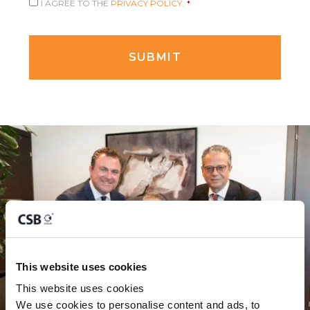
I AGREE TO THE
PRIVACY POLICY.
*
This website uses cookies
This website uses cookies
We use cookies to personalise content and ads, to 