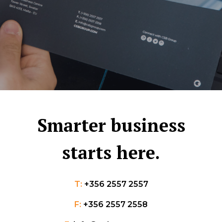
Smarter business
starts here.
T:
+356 2557 2557
F:
+356 2557 2558