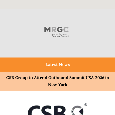
Latest News
CSB Group to Attend Outbound Summit USA 2026 in
New York