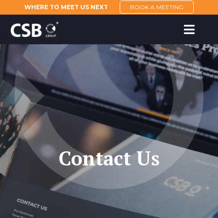
WHERE TO MEET US NEXT
BOOK A MEETING
Contact Us