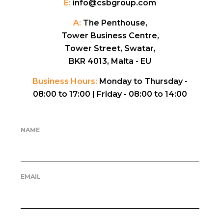
E:
info@csbgroup.com
A:
The Penthouse,
Tower Business Centre,
Tower Street, Swatar,
BKR 4013, Malta - EU
Business Hours:
Monday to Thursday -
08:00 to 17:00 |
Friday - 08:00 to 14:00
NAME
EMAIL