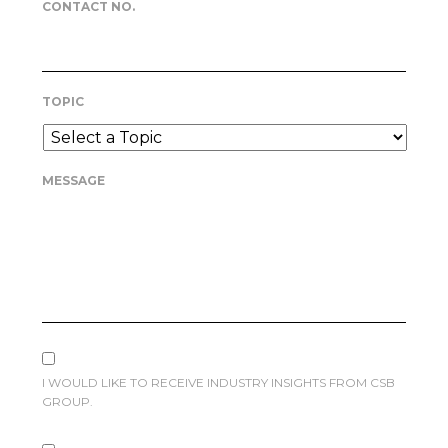
CONTACT NO.
TOPIC
MESSAGE
I WOULD LIKE TO RECEIVE INDUSTRY INSIGHTS FROM CSB
GROUP.