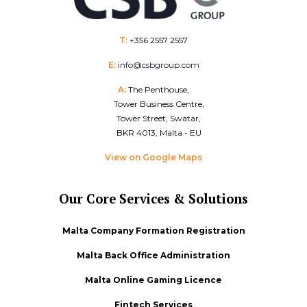
T:
+356 2557 2557
E:
info@csbgroup.com
A:
The Penthouse,
Tower Business Centre,
Tower Street, Swatar,
BKR 4013, Malta - EU
View on Google Maps
Our Core Services & Solutions
Malta Company Formation Registration
Malta Back Office Administration
Malta Online Gaming Licence
Fintech Services