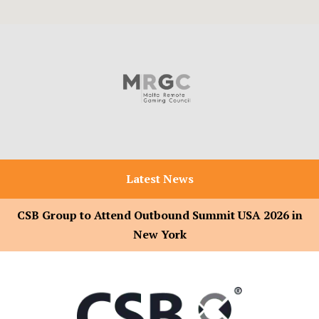
Latest News
CSB Group to Attend Outbound Summit USA 2026 in
New York