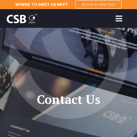
WHERE TO MEET US NEXT
BOOK A MEETING
Contact Us