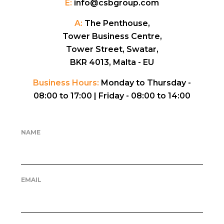
E:
info@csbgroup.com
A:
The Penthouse,
Tower Business Centre,
Tower Street, Swatar,
BKR 4013, Malta - EU
Business Hours:
Monday to Thursday -
08:00 to 17:00 |
Friday - 08:00 to 14:00
NAME
EMAIL