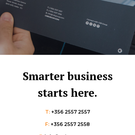
Smarter business
starts here.
T:
+356 2557 2557
F:
+356 2557 2558