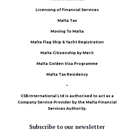
Licensing of Financial Services
Malta Tax
Moving To Malta
Malta Flag Ship & Yacht Registration
Malta Citizenship by Merit
Malta Golden Visa Programme
Malta Tax Residency
–
CSB International Ltd is authorised to act as a
Company Service Provider by the Malta Financial
Services Authority.
Subscribe to our newsletter