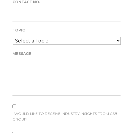
CONTACT NO.
TOPIC
MESSAGE
I WOULD LIKE TO RECEIVE INDUSTRY INSIGHTS FROM CSB
GROUP.