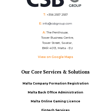
T:
+356 2557 2557
E:
info@csbgroup.com
A:
The Penthouse,
Tower Business Centre,
Tower Street, Swatar,
BKR 4013, Malta - EU
View on Google Maps
Our Core Services & Solutions
Malta Company Formation Registration
Malta Back Office Administration
Malta Online Gaming Licence
Fintech Services