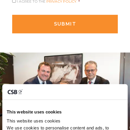
I AGREE TO THE
PRIVACY POLICY.
*
This website uses cookies
This website uses cookies
We use cookies to personalise content and ads, to 