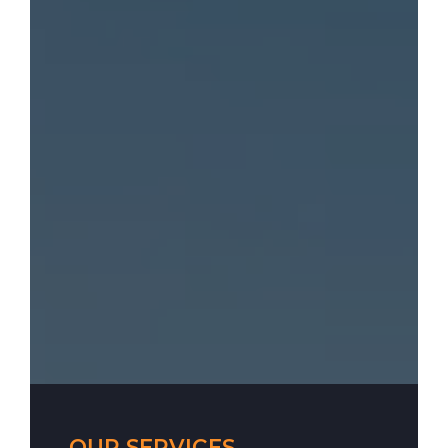
OUR SERVICES