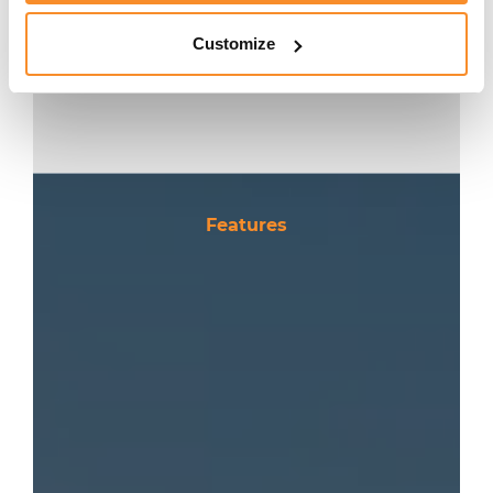
CONTACT
Customize
Features