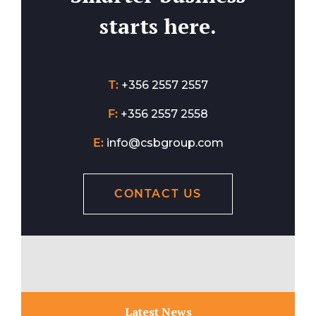
starts here.
T:
+356 2557 2557
F:
+356 2557 2558
E:
info@csbgroup.com
CONTACT US
Latest News