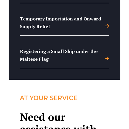
Temporary Importation and Onward
Supply Relief
Registering a Small Ship under the
Maltese Flag
AT YOUR SERVICE
Need our