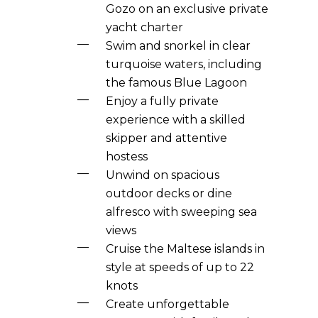
Gozo on an exclusive private
yacht charter
Swim and snorkel in clear
turquoise waters, including
the famous Blue Lagoon
Enjoy a fully private
experience with a skilled
skipper and attentive
hostess
Unwind on spacious
outdoor decks or dine
alfresco with sweeping sea
views
Cruise the Maltese islands in
style at speeds of up to 22
knots
Create unforgettable