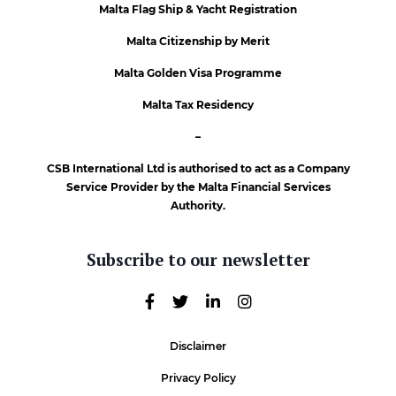
Malta Flag Ship & Yacht Registration
Malta Citizenship by Merit
Malta Golden Visa Programme
Malta Tax Residency
–
CSB International Ltd is authorised to act as a Company
Service Provider by the Malta Financial Services
Authority.
Subscribe to our newsletter
Disclaimer
Privacy Policy