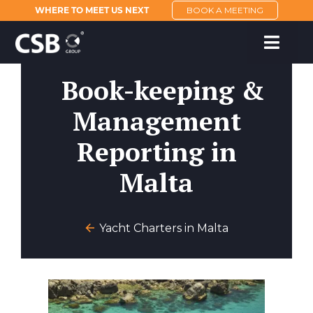
WHERE TO MEET US NEXT
BOOK A MEETING
Book-keeping &
Management
Reporting in
Malta
Yacht Charters in Malta