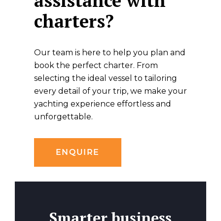
assistance with
charters?
Our team is here to help you plan and
book the perfect charter. From
selecting the ideal vessel to tailoring
every detail of your trip, we make your
yachting experience effortless and
unforgettable.
ENQUIRE
Smarter business