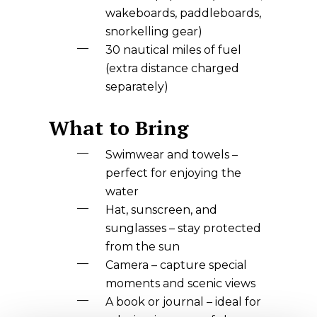
wakeboards, paddleboards,
snorkelling gear)
30 nautical miles of fuel
(extra distance charged
separately)
What to Bring
Swimwear and towels –
perfect for enjoying the
water
Hat, sunscreen, and
sunglasses – stay protected
from the sun
Camera – capture special
moments and scenic views
A book or journal – ideal for