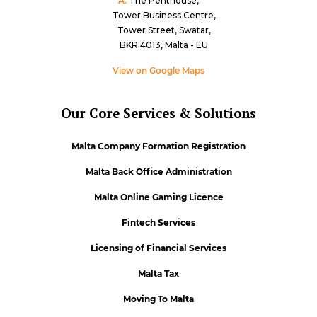
A:
The Penthouse,
Tower Business Centre,
Tower Street, Swatar,
BKR 4013, Malta - EU
View on Google Maps
Our Core Services & Solutions
Malta Company Formation Registration
Malta Back Office Administration
Malta Online Gaming Licence
Fintech Services
Licensing of Financial Services
Malta Tax
Moving To Malta