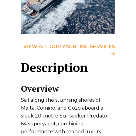
VIEW ALL OUR YACHTING SERVICES
Description
Overview
Sail along the stunning shores of
Malta, Comino, and Gozo aboard a
sleek 20-metre Sunseeker Predator
64 superyacht, combining
performance with refined luxury.