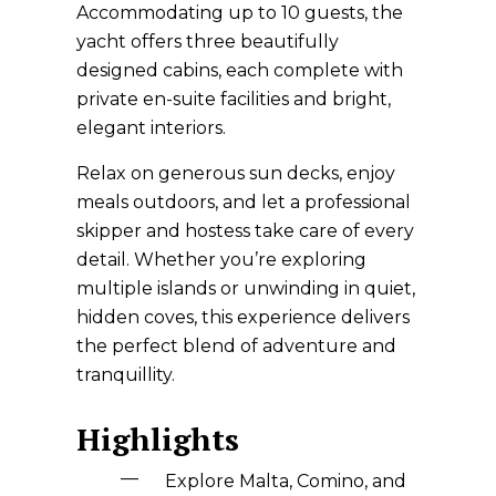
Accommodating up to 10 guests, the
yacht offers three beautifully
designed cabins, each complete with
private en-suite facilities and bright,
elegant interiors.
Relax on generous sun decks, enjoy
meals outdoors, and let a professional
skipper and hostess take care of every
detail. Whether you’re exploring
multiple islands or unwinding in quiet,
hidden coves, this experience delivers
the perfect blend of adventure and
tranquillity.
Highlights
Explore Malta, Comino, and