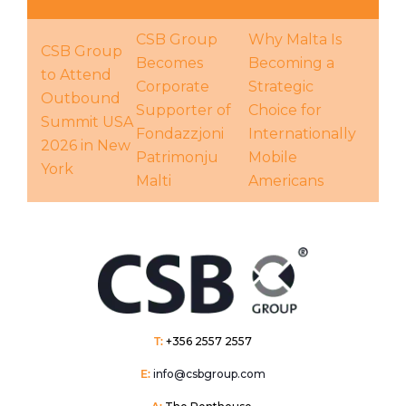
CSB Group
Why Malta Is
CSB Group
Becomes
Becoming a
to Attend
Corporate
Strategic
Outbound
Supporter of
Choice for
Summit USA
Fondazzjoni
Internationally
2026 in New
Patrimonju
Mobile
York
Malti
Americans
T:
+356 2557 2557
E:
info@csbgroup.com