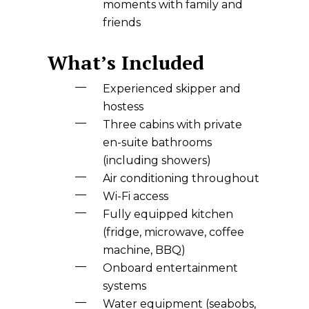
moments with family and
friends
What’s Included
Experienced skipper and
hostess
Three cabins with private
en-suite bathrooms
(including showers)
Air conditioning throughout
Wi-Fi access
Fully equipped kitchen
(fridge, microwave, coffee
machine, BBQ)
Onboard entertainment
systems
Water equipment (seabobs,