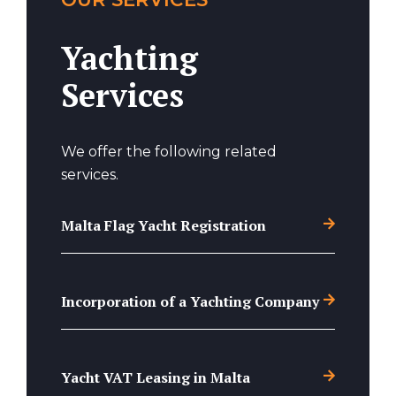
Yachting
Services
We offer the following related
services.
Malta Flag Yacht Registration
Incorporation of a Yachting Company
Yacht VAT Leasing in Malta