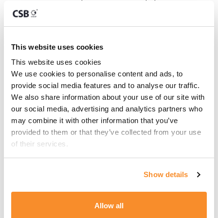
relaxing in a peaceful
setting
Your favourite playlist – set
the mood for your time at
This website uses cookies
sea
This website uses cookies
We use cookies to personalise content and ads, to 
provide social media features and to analyse our traffic. 
CONTACT FOR PRICE
We also share information about your use of our site with 
our social media, advertising and analytics partners who 
may combine it with other information that you’ve 
provided to them or that they’ve collected from your use 
Key Contacts
of their services.
Show details
Moanna Micallef
OFFICE ADMINISTRATION
MANAGER
Allow all