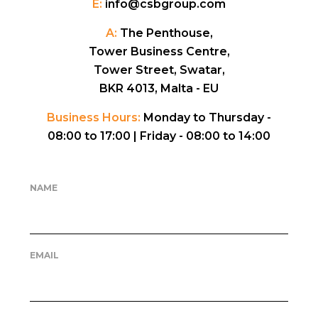
E:
info@csbgroup.com
A:
The Penthouse,
Tower Business Centre,
Tower Street, Swatar,
BKR 4013, Malta - EU
Business Hours:
Monday to Thursday -
08:00 to 17:00 |
Friday - 08:00 to 14:00
NAME
EMAIL