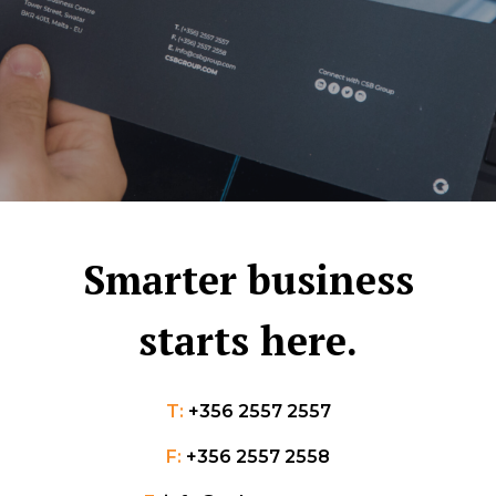
Smarter business
starts here.
T:
+356 2557 2557
F:
+356 2557 2558