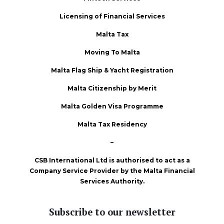
Licensing of Financial Services
Malta Tax
Moving To Malta
Malta Flag Ship & Yacht Registration
Malta Citizenship by Merit
Malta Golden Visa Programme
Malta Tax Residency
–
CSB International Ltd is authorised to act as a
Company Service Provider by the Malta Financial
Services Authority.
Subscribe to our newsletter