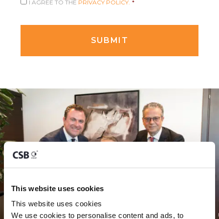
I AGREE TO THE
PRIVACY POLICY.
*
This website uses cookies
This website uses cookies
We use cookies to personalise content and ads, to 