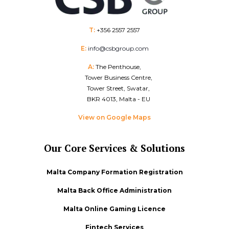
T:
+356 2557 2557
E:
info@csbgroup.com
A:
The Penthouse,
Tower Business Centre,
Tower Street, Swatar,
BKR 4013, Malta - EU
View on Google Maps
Our Core Services & Solutions
Malta Company Formation Registration
Malta Back Office Administration
Malta Online Gaming Licence
Fintech Services