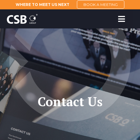
WHERE TO MEET US NEXT
BOOK A MEETING
Contact Us