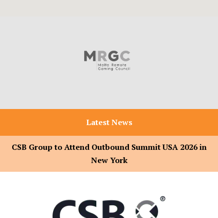
Latest News
CSB Group to Attend Outbound Summit USA 2026 in
New York