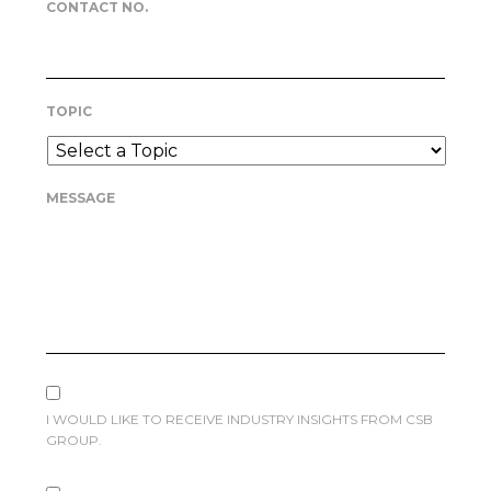
CONTACT NO.
TOPIC
MESSAGE
I WOULD LIKE TO RECEIVE INDUSTRY INSIGHTS FROM CSB
GROUP.