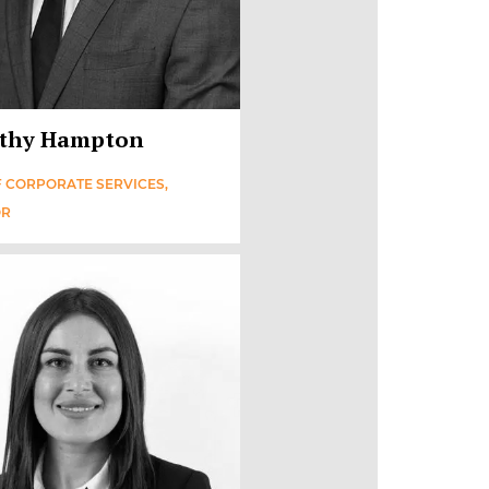
thy Hampton
 CORPORATE SERVICES,
OR