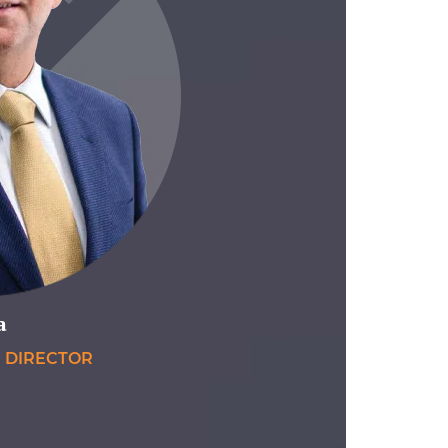
a
E DIRECTOR