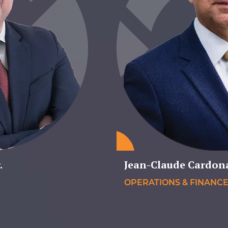
.
Jean-Claude Cardon
OPERATIONS & FINANC