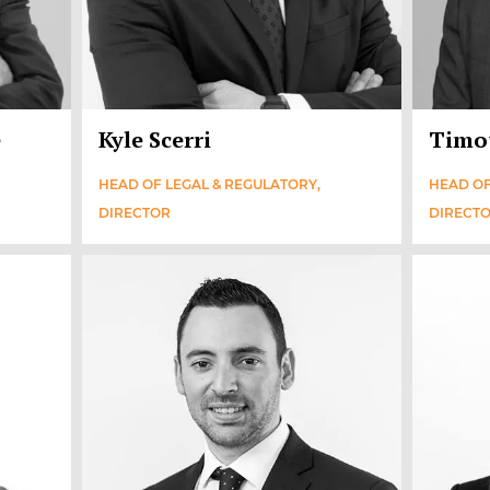
e
Kyle Scerri
Timo
HEAD OF LEGAL & REGULATORY,
HEAD OF
DIRECTOR
DIRECT