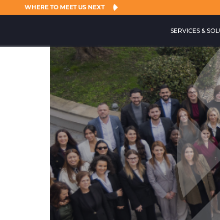
WHERE TO MEET US NEXT
SERVICES & SO