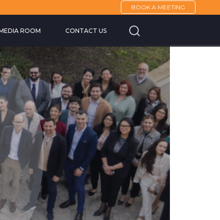
BOOK A MEETING
Cannes Yachting F
MEDIA ROOM
CONTACT US