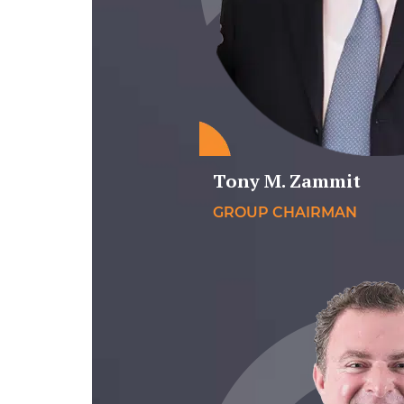
Tony M. Zammit
GROUP CHAIRMAN