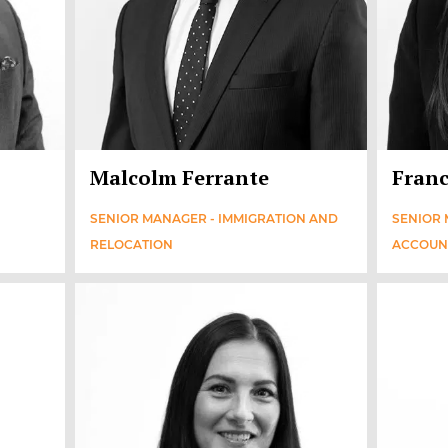
Malcolm Ferrante
Franc
SENIOR MANAGER - IMMIGRATION AND
SENIOR 
RELOCATION
ACCOUN