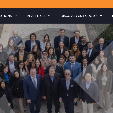
LUTIONS
INDUSTRIES
DISCOVER CSB GROUP