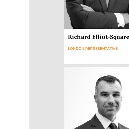
Richard Elliot-Squar
LONDON REPRESENTATIVE