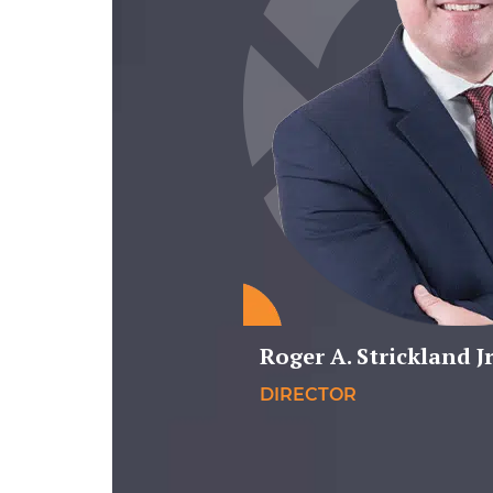
Roger A. Strickland Jr
DIRECTOR