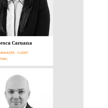
esca Caruana
MANAGER - CLIENT
TING