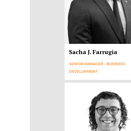
Sacha J. Farrugia
SENIOR MANAGER - BUSINESS
DEVELOPMENT