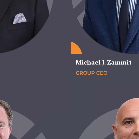
Michael J. Zammit
GROUP CEO