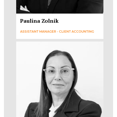
Paulina Zolnik
ASSISTANT MANAGER - CLIENT ACCOUNTING