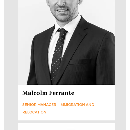
Malcolm Ferrante
SENIOR MANAGER - IMMIGRATION AND
RELOCATION