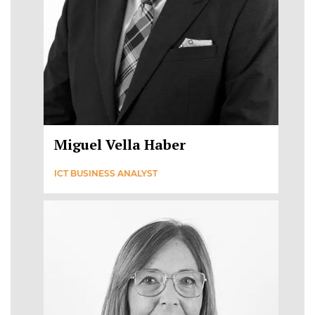
Miguel Vella Haber
ICT BUSINESS ANALYST