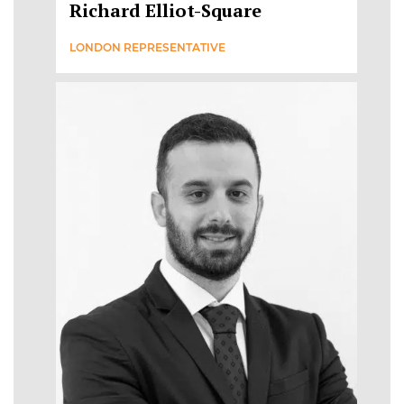
Richard Elliot-Square
LONDON REPRESENTATIVE