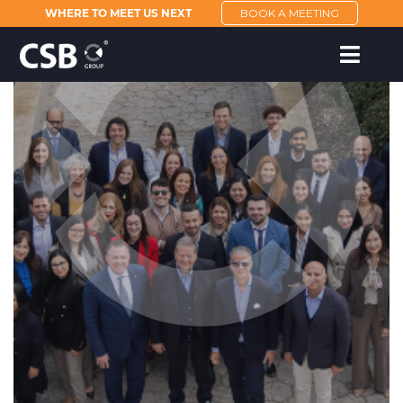
WHERE TO MEET US NEXT
BOOK A MEETING