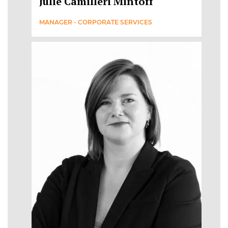
Julie Camilleri Mintoff
MANAGER - CORPORATE SERVICES