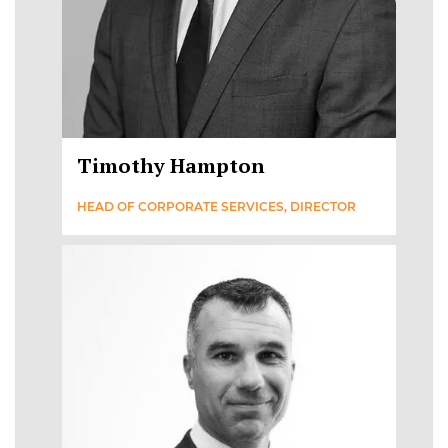
Timothy Hampton
HEAD OF CORPORATE SERVICES, DIRECTOR