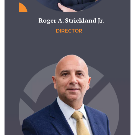
Roger A. Strickland Jr.
DIRECTOR