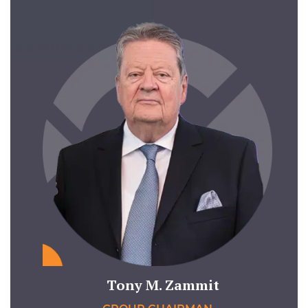
Tony M. Zammit