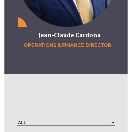
Jean-Claude Cardona
OPERATIONS & FINANCE DIRECTOR