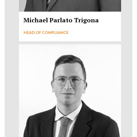
Michael Parlato Trigona
HEAD OF COMPLIANCE