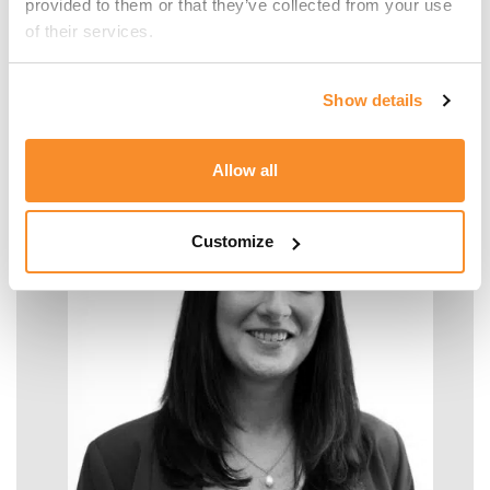
provided to them or that they’ve collected from your use 
of their services.
Malcolm Manara
Show details
SENIOR MANAGER - TAX
Allow all
Customize