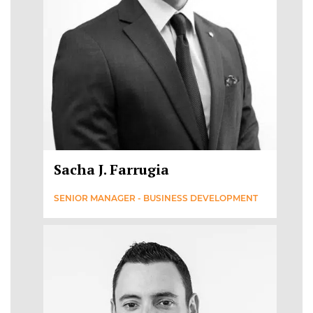
Sacha J. Farrugia
SENIOR MANAGER - BUSINESS DEVELOPMENT