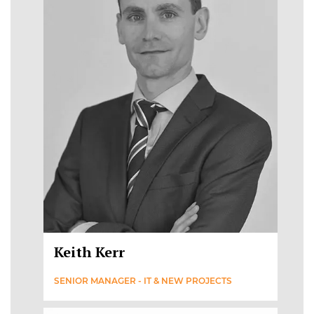
Keith Kerr
SENIOR MANAGER - IT & NEW PROJECTS