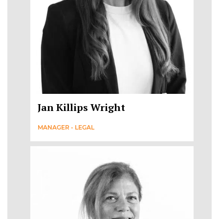
Jan Killips Wright
MANAGER - LEGAL