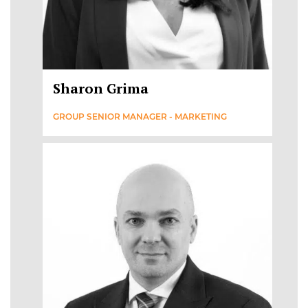
Sharon Grima
GROUP SENIOR MANAGER - MARKETING