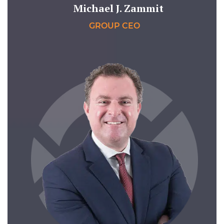
Michael J. Zammit
GROUP CEO