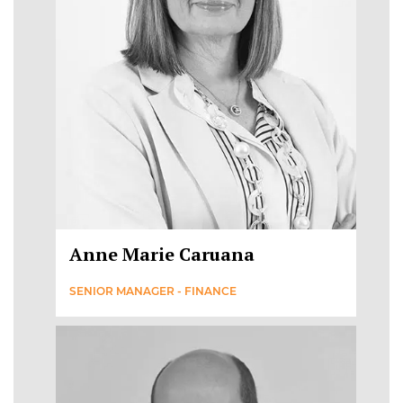
Anne Marie Caruana
SENIOR MANAGER - FINANCE