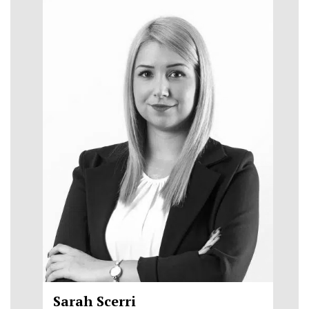
Sarah Scerri