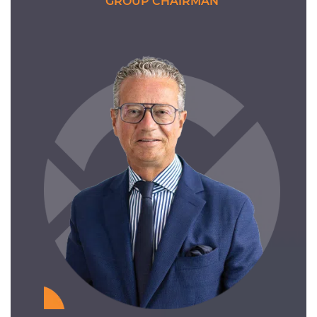
GROUP CHAIRMAN