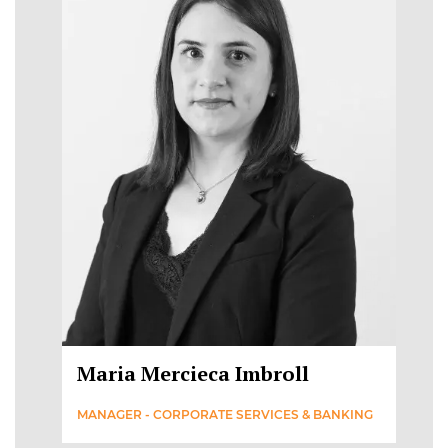
Maria Mercieca Imbroll
MANAGER - CORPORATE SERVICES & BANKING