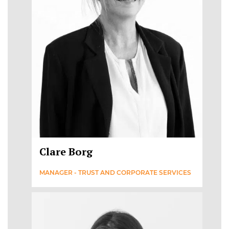
Clare Borg
MANAGER - TRUST AND CORPORATE SERVICES