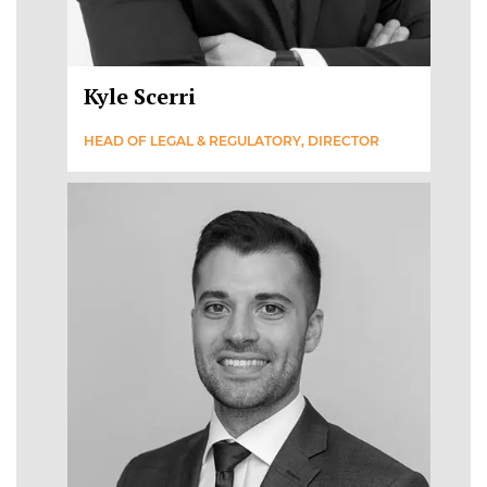
Kyle Scerri
HEAD OF LEGAL & REGULATORY, DIRECTOR