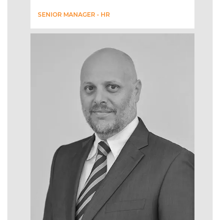
SENIOR MANAGER - HR