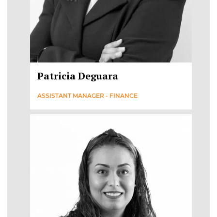
Patricia Deguara
ASSISTANT MANAGER - FINANCE