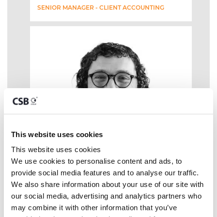
SENIOR MANAGER - CLIENT ACCOUNTING
This website uses cookies
This website uses cookies
We use cookies to personalise content and ads, to 
provide social media features and to analyse our traffic. 
We also share information about your use of our site with 
our social media, advertising and analytics partners who 
may combine it with other information that you’ve 