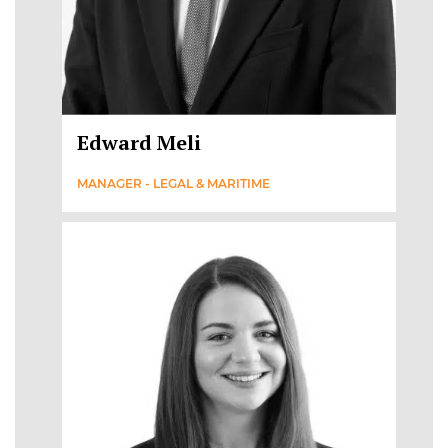
Edward Meli
MANAGER - LEGAL & MARITIME