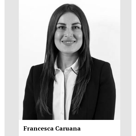
Francesca Caruana