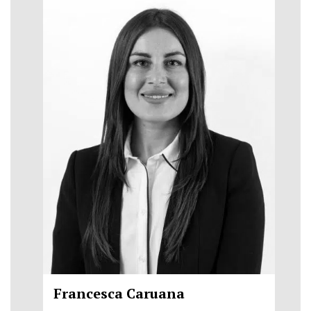
Francesca Caruana