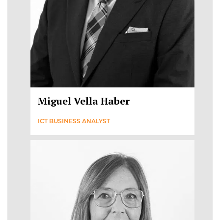
Miguel Vella Haber
ICT BUSINESS ANALYST