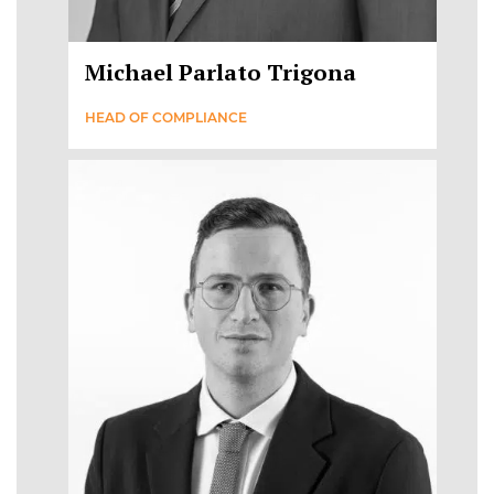
Michael Parlato Trigona
HEAD OF COMPLIANCE