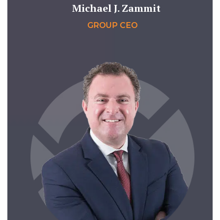
Michael J. Zammit
GROUP CEO