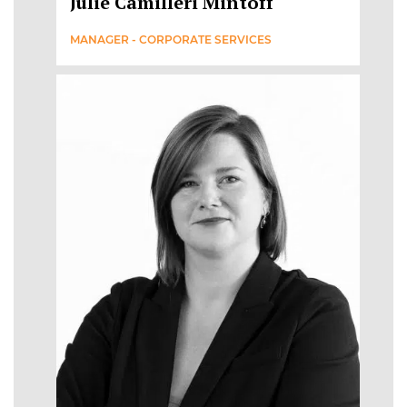
Julie Camilleri Mintoff
MANAGER - CORPORATE SERVICES