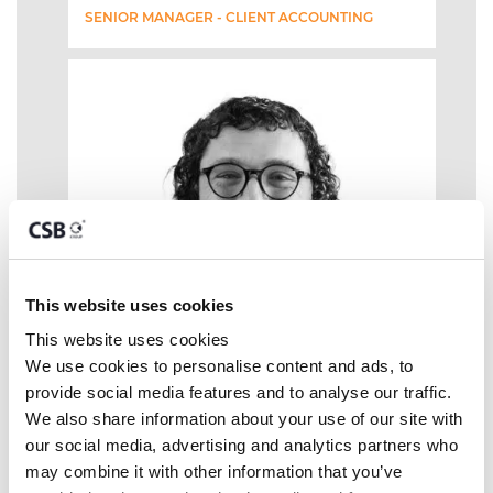
SENIOR MANAGER - CLIENT ACCOUNTING
This website uses cookies
This website uses cookies
We use cookies to personalise content and ads, to 
provide social media features and to analyse our traffic. 
We also share information about your use of our site with 
our social media, advertising and analytics partners who 
may combine it with other information that you’ve 