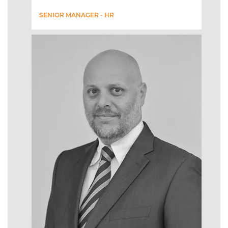
SENIOR MANAGER - HR