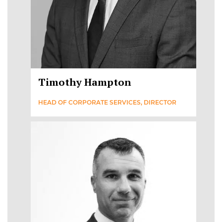
Timothy Hampton
HEAD OF CORPORATE SERVICES, DIRECTOR