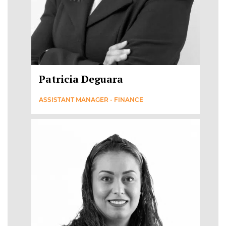
Patricia Deguara
ASSISTANT MANAGER - FINANCE