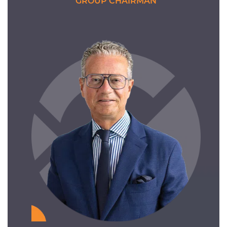
GROUP CHAIRMAN