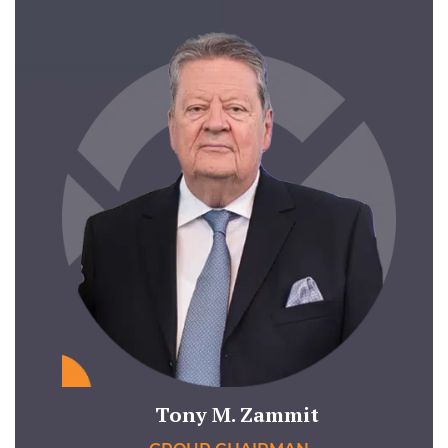
Tony M. Zammit