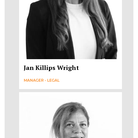
Jan Killips Wright
MANAGER - LEGAL