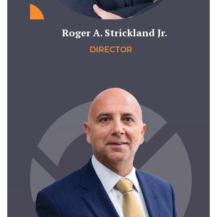
Roger A. Strickland Jr.
DIRECTOR