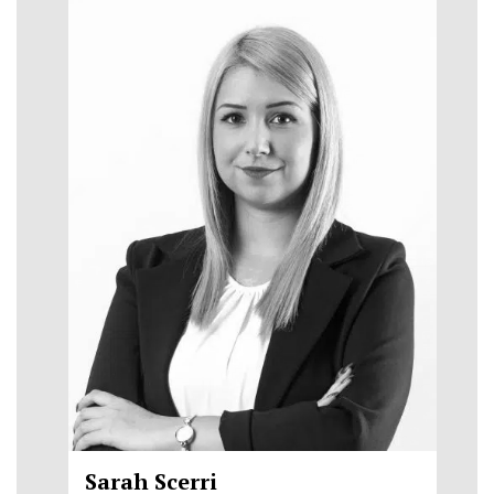
Sarah Scerri