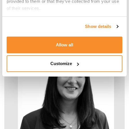
provided to them or that they’ve collected from your use 
of their services.
Malcolm Manara
Show details
SENIOR MANAGER - TAX
Allow all
Customize