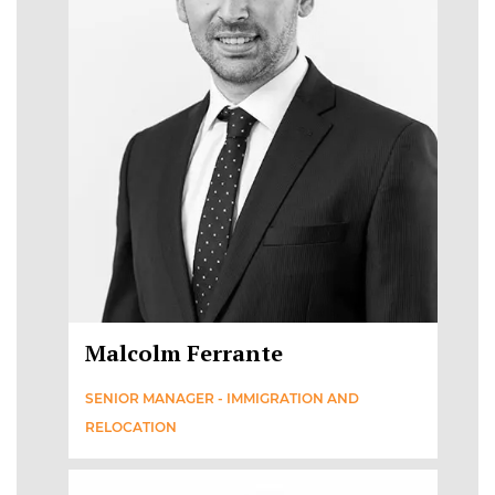
Malcolm Ferrante
SENIOR MANAGER - IMMIGRATION AND
RELOCATION