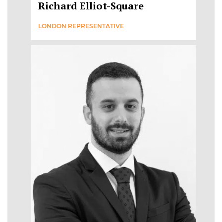
Richard Elliot-Square
LONDON REPRESENTATIVE