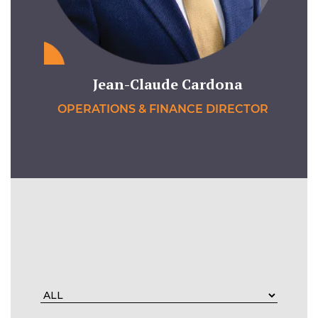
Jean-Claude Cardona
OPERATIONS & FINANCE DIRECTOR