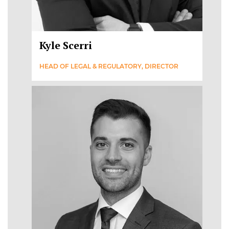
Kyle Scerri
HEAD OF LEGAL & REGULATORY, DIRECTOR