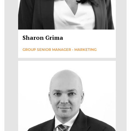
Sharon Grima
GROUP SENIOR MANAGER - MARKETING