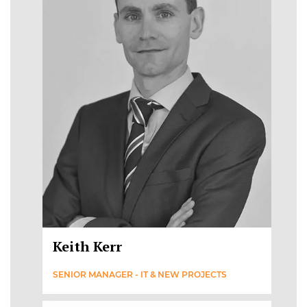
Keith Kerr
SENIOR MANAGER - IT & NEW PROJECTS