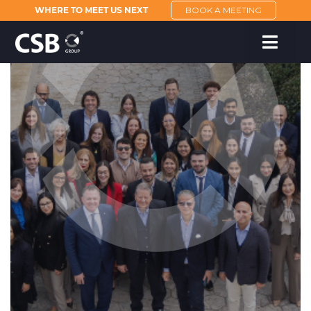
WHERE TO MEET US NEXT
BOOK A MEETING