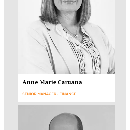
Anne Marie Caruana
SENIOR MANAGER - FINANCE