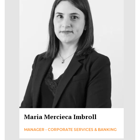
Maria Mercieca Imbroll
MANAGER - CORPORATE SERVICES & BANKING