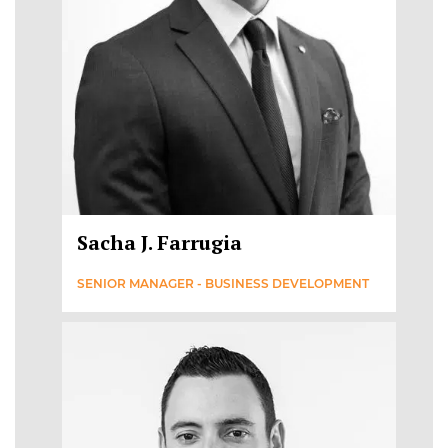
Sacha J. Farrugia
SENIOR MANAGER - BUSINESS DEVELOPMENT