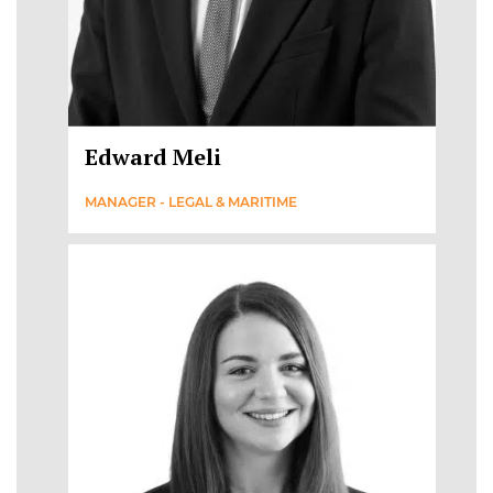
Edward Meli
MANAGER - LEGAL & MARITIME