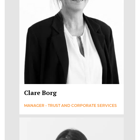
Clare Borg
MANAGER - TRUST AND CORPORATE SERVICES