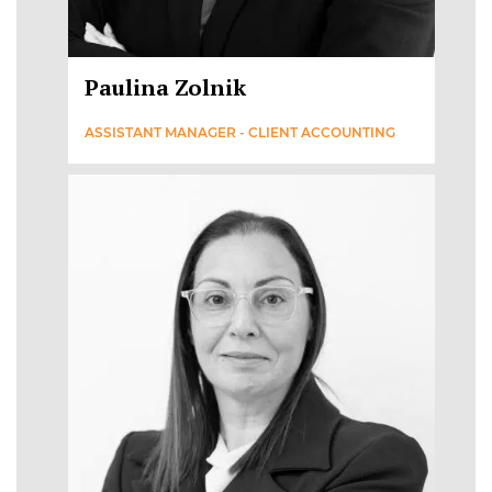
Paulina Zolnik
ASSISTANT MANAGER - CLIENT ACCOUNTING