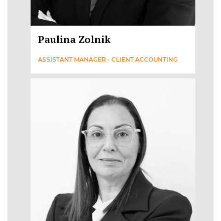
Paulina Zolnik
ASSISTANT MANAGER - CLIENT ACCOUNTING