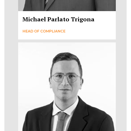
Michael Parlato Trigona
HEAD OF COMPLIANCE