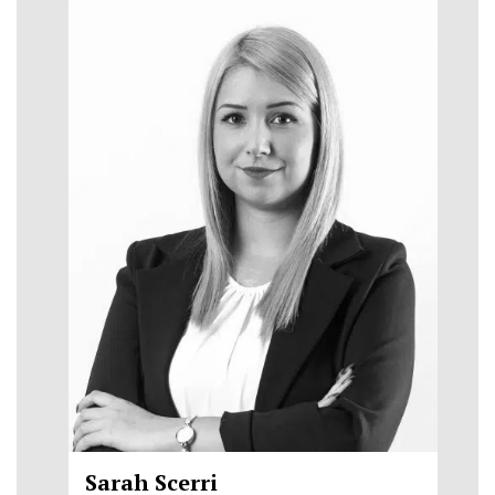
Sarah Scerri