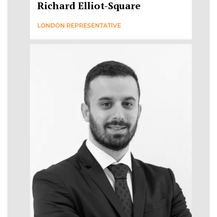
Richard Elliot-Square
LONDON REPRESENTATIVE