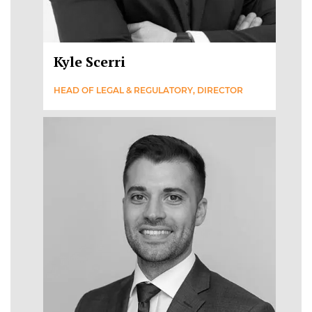
Kyle Scerri
HEAD OF LEGAL & REGULATORY, DIRECTOR