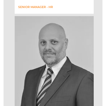
SENIOR MANAGER - HR