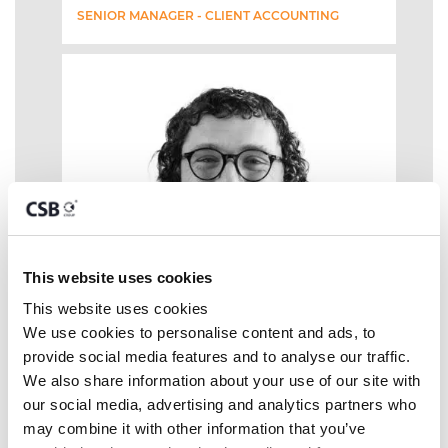
SENIOR MANAGER - CLIENT ACCOUNTING
This website uses cookies
This website uses cookies
We use cookies to personalise content and ads, to 
provide social media features and to analyse our traffic. 
We also share information about your use of our site with 
our social media, advertising and analytics partners who 
may combine it with other information that you’ve 