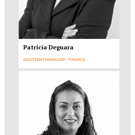
Patricia Deguara
ASSISTANT MANAGER - FINANCE