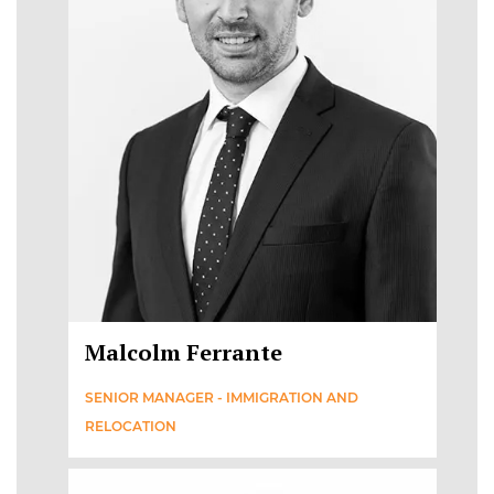
Malcolm Ferrante
SENIOR MANAGER - IMMIGRATION AND
RELOCATION