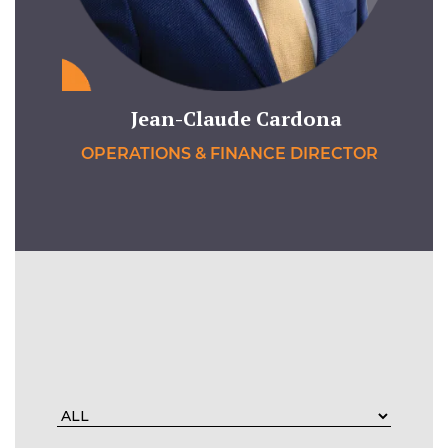
Jean-Claude Cardona
OPERATIONS & FINANCE DIRECTOR