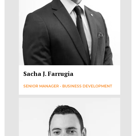
Sacha J. Farrugia
SENIOR MANAGER - BUSINESS DEVELOPMENT