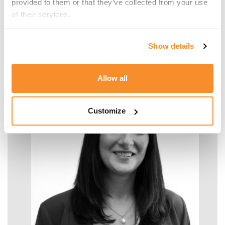
provided to them or that they’ve collected from your use 
of their services.
Malcolm Manara
Show details
SENIOR MANAGER - TAX
Allow all
Customize