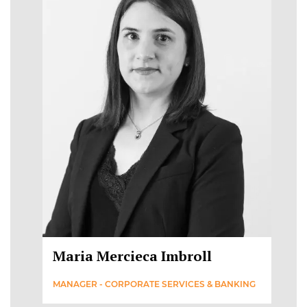
Maria Mercieca Imbroll
MANAGER - CORPORATE SERVICES & BANKING