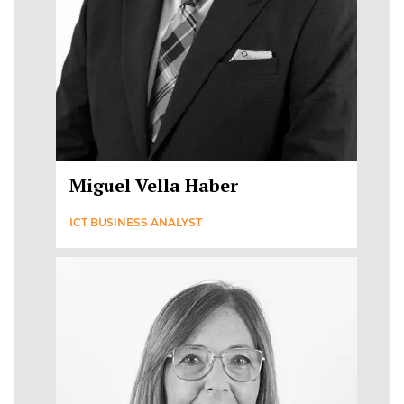
Miguel Vella Haber
ICT BUSINESS ANALYST