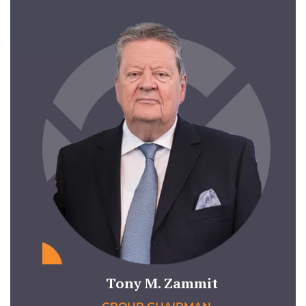
Tony M. Zammit