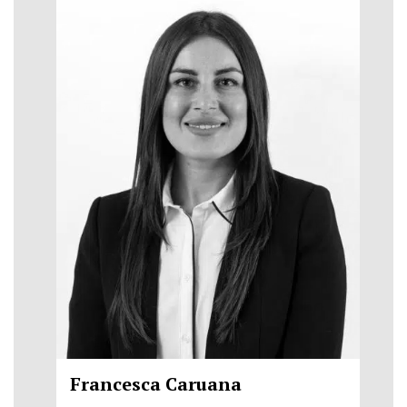
Francesca Caruana