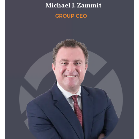
Michael J. Zammit
GROUP CEO