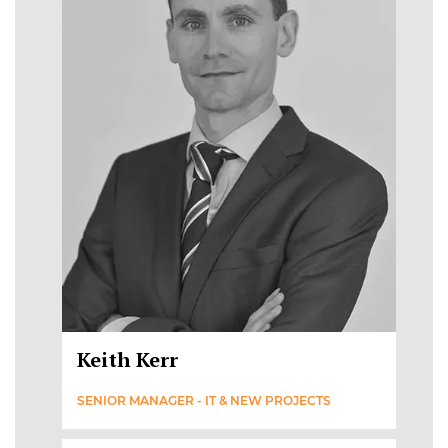
Keith Kerr
SENIOR MANAGER - IT & NEW PROJECTS