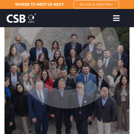
WHERE TO MEET US NEXT
BOOK A MEETING