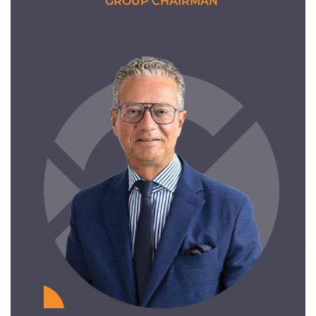
GROUP CHAIRMAN