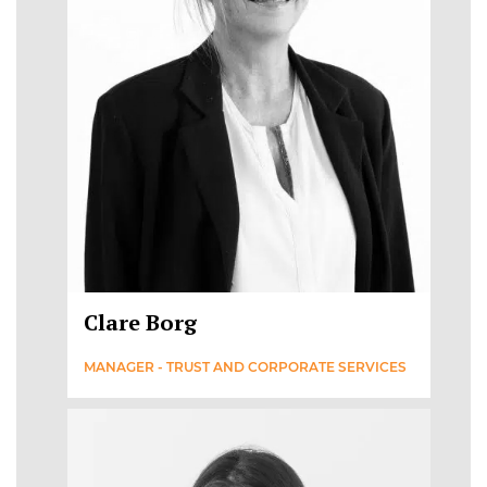
Clare Borg
MANAGER - TRUST AND CORPORATE SERVICES