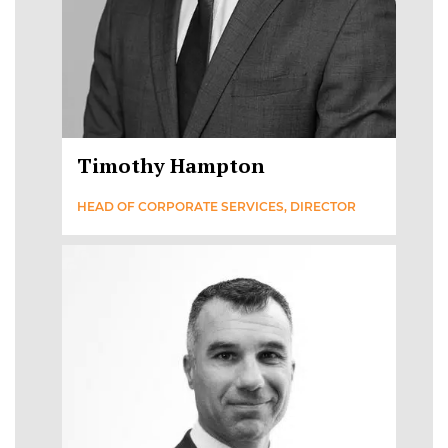
Timothy Hampton
HEAD OF CORPORATE SERVICES, DIRECTOR