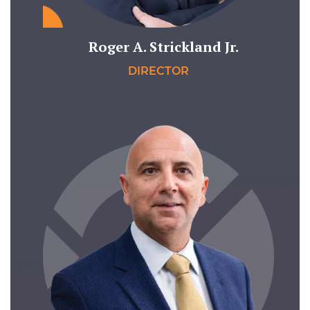
Roger A. Strickland Jr.
DIRECTOR