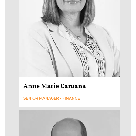
Anne Marie Caruana
SENIOR MANAGER - FINANCE