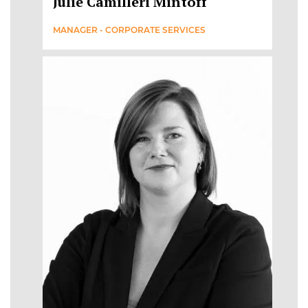
Julie Camilleri Mintoff
MANAGER - CORPORATE SERVICES