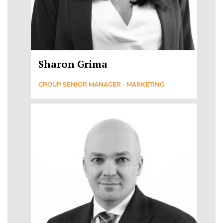
Sharon Grima
GROUP SENIOR MANAGER - MARKETING