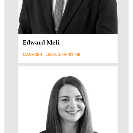
Edward Meli
MANAGER - LEGAL & MARITIME