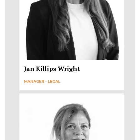
Jan Killips Wright
MANAGER - LEGAL