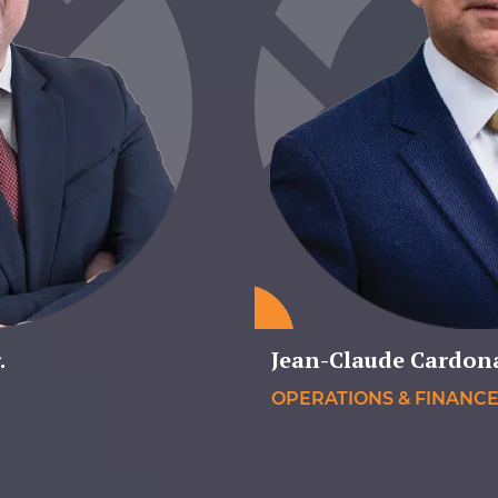
.
Jean-Claude Cardon
OPERATIONS & FINANC