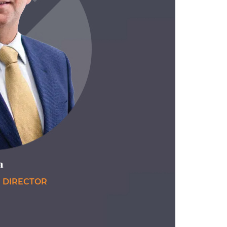
a
E DIRECTOR