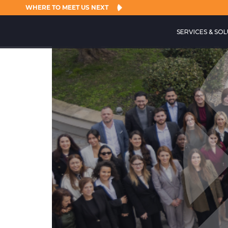
WHERE TO MEET US NEXT
SERVICES & SO