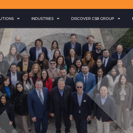
LUTIONS
INDUSTRIES
DISCOVER CSB GROUP