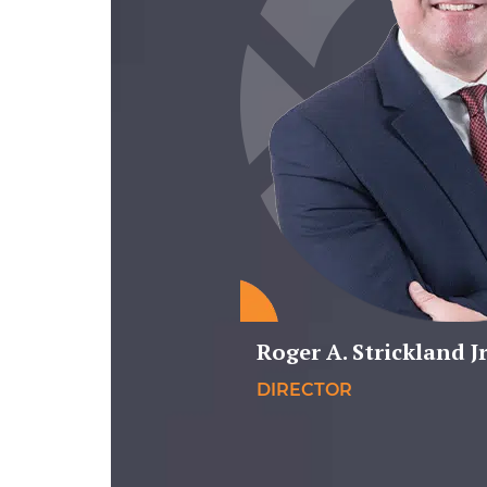
Roger A. Strickland Jr
DIRECTOR