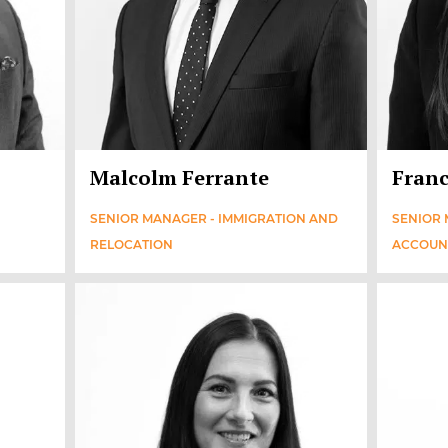
Malcolm Ferrante
Franc
SENIOR MANAGER - IMMIGRATION AND
SENIOR 
RELOCATION
ACCOUN