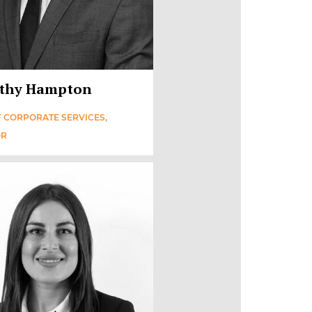
thy Hampton
 CORPORATE SERVICES,
OR