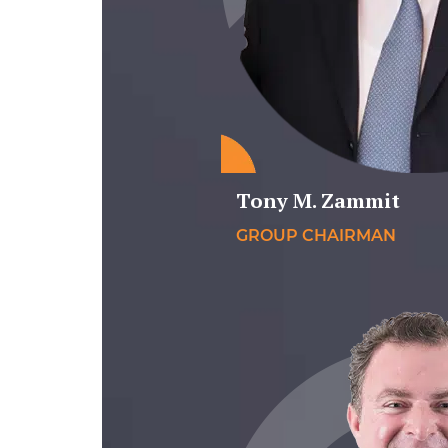
Tony M. Zammit
GROUP CHAIRMAN