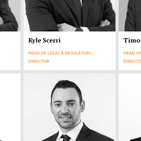
e
Kyle Scerri
Timo
HEAD OF LEGAL & REGULATORY,
HEAD OF
DIRECTOR
DIRECT