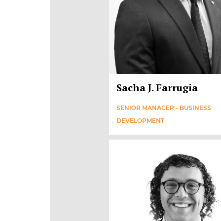
Sacha J. Farrugia
SENIOR MANAGER - BUSINESS
DEVELOPMENT