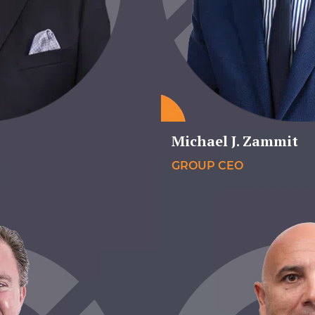
Michael J. Zammit
GROUP CEO