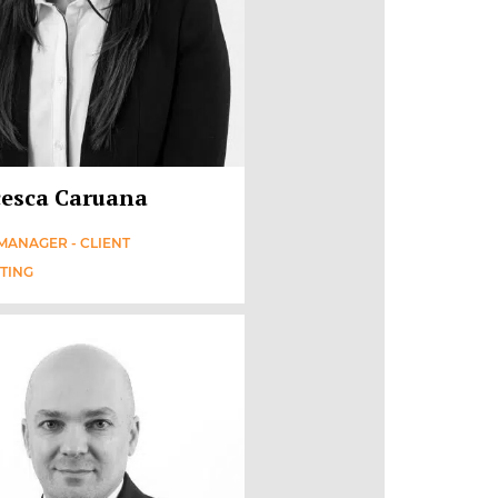
esca Caruana
MANAGER - CLIENT
TING