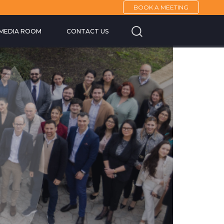
BOOK A MEETING
Cannes Yachting F
MEDIA ROOM
CONTACT US