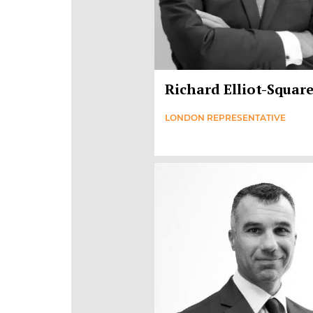
Richard Elliot-Squar
LONDON REPRESENTATIVE