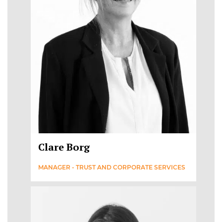
Clare Borg
MANAGER - TRUST AND CORPORATE SERVICES