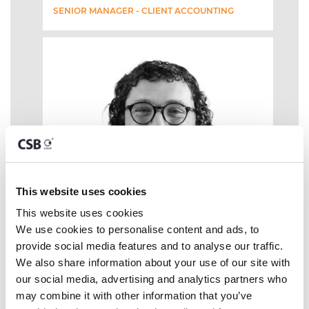
SENIOR MANAGER - CLIENT ACCOUNTING
This website uses cookies
This website uses cookies
We use cookies to personalise content and ads, to 
provide social media features and to analyse our traffic. 
We also share information about your use of our site with 
our social media, advertising and analytics partners who 
may combine it with other information that you’ve 