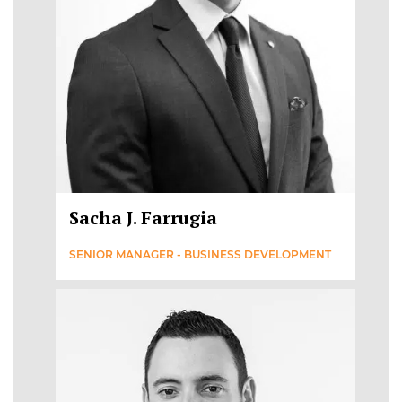
Sacha J. Farrugia
SENIOR MANAGER - BUSINESS DEVELOPMENT