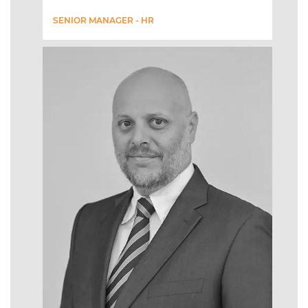
SENIOR MANAGER - HR