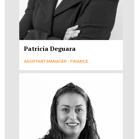
Patricia Deguara
ASSISTANT MANAGER - FINANCE