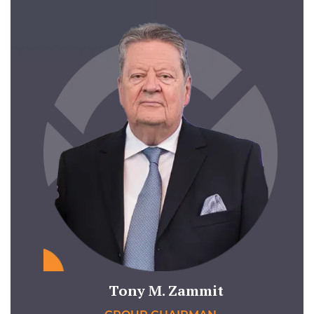
Tony M. Zammit