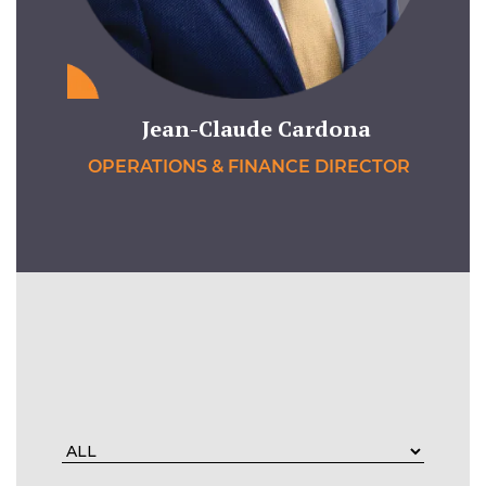
Jean-Claude Cardona
OPERATIONS & FINANCE DIRECTOR