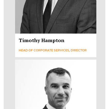
Timothy Hampton
HEAD OF CORPORATE SERVICES, DIRECTOR