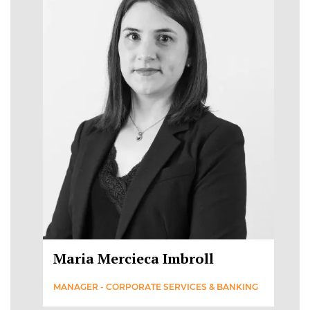
Maria Mercieca Imbroll
MANAGER - CORPORATE SERVICES & BANKING