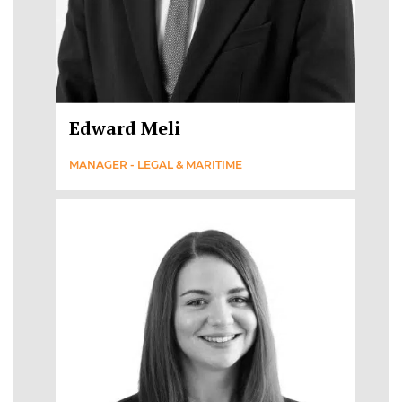
Edward Meli
MANAGER - LEGAL & MARITIME