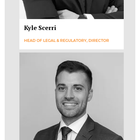
Kyle Scerri
HEAD OF LEGAL & REGULATORY, DIRECTOR