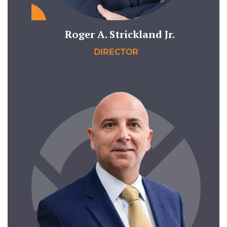
Roger A. Strickland Jr.
DIRECTOR