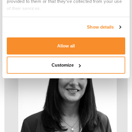
provided to them or that they’ve collected from your use 
of their services.
Malcolm Manara
Show details
SENIOR MANAGER - TAX
Allow all
Customize