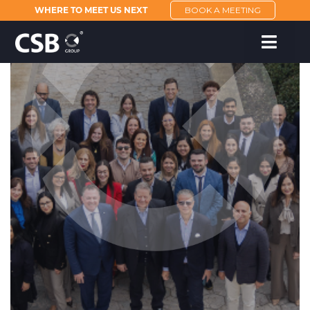
WHERE TO MEET US NEXT
BOOK A MEETING