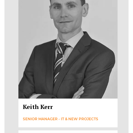
Keith Kerr
SENIOR MANAGER - IT & NEW PROJECTS