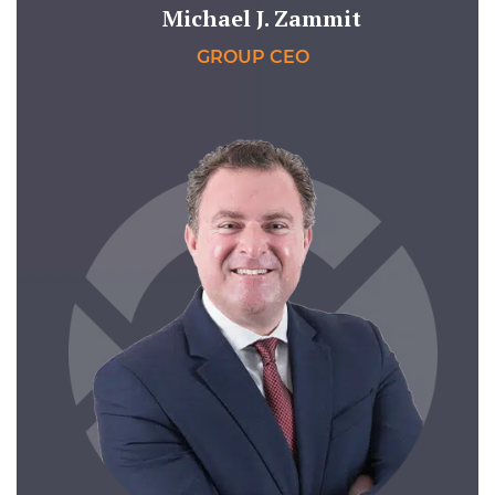
Michael J. Zammit
GROUP CEO