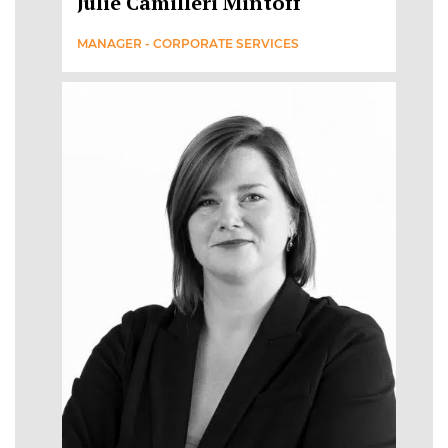
Julie Camilleri Mintoff
MANAGER - CORPORATE SERVICES