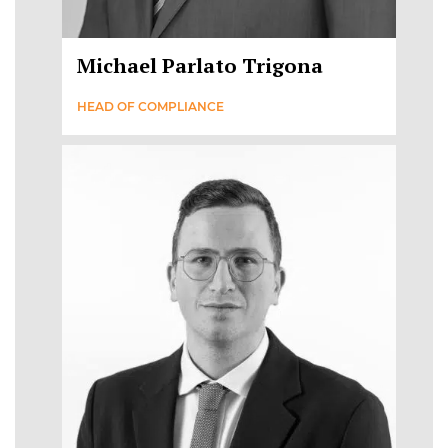
Michael Parlato Trigona
HEAD OF COMPLIANCE