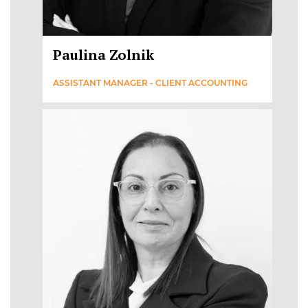
Paulina Zolnik
ASSISTANT MANAGER - CLIENT ACCOUNTING