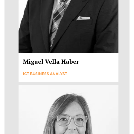
Miguel Vella Haber
ICT BUSINESS ANALYST