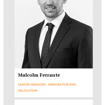
Malcolm Ferrante
SENIOR MANAGER - IMMIGRATION AND
RELOCATION