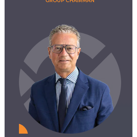
GROUP CHAIRMAN