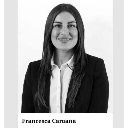
Francesca Caruana