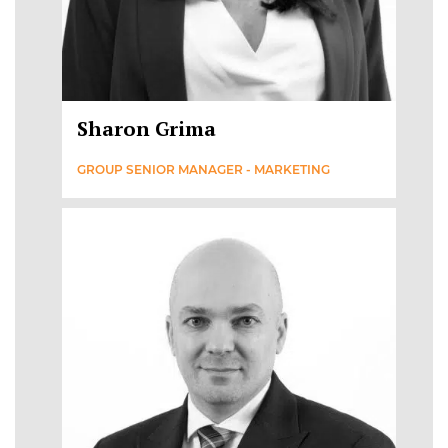
Sharon Grima
GROUP SENIOR MANAGER - MARKETING