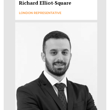
Richard Elliot-Square
LONDON REPRESENTATIVE