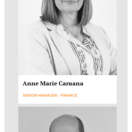
Anne Marie Caruana
SENIOR MANAGER - FINANCE