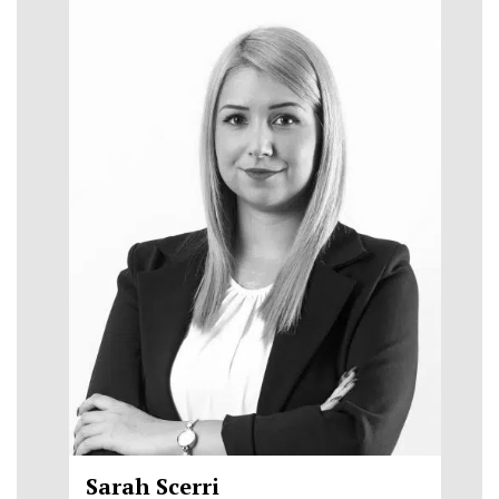
Sarah Scerri