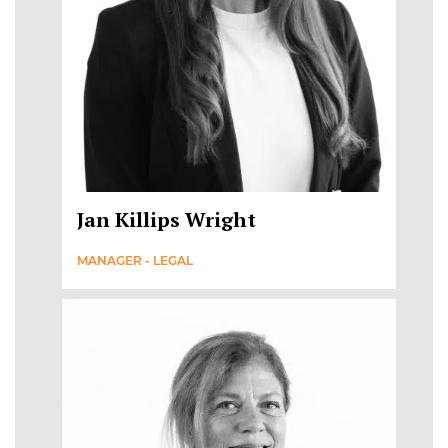
Jan Killips Wright
MANAGER - LEGAL