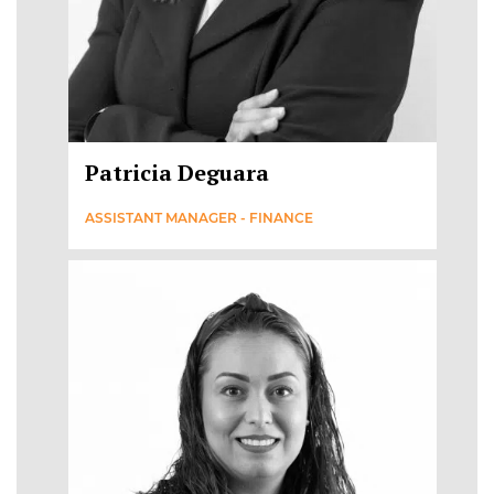
Patricia Deguara
ASSISTANT MANAGER - FINANCE