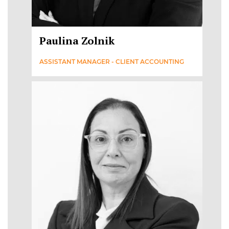
Paulina Zolnik
ASSISTANT MANAGER - CLIENT ACCOUNTING