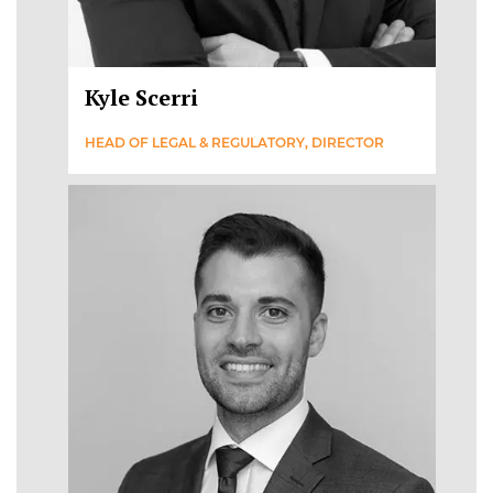
Kyle Scerri
HEAD OF LEGAL & REGULATORY, DIRECTOR