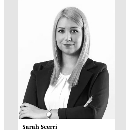
Sarah Scerri