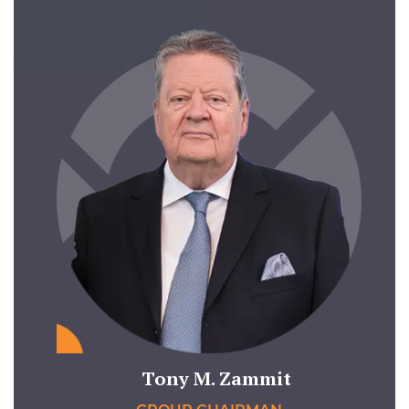
Tony M. Zammit