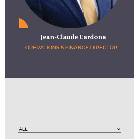
Jean-Claude Cardona
OPERATIONS & FINANCE DIRECTOR