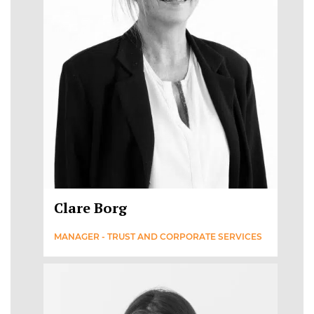
Clare Borg
MANAGER - TRUST AND CORPORATE SERVICES