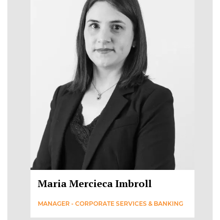
Maria Mercieca Imbroll
MANAGER - CORPORATE SERVICES & BANKING