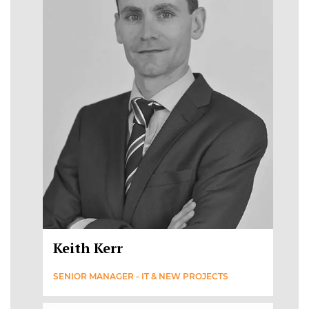
Keith Kerr
SENIOR MANAGER - IT & NEW PROJECTS