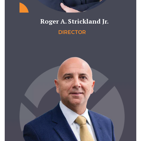
Roger A. Strickland Jr.
DIRECTOR