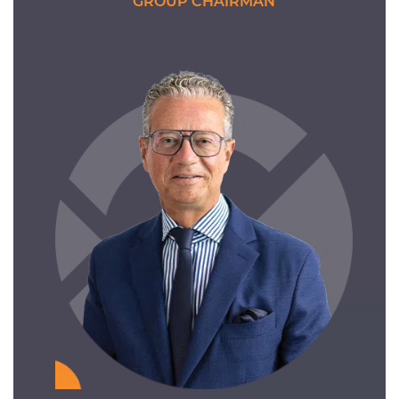
GROUP CHAIRMAN