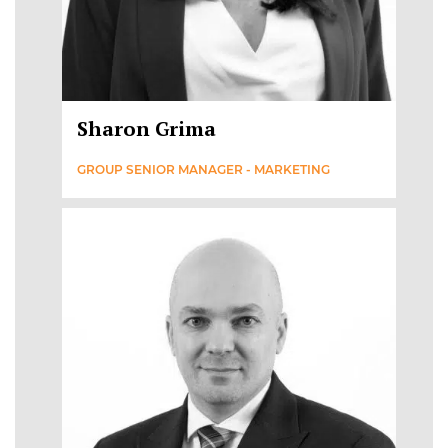
Sharon Grima
GROUP SENIOR MANAGER - MARKETING