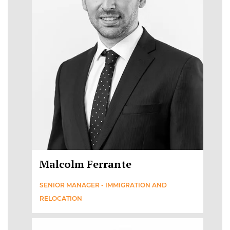
Malcolm Ferrante
SENIOR MANAGER - IMMIGRATION AND
RELOCATION