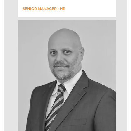
SENIOR MANAGER - HR