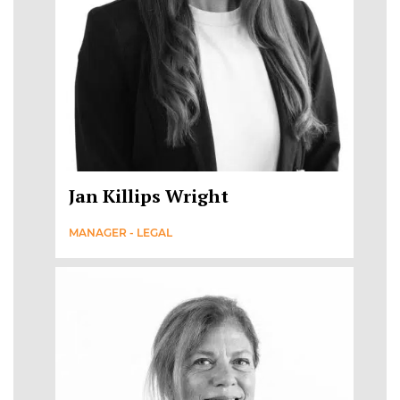
Jan Killips Wright
MANAGER - LEGAL