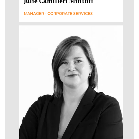
Julie Camilleri Mintoff
MANAGER - CORPORATE SERVICES