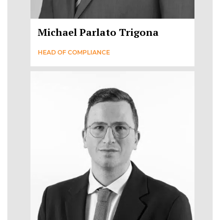
Michael Parlato Trigona
HEAD OF COMPLIANCE