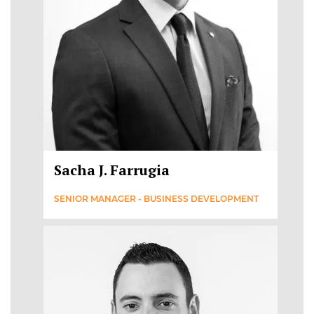
Sacha J. Farrugia
SENIOR MANAGER - BUSINESS DEVELOPMENT