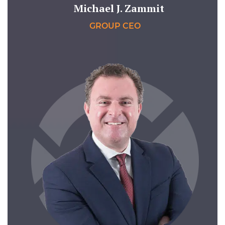
Michael J. Zammit
GROUP CEO