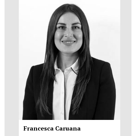
Francesca Caruana