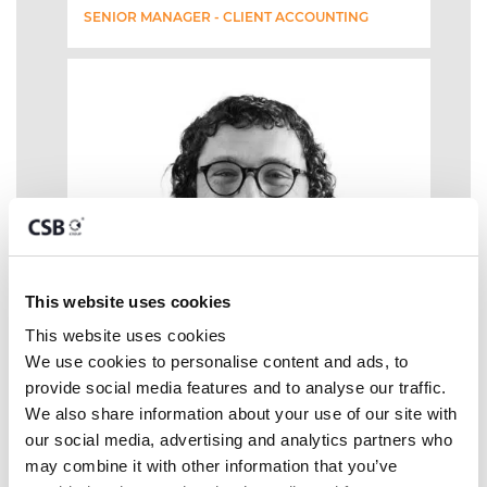
SENIOR MANAGER - CLIENT ACCOUNTING
This website uses cookies
This website uses cookies
We use cookies to personalise content and ads, to 
provide social media features and to analyse our traffic. 
We also share information about your use of our site with 
our social media, advertising and analytics partners who 
may combine it with other information that you’ve 