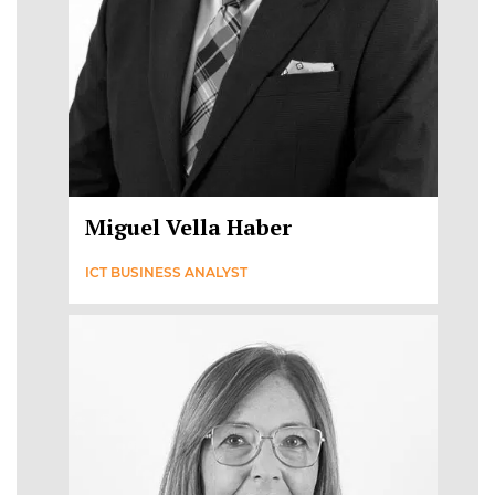
Miguel Vella Haber
ICT BUSINESS ANALYST