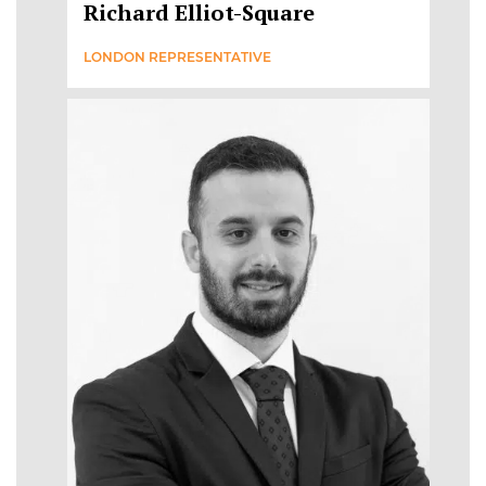
Richard Elliot-Square
LONDON REPRESENTATIVE