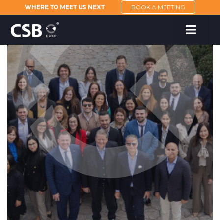
WHERE TO MEET US NEXT
BOOK A MEETING