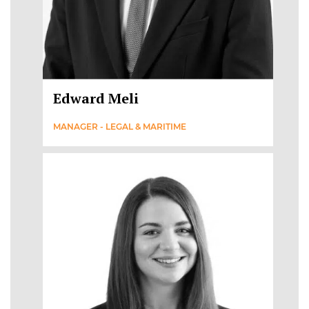
Edward Meli
MANAGER - LEGAL & MARITIME