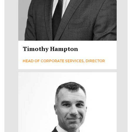
Timothy Hampton
HEAD OF CORPORATE SERVICES, DIRECTOR