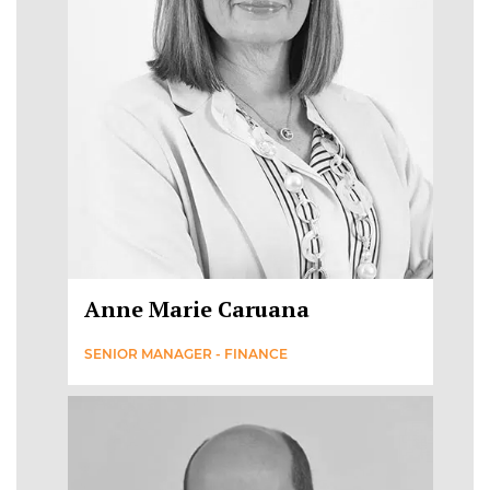
Anne Marie Caruana
SENIOR MANAGER - FINANCE