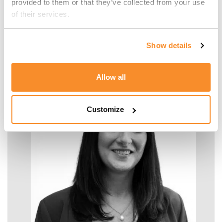
provided to them or that they’ve collected from your use 
of their services.
Malcolm Manara
Show details
SENIOR MANAGER - TAX
Allow all
Customize