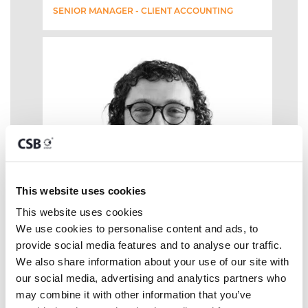
SENIOR MANAGER - CLIENT ACCOUNTING
This website uses cookies
This website uses cookies
We use cookies to personalise content and ads, to 
provide social media features and to analyse our traffic. 
We also share information about your use of our site with 
our social media, advertising and analytics partners who 
may combine it with other information that you’ve 