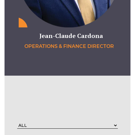
Jean-Claude Cardona
OPERATIONS & FINANCE DIRECTOR