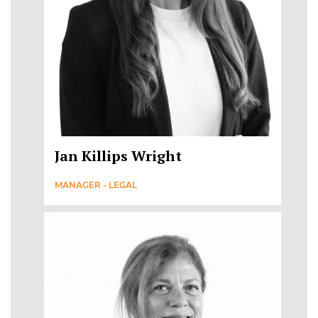
Jan Killips Wright
MANAGER - LEGAL