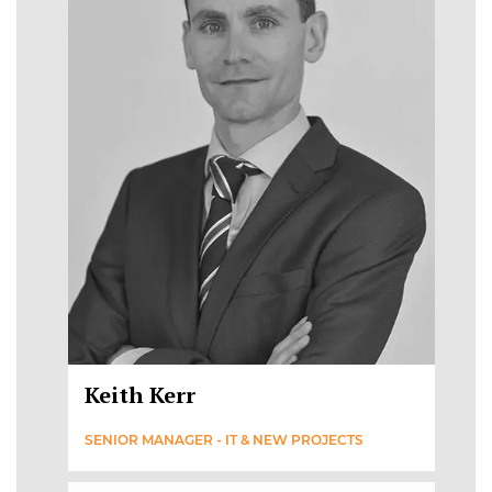
Keith Kerr
SENIOR MANAGER - IT & NEW PROJECTS