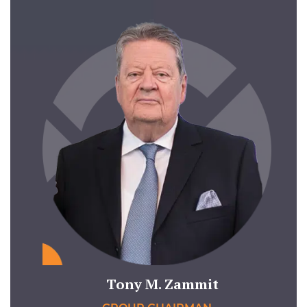
Tony M. Zammit