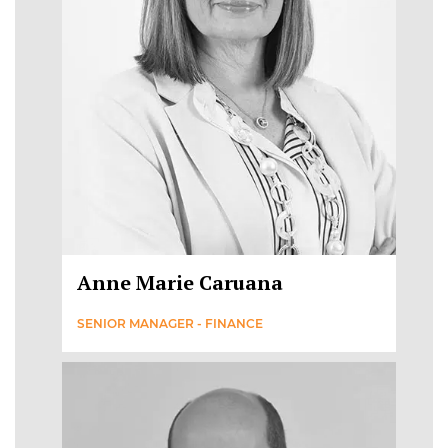
Anne Marie Caruana
SENIOR MANAGER - FINANCE