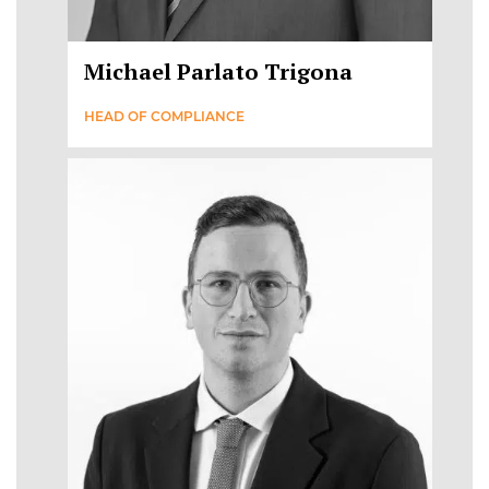
Michael Parlato Trigona
HEAD OF COMPLIANCE