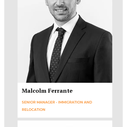
Malcolm Ferrante
SENIOR MANAGER - IMMIGRATION AND
RELOCATION