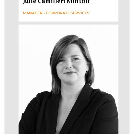
Julie Camilleri Mintoff
MANAGER - CORPORATE SERVICES