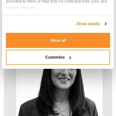
provided to them or that they’ve collected from your use 
of their services.
Malcolm Manara
Show details
SENIOR MANAGER - TAX
Allow all
Customize