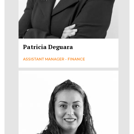
Patricia Deguara
ASSISTANT MANAGER - FINANCE