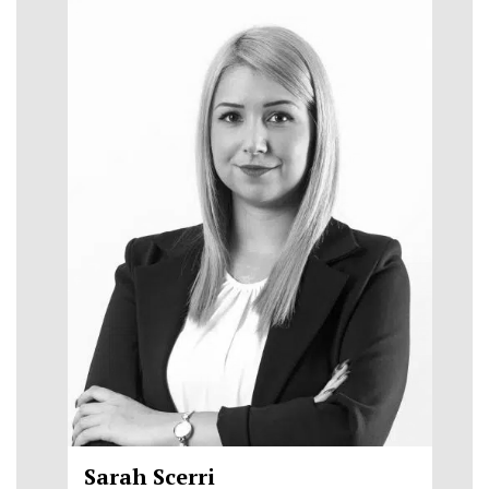
Sarah Scerri