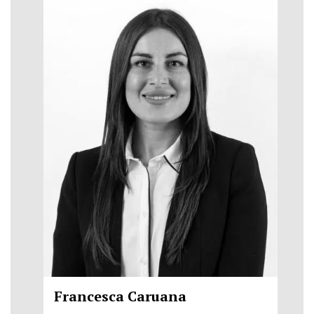
Francesca Caruana