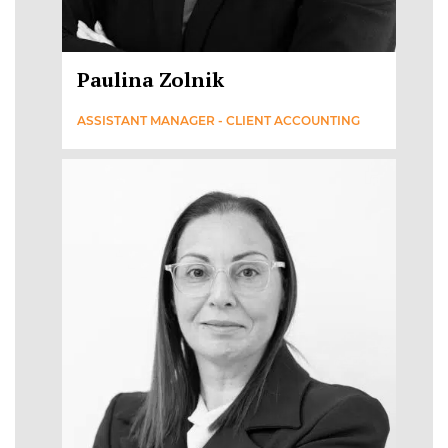
Paulina Zolnik
ASSISTANT MANAGER - CLIENT ACCOUNTING