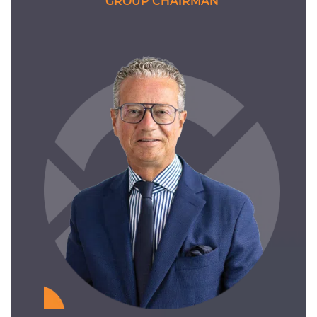
GROUP CHAIRMAN