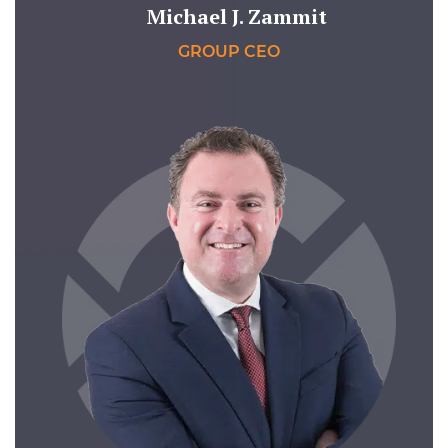
Michael J. Zammit
GROUP CEO