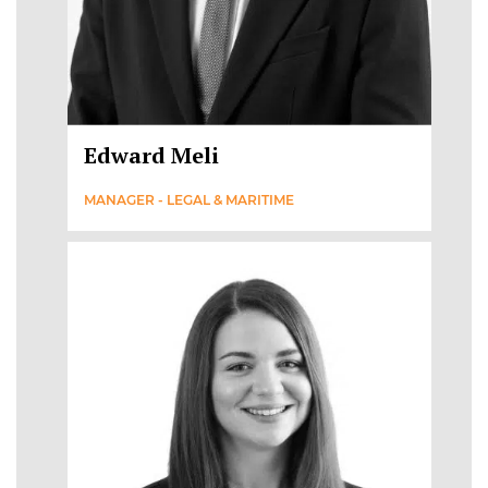
Edward Meli
MANAGER - LEGAL & MARITIME