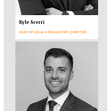
Kyle Scerri
HEAD OF LEGAL & REGULATORY, DIRECTOR