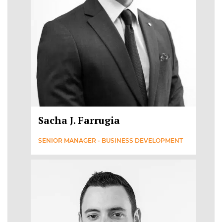
Sacha J. Farrugia
SENIOR MANAGER - BUSINESS DEVELOPMENT