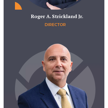
Roger A. Strickland Jr.
DIRECTOR