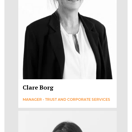
Clare Borg
MANAGER - TRUST AND CORPORATE SERVICES