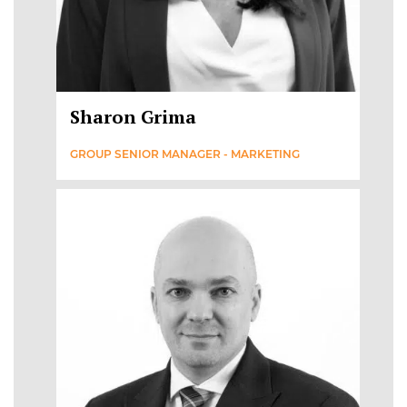
Sharon Grima
GROUP SENIOR MANAGER - MARKETING