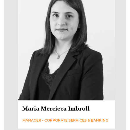
Maria Mercieca Imbroll
MANAGER - CORPORATE SERVICES & BANKING