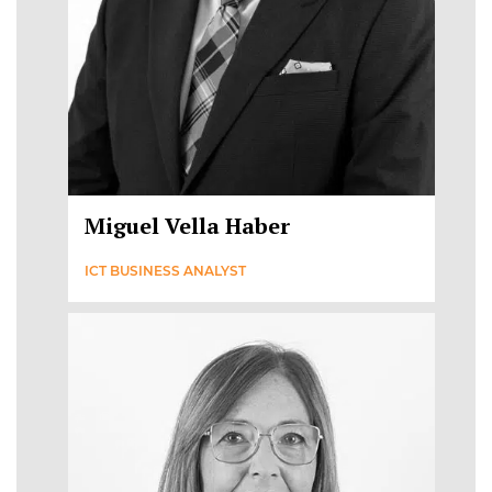
Miguel Vella Haber
ICT BUSINESS ANALYST