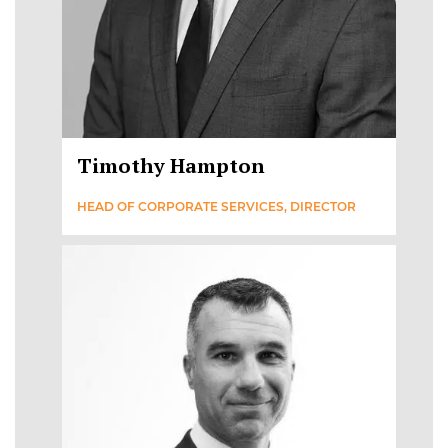
Timothy Hampton
HEAD OF CORPORATE SERVICES, DIRECTOR