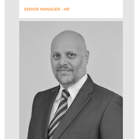
SENIOR MANAGER - HR