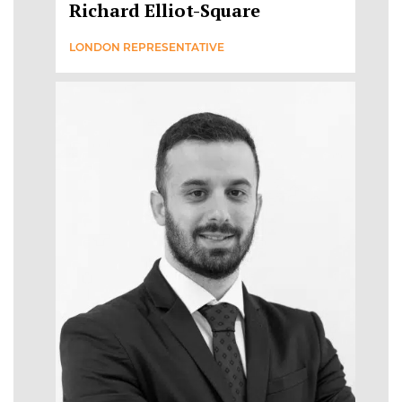
Richard Elliot-Square
LONDON REPRESENTATIVE