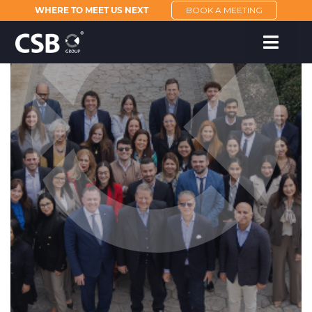
WHERE TO MEET US NEXT
BOOK A MEETING