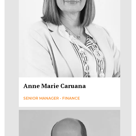
Anne Marie Caruana
SENIOR MANAGER - FINANCE