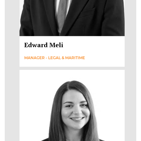
Edward Meli
MANAGER - LEGAL & MARITIME