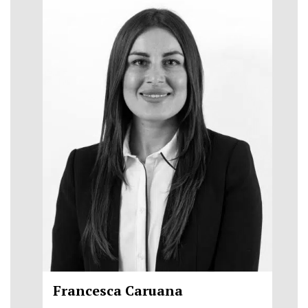
Francesca Caruana