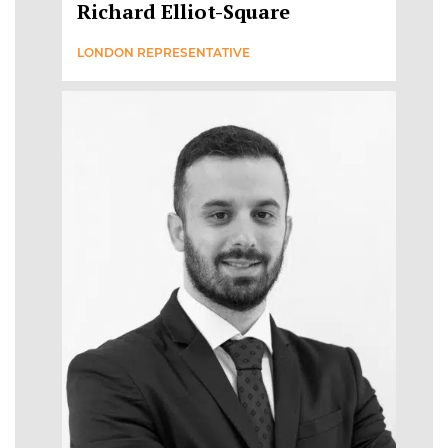
Richard Elliot-Square
LONDON REPRESENTATIVE