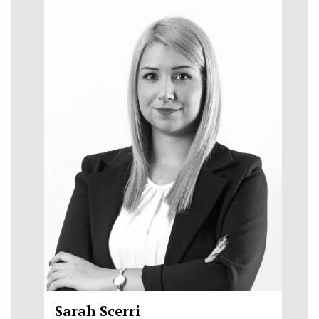
Sarah Scerri