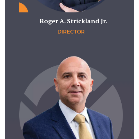
Roger A. Strickland Jr.
DIRECTOR