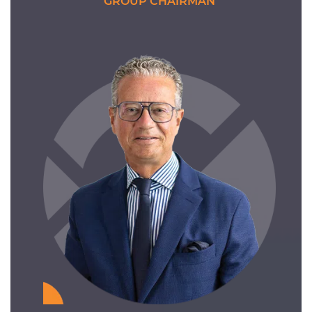
GROUP CHAIRMAN