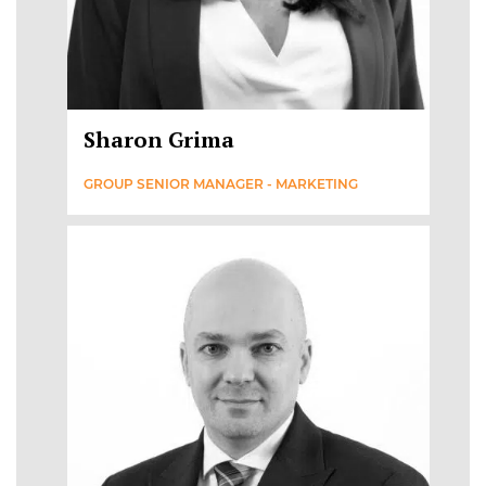
Sharon Grima
GROUP SENIOR MANAGER - MARKETING