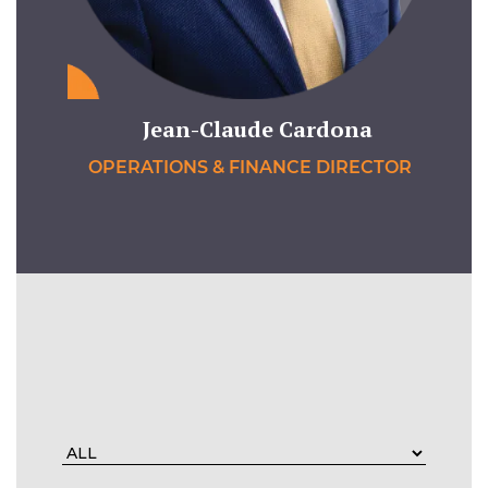
Jean-Claude Cardona
OPERATIONS & FINANCE DIRECTOR