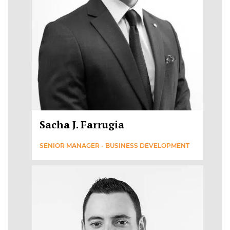
Sacha J. Farrugia
SENIOR MANAGER - BUSINESS DEVELOPMENT