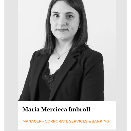
Maria Mercieca Imbroll
MANAGER - CORPORATE SERVICES & BANKING