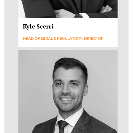
Kyle Scerri
HEAD OF LEGAL & REGULATORY, DIRECTOR