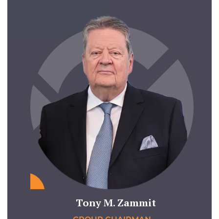
Tony M. Zammit