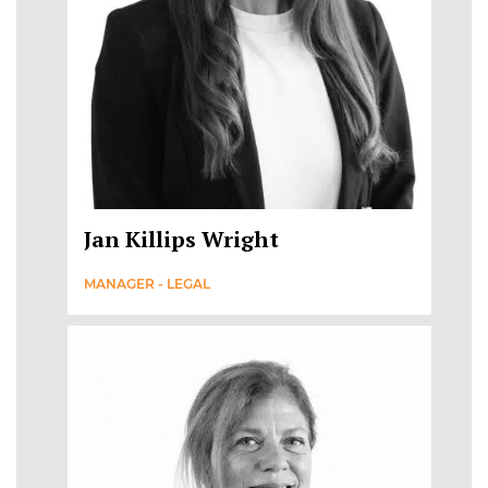
Jan Killips Wright
MANAGER - LEGAL