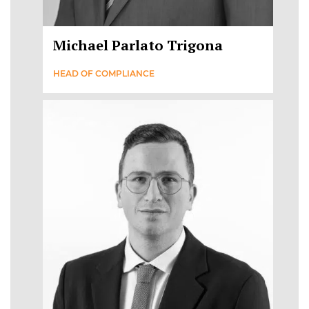
Michael Parlato Trigona
HEAD OF COMPLIANCE