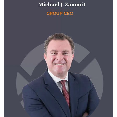
Michael J. Zammit
GROUP CEO