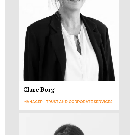
Clare Borg
MANAGER - TRUST AND CORPORATE SERVICES