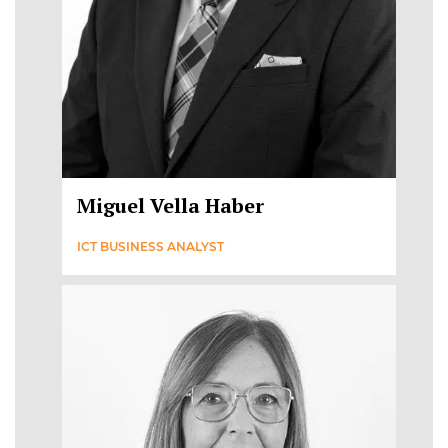
Miguel Vella Haber
ICT BUSINESS ANALYST