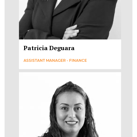
Patricia Deguara
ASSISTANT MANAGER - FINANCE