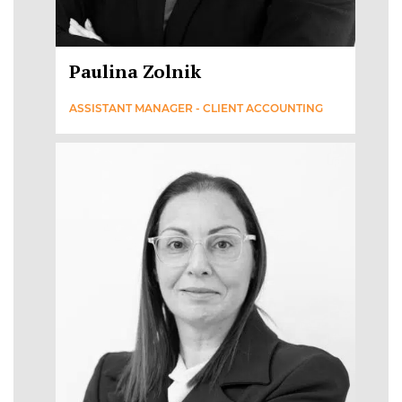
Paulina Zolnik
ASSISTANT MANAGER - CLIENT ACCOUNTING