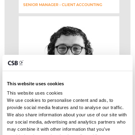
SENIOR MANAGER - CLIENT ACCOUNTING
This website uses cookies
This website uses cookies
We use cookies to personalise content and ads, to 
provide social media features and to analyse our traffic. 
We also share information about your use of our site with 
our social media, advertising and analytics partners who 
may combine it with other information that you’ve 