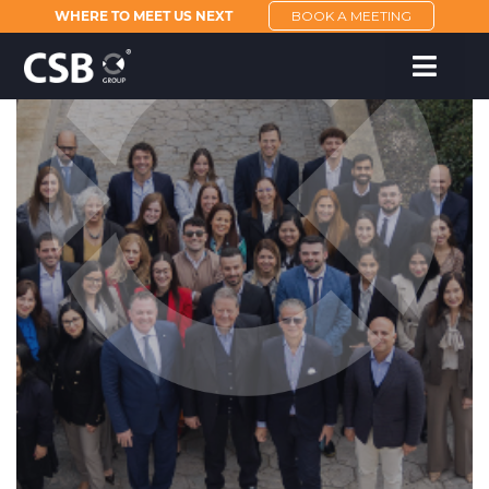
WHERE TO MEET US NEXT
BOOK A MEETING