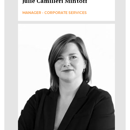
Julie Camilleri Mintoff
MANAGER - CORPORATE SERVICES