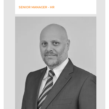
SENIOR MANAGER - HR