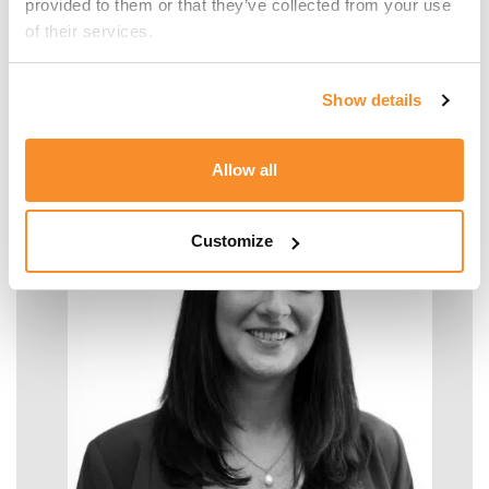
provided to them or that they’ve collected from your use 
of their services.
Malcolm Manara
Show details
SENIOR MANAGER - TAX
Allow all
Customize