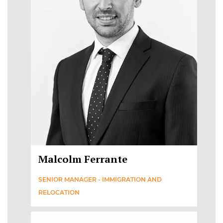
Malcolm Ferrante
SENIOR MANAGER - IMMIGRATION AND
RELOCATION