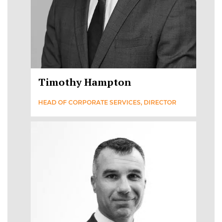
Timothy Hampton
HEAD OF CORPORATE SERVICES, DIRECTOR