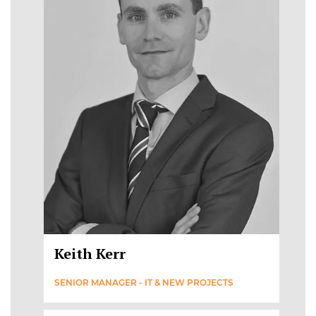
Keith Kerr
SENIOR MANAGER - IT & NEW PROJECTS